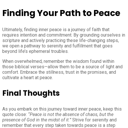
Finding Your Path to Peace
Ultimately, finding inner peace is a journey of faith that
requires intention and commitment. By grounding ourselves in
scripture and actively practicing these life-changing steps,
we open a pathway to serenity and fulfillment that goes
beyond life’s ephemeral troubles.
When overwhelmed, remember the wisdom found within
those biblical verses—allow them to be a source of light and
comfort. Embrace the stillness, trust in the promises, and
cultivate a heart at peace.
Final Thoughts
As you embark on this journey toward inner peace, keep this
quote close:
“Peace is not the absence of chaos, but the
presence of God in the midst of it.”
Strive for serenity and
remember that every step taken towards peace is a step