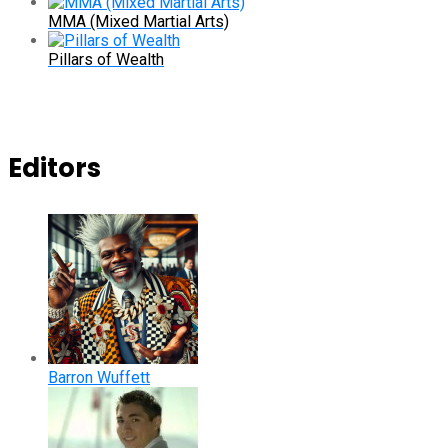
MMA (Mixed Martial Arts)
Pillars of Wealth
Editors
Barron Wuffett