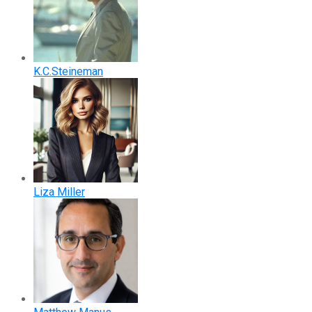
K.C.Steineman
Liza Miller