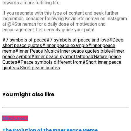
towards a more fulfilling life.
If you resonate with this type of content and seek further
inspiration, consider following Kevin Steineman on Instagram
at @KSteineman for a daily dose of motivation and
encouragement. Let serenity guide your path!
#7 symbols of peace
#7 symbols of peace and love
#Deep
short peace quotes
#Inner peace example
#Inner peace
meme
#Inner Peace Music
#Inner peace quotes bible
#Inner
peace symbol
#Inner peace symbol tattoos
#Nature peace
Quotes
#Peace symbols different from
#Short inner peace
quotes
#Short peace quotes
You might also like
Mindfulness
The Evolution of the Inner Peace Meme