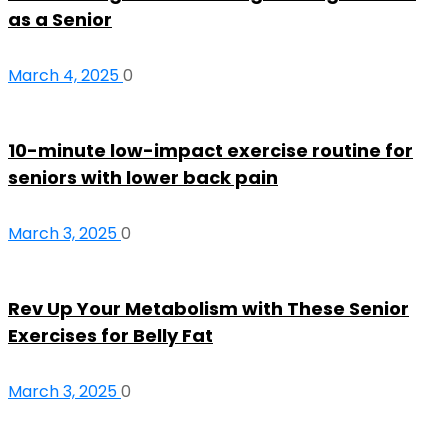
as a Senior
March 4, 2025
0
10-minute low-impact exercise routine for
seniors with lower back pain
March 3, 2025
0
Rev Up Your Metabolism with These Senior
Exercises for Belly Fat
March 3, 2025
0