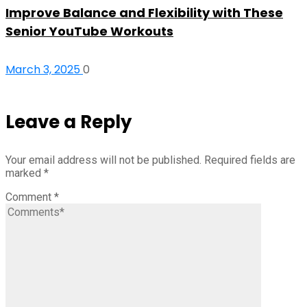
Improve Balance and Flexibility with These
Senior YouTube Workouts
March 3, 2025
0
Leave a Reply
Your email address will not be published.
Required fields are
marked
*
Comment
*