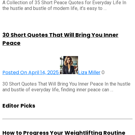
A Collection of 35 Short Peace Quotes for Everyday Life In
the hustle and bustle of modern life, it’s easy to …
30 Short Quotes That Will Bring You Inner
Peace
Posted On April 14, 2025
0
Liza Miller
30 Short Quotes That Will Bring You Inner Peace In the hustle
and bustle of everyday life, finding inner peace can …
Editor Picks
How to Progress Your Weightlifting Routine