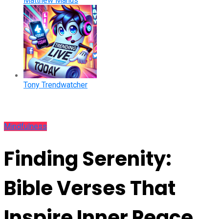
Matthew Manus
Tony Trendwatcher
Mindfulness
Finding Serenity:
Bible Verses That
Inspire Inner Peace