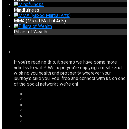
Mindfulness
MMA (Mixed Martial Arts)
Pillars of Wealth
If you're reading this, it seems we have some more
articles to write! We hope you're enjoying our site and
wishing you health and prosperity wherever your
journey's take you. Feel free and connect with us on one
of the social networks we're on!