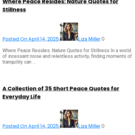
Where Peace Resides: Nature Quotes for
Stillness
Posted On April 14, 2025
0
Liza Miller
Where Peace Resides: Nature Quotes for Stillness In a world
of incessant noise and relentless activity, finding moments of
tranquility can …
A Collection of 35 Short Peace Quotes for
Everyday Life
Posted On April 14, 2025
0
Liza Miller