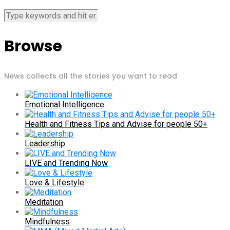
Browse
News collects all the stories you want to read
Emotional Intelligence
Health and Fitness Tips and Advise for people 50+
Leadership
LIVE and Trending Now
Love & Lifestyle
Meditation
Mindfulness