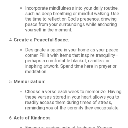
Incorporate mindfulness into your daily routine,
such as deep breathing or mindful walking. Use
the time to reflect on God’s presence, drawing
peace from your surroundings while anchoring
yourself in the moment.
Create a Peaceful Space
:
Designate a space in your home as your peace
corner. Fill it with items that inspire tranquility—
perhaps a comfortable blanket, candles, or
inspiring artwork. Spend time here in prayer or
meditation.
Memorization
:
Choose a verse each week to memorize. Having
these verses stored in your heart allows you to
readily access them during times of stress,
reminding you of the serenity they encapsulate.
Acts of Kindness
:
Engage in random acts of kindness. Serving