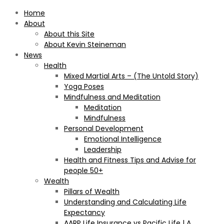
Home
About
About this Site
About Kevin Steineman
News
Health
Mixed Martial Arts – (The Untold Story)
Yoga Poses
Mindfulness and Meditation
Meditation
Mindfulness
Personal Development
Emotional Intelligence
Leadership
Health and Fitness Tips and Advise for
people 50+
Wealth
Pillars of Wealth
Understanding and Calculating Life
Expectancy
AARP Life Insurance vs Pacific Life | A