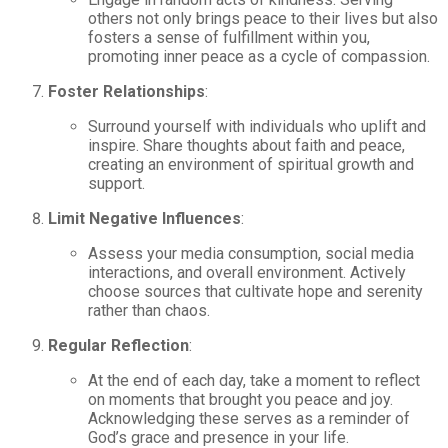
others not only brings peace to their lives but also
fosters a sense of fulfillment within you,
promoting inner peace as a cycle of compassion.
Foster Relationships
:
Surround yourself with individuals who uplift and
inspire. Share thoughts about faith and peace,
creating an environment of spiritual growth and
support.
Limit Negative Influences
:
Assess your media consumption, social media
interactions, and overall environment. Actively
choose sources that cultivate hope and serenity
rather than chaos.
Regular Reflection
:
At the end of each day, take a moment to reflect
on moments that brought you peace and joy.
Acknowledging these serves as a reminder of
God’s grace and presence in your life.