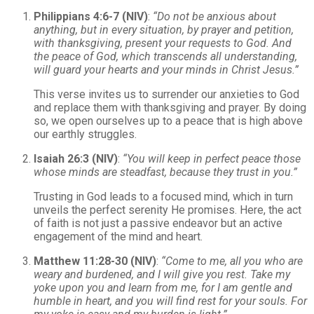
Philippians 4:6-7 (NIV)
:
“Do not be anxious about
anything, but in every situation, by prayer and petition,
with thanksgiving, present your requests to God. And
the peace of God, which transcends all understanding,
will guard your hearts and your minds in Christ Jesus.”
This verse invites us to surrender our anxieties to God
and replace them with thanksgiving and prayer. By doing
so, we open ourselves up to a peace that is high above
our earthly struggles.
Isaiah 26:3 (NIV)
:
“You will keep in perfect peace those
whose minds are steadfast, because they trust in you.”
Trusting in God leads to a focused mind, which in turn
unveils the perfect serenity He promises. Here, the act
of faith is not just a passive endeavor but an active
engagement of the mind and heart.
Matthew 11:28-30 (NIV)
:
“Come to me, all you who are
weary and burdened, and I will give you rest. Take my
yoke upon you and learn from me, for I am gentle and
humble in heart, and you will find rest for your souls. For