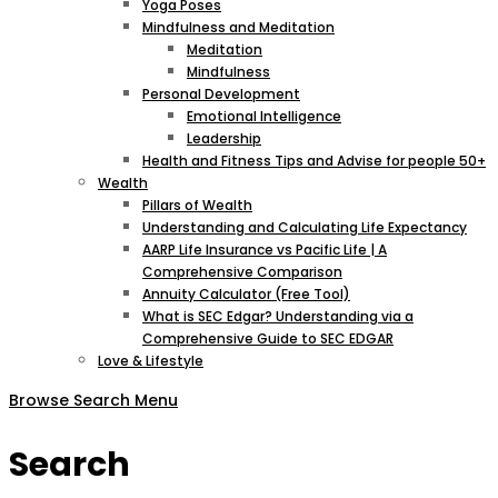
Yoga Poses
Mindfulness and Meditation
Meditation
Mindfulness
Personal Development
Emotional Intelligence
Leadership
Health and Fitness Tips and Advise for people 50+
Wealth
Pillars of Wealth
Understanding and Calculating Life Expectancy
AARP Life Insurance vs Pacific Life | A
Comprehensive Comparison
Annuity Calculator (Free Tool)
What is SEC Edgar? Understanding via a
Comprehensive Guide to SEC EDGAR
Love & Lifestyle
Browse
Search
Menu
Search