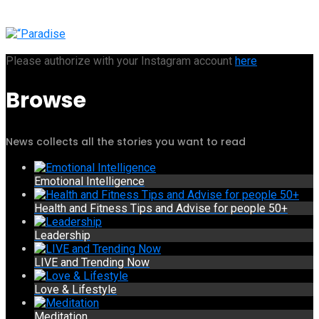
Please authorize with your Instagram account
here
Browse
News collects all the stories you want to read
Emotional Intelligence
Health and Fitness Tips and Advise for people 50+
Leadership
LIVE and Trending Now
Love & Lifestyle
Meditation