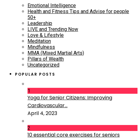
Emotional Intelligence
Health and Fitness Tips and Advise for people
50+
Leadership
LIVE and Trending Now
Love & Lifestyle
Meditation
Mindfulness
MMA (Mixed Martial Arts)
Pillars of Wealth
Uncategorized
POPULAR POSTS
1
Yoga for Senior Citizens: Improving
Cardiovascular...
April 4, 2023
2
10 essential core exercises for seniors