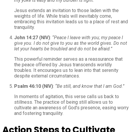
my yoke is easy and my burden is light.”
Jesus extends an invitation to those laden with the
weights of life. While trials will inevitably come,
embracing this invitation leads us to a place of rest and
tranquility.
John 14:27 (NIV)
:
“Peace I leave with you; my peace I
give you. I do not give to you as the world gives. Do not
let your hearts be troubled and do not be afraid.”
This powerful reminder serves as a reassurance that
the peace offered by Jesus transcends worldly
troubles. It encourages us to lean into that serenity
despite external circumstances.
Psalm 46:10 (NIV)
:
“Be still, and know that I am God.”
In moments of agitation, this verse calls us back to
stillness. The practice of being still allows us to
cultivate an awareness of God’s presence, easing worry
and fostering tranquility.
Action Steps to Cultivate