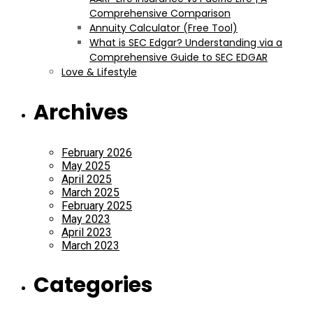
Comprehensive Comparison
Annuity Calculator (Free Tool)
What is SEC Edgar? Understanding via a
Comprehensive Guide to SEC EDGAR
Love & Lifestyle
Archives
February 2026
May 2025
April 2025
March 2025
February 2025
May 2023
April 2023
March 2023
Categories