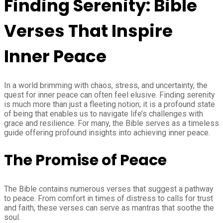
Finding Serenity: Bible
Verses That Inspire
Inner Peace
In a world brimming with chaos, stress, and uncertainty, the
quest for inner peace can often feel elusive. Finding serenity
is much more than just a fleeting notion; it is a profound state
of being that enables us to navigate life’s challenges with
grace and resilience. For many, the Bible serves as a timeless
guide offering profound insights into achieving inner peace.
The Promise of Peace
The Bible contains numerous verses that suggest a pathway
to peace. From comfort in times of distress to calls for trust
and faith, these verses can serve as mantras that soothe the
soul.