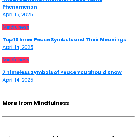
Phenomenon
April 15, 2025
Mindfulness
Top 10 Inner Peace Symbols and Their Meanings
April 14, 2025
Mindfulness
7 Timeless Symbols of Peace You Should Know
April 14, 2025
More from Mindfulness