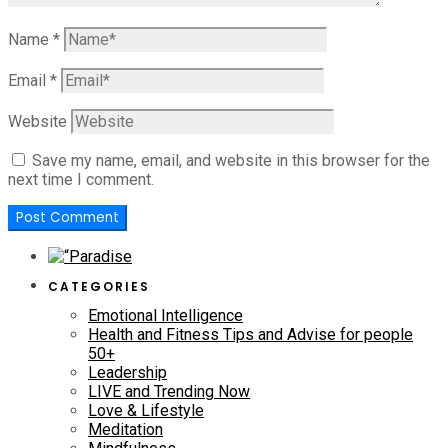
Name
*
Email
*
Website
Save my name, email, and website in this browser for the
next time I comment.
CATEGORIES
Emotional Intelligence
Health and Fitness Tips and Advise for people
50+
Leadership
LIVE and Trending Now
Love & Lifestyle
Meditation