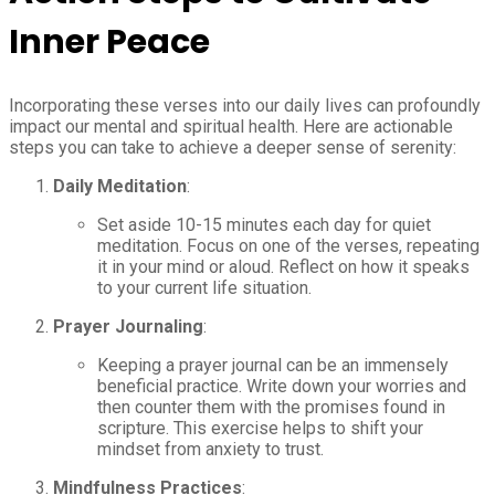
Inner Peace
Incorporating these verses into our daily lives can profoundly
impact our mental and spiritual health. Here are actionable
steps you can take to achieve a deeper sense of serenity:
Daily Meditation
:
Set aside 10-15 minutes each day for quiet
meditation. Focus on one of the verses, repeating
it in your mind or aloud. Reflect on how it speaks
to your current life situation.
Prayer Journaling
:
Keeping a prayer journal can be an immensely
beneficial practice. Write down your worries and
then counter them with the promises found in
scripture. This exercise helps to shift your
mindset from anxiety to trust.
Mindfulness Practices
: