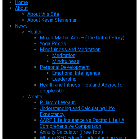
Home
About
About this Site
About Kevin Steineman
News
Health
Mixed Martial Arts – (The Untold Story)
Yoga Poses
Mindfulness and Meditation
Meditation
Mindfulness
Personal Development
Emotional Intelligence
Leadership
Health and Fitness Tips and Advise for
people 50+
Wealth
Pillars of Wealth
Understanding and Calculating Life
Expectancy
AARP Life Insurance vs Pacific Life | A
Comprehensive Comparison
Annuity Calculator (Free Tool)
What is SEC Edgar? Understanding via a