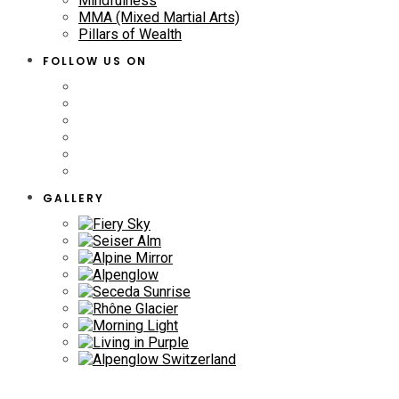
Mindfulness
MMA (Mixed Martial Arts)
Pillars of Wealth
FOLLOW US ON
GALLERY