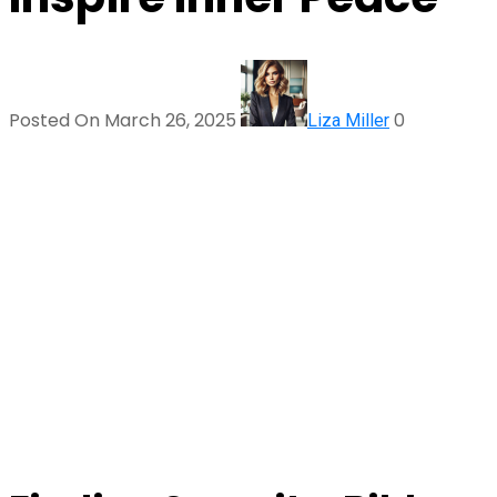
Posted On March 26, 2025
0
Liza Miller