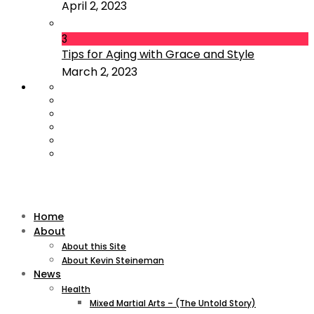
April 2, 2023
3
Tips for Aging with Grace and Style
March 2, 2023
Home
About
About this Site
About Kevin Steineman
News
Health
Mixed Martial Arts – (The Untold Story)