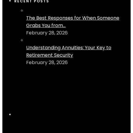
RECENT POSTS
The Best Responses for When Someone
Grabs You from...
February 28, 2026
Understanding Annuities: Your Key to
Retirement Security
February 28, 2026