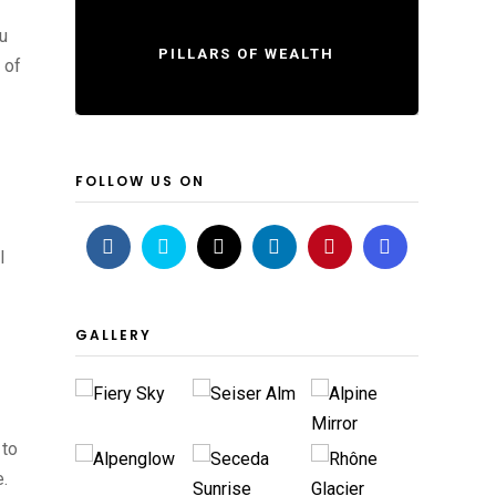
ou
PILLARS OF WEALTH
 of
FOLLOW US ON
l
GALLERY
 to
e.