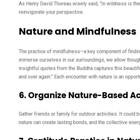
As Henry David Thoreau wisely said, “In wildness is the
reinvigorate your perspective.
Nature and Mindfulness
The practice of mindfulness—a key component of finding
immerse ourselves in our surroundings, we allow thought
insightful quotes from the Buddha captures this beautif
and over again.” Each encounter with nature is an oppor
6.
Organize Nature-Based Act
Gather friends or family for outdoor activities. It could 
nature can create lasting bonds, and the collective en