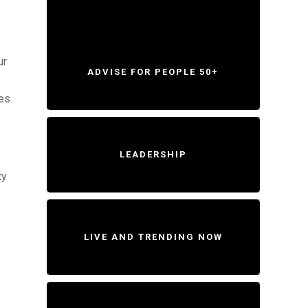
ur
ADVISE FOR PEOPLE 50+
es.
LEADERSHIP
ty
LIVE AND TRENDING NOW