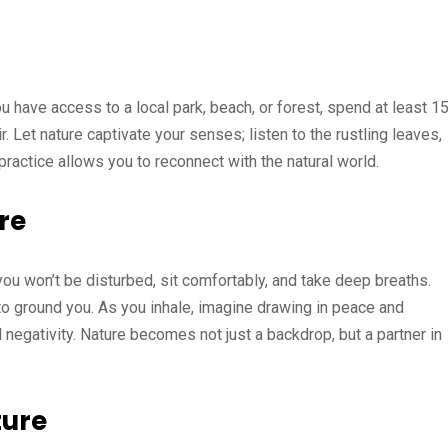
u have access to a local park, beach, or forest, spend at least 1
r. Let nature captivate your senses; listen to the rustling leaves,
practice allows you to reconnect with the natural world.
re
ou won’t be disturbed, sit comfortably, and take deep breaths.
to ground you. As you inhale, imagine drawing in peace and
d negativity. Nature becomes not just a backdrop, but a partner in
ture