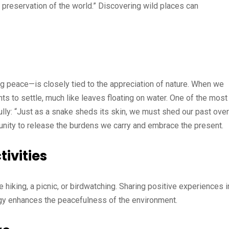
 preservation of the world.” Discovering wild places can
 peace—is closely tied to the appreciation of nature. When we
s to settle, much like leaves floating on water. One of the most
ully: “Just as a snake sheds its skin, we must shed our past over
tunity to release the burdens we carry and embrace the present.
ivities
be hiking, a picnic, or birdwatching. Sharing positive experiences i
ergy enhances the peacefulness of the environment.