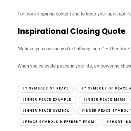
For more inspiring content and to keep your spirit upli
Inspirational Closing Quote
“Believe you can and you’re halfway there.” – Theodore
When you cultivate peace in your life, empowering cha
#7 SYMBOLS OF PEACE
#7 SYMBOLS OF PEACE 
#INNER PEACE EXAMPLE
#INNER PEACE MEME
#INNER PEACE SYMBOL
#INNER PEACE SYMBOL
#PEACE SYMBOLS DIFFERENT FROM
#SHORT IN