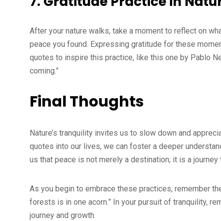
7.
Gratitude Practice in Natu
After your nature walks, take a moment to reflect on wh
peace you found. Expressing gratitude for these momen
quotes to inspire this practice, like this one by Pablo N
coming.”
Final Thoughts
Nature’s tranquility invites us to slow down and appreci
quotes into our lives, we can foster a deeper understan
us that peace is not merely a destination; it is a journey 
As you begin to embrace these practices, remember th
forests is in one acorn.” In your pursuit of tranquility,
journey and growth.