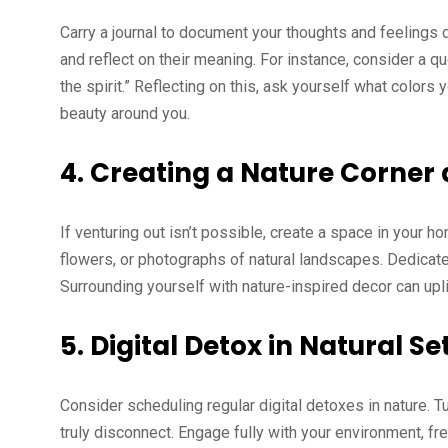
Carry a journal to document your thoughts and feelings 
and reflect on their meaning. For instance, consider a
the spirit.” Reflecting on this, ask yourself what colors
beauty around you.
4.
Creating a Nature Corner
If venturing out isn’t possible, create a space in your h
flowers, or photographs of natural landscapes. Dedicate 
Surrounding yourself with nature-inspired decor can up
5.
Digital Detox in Natural Se
Consider scheduling regular digital detoxes in nature. T
truly disconnect. Engage fully with your environment, fr