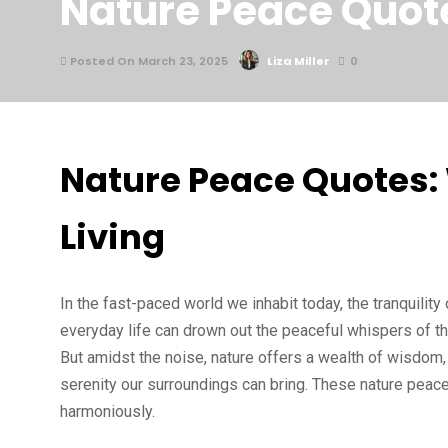
Nature Peace Quote
Posted On March 23, 2025
Liza Miller
0
Nature Peace Quotes:
Living
In the fast-paced world we inhabit today, the tranquili
everyday life can drown out the peaceful whispers of th
But amidst the noise, nature offers a wealth of wisdom,
serenity our surroundings can bring. These nature peace
harmoniously.