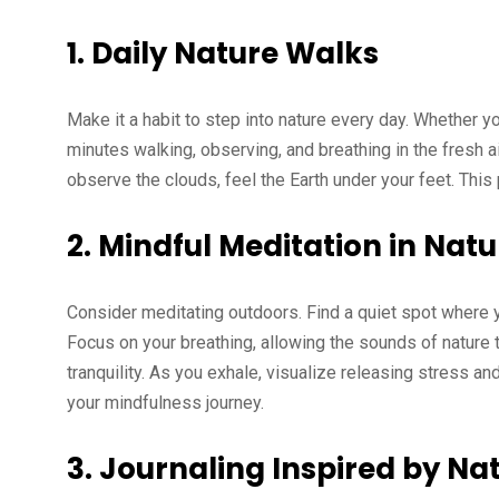
1.
Daily Nature Walks
Make it a habit to step into nature every day. Whether yo
minutes walking, observing, and breathing in the fresh ai
observe the clouds, feel the Earth under your feet. This 
2.
Mindful Meditation in Natu
Consider meditating outdoors. Find a quiet spot where y
Focus on your breathing, allowing the sounds of nature 
tranquility. As you exhale, visualize releasing stress an
your mindfulness journey.
3.
Journaling Inspired by Na