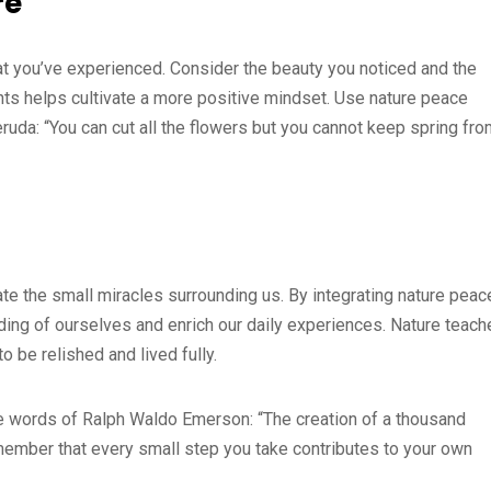
re
at you’ve experienced. Consider the beauty you noticed and the
ts helps cultivate a more positive mindset. Use nature peace
eruda: “You can cut all the flowers but you cannot keep spring fr
ate the small miracles surrounding us. By integrating nature peac
ding of ourselves and enrich our daily experiences. Nature teach
to be relished and lived fully.
e words of Ralph Waldo Emerson: “The creation of a thousand
 remember that every small step you take contributes to your own