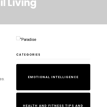
l Living
CATEGORIES
EMOTIONAL INTELLIGENCE
es.
HEALTH AND FITNESS TIPS AND