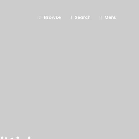
Browse
Search
Menu