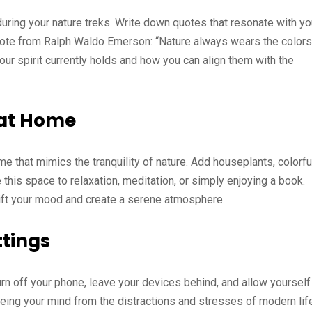
during your nature treks. Write down quotes that resonate with y
 quote from Ralph Waldo Emerson: “Nature always wears the colors
 your spirit currently holds and how you can align them with the
 at Home
ome that mimics the tranquility of nature. Add houseplants, colorfu
this space to relaxation, meditation, or simply enjoying a book.
lift your mood and create a serene atmosphere.
ttings
urn off your phone, leave your devices behind, and allow yourself
eeing your mind from the distractions and stresses of modern lif