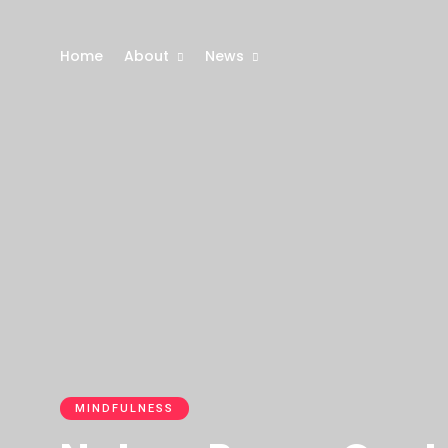
Home
About
News
MINDFULNESS