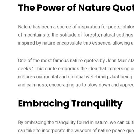
The Power of Nature Quo
Nature has been a source of inspiration for poets, phil
of mountains to the solitude of forests, natural settin
inspired by nature encapsulate this essence, allowing u
One of the most famous nature quotes by John Muir stat
seeks.” This quote embodies the idea that immersing ou
nurtures our mental and spiritual well-being. Just being i
and calmness, encouraging us to slow down and apprec
Embracing Tranquility
By embracing the tranquility found in nature, we can cul
can take to incorporate the wisdom of nature peace quote