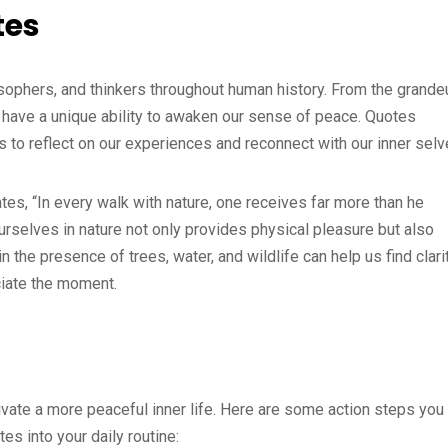
tes
osophers, and thinkers throughout human history. From the grande
gs have a unique ability to awaken our sense of peace. Quotes
s to reflect on our experiences and reconnect with our inner selv
es, “In every walk with nature, one receives far more than he
rselves in nature not only provides physical pleasure but also
n the presence of trees, water, and wildlife can help us find clari
iate the moment.
tivate a more peaceful inner life. Here are some action steps you
s into your daily routine: