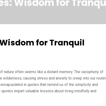
s: Wisdom for Tranqui
 Wisdom for Tranquil
ty of nature often seems like a distant memory. The cacophony of
e wilderness, causing stress and anxiety to creep into our routin
 encapsulated in quotes that remind us of the simplicity and
 quotes impart valuable lessons about living mindfully and