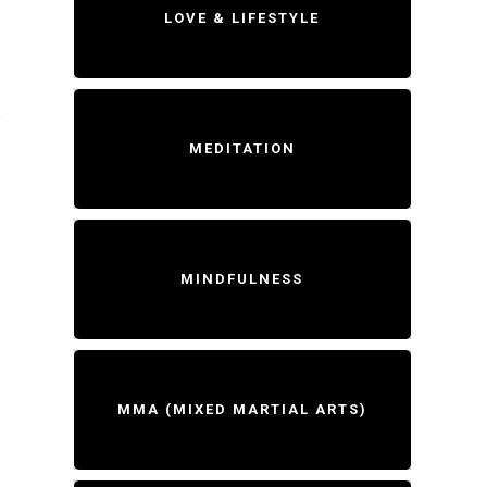
LOVE & LIFESTYLE
5
MEDITATION
MINDFULNESS
MMA (MIXED MARTIAL ARTS)