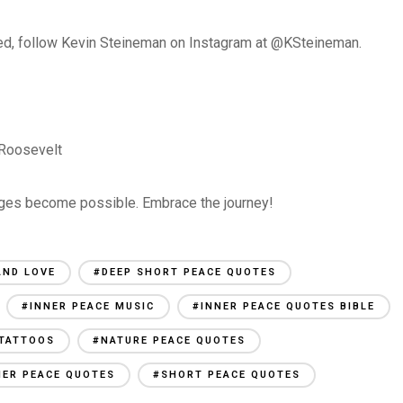
fted, follow Kevin Steineman on Instagram at @KSteineman.
 Roosevelt
nges become possible. Embrace the journey!
AND LOVE
#DEEP SHORT PEACE QUOTES
#INNER PEACE MUSIC
#INNER PEACE QUOTES BIBLE
 TATTOOS
#NATURE PEACE QUOTES
NER PEACE QUOTES
#SHORT PEACE QUOTES