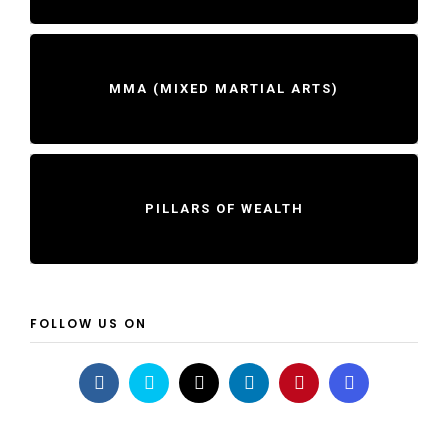
MMA (MIXED MARTIAL ARTS)
PILLARS OF WEALTH
FOLLOW US ON