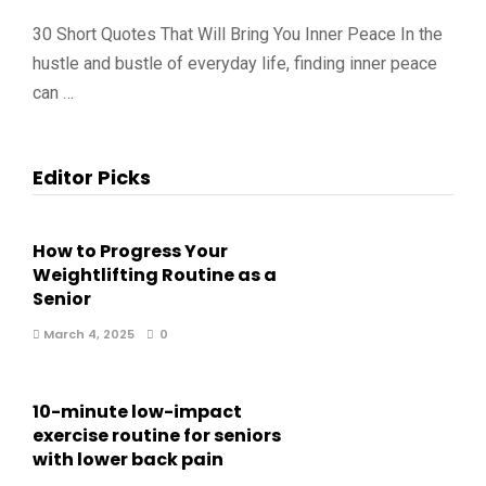
30 Short Quotes That Will Bring You Inner Peace In the
hustle and bustle of everyday life, finding inner peace
can …
Editor Picks
How to Progress Your
Weightlifting Routine as a
Senior
March 4, 2025
0
10-minute low-impact
exercise routine for seniors
with lower back pain