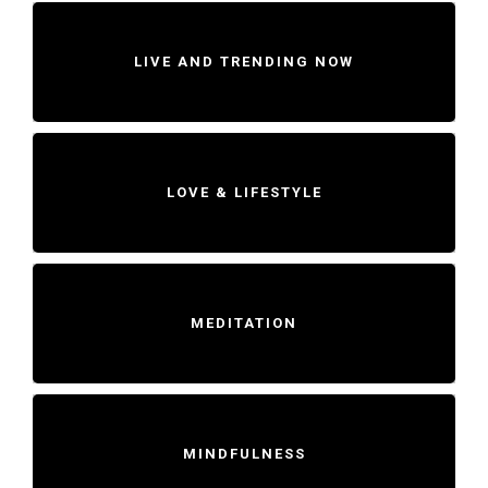
LIVE AND TRENDING NOW
LOVE & LIFESTYLE
MEDITATION
MINDFULNESS