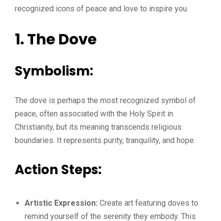
recognized icons of peace and love to inspire you.
1. The Dove
Symbolism:
The dove is perhaps the most recognized symbol of
peace, often associated with the Holy Spirit in
Christianity, but its meaning transcends religious
boundaries. It represents purity, tranquility, and hope.
Action Steps:
Artistic Expression:
Create art featuring doves to
remind yourself of the serenity they embody. This