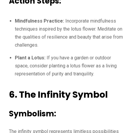
Action Steps:
Mindfulness Practice:
Incorporate mindfulness
techniques inspired by the lotus flower. Meditate on
the qualities of resilience and beauty that arise from
challenges.
Plant a Lotus:
If you have a garden or outdoor
space, consider planting a lotus flower as a living
representation of purity and tranquility.
6. The Infinity Symbol
Symbolism:
The infinity symbol represents limitless possibilities