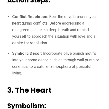
Action Steps:
Conflict Resolution:
Bear the olive branch in your
heart during conflicts. Before addressing a
disagreement, take a deep breath and remind
yourself to approach the situation with love and a
desire for resolution.
Symbolic Decor:
Incorporate olive branch motifs
into your home decor, such as through wall prints or
ceramics, to create an atmosphere of peaceful
living.
3. The Heart
Symbolism: