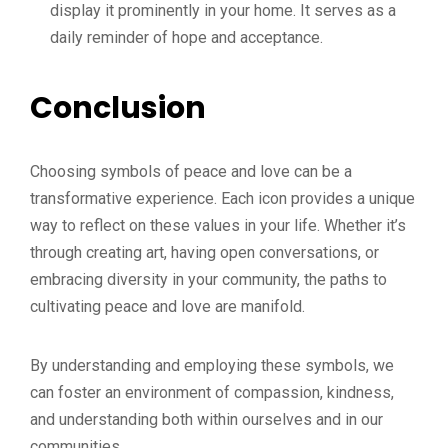
display it prominently in your home. It serves as a
daily reminder of hope and acceptance.
Conclusion
Choosing symbols of peace and love can be a
transformative experience. Each icon provides a unique
way to reflect on these values in your life. Whether it’s
through creating art, having open conversations, or
embracing diversity in your community, the paths to
cultivating peace and love are manifold.
By understanding and employing these symbols, we
can foster an environment of compassion, kindness,
and understanding both within ourselves and in our
communities.