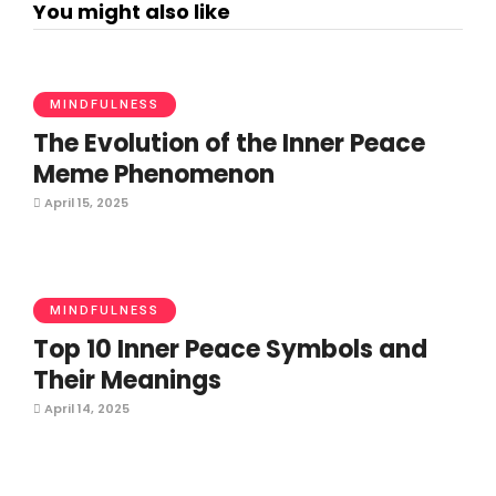
You might also like
MINDFULNESS
The Evolution of the Inner Peace
Meme Phenomenon
April 15, 2025
MINDFULNESS
Top 10 Inner Peace Symbols and
Their Meanings
April 14, 2025