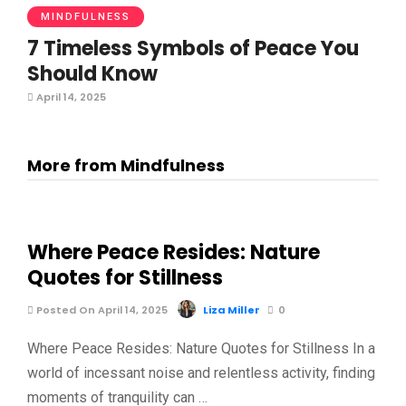
MINDFULNESS
7 Timeless Symbols of Peace You
Should Know
April 14, 2025
More from Mindfulness
Where Peace Resides: Nature
Quotes for Stillness
Posted On April 14, 2025
Liza Miller
0
Where Peace Resides: Nature Quotes for Stillness In a
world of incessant noise and relentless activity, finding
moments of tranquility can …