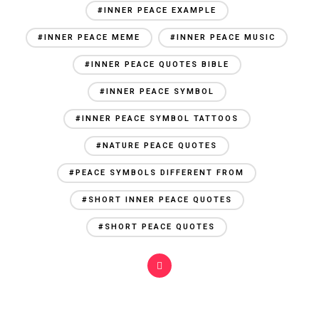
#INNER PEACE EXAMPLE
#INNER PEACE MEME
#INNER PEACE MUSIC
#INNER PEACE QUOTES BIBLE
#INNER PEACE SYMBOL
#INNER PEACE SYMBOL TATTOOS
#NATURE PEACE QUOTES
#PEACE SYMBOLS DIFFERENT FROM
#SHORT INNER PEACE QUOTES
#SHORT PEACE QUOTES