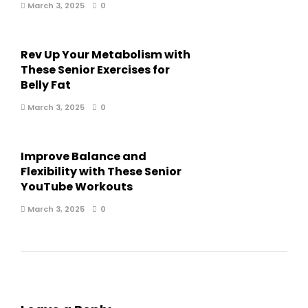
March 3, 2025
0
Rev Up Your Metabolism with
These Senior Exercises for
Belly Fat
March 3, 2025
0
Improve Balance and
Flexibility with These Senior
YouTube Workouts
March 3, 2025
0