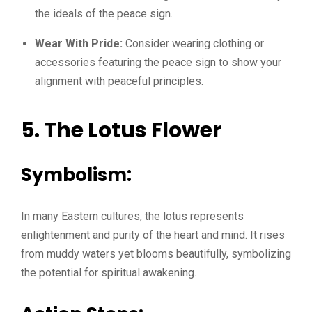
the ideals of the peace sign.
Wear With Pride:
Consider wearing clothing or
accessories featuring the peace sign to show your
alignment with peaceful principles.
5. The Lotus Flower
Symbolism:
In many Eastern cultures, the lotus represents
enlightenment and purity of the heart and mind. It rises
from muddy waters yet blooms beautifully, symbolizing
the potential for spiritual awakening.