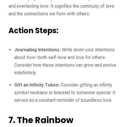
and everlasting love. It signifies the continuity of love
and the connections we form with others.
Action Steps:
Journaling Intentions:
Write down your intentions
about love—both self-love and love for others.
Consider how these intentions can grow and evolve
indefinitely.
Gift an Infinity Token:
Consider gifting an infinity
symbol necklace or bracelet to someone special. It
serves as a constant reminder of boundless love.
7. The Rainbow