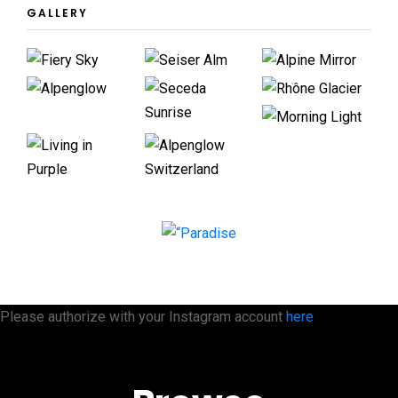
GALLERY
Please authorize with your Instagram account
here