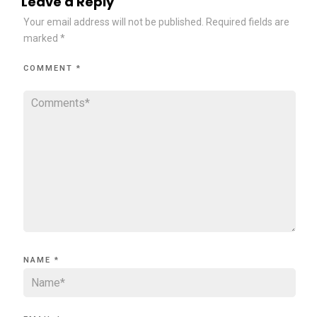
Leave a Reply
Your email address will not be published.
Required fields are
marked
*
COMMENT
*
NAME
*