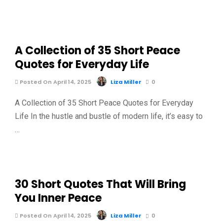
A Collection of 35 Short Peace
Quotes for Everyday Life
Posted On April 14, 2025
Liza Miller
0
A Collection of 35 Short Peace Quotes for Everyday
Life In the hustle and bustle of modern life, it’s easy to
…
30 Short Quotes That Will Bring
You Inner Peace
Posted On April 14, 2025
Liza Miller
0