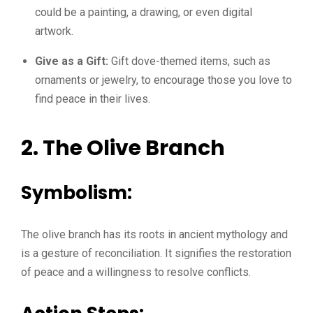
could be a painting, a drawing, or even digital
artwork.
Give as a Gift:
Gift dove-themed items, such as
ornaments or jewelry, to encourage those you love to
find peace in their lives.
2. The Olive Branch
Symbolism:
The olive branch has its roots in ancient mythology and
is a gesture of reconciliation. It signifies the restoration
of peace and a willingness to resolve conflicts.