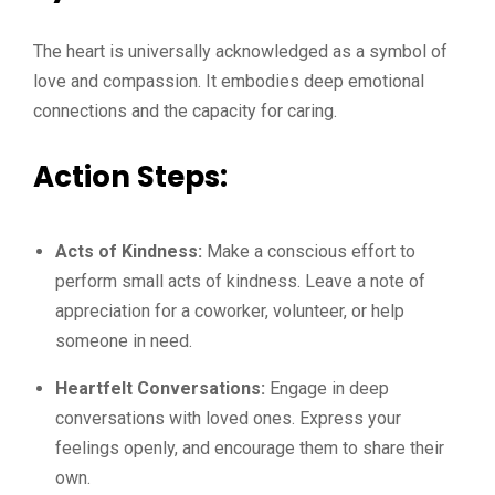
The heart is universally acknowledged as a symbol of
love and compassion. It embodies deep emotional
connections and the capacity for caring.
Action Steps:
Acts of Kindness:
Make a conscious effort to
perform small acts of kindness. Leave a note of
appreciation for a coworker, volunteer, or help
someone in need.
Heartfelt Conversations:
Engage in deep
conversations with loved ones. Express your
feelings openly, and encourage them to share their
own.