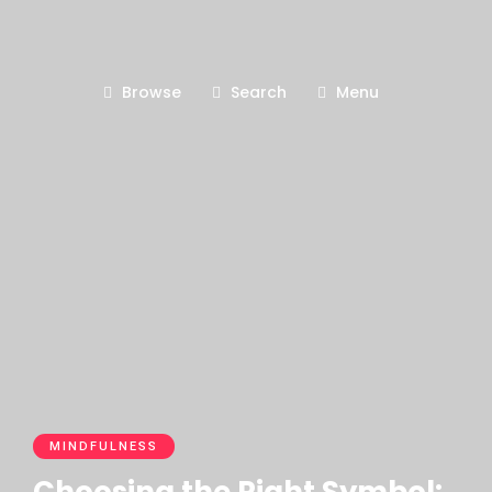
Browse
Search
Menu
MINDFULNESS