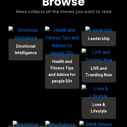
Browse
News collects all the stories you want to read
Leadership
Emotional
Intelligence
Health and
Fitness Tips
LIVE and
and Advise for
Trending Now
people 50+
Love &
Lifestyle