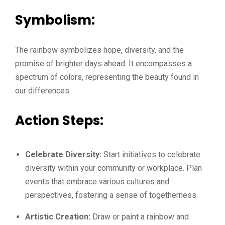
Symbolism:
The rainbow symbolizes hope, diversity, and the
promise of brighter days ahead. It encompasses a
spectrum of colors, representing the beauty found in
our differences.
Action Steps:
Celebrate Diversity:
Start initiatives to celebrate
diversity within your community or workplace. Plan
events that embrace various cultures and
perspectives, fostering a sense of togetherness.
Artistic Creation:
Draw or paint a rainbow and