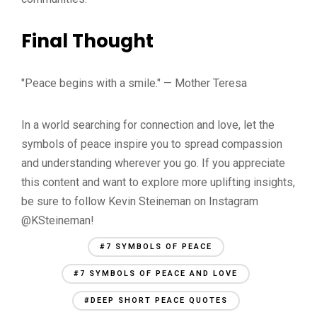
Final Thought
"Peace begins with a smile." — Mother Teresa
In a world searching for connection and love, let the
symbols of peace inspire you to spread compassion
and understanding wherever you go. If you appreciate
this content and want to explore more uplifting insights,
be sure to follow Kevin Steineman on Instagram
@KSteineman!
#7 SYMBOLS OF PEACE
#7 SYMBOLS OF PEACE AND LOVE
#DEEP SHORT PEACE QUOTES