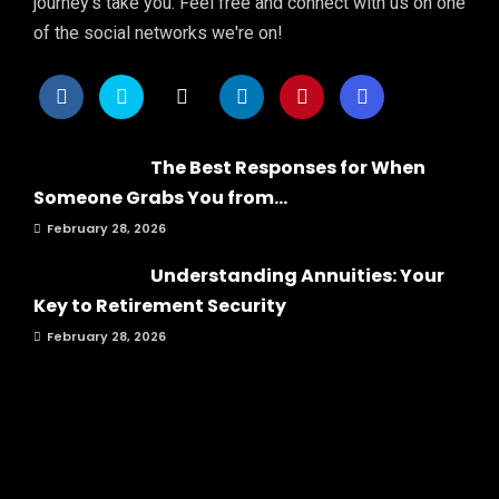
journey's take you. Feel free and connect with us on one
of the social networks we're on!
The Best Responses for When
Someone Grabs You from...
February 28, 2026
Understanding Annuities: Your
Key to Retirement Security
February 28, 2026