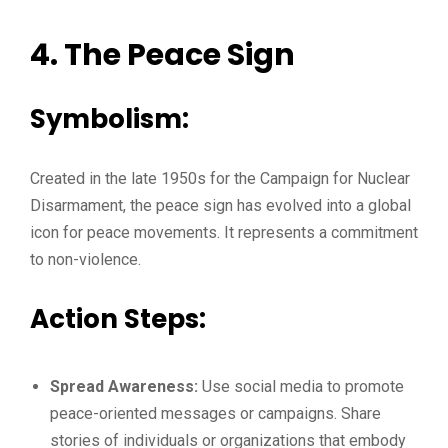
4. The Peace Sign
Symbolism:
Created in the late 1950s for the Campaign for Nuclear
Disarmament, the peace sign has evolved into a global
icon for peace movements. It represents a commitment
to non-violence.
Action Steps:
Spread Awareness:
Use social media to promote
peace-oriented messages or campaigns. Share
stories of individuals or organizations that embody