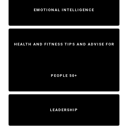
EMOTIONAL INTELLIGENCE
HEALTH AND FITNESS TIPS AND ADVISE FOR
PEOPLE 50+
LEADERSHIP