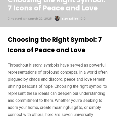
Choosing the Right Symbol:
7 Icons of Peace and Love
Posted On March 22, 2025
Liza Miller
0
Choosing the Right Symbol: 7
Icons of Peace and Love
Throughout history, symbols have served as powerful
representations of profound concepts. In a world often
plagued by chaos and discord, peace and love remain
shining beacons of hope. Choosing the right symbol to
represent these ideals can deepen our understanding
and commitment to them. Whether you’re seeking to
adorn your home, create meaningful gifts, or simply
connect with others, here are seven universally