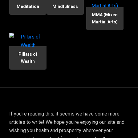
Meditation
Mindfulness
MMA (Mixed
Martial Arts)
Pillars of
Wealth
If you're reading this, it seems we have some more
articles to write! We hope you're enjoying our site and
wishing you health and prosperity wherever your