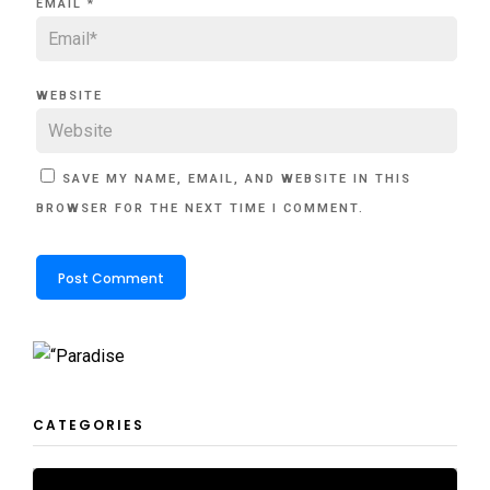
EMAIL
*
WEBSITE
SAVE MY NAME, EMAIL, AND WEBSITE IN THIS
BROWSER FOR THE NEXT TIME I COMMENT.
CATEGORIES