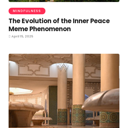
MINDFULNESS
The Evolution of the Inner Peace
Meme Phenomenon
April 15, 2025