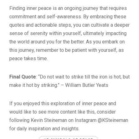
Finding inner peace is an ongoing journey that requires
commitment and self-awareness. By embracing these
quotes and actionable steps, you can cultivate a deeper
sense of serenity within yourself, ultimately impacting
the world around you for the better. As you embark on
this journey, remember to be patient with yourself, as
peace takes time.
Final Quote
: “Do not wait to strike till the iron is hot, but
make it hot by striking.” – William Butler Yeats
If you enjoyed this exploration of inner peace and
would like to see more content like this, consider
following Kevin Steineman on Instagram @KSteineman
for daily inspiration and insights.