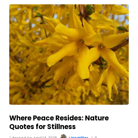
Where Peace Resides: Nature
Quotes for Stillness
Posted On April 14, 2025
Liza Miller
0