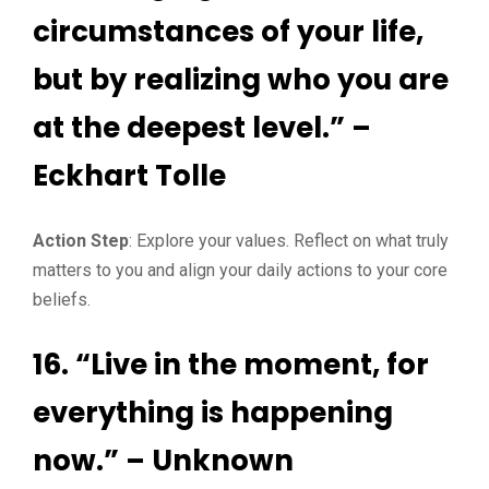
circumstances of your life,
but by realizing who you are
at the deepest level.” –
Eckhart Tolle
Action Step
: Explore your values. Reflect on what truly
matters to you and align your daily actions to your core
beliefs.
16. “Live in the moment, for
everything is happening
now.” – Unknown