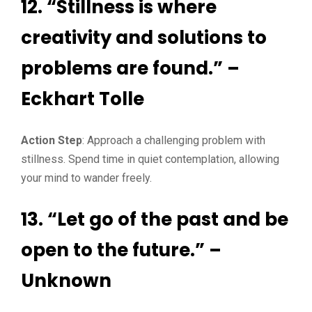
12. “Stillness is where
creativity and solutions to
problems are found.” –
Eckhart Tolle
Action Step
: Approach a challenging problem with
stillness. Spend time in quiet contemplation, allowing
your mind to wander freely.
13. “Let go of the past and be
open to the future.” –
Unknown