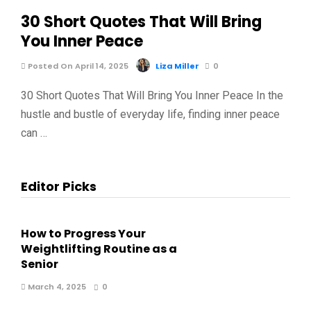
30 Short Quotes That Will Bring
You Inner Peace
Posted On April 14, 2025
Liza Miller
0
30 Short Quotes That Will Bring You Inner Peace In the
hustle and bustle of everyday life, finding inner peace
can …
Editor Picks
How to Progress Your
Weightlifting Routine as a
Senior
March 4, 2025
0