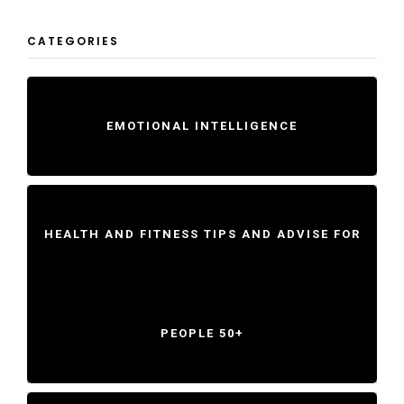
CATEGORIES
EMOTIONAL INTELLIGENCE
HEALTH AND FITNESS TIPS AND ADVISE FOR
PEOPLE 50+