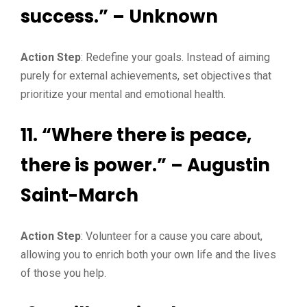
success.” – Unknown
Action Step
: Redefine your goals. Instead of aiming
purely for external achievements, set objectives that
prioritize your mental and emotional health.
11. “Where there is peace,
there is power.” – Augustin
Saint-March
Action Step
: Volunteer for a cause you care about,
allowing you to enrich both your own life and the lives
of those you help.