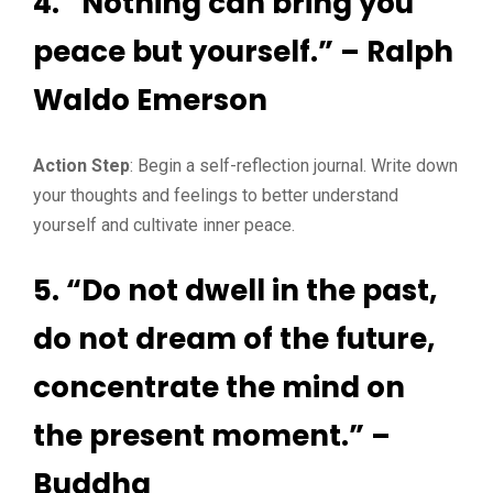
4. “Nothing can bring you
peace but yourself.” – Ralph
Waldo Emerson
Action Step
: Begin a self-reflection journal. Write down
your thoughts and feelings to better understand
yourself and cultivate inner peace.
5. “Do not dwell in the past,
do not dream of the future,
concentrate the mind on
the present moment.” –
Buddha