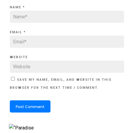
NAME
*
EMAIL
*
WEBSITE
SAVE MY NAME, EMAIL, AND WEBSITE IN THIS
BROWSER FOR THE NEXT TIME I COMMENT.