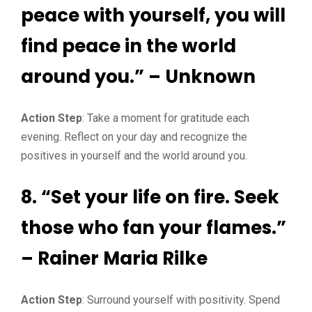
peace with yourself, you will
find peace in the world
around you.” – Unknown
Action Step
: Take a moment for gratitude each
evening. Reflect on your day and recognize the
positives in yourself and the world around you.
8. “Set your life on fire. Seek
those who fan your flames.”
– Rainer Maria Rilke
Action Step
: Surround yourself with positivity. Spend