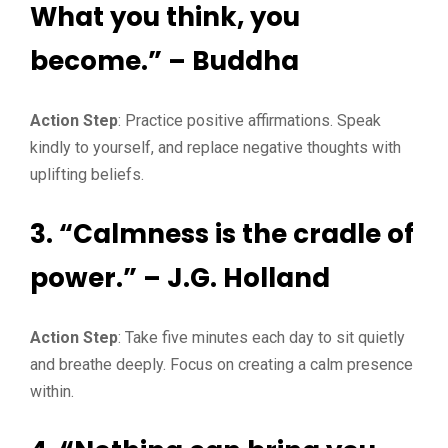
What you think, you
become.” – Buddha
Action Step
: Practice positive affirmations. Speak
kindly to yourself, and replace negative thoughts with
uplifting beliefs.
3. “Calmness is the cradle of
power.” – J.G. Holland
Action Step
: Take five minutes each day to sit quietly
and breathe deeply. Focus on creating a calm presence
within.