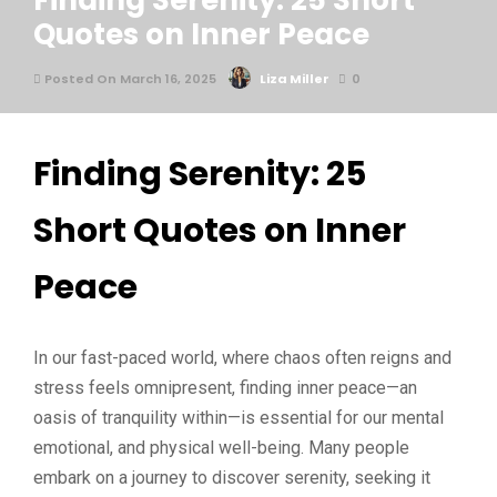
Finding Serenity: 25 Short
Quotes on Inner Peace
Posted On March 16, 2025
Liza Miller
0
Finding Serenity: 25
Short Quotes on Inner
Peace
In our fast-paced world, where chaos often reigns and
stress feels omnipresent, finding inner peace—an
oasis of tranquility within—is essential for our mental
emotional, and physical well-being. Many people
embark on a journey to discover serenity, seeking it