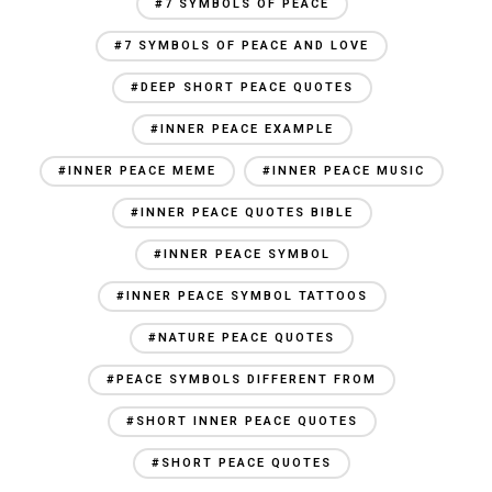
#7 SYMBOLS OF PEACE
#7 SYMBOLS OF PEACE AND LOVE
#DEEP SHORT PEACE QUOTES
#INNER PEACE EXAMPLE
#INNER PEACE MEME
#INNER PEACE MUSIC
#INNER PEACE QUOTES BIBLE
#INNER PEACE SYMBOL
#INNER PEACE SYMBOL TATTOOS
#NATURE PEACE QUOTES
#PEACE SYMBOLS DIFFERENT FROM
#SHORT INNER PEACE QUOTES
#SHORT PEACE QUOTES