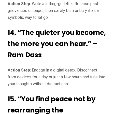
Action Step
: Write a letting-go letter. Release past
grievances on paper, then safely burn or bury it as a
symbolic way to let go.
14. “The quieter you become,
the more you can hear.” –
Ram Dass
Action Step
: Engage in a digital detox. Disconnect
from devices for a day or just a few hours and tune into
your thoughts without distractions.
15. “You find peace not by
rearranging the