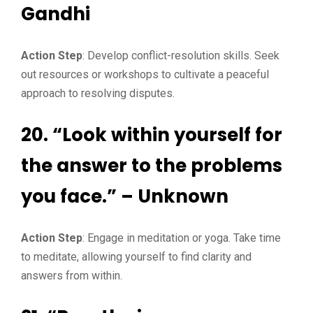
Gandhi
Action Step
: Develop conflict-resolution skills. Seek
out resources or workshops to cultivate a peaceful
approach to resolving disputes.
20. “Look within yourself for
the answer to the problems
you face.” – Unknown
Action Step
: Engage in meditation or yoga. Take time
to meditate, allowing yourself to find clarity and
answers from within.