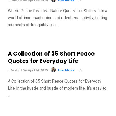
Where Peace Resides: Nature Quotes for Stillness In a
world of incessant noise and relentless activity, finding
moments of tranquility can …
A Collection of 35 Short Peace
Quotes for Everyday Life
Posted On April 14, 2025
Liza Miller
0
A Collection of 35 Short Peace Quotes for Everyday
Life In the hustle and bustle of modern life, it’s easy to
…