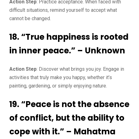
Action Step
: Practice acceptance. When faced with
difficult situations, remind yourself to accept what
cannot be changed.
18. “True happiness is rooted
in inner peace.” – Unknown
Action Step
: Discover what brings you joy. Engage in
activities that truly make you happy, whether it’s
painting, gardening, or simply enjoying nature.
19. “Peace is not the absence
of conflict, but the ability to
cope with it.” – Mahatma