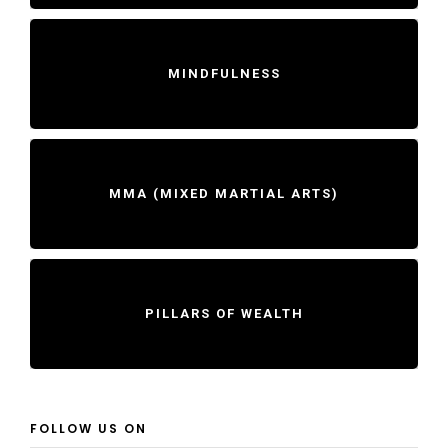
MINDFULNESS
MMA (MIXED MARTIAL ARTS)
PILLARS OF WEALTH
FOLLOW US ON