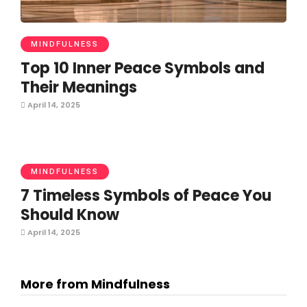
MINDFULNESS
Top 10 Inner Peace Symbols and
Their Meanings
April 14, 2025
MINDFULNESS
7 Timeless Symbols of Peace You
Should Know
April 14, 2025
More from Mindfulness