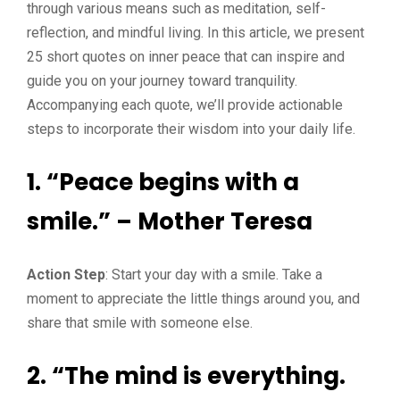
through various means such as meditation, self-
reflection, and mindful living. In this article, we present
25 short quotes on inner peace that can inspire and
guide you on your journey toward tranquility.
Accompanying each quote, we’ll provide actionable
steps to incorporate their wisdom into your daily life.
1. “Peace begins with a
smile.” – Mother Teresa
Action Step
: Start your day with a smile. Take a
moment to appreciate the little things around you, and
share that smile with someone else.
2. “The mind is everything.