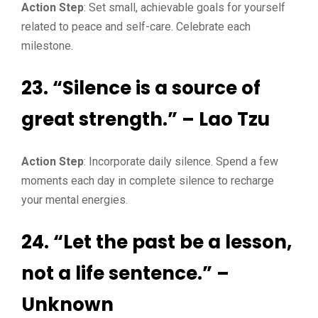
Action Step
: Set small, achievable goals for yourself
related to peace and self-care. Celebrate each
milestone.
23. “Silence is a source of
great strength.” – Lao Tzu
Action Step
: Incorporate daily silence. Spend a few
moments each day in complete silence to recharge
your mental energies.
24. “Let the past be a lesson,
not a life sentence.” –
Unknown