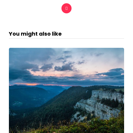
You might also like