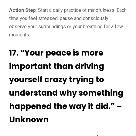
Action Step
: Start a daily practice of mindfulness. Each
time you feel stressed, pause and consciously
observe your surroundings or your breathing for a few
moments.
17. “Your peace is more
important than driving
yourself crazy trying to
understand why something
happened the way it did.” –
Unknown