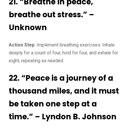
21. “Breathe in peace,
breathe out stress.” –
Unknown
Action Step
: Implement breathing exercises. Inhale
deeply for a count of four, hold for four, and exhale for
eight, repeating as needed.
22. “Peace is a journey of a
thousand miles, and it must
be taken one step at a
time.” – Lyndon B. Johnson