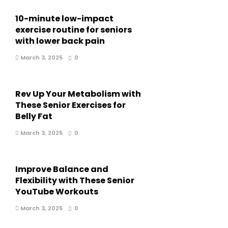
10-minute low-impact
exercise routine for seniors
with lower back pain
March 3, 2025
0
Rev Up Your Metabolism with
These Senior Exercises for
Belly Fat
March 3, 2025
0
Improve Balance and
Flexibility with These Senior
YouTube Workouts
March 3, 2025
0