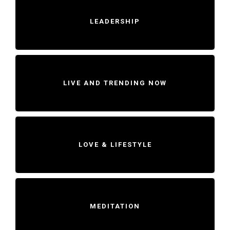
LEADERSHIP
LIVE AND TRENDING NOW
LOVE & LIFESTYLE
MEDITATION