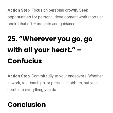
Action Step
: Focus on personal growth. Seek
opportunities for personal development workshops or
books that offer insights and guidance.
25. “Wherever you go, go
with all your heart.” –
Confucius
Action Step
: Commit fully to your endeavors. Whether
in work, relationships, or personal hobbies, put your
heart into everything you do.
Conclusion