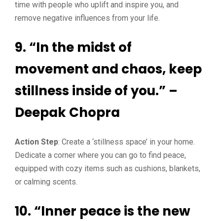
time with people who uplift and inspire you, and
remove negative influences from your life.
9. “In the midst of
movement and chaos, keep
stillness inside of you.” –
Deepak Chopra
Action Step
: Create a ‘stillness space’ in your home.
Dedicate a corner where you can go to find peace,
equipped with cozy items such as cushions, blankets,
or calming scents.
10. “Inner peace is the new