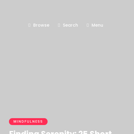
Browse
Search
Menu
MINDFULNESS