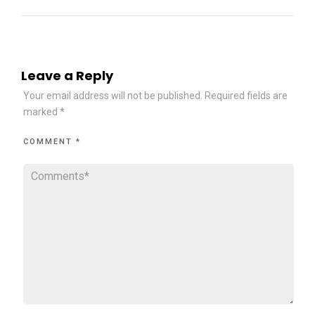
Leave a Reply
Your email address will not be published.
Required fields are
marked
*
COMMENT
*