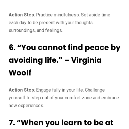
Action Step
: Practice mindfulness. Set aside time
each day to be present with your thoughts,
surroundings, and feelings.
6. “You cannot find peace by
avoiding life.” – Virginia
Woolf
Action Step
: Engage fully in your life. Challenge
yourself to step out of your comfort zone and embrace
new experiences.
7. “When you learn to be at