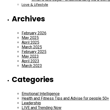
Love & Lifestyle
Archives
February 2026
May 2025
April 2025
March 2025
February 2025
May 2023
April 2023
March 2023
Categories
Emotional Intelligence
Health and Fitness Tips and Advise for people 50+
Leadership
LIVE and Trending Now