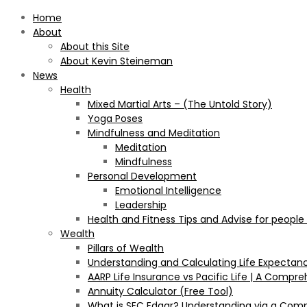
Home
About
About this Site
About Kevin Steineman
News
Health
Mixed Martial Arts – (The Untold Story)
Yoga Poses
Mindfulness and Meditation
Meditation
Mindfulness
Personal Development
Emotional Intelligence
Leadership
Health and Fitness Tips and Advise for people
Wealth
Pillars of Wealth
Understanding and Calculating Life Expectan
AARP Life Insurance vs Pacific Life | A Comp
Annuity Calculator (Free Tool)
What is SEC Edgar? Understanding via a Com