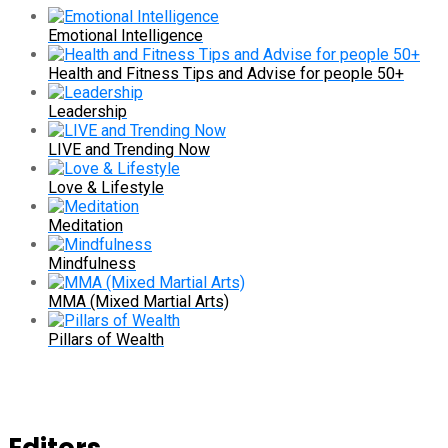
Emotional Intelligence
Health and Fitness Tips and Advise for people 50+
Leadership
LIVE and Trending Now
Love & Lifestyle
Meditation
Mindfulness
MMA (Mixed Martial Arts)
Pillars of Wealth