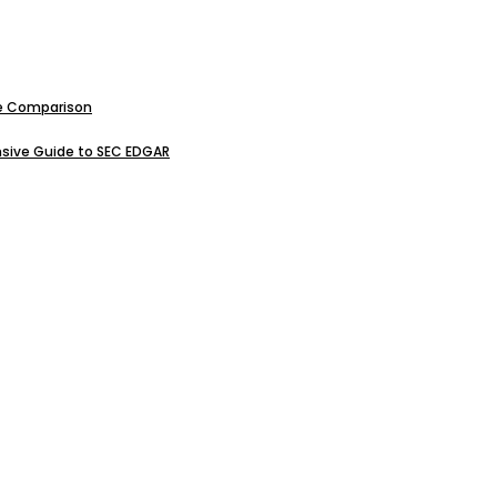
ive Comparison
sive Guide to SEC EDGAR