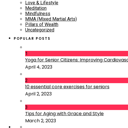
Love & Lifestyle
Meditation
Mindfulness
MMA (Mixed Martial Arts)
Pillars of Wealth
Uncategorized
POPULAR POSTS
1
Yoga for Senior Citizens: Improving Cardiovascu
April 4, 2023
2
10 essential core exercises for seniors
April 2, 2023
3
Tips for Aging with Grace and Style
March 2, 2023