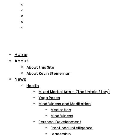
Home
About
About this Site
About Kevin Steineman
News
Health
Mixed Martial Arts – (The Untold Story)
Yoga Poses
Mindfulness and Meditation
Meditation
Mindfulness
Personal Development
Emotional Intelligence
Leadership