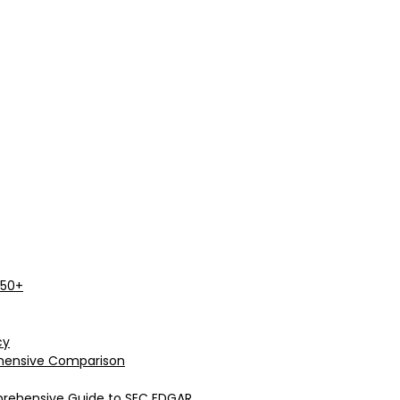
 50+
cy
rehensive Comparison
prehensive Guide to SEC EDGAR