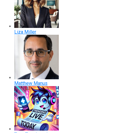
Liza Miller
Matthew Manus