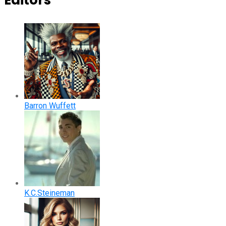
Editors
Barron Wuffett
K.C.Steineman