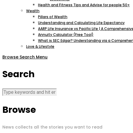
Health and Fitness Tips and Advise for people 50+
Wealth
Pillars of Wealth
Understanding and Calculating Life Expectancy
AARP Life Insurance vs Pacific Life | A Comprehens
Annuity Calculator (Free Tool)
What is SEC Edgar? Understanding via a Comprehen
Love & Lifestyle
Browse
Search
Menu
Search
Browse
News collects all the stories you want to read