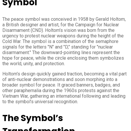
Symbol
The peace symbol was conceived in 1958 by Gerald Holtom,
a British designer and artist, for the Campaign for Nuclear
Disarmament (CND). Holtom’s vision was born from the
urgency to protest nuclear weapons during the height of the
Cold War. The symbol is a combination of the semaphore
signals for the letters "N" and "D," standing for "nuclear
disarmament." The downward-pointing lines represent the
hope for peace, while the circle enclosing them symbolizes
the world, unity, and protection.
Holtom’s design quickly gained traction, becoming a vital part
of anti-nuclear demonstrations and soon morphing into a
broader symbol for peace. It graced banners, badges, and
other paraphernalia during the 1960s protests against the
Vietnam War, gathering an international following and leading
to the symbol’s universal recognition.
The Symbol’s