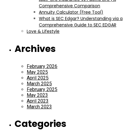
Comprehensive Comparison
Annuity Calculator (Free Tool)
What is SEC Edgar? Understanding via a
Comprehensive Guide to SEC EDGAR
Love & Lifestyle
Archives
February 2026
May 2025
April 2025
March 2025
February 2025
May 2023
April 2023
March 2023
Categories