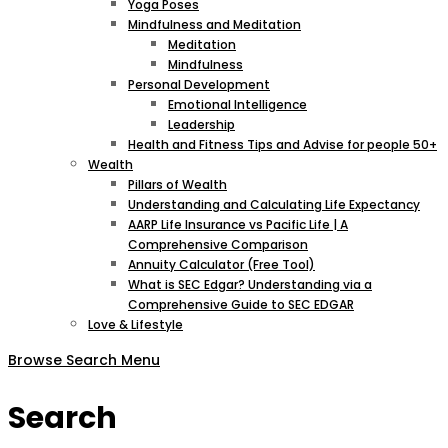
Yoga Poses
Mindfulness and Meditation
Meditation
Mindfulness
Personal Development
Emotional Intelligence
Leadership
Health and Fitness Tips and Advise for people 50+
Wealth
Pillars of Wealth
Understanding and Calculating Life Expectancy
AARP Life Insurance vs Pacific Life | A
Comprehensive Comparison
Annuity Calculator (Free Tool)
What is SEC Edgar? Understanding via a
Comprehensive Guide to SEC EDGAR
Love & Lifestyle
Browse
Search
Menu
Search