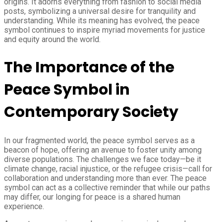
origins. It adorns everything from fashion to social media
posts, symbolizing a universal desire for tranquility and
understanding. While its meaning has evolved, the peace
symbol continues to inspire myriad movements for justice
and equity around the world.
The Importance of the
Peace Symbol in
Contemporary Society
In our fragmented world, the peace symbol serves as a
beacon of hope, offering an avenue to foster unity among
diverse populations. The challenges we face today—be it
climate change, racial injustice, or the refugee crisis—call for
collaboration and understanding more than ever. The peace
symbol can act as a collective reminder that while our paths
may differ, our longing for peace is a shared human
experience.