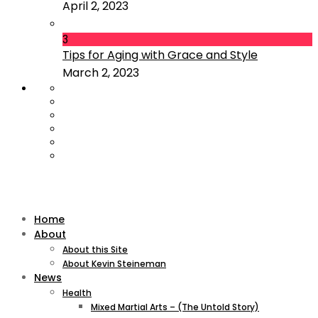
April 2, 2023
3
Tips for Aging with Grace and Style
March 2, 2023
Home
About
About this Site
About Kevin Steineman
News
Health
Mixed Martial Arts – (The Untold Story)