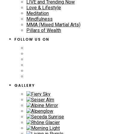
LIVE and Trending Now
Love & Lifestyle
Meditation
Mindfulness
MMA (Mixed Martial Arts)
Pillars of Wealth
FOLLOW US ON
GALLERY