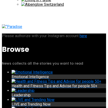
Please authorize with your Instagram account
here
Browse
News collects all the stories you want to read
Emotional Intelligence
Health and Fitness Tips and Advise for people 50+
Leadership
LIVE and Trending Now