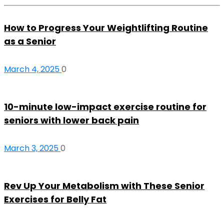
How to Progress Your Weightlifting Routine
as a Senior
March 4, 2025
0
10-minute low-impact exercise routine for
seniors with lower back pain
March 3, 2025
0
Rev Up Your Metabolism with These Senior
Exercises for Belly Fat