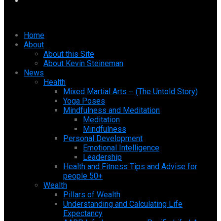
Home
About
About this Site
About Kevin Steineman
News
Health
Mixed Martial Arts – (The Untold Story)
Yoga Poses
Mindfulness and Meditation
Meditation
Mindfulness
Personal Development
Emotional Intelligence
Leadership
Health and Fitness Tips and Advise for
people 50+
Wealth
Pillars of Wealth
Understanding and Calculating Life
Expectancy