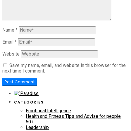
Name
*
Email
*
Website
Save my name, email, and website in this browser for the
next time I comment.
CATEGORIES
Emotional Intelligence
Health and Fitness Tips and Advise for people
50+
Leadership