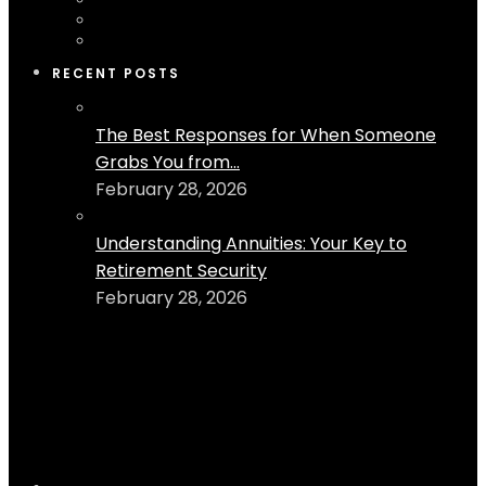
RECENT POSTS
The Best Responses for When Someone
Grabs You from...
February 28, 2026
Understanding Annuities: Your Key to
Retirement Security
February 28, 2026