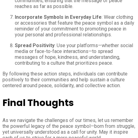
communities, ensuring that the message of peace
reaches as far as possible.
Incorporate Symbols in Everyday Life
: Wear clothing
or accessories that feature the peace symbol as a daily
reminder of your commitment to promoting peace in
your personal and professional relationships.
Spread Positivity
: Use your platforms—whether social
media or face-to-face interactions—to spread
messages of hope, kindness, and understanding,
contributing to a culture that prioritizes peace.
By following these action steps, individuals can contribute
positively to their communities and help sustain a culture
centered around peace, solidarity, and collective action.
Final Thoughts
As we navigate the challenges of our times, let us remember
the powerful legacy of the peace symbol—born from struggle,
yet universally understood as a call for unity. May it inspire
each of us to strive for a more peaceful world.