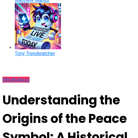
Matthew Manus
Tony Trendwatcher
Mindfulness
Understanding the
Origins of the Peace
Symbol: A Historical