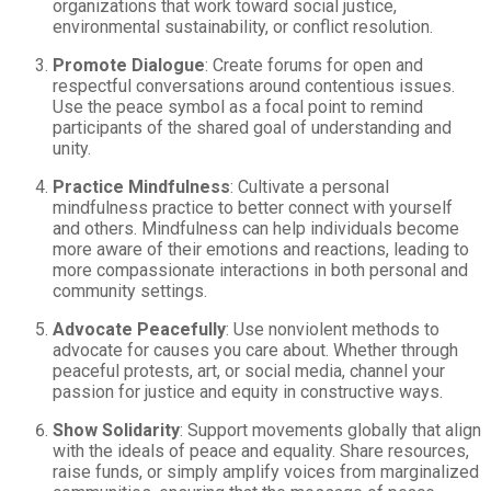
organizations that work toward social justice,
environmental sustainability, or conflict resolution.
Promote Dialogue
: Create forums for open and
respectful conversations around contentious issues.
Use the peace symbol as a focal point to remind
participants of the shared goal of understanding and
unity.
Practice Mindfulness
: Cultivate a personal
mindfulness practice to better connect with yourself
and others. Mindfulness can help individuals become
more aware of their emotions and reactions, leading to
more compassionate interactions in both personal and
community settings.
Advocate Peacefully
: Use nonviolent methods to
advocate for causes you care about. Whether through
peaceful protests, art, or social media, channel your
passion for justice and equity in constructive ways.
Show Solidarity
: Support movements globally that align
with the ideals of peace and equality. Share resources,
raise funds, or simply amplify voices from marginalized