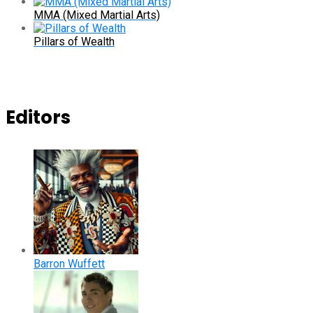
MMA (Mixed Martial Arts)
Pillars of Wealth
Editors
Barron Wuffett