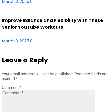
March 3, 2025
0
Improve Balance and Flexibility with These
Senior YouTube Workouts
March 3, 2025
0
Leave a Reply
Your email address will not be published.
Required fields are
marked
*
Comment
*