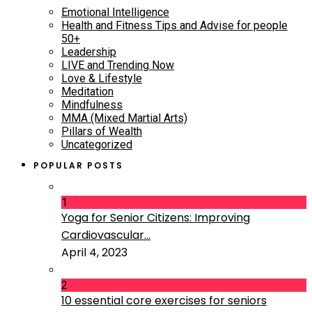
Emotional Intelligence
Health and Fitness Tips and Advise for people
50+
Leadership
LIVE and Trending Now
Love & Lifestyle
Meditation
Mindfulness
MMA (Mixed Martial Arts)
Pillars of Wealth
Uncategorized
POPULAR POSTS
1
Yoga for Senior Citizens: Improving
Cardiovascular...
April 4, 2023
2
10 essential core exercises for seniors