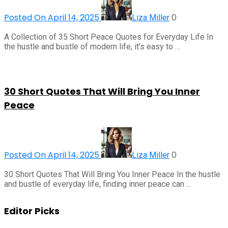
Posted On April 14, 2025
0
Liza Miller
A Collection of 35 Short Peace Quotes for Everyday Life In
the hustle and bustle of modern life, it’s easy to …
30 Short Quotes That Will Bring You Inner
Peace
Posted On April 14, 2025
0
Liza Miller
30 Short Quotes That Will Bring You Inner Peace In the hustle
and bustle of everyday life, finding inner peace can …
Editor Picks