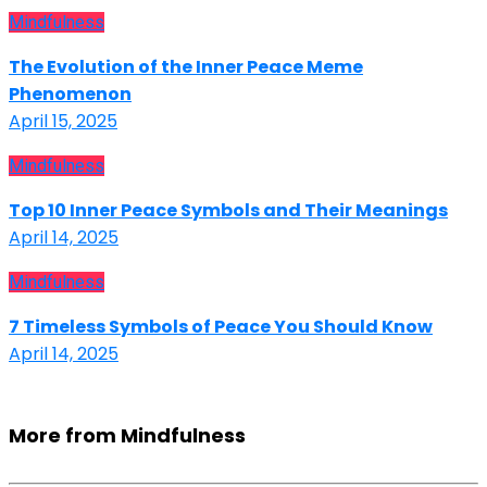
Mindfulness
The Evolution of the Inner Peace Meme
Phenomenon
April 15, 2025
Mindfulness
Top 10 Inner Peace Symbols and Their Meanings
April 14, 2025
Mindfulness
7 Timeless Symbols of Peace You Should Know
April 14, 2025
More from Mindfulness