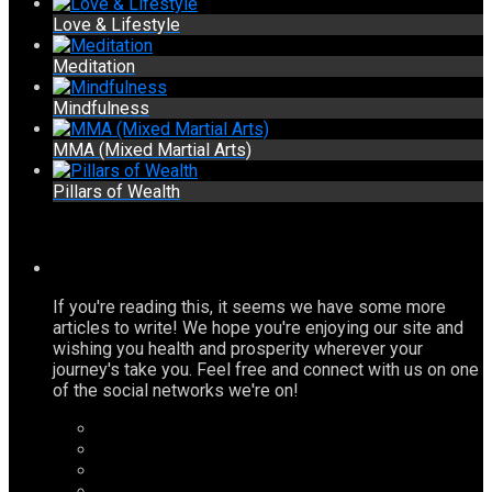
Love & Lifestyle
Meditation
Mindfulness
MMA (Mixed Martial Arts)
Pillars of Wealth
If you're reading this, it seems we have some more
articles to write! We hope you're enjoying our site and
wishing you health and prosperity wherever your
journey's take you. Feel free and connect with us on one
of the social networks we're on!