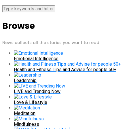
Browse
News collects all the stories you want to read
Emotional Intelligence
Health and Fitness Tips and Advise for people 50+
Leadership
LIVE and Trending Now
Love & Lifestyle
Meditation
Mindfulness