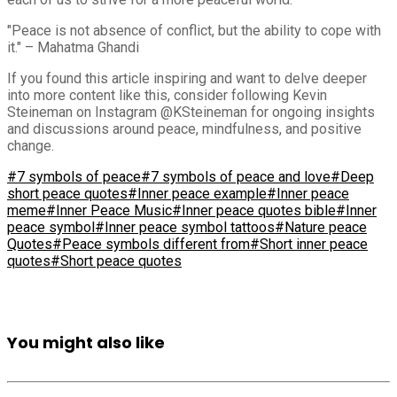
"Peace is not absence of conflict, but the ability to cope with
it." – Mahatma Ghandi
If you found this article inspiring and want to delve deeper
into more content like this, consider following Kevin
Steineman on Instagram @KSteineman for ongoing insights
and discussions around peace, mindfulness, and positive
change.
#7 symbols of peace
#7 symbols of peace and love
#Deep
short peace quotes
#Inner peace example
#Inner peace
meme
#Inner Peace Music
#Inner peace quotes bible
#Inner
peace symbol
#Inner peace symbol tattoos
#Nature peace
Quotes
#Peace symbols different from
#Short inner peace
quotes
#Short peace quotes
You might also like