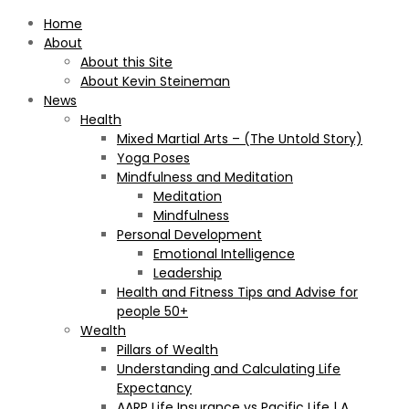
Home
About
About this Site
About Kevin Steineman
News
Health
Mixed Martial Arts – (The Untold Story)
Yoga Poses
Mindfulness and Meditation
Meditation
Mindfulness
Personal Development
Emotional Intelligence
Leadership
Health and Fitness Tips and Advise for
people 50+
Wealth
Pillars of Wealth
Understanding and Calculating Life
Expectancy
AARP Life Insurance vs Pacific Life | A