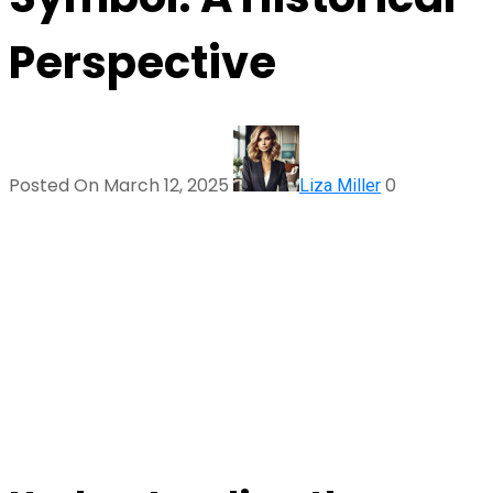
Perspective
Posted On March 12, 2025
0
Liza Miller