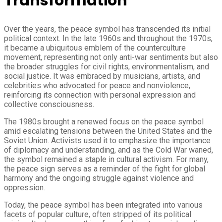
Transformation
Over the years, the peace symbol has transcended its initial
political context. In the late 1960s and throughout the 1970s,
it became a ubiquitous emblem of the counterculture
movement, representing not only anti-war sentiments but also
the broader struggles for civil rights, environmentalism, and
social justice. It was embraced by musicians, artists, and
celebrities who advocated for peace and nonviolence,
reinforcing its connection with personal expression and
collective consciousness.
The 1980s brought a renewed focus on the peace symbol
amid escalating tensions between the United States and the
Soviet Union. Activists used it to emphasize the importance
of diplomacy and understanding, and as the Cold War waned,
the symbol remained a staple in cultural activism. For many,
the peace sign serves as a reminder of the fight for global
harmony and the ongoing struggle against violence and
oppression.
Today, the peace symbol has been integrated into various
facets of popular culture, often stripped of its political