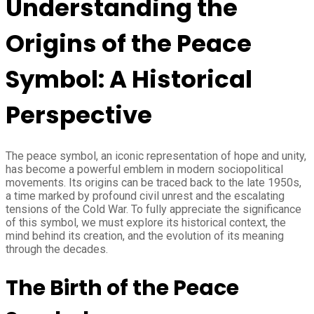
Understanding the
Origins of the Peace
Symbol: A Historical
Perspective
The peace symbol, an iconic representation of hope and unity,
has become a powerful emblem in modern sociopolitical
movements. Its origins can be traced back to the late 1950s,
a time marked by profound civil unrest and the escalating
tensions of the Cold War. To fully appreciate the significance
of this symbol, we must explore its historical context, the
mind behind its creation, and the evolution of its meaning
through the decades.
The Birth of the Peace