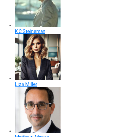
K.C.Steineman
Liza Miller