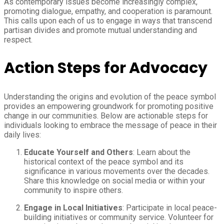
As contemporary issues become increasingly complex,
promoting dialogue, empathy, and cooperation is paramount.
This calls upon each of us to engage in ways that transcend
partisan divides and promote mutual understanding and
respect.
Action Steps for Advocacy
Understanding the origins and evolution of the peace symbol
provides an empowering groundwork for promoting positive
change in our communities. Below are actionable steps for
individuals looking to embrace the message of peace in their
daily lives:
Educate Yourself and Others
: Learn about the
historical context of the peace symbol and its
significance in various movements over the decades.
Share this knowledge on social media or within your
community to inspire others.
Engage in Local Initiatives
: Participate in local peace-
building initiatives or community service. Volunteer for