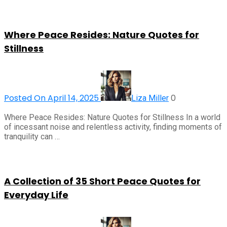
Where Peace Resides: Nature Quotes for
Stillness
Posted On April 14, 2025
0
Liza Miller
Where Peace Resides: Nature Quotes for Stillness In a world
of incessant noise and relentless activity, finding moments of
tranquility can …
A Collection of 35 Short Peace Quotes for
Everyday Life