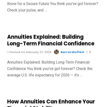
Know for a Secure Future You think you’ve got forever?
Check your pulse, and …
Annuities Explained: Building
Long-Term Financial Confidence
Posted On February 27, 2026
Barron Wuffett
0
Annuities Explained: Building Long-Term Financial
Confidence You think you’ve got forever? Check the
average U.S. life expectancy for 2026 — it's …
How Annuities Can Enhance Your