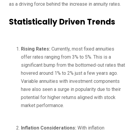
as a driving force behind the increase in annuity rates.
Statistically Driven Trends
Rising Rates:
Currently, most fixed annuities
offer rates ranging from 3% to 5%. This is a
significant bump from the bottomed-out rates that
hovered around 1% to 2% just a few years ago.
Variable annuities with investment components
have also seen a surge in popularity due to their
potential for higher returns aligned with stock
market performance.
Inflation Considerations:
With inflation