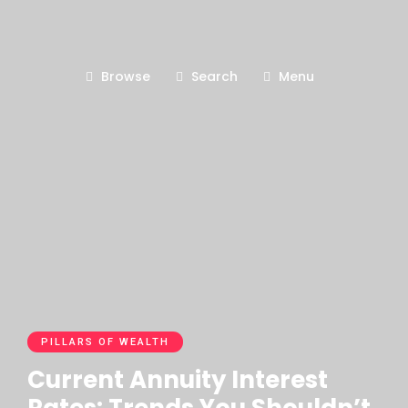
Browse
Search
Menu
PILLARS OF WEALTH
Current Annuity Interest