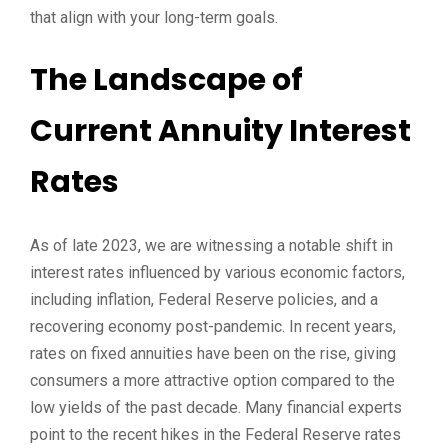
that align with your long-term goals.
The Landscape of
Current Annuity Interest
Rates
As of late 2023, we are witnessing a notable shift in
interest rates influenced by various economic factors,
including inflation, Federal Reserve policies, and a
recovering economy post-pandemic. In recent years,
rates on fixed annuities have been on the rise, giving
consumers a more attractive option compared to the
low yields of the past decade. Many financial experts
point to the recent hikes in the Federal Reserve rates