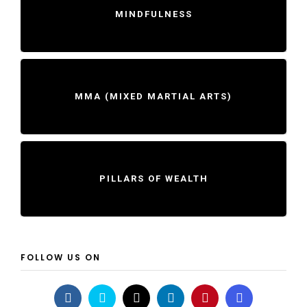
MINDFULNESS
MMA (MIXED MARTIAL ARTS)
PILLARS OF WEALTH
FOLLOW US ON