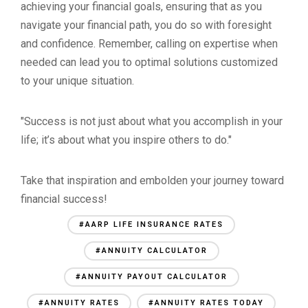
achieving your financial goals, ensuring that as you
navigate your financial path, you do so with foresight
and confidence. Remember, calling on expertise when
needed can lead you to optimal solutions customized
to your unique situation.
"Success is not just about what you accomplish in your
life; it’s about what you inspire others to do."
Take that inspiration and embolden your journey toward
financial success!
#AARP LIFE INSURANCE RATES
#ANNUITY CALCULATOR
#ANNUITY PAYOUT CALCULATOR
#ANNUITY RATES
#ANNUITY RATES TODAY