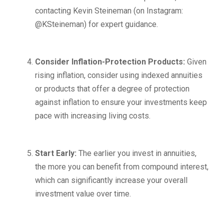
contacting Kevin Steineman (on Instagram:
@KSteineman) for expert guidance.
Consider Inflation-Protection Products:
Given
rising inflation, consider using indexed annuities
or products that offer a degree of protection
against inflation to ensure your investments keep
pace with increasing living costs.
Start Early:
The earlier you invest in annuities,
the more you can benefit from compound interest,
which can significantly increase your overall
investment value over time.