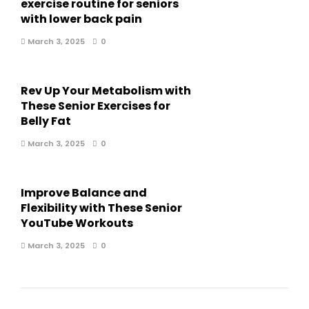
exercise routine for seniors
with lower back pain
March 3, 2025
0
Rev Up Your Metabolism with
These Senior Exercises for
Belly Fat
March 3, 2025
0
Improve Balance and
Flexibility with These Senior
YouTube Workouts
March 3, 2025
0