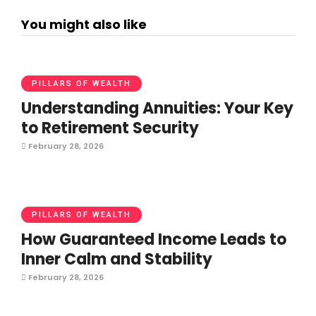
You might also like
PILLARS OF WEALTH
Understanding Annuities: Your Key
to Retirement Security
February 28, 2026
PILLARS OF WEALTH
How Guaranteed Income Leads to
Inner Calm and Stability
February 28, 2026