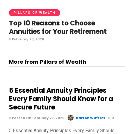
PILLARS OF WEALTH
Top 10 Reasons to Choose
Annuities for Your Retirement
February 28, 2026
More from Pillars of Wealth
5 Essential Annuity Principles
Every Family Should Know for a
Secure Future
Posted On February 27, 2026
Barron Wuffett
0
5 Essential Annuity Principles Every Family Should