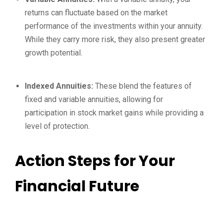
returns can fluctuate based on the market
performance of the investments within your annuity.
While they carry more risk, they also present greater
growth potential.
Indexed Annuities:
These blend the features of
fixed and variable annuities, allowing for
participation in stock market gains while providing a
level of protection.
Action Steps for Your
Financial Future