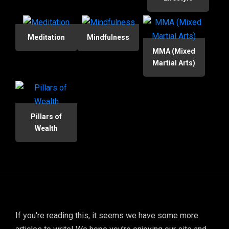
Meditation
Mindfulness
MMA (Mixed
Martial Arts)
Pillars of
Wealth
If you're reading this, it seems we have some more