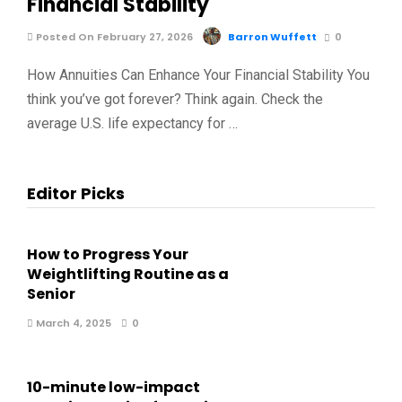
Financial Stability
Posted On February 27, 2026
Barron Wuffett
0
How Annuities Can Enhance Your Financial Stability You
think you’ve got forever? Think again. Check the
average U.S. life expectancy for …
Editor Picks
How to Progress Your
Weightlifting Routine as a
Senior
March 4, 2025
0
10-minute low-impact