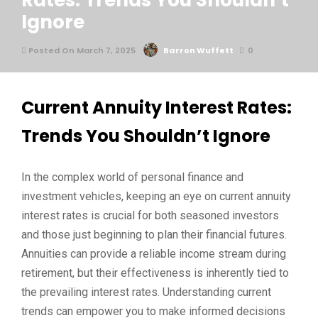
Rates: Trends You Shouldn’t
Ignore
Posted On March 7, 2025
Barron Wuffett
0
Current Annuity Interest Rates:
Trends You Shouldn’t Ignore
In the complex world of personal finance and
investment vehicles, keeping an eye on current annuity
interest rates is crucial for both seasoned investors
and those just beginning to plan their financial futures.
Annuities can provide a reliable income stream during
retirement, but their effectiveness is inherently tied to
the prevailing interest rates. Understanding current
trends can empower you to make informed decisions