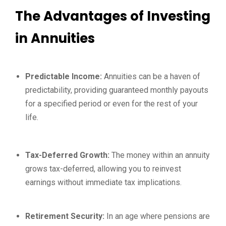
The Advantages of Investing
in Annuities
Predictable Income:
Annuities can be a haven of
predictability, providing guaranteed monthly payouts
for a specified period or even for the rest of your
life.
Tax-Deferred Growth:
The money within an annuity
grows tax-deferred, allowing you to reinvest
earnings without immediate tax implications.
Retirement Security:
In an age where pensions are