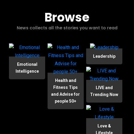
Browse
News collects all the stories you want to read
Leadership
Emotional
Intelligence
Health and
Fitness Tips
LIVE and
and Advise for
Trending Now
people 50+
Love &
Lifestyle