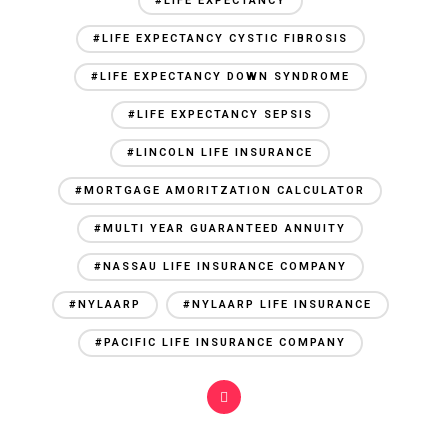
#LIFE EXPECTANCY
#LIFE EXPECTANCY CYSTIC FIBROSIS
#LIFE EXPECTANCY DOWN SYNDROME
#LIFE EXPECTANCY SEPSIS
#LINCOLN LIFE INSURANCE
#MORTGAGE AMORITZATION CALCULATOR
#MULTI YEAR GUARANTEED ANNUITY
#NASSAU LIFE INSURANCE COMPANY
#NYLAARP
#NYLAARP LIFE INSURANCE
#PACIFIC LIFE INSURANCE COMPANY