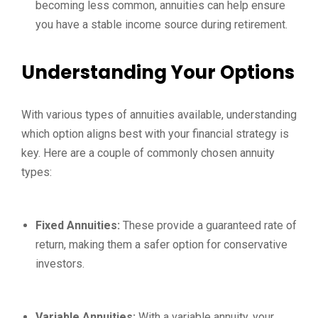
becoming less common, annuities can help ensure
you have a stable income source during retirement.
Understanding Your Options
With various types of annuities available, understanding
which option aligns best with your financial strategy is
key. Here are a couple of commonly chosen annuity
types:
Fixed Annuities:
These provide a guaranteed rate of
return, making them a safer option for conservative
investors.
Variable Annuities:
With a variable annuity, your