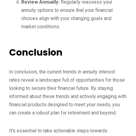
Review Annually:
Regularly reassess your
annuity options to ensure that your financial
choices align with your changing goals and
market conditions.
Conclusion
In conclusion, the current trends in annuity interest
rates reveal a landscape full of opportunities for those
looking to secure their financial future. By staying
informed about these trends and actively engaging with
financial products designed to meet your needs, you
can create a robust plan for retirement and beyond.
It’s essential to take actionable steps towards