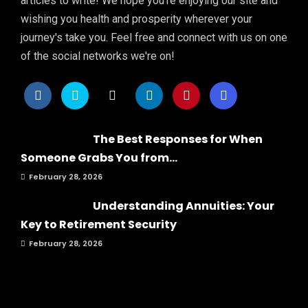
articles to write! We hope you're enjoying our site and
wishing you health and prosperity wherever your
journey's take you. Feel free and connect with us on one
of the social networks we're on!
The Best Responses for When
Someone Grabs You from...
February 28, 2026
Understanding Annuities: Your
Key to Retirement Security
February 28, 2026