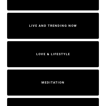
LIVE AND TRENDING NOW
LOVE & LIFESTYLE
MEDITATION