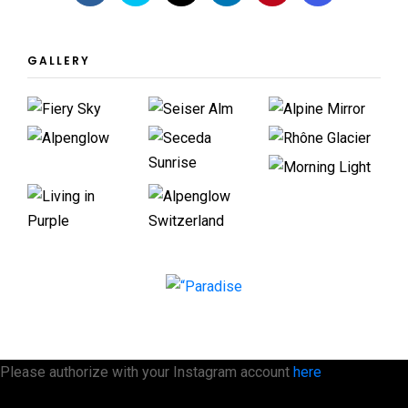
GALLERY
Please authorize with your Instagram account
here