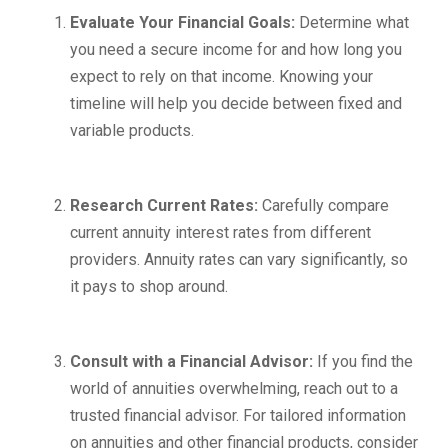
Evaluate Your Financial Goals:
Determine what
you need a secure income for and how long you
expect to rely on that income. Knowing your
timeline will help you decide between fixed and
variable products.
Research Current Rates:
Carefully compare
current annuity interest rates from different
providers. Annuity rates can vary significantly, so
it pays to shop around.
Consult with a Financial Advisor:
If you find the
world of annuities overwhelming, reach out to a
trusted financial advisor. For tailored information
on annuities and other financial products, consider