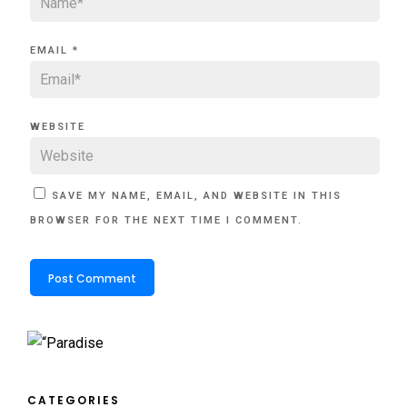
EMAIL
*
WEBSITE
SAVE MY NAME, EMAIL, AND WEBSITE IN THIS
BROWSER FOR THE NEXT TIME I COMMENT.
CATEGORIES