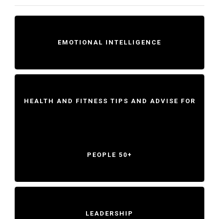
EMOTIONAL INTELLIGENCE
HEALTH AND FITNESS TIPS AND ADVISE FOR
PEOPLE 50+
LEADERSHIP