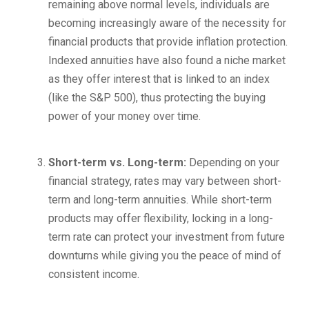
remaining above normal levels, individuals are
becoming increasingly aware of the necessity for
financial products that provide inflation protection.
Indexed annuities have also found a niche market
as they offer interest that is linked to an index
(like the S&P 500), thus protecting the buying
power of your money over time.
Short-term vs. Long-term:
Depending on your
financial strategy, rates may vary between short-
term and long-term annuities. While short-term
products may offer flexibility, locking in a long-
term rate can protect your investment from future
downturns while giving you the peace of mind of
consistent income.