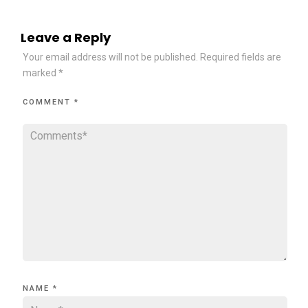
Leave a Reply
Your email address will not be published.
Required fields are
marked
*
COMMENT
*
NAME
*