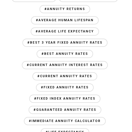
#ANNUITY RETURNS
#AVERAGE HUMAN LIFESPAN
#AVERAGE LIFE EXPECTANCY
#BEST 3 YEAR FIXED ANNUITY RATES
#BEST ANNUITY RATES
#CURRENT ANNUITY INTEREST RATES
#CURRENT ANNUITY RATES
#FIXED ANNUITY RATES
#FIXED INDEX ANNUITY RATES
#GUARANTEED ANNUITY RATES
#IMMEDIATE ANNUITY CALCULATOR