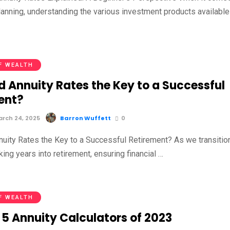
planning, understanding the various investment products available
F WEALTH
d Annuity Rates the Key to a Successful
ent?
rch 24, 2025
Barron Wuffett
0
nuity Rates the Key to a Successful Retirement? As we transitio
ing years into retirement, ensuring financial …
F WEALTH
 5 Annuity Calculators of 2023