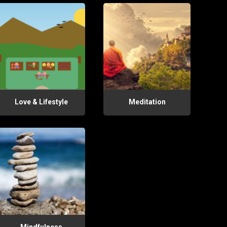
Love & Lifestyle
Meditation
Mindfulness