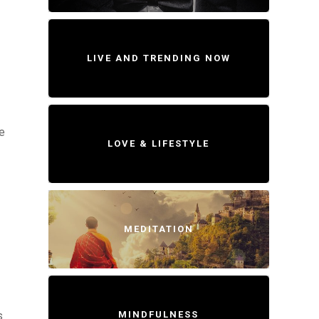
LIVE AND TRENDING NOW
e
LOVE & LIFESTYLE
MEDITATION
MINDFULNESS
s