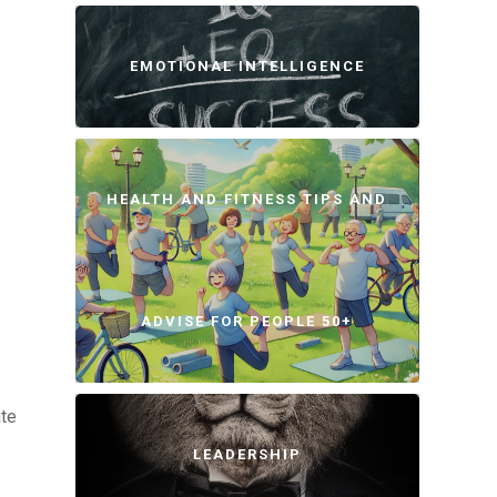
EMOTIONAL INTELLIGENCE
HEALTH AND FITNESS TIPS AND
ADVISE FOR PEOPLE 50+
ate
LEADERSHIP