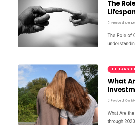
The Rol
Lifespa
Posted On Ma
The Role of 
understandin
PILLARS O
What Ar
Investm
Posted On Ma
What Are the
through 2023,