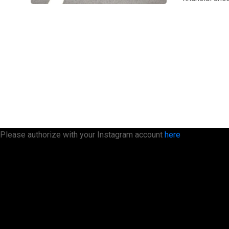
Please authorize with your Instagram account
here