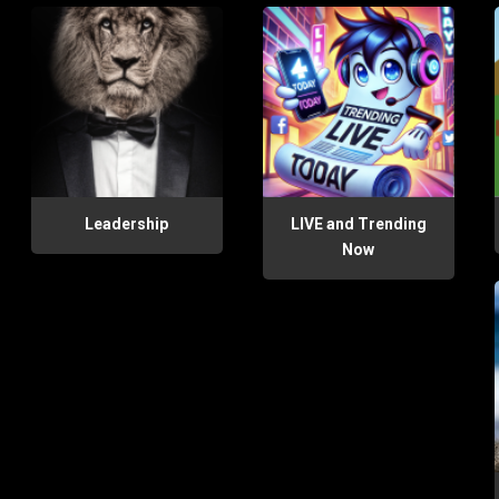
Leadership
LIVE and Trending
Now