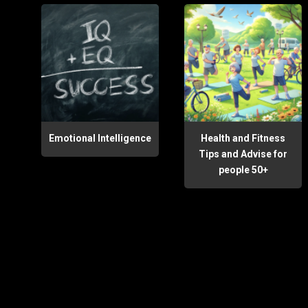
Emotional Intelligence
Health and Fitness
Tips and Advise for
people 50+