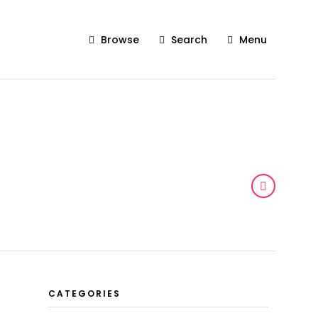
Browse
Search
Menu
CATEGORIES