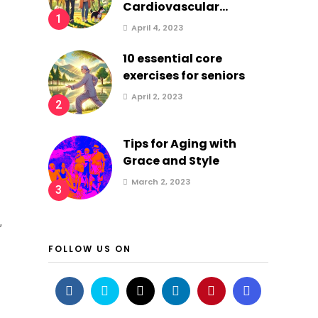
Cardiovascular...
1
April 4, 2023
10 essential core
exercises for seniors
April 2, 2023
2
Tips for Aging with
Grace and Style
March 2, 2023
3
,
FOLLOW US ON