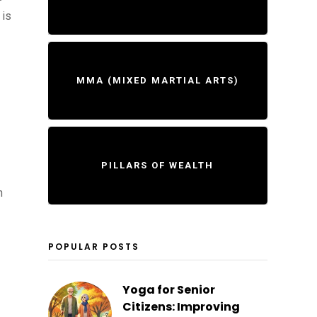
 is
MMA (MIXED MARTIAL ARTS)
PILLARS OF WEALTH
n
POPULAR POSTS
Yoga for Senior
Citizens: Improving