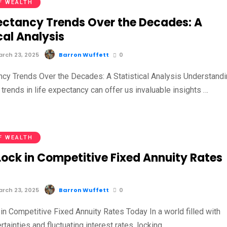
F WEALTH
pectancy Trends Over the Decades: A
cal Analysis
rch 23, 2025
Barron Wuffett
0
ncy Trends Over the Decades: A Statistical Analysis Understand
l trends in life expectancy can offer us invaluable insights …
F WEALTH
Lock in Competitive Fixed Annuity Rates
rch 23, 2025
Barron Wuffett
0
in Competitive Fixed Annuity Rates Today In a world filled with
ertainties and fluctuating interest rates, locking …