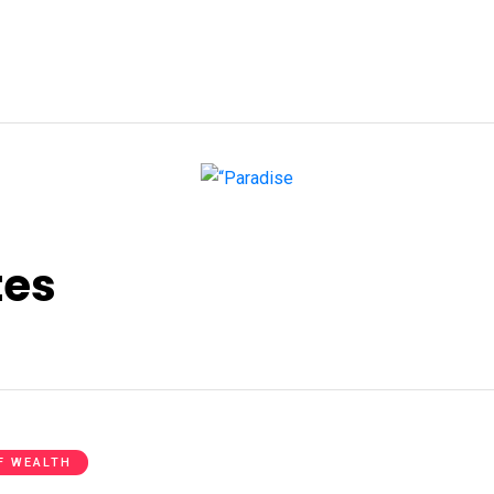
tes
F WEALTH