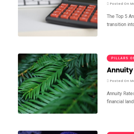
Posted On Ma
The Top 5 An
transition in
PILLARS O
Annuity 
Posted On Ma
Annuity Rate
financial lan