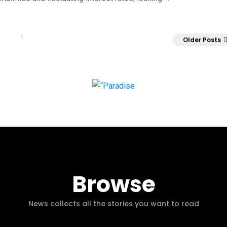
1
Older Posts
Browse
News collects all the stories you want to read