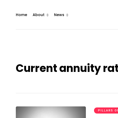
Home
About
News
Current annuity ra
PILLARS O