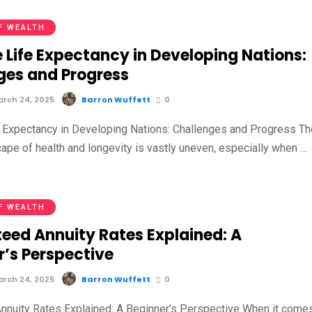
F WEALTH
 Life Expectancy in Developing Nations:
ges and Progress
rch 24, 2025
Barron Wuffett
0
 Expectancy in Developing Nations: Challenges and Progress Th
cape of health and longevity is vastly uneven, especially when …
F WEALTH
eed Annuity Rates Explained: A
r’s Perspective
rch 24, 2025
Barron Wuffett
0
nnuity Rates Explained: A Beginner’s Perspective When it come