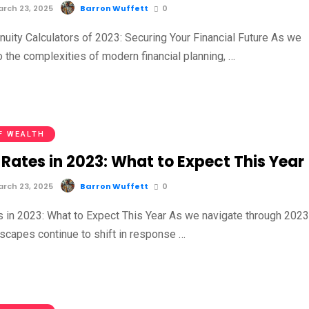
rch 23, 2025
Barron Wuffett
0
nuity Calculators of 2023: Securing Your Financial Future As we
to the complexities of modern financial planning, …
F WEALTH
Rates in 2023: What to Expect This Year
rch 23, 2025
Barron Wuffett
0
s in 2023: What to Expect This Year As we navigate through 2023
dscapes continue to shift in response …