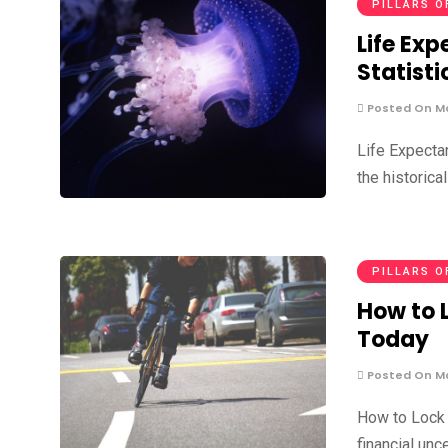
PILLARS O
Life Ex
Statisti
Posted On Ma
Life Expecta
the historica
PILLARS O
How to 
Today
Posted On Ma
How to Lock 
financial unc