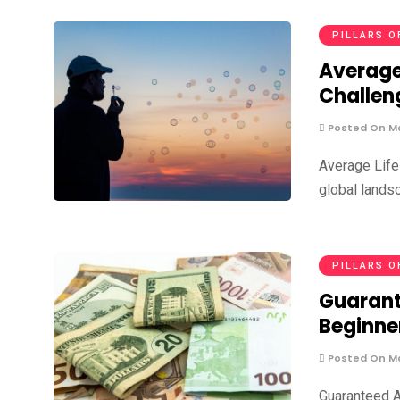
PILLARS O
Average
Challen
Posted On Ma
Average Life
global lands
PILLARS O
Guarant
Beginne
Posted On Ma
Guaranteed A