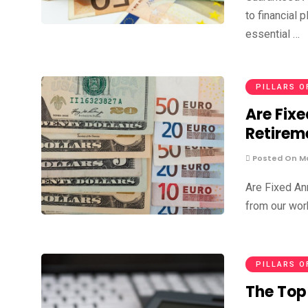
to financial 
essential …
PILLARS O
Are Fixe
Retirem
Posted On Ma
Are Fixed An
from our work
PILLARS O
The Top