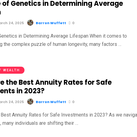
e of Genetics in Determining Average
n
rch 24, 2025
Barron Wuffett
0
Genetics in Determining Average Lifespan When it comes to
g the complex puzzle of human longevity, many factors …
F WEALTH
e the Best Annuity Rates for Safe
ents in 2023?
rch 24, 2025
Barron Wuffett
0
 Best Annuity Rates for Safe Investments in 2023? As we navig
 many individuals are shifting their …