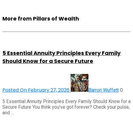
More from Pillars of Wealth
5 Essential Annuity Principles Every Family
Should Know for a Secure Future
Posted On February 27, 2026
0
Barron Wuffett
5 Essential Annuity Principles Every Family Should Know for a
Secure Future You think you’ve got forever? Check your pulse,
and …