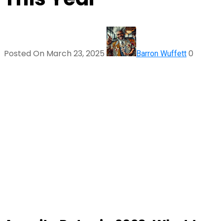
Posted On March 23, 2025
0
Barron Wuffett