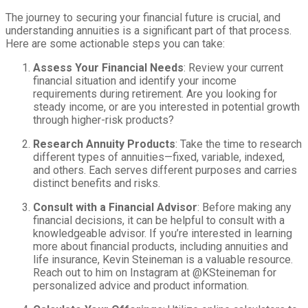
The journey to securing your financial future is crucial, and
understanding annuities is a significant part of that process.
Here are some actionable steps you can take:
Assess Your Financial Needs
: Review your current
financial situation and identify your income
requirements during retirement. Are you looking for
steady income, or are you interested in potential growth
through higher-risk products?
Research Annuity Products
: Take the time to research
different types of annuities—fixed, variable, indexed,
and others. Each serves different purposes and carries
distinct benefits and risks.
Consult with a Financial Advisor
: Before making any
financial decisions, it can be helpful to consult with a
knowledgeable advisor. If you’re interested in learning
more about financial products, including annuities and
life insurance, Kevin Steineman is a valuable resource.
Reach out to him on Instagram at @KSteineman for
personalized advice and product information.