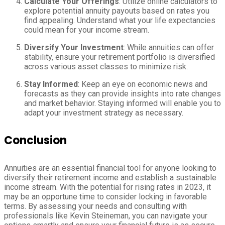
Calculate Your Offerings
: Utilize online calculators to
explore potential annuity payouts based on rates you
find appealing. Understand what your life expectancies
could mean for your income stream.
Diversify Your Investment
: While annuities can offer
stability, ensure your retirement portfolio is diversified
across various asset classes to minimize risk.
Stay Informed
: Keep an eye on economic news and
forecasts as they can provide insights into rate changes
and market behavior. Staying informed will enable you to
adapt your investment strategy as necessary.
Conclusion
Annuities are an essential financial tool for anyone looking to
diversify their retirement income and establish a sustainable
income stream. With the potential for rising rates in 2023, it
may be an opportune time to consider locking in favorable
terms. By assessing your needs and consulting with
professionals like Kevin Steineman, you can navigate your