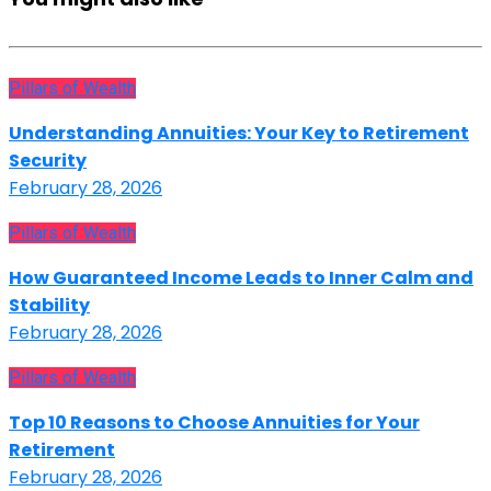
Pillars of Wealth
Understanding Annuities: Your Key to Retirement
Security
February 28, 2026
Pillars of Wealth
How Guaranteed Income Leads to Inner Calm and
Stability
February 28, 2026
Pillars of Wealth
Top 10 Reasons to Choose Annuities for Your
Retirement
February 28, 2026