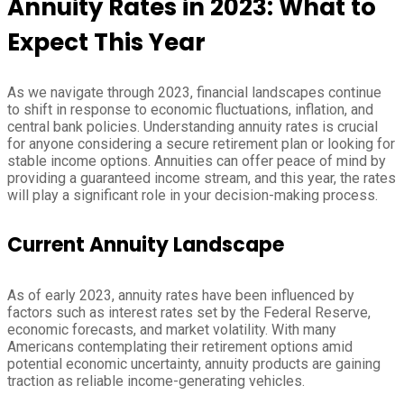
Annuity Rates in 2023: What to
Expect This Year
As we navigate through 2023, financial landscapes continue
to shift in response to economic fluctuations, inflation, and
central bank policies. Understanding annuity rates is crucial
for anyone considering a secure retirement plan or looking for
stable income options. Annuities can offer peace of mind by
providing a guaranteed income stream, and this year, the rates
will play a significant role in your decision-making process.
Current Annuity Landscape
As of early 2023, annuity rates have been influenced by
factors such as interest rates set by the Federal Reserve,
economic forecasts, and market volatility. With many
Americans contemplating their retirement options amid
potential economic uncertainty, annuity products are gaining
traction as reliable income-generating vehicles.