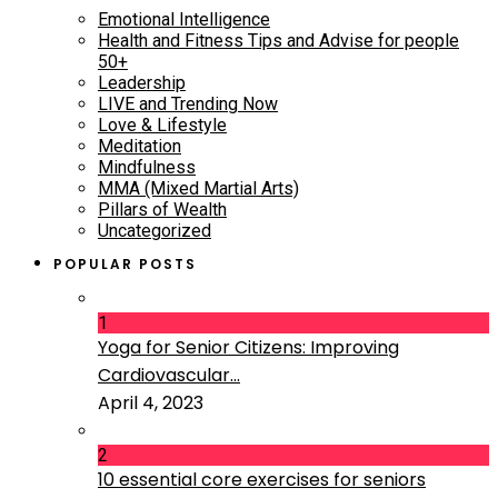
Emotional Intelligence
Health and Fitness Tips and Advise for people
50+
Leadership
LIVE and Trending Now
Love & Lifestyle
Meditation
Mindfulness
MMA (Mixed Martial Arts)
Pillars of Wealth
Uncategorized
POPULAR POSTS
1
Yoga for Senior Citizens: Improving
Cardiovascular...
April 4, 2023
2
10 essential core exercises for seniors