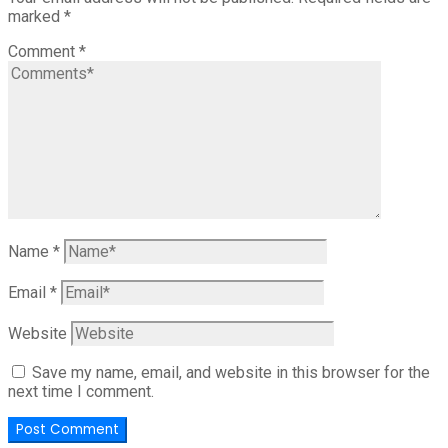
marked
*
Comment
*
Name
*
Email
*
Website
Save my name, email, and website in this browser for the
next time I comment.