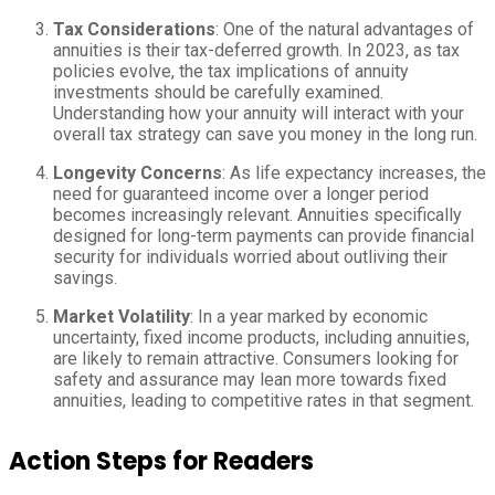
Tax Considerations
: One of the natural advantages of
annuities is their tax-deferred growth. In 2023, as tax
policies evolve, the tax implications of annuity
investments should be carefully examined.
Understanding how your annuity will interact with your
overall tax strategy can save you money in the long run.
Longevity Concerns
: As life expectancy increases, the
need for guaranteed income over a longer period
becomes increasingly relevant. Annuities specifically
designed for long-term payments can provide financial
security for individuals worried about outliving their
savings.
Market Volatility
: In a year marked by economic
uncertainty, fixed income products, including annuities,
are likely to remain attractive. Consumers looking for
safety and assurance may lean more towards fixed
annuities, leading to competitive rates in that segment.
Action Steps for Readers