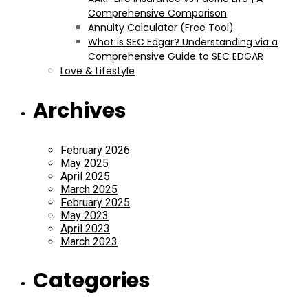
Comprehensive Comparison
Annuity Calculator (Free Tool)
What is SEC Edgar? Understanding via a
Comprehensive Guide to SEC EDGAR
Love & Lifestyle
Archives
February 2026
May 2025
April 2025
March 2025
February 2025
May 2023
April 2023
March 2023
Categories