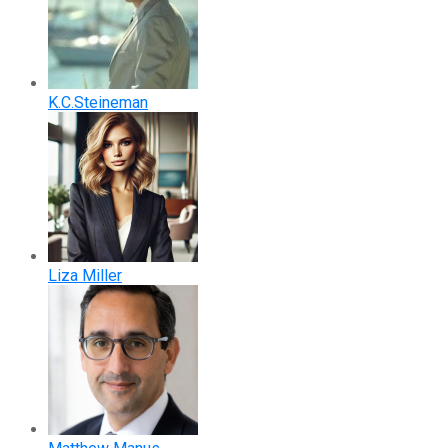
K.C.Steineman
Liza Miller