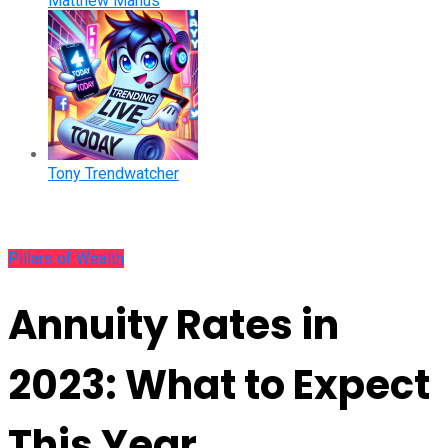
Matthew Manus
Tony Trendwatcher
Pillars of Wealth
Annuity Rates in
2023: What to Expect
This Year