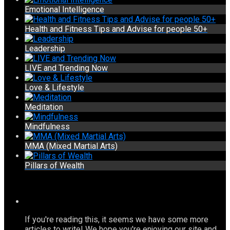
Emotional Intelligence
Health and Fitness Tips and Advise for people 50+
Leadership
LIVE and Trending Now
Love & Lifestyle
Meditation
Mindfulness
MMA (Mixed Martial Arts)
Pillars of Wealth
If you're reading this, it seems we have some more
articles to write! We hope you're enjoying our site and