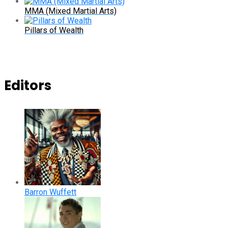
MMA (Mixed Martial Arts)
Pillars of Wealth
Editors
Barron Wuffett