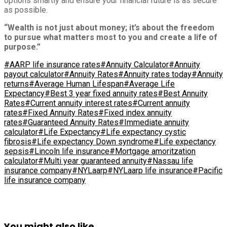
options smartly and ensure your financial future is as secure
as possible.
“Wealth is not just about money; it’s about the freedom
to pursue what matters most to you and create a life of
purpose.”
#AARP life insurance rates
#Annuity Calculator
#Annuity
payout calculator
#Annuity Rates
#Annuity rates today
#Annuity
returns
#Average Human Lifespan
#Average Life
Expectancy
#Best 3 year fixed annuity rates
#Best Annuity
Rates
#Current annuity interest rates
#Current annuity
rates
#Fixed Annuity Rates
#Fixed index annuity
rates
#Guaranteed Annuity Rates
#Immediate annuity
calculator
#Life Expectancy
#Life expectancy cystic
fibrosis
#Life expectancy Down syndrome
#Life expectancy
sepsis
#Lincoln life insurance
#Mortgage amoritzation
calculator
#Multi year guaranteed annuity
#Nassau life
insurance company
#NYLaarp
#NYLaarp life insurance
#Pacific
life insurance company
You might also like