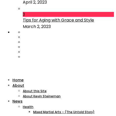
April 2, 2023
3
Tips for Aging with Grace and Style
March 2, 2023
Home
About
About this Site
About Kevin Steineman
News
Health
Mixed Martial Arts – (The Untold Story)