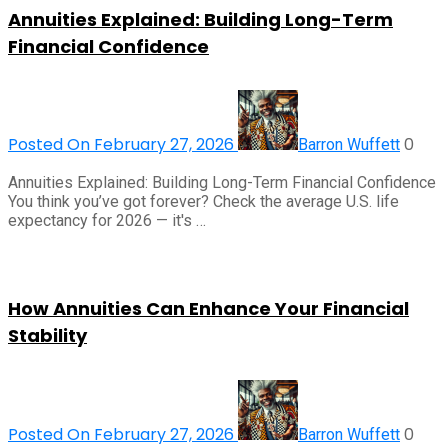
Annuities Explained: Building Long-Term
Financial Confidence
Posted On February 27, 2026
0
Barron Wuffett
Annuities Explained: Building Long-Term Financial Confidence
You think you’ve got forever? Check the average U.S. life
expectancy for 2026 — it's …
How Annuities Can Enhance Your Financial
Stability
Posted On February 27, 2026
0
Barron Wuffett