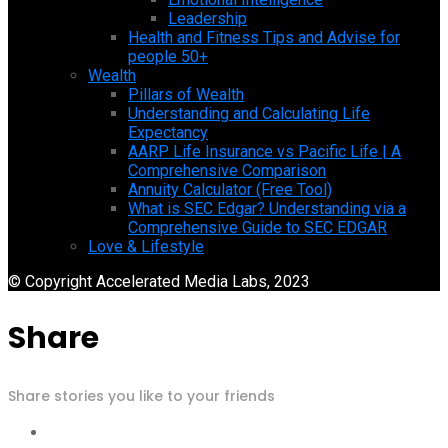
Leadership
Health and Fitness Tips and Advise for
people 50+
Wealth
Pillars of Wealth
Understanding and Calculating Life
Expectancy
AARP Life Insurance vs Pacific Life | A
Comprehensive Comparison
Annuity Calculator (Free Tool)
What is SEC Edgar? Understanding via a
Comprehensive Guide to SEC EDGAR
Love & Lifestyle
© Copyright Accelerated Media Labs, 2023
Share
Share stories you like to your friends