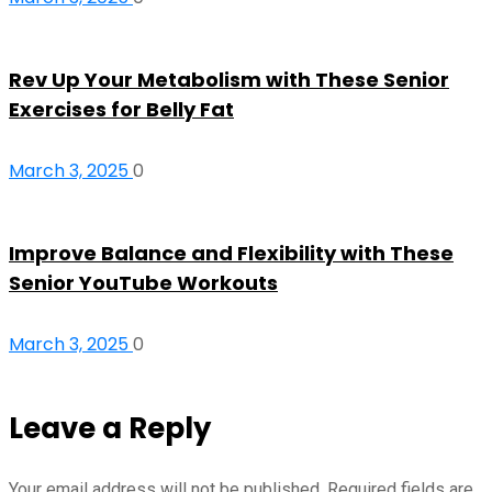
Rev Up Your Metabolism with These Senior
Exercises for Belly Fat
March 3, 2025
0
Improve Balance and Flexibility with These
Senior YouTube Workouts
March 3, 2025
0
Leave a Reply
Your email address will not be published.
Required fields are