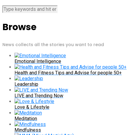
Browse
News collects all the stories you want to read
Emotional Intelligence
Health and Fitness Tips and Advise for people 50+
Leadership
LIVE and Trending Now
Love & Lifestyle
Meditation
Mindfulness