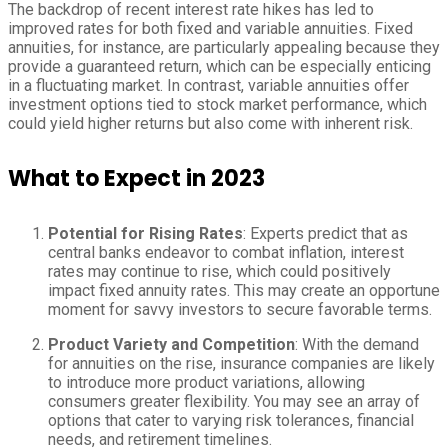
The backdrop of recent interest rate hikes has led to
improved rates for both fixed and variable annuities. Fixed
annuities, for instance, are particularly appealing because they
provide a guaranteed return, which can be especially enticing
in a fluctuating market. In contrast, variable annuities offer
investment options tied to stock market performance, which
could yield higher returns but also come with inherent risk.
What to Expect in 2023
Potential for Rising Rates
: Experts predict that as
central banks endeavor to combat inflation, interest
rates may continue to rise, which could positively
impact fixed annuity rates. This may create an opportune
moment for savvy investors to secure favorable terms.
Product Variety and Competition
: With the demand
for annuities on the rise, insurance companies are likely
to introduce more product variations, allowing
consumers greater flexibility. You may see an array of
options that cater to varying risk tolerances, financial
needs, and retirement timelines.