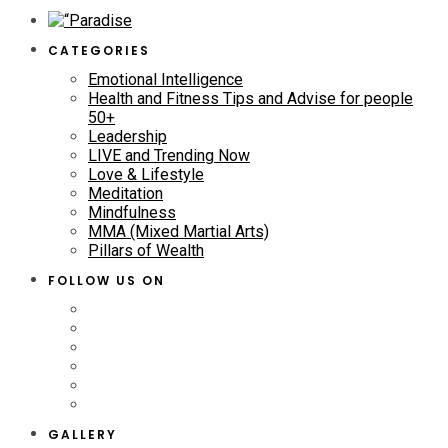
CATEGORIES
Emotional Intelligence
Health and Fitness Tips and Advise for people
50+
Leadership
LIVE and Trending Now
Love & Lifestyle
Meditation
Mindfulness
MMA (Mixed Martial Arts)
Pillars of Wealth
FOLLOW US ON
GALLERY