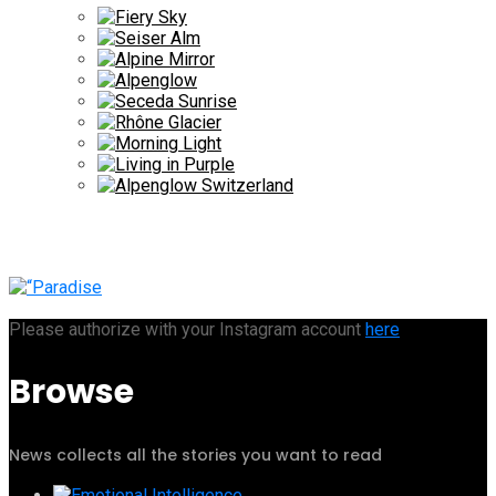
Please authorize with your Instagram account
here
Browse
News collects all the stories you want to read