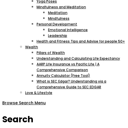
Yoga Poses
Mindfulness and Meditation
Meditation
Mindfulness
Personal Development
Emotional Intelligence
Leadership
Health and Fitness Tips and Advise for people 50+
Wealth
Pillars of Wealth
Understanding and Calculating Life Expectancy
AARP Life Insurance vs Pacific Life | A
Comprehensive Comparison
Annuity Calculator (Free Tool)
What is SEC Edgar? Understanding via a
Comprehensive Guide to SEC EDGAR
Love & Lifestyle
Browse
Search
Menu
Search