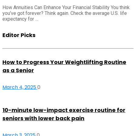
How Annuities Can Enhance Your Financial Stability You think
you’ve got forever? Think again. Check the average U.S. life
expectancy for …
Editor Picks
How to Progress Your Weightlifting Routine
as a Senior
March 4, 2025
0
10-minute low-impact exercise routine for
seniors with lower back pain
March 3, 2025
0