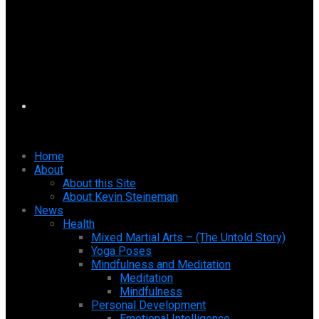
Home
About
About this Site
About Kevin Steineman
News
Health
Mixed Martial Arts – (The Untold Story)
Yoga Poses
Mindfulness and Meditation
Meditation
Mindfulness
Personal Development
Emotional Intelligence