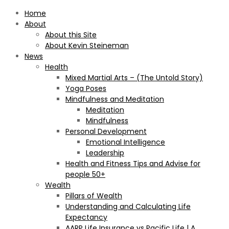
Home
About
About this Site
About Kevin Steineman
News
Health
Mixed Martial Arts – (The Untold Story)
Yoga Poses
Mindfulness and Meditation
Meditation
Mindfulness
Personal Development
Emotional Intelligence
Leadership
Health and Fitness Tips and Advise for
people 50+
Wealth
Pillars of Wealth
Understanding and Calculating Life
Expectancy
AARP Life Insurance vs Pacific Life | A