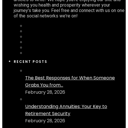
wishing you health and prosperity wherever your
journey's take you. Feel free and connect with us on one
of the social networks we're on!
RECENT POSTS
The Best Responses for When Someone
Grabs You from...
February 28, 2026
Understanding Annuities: Your Key to
Retirement Security
February 28, 2026