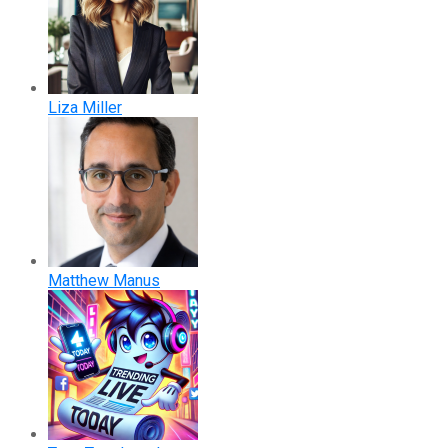
Liza Miller
Matthew Manus