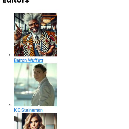
Editors
Barron Wuffett
K.C.Steineman