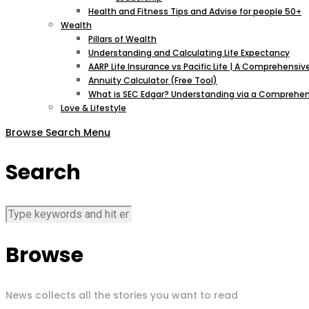
Health and Fitness Tips and Advise for people 50+
Wealth
Pillars of Wealth
Understanding and Calculating Life Expectancy
AARP Life Insurance vs Pacific Life | A Comprehens
Annuity Calculator (Free Tool)
What is SEC Edgar? Understanding via a Comprehen
Love & Lifestyle
Browse
Search
Menu
Search
Browse
News collects all the stories you want to read