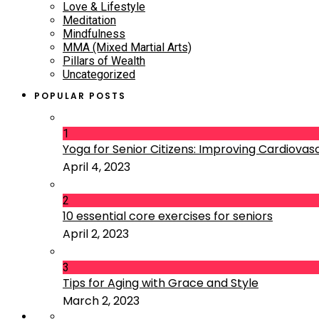
Love & Lifestyle
Meditation
Mindfulness
MMA (Mixed Martial Arts)
Pillars of Wealth
Uncategorized
POPULAR POSTS
1
Yoga for Senior Citizens: Improving Cardiovascu
April 4, 2023
2
10 essential core exercises for seniors
April 2, 2023
3
Tips for Aging with Grace and Style
March 2, 2023