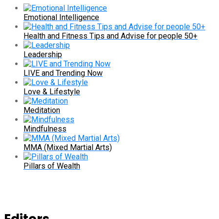
Emotional Intelligence
Health and Fitness Tips and Advise for people 50+
Leadership
LIVE and Trending Now
Love & Lifestyle
Meditation
Mindfulness
MMA (Mixed Martial Arts)
Pillars of Wealth