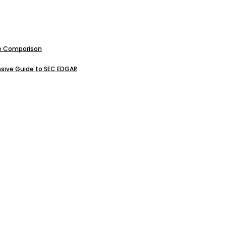
ive Comparison
sive Guide to SEC EDGAR