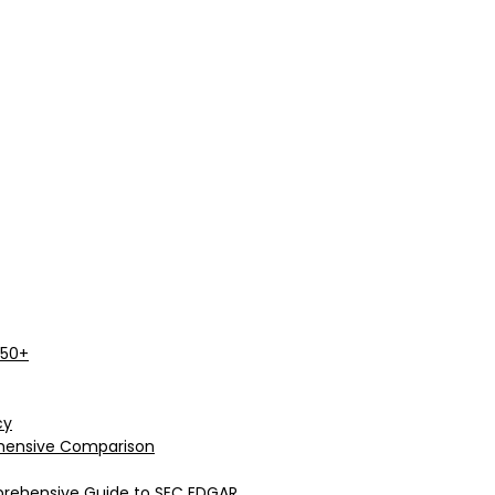
 50+
cy
rehensive Comparison
prehensive Guide to SEC EDGAR