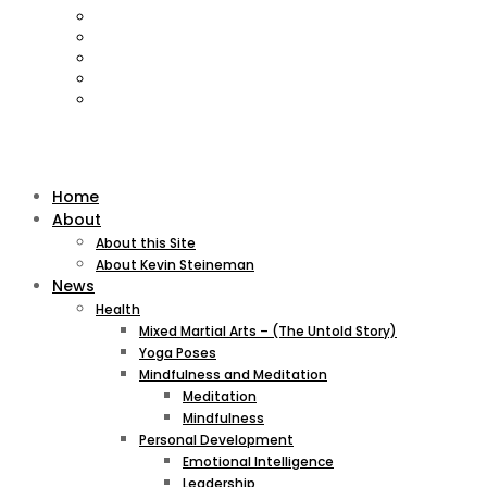
Home
About
About this Site
About Kevin Steineman
News
Health
Mixed Martial Arts – (The Untold Story)
Yoga Poses
Mindfulness and Meditation
Meditation
Mindfulness
Personal Development
Emotional Intelligence
Leadership