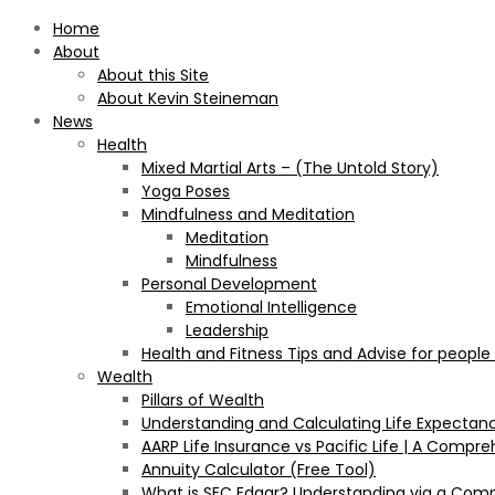
Home
About
About this Site
About Kevin Steineman
News
Health
Mixed Martial Arts – (The Untold Story)
Yoga Poses
Mindfulness and Meditation
Meditation
Mindfulness
Personal Development
Emotional Intelligence
Leadership
Health and Fitness Tips and Advise for people
Wealth
Pillars of Wealth
Understanding and Calculating Life Expectan
AARP Life Insurance vs Pacific Life | A Comp
Annuity Calculator (Free Tool)
What is SEC Edgar? Understanding via a Com