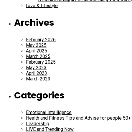
Love & Lifestyle
Archives
February 2026
May 2025
April 2025
March 2025
February 2025
May 2023
April 2023
March 2023
Categories
Emotional Intelligence
Health and Fitness Tips and Advise for people 50+
Leadership
LIVE and Trending Now