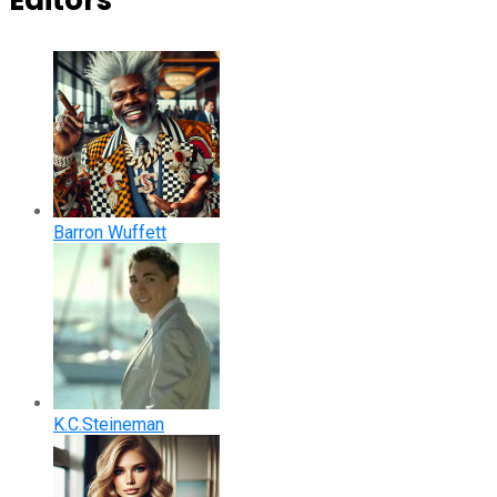
Editors
Barron Wuffett
K.C.Steineman