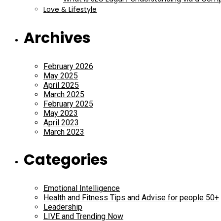
Love & Lifestyle
Archives
February 2026
May 2025
April 2025
March 2025
February 2025
May 2023
April 2023
March 2023
Categories
Emotional Intelligence
Health and Fitness Tips and Advise for people 50+
Leadership
LIVE and Trending Now