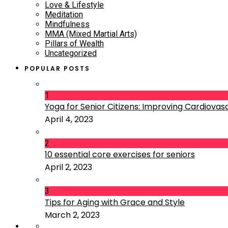
Love & Lifestyle
Meditation
Mindfulness
MMA (Mixed Martial Arts)
Pillars of Wealth
Uncategorized
POPULAR POSTS
1
Yoga for Senior Citizens: Improving Cardiovascu
April 4, 2023
2
10 essential core exercises for seniors
April 2, 2023
3
Tips for Aging with Grace and Style
March 2, 2023