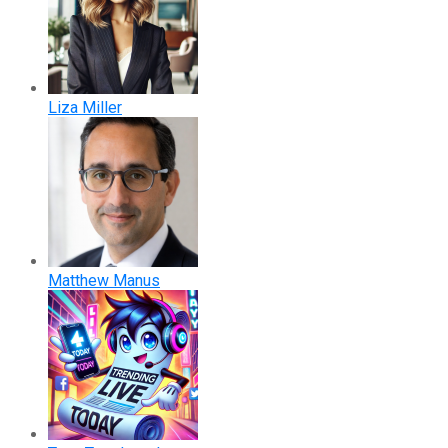
Liza Miller
Matthew Manus