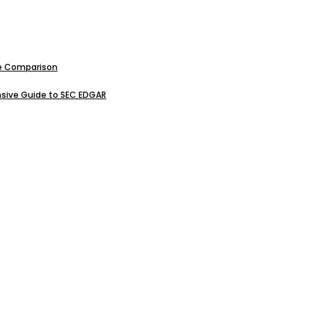
ive Comparison
sive Guide to SEC EDGAR