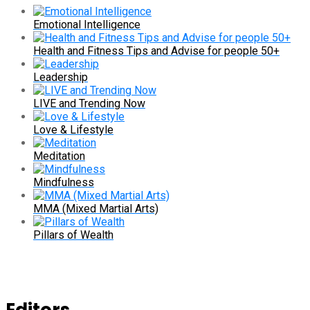
Emotional Intelligence
Health and Fitness Tips and Advise for people 50+
Leadership
LIVE and Trending Now
Love & Lifestyle
Meditation
Mindfulness
MMA (Mixed Martial Arts)
Pillars of Wealth