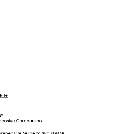
 50+
cy
rehensive Comparison
prehensive Guide to SEC EDGAR