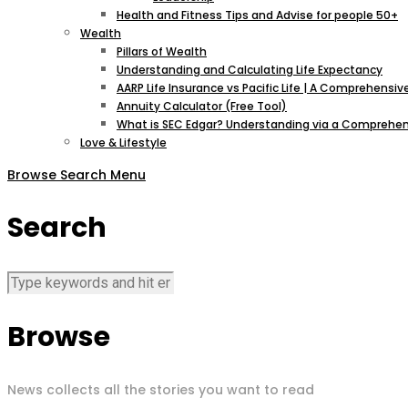
Health and Fitness Tips and Advise for people 50+
Wealth
Pillars of Wealth
Understanding and Calculating Life Expectancy
AARP Life Insurance vs Pacific Life | A Comprehens
Annuity Calculator (Free Tool)
What is SEC Edgar? Understanding via a Comprehen
Love & Lifestyle
Browse
Search
Menu
Search
Browse
News collects all the stories you want to read