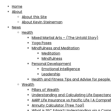
Home
About
About this Site
About Kevin Steineman
News
Health
Mixed Martial Arts – (The Untold Story)
Yoga Poses
Mindfulness and Meditation
Meditation
Mindfulness
Personal Development
Emotional Intelligence
Leadership
Health and Fitness Tips and Advise for people
Wealth
Pillars of Wealth
Understanding and Calculating Life Expectan
AARP Life Insurance vs Pacific Life | A Comp
Annuity Calculator (Free Tool)
What is SEC Edgar? Understanding via a Com