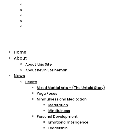
Home
About
About this Site
About Kevin Steineman
News
Health
Mixed Martial Arts – (The Untold Story)
Yoga Poses
Mindfulness and Meditation
Meditation
Mindfulness
Personal Development
Emotional Intelligence
Leadership