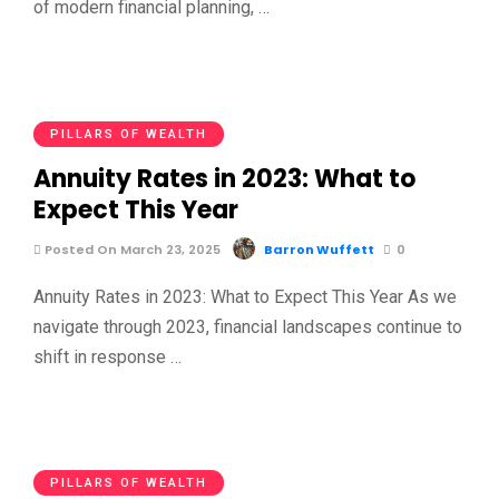
of modern financial planning, …
PILLARS OF WEALTH
Annuity Rates in 2023: What to
Expect This Year
Posted On March 23, 2025
Barron Wuffett
0
Annuity Rates in 2023: What to Expect This Year As we
navigate through 2023, financial landscapes continue to
shift in response …
PILLARS OF WEALTH