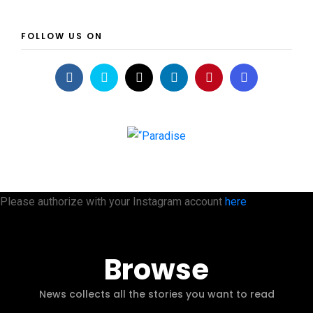
FOLLOW US ON
Please authorize with your Instagram account
here
Browse
News collects all the stories you want to read