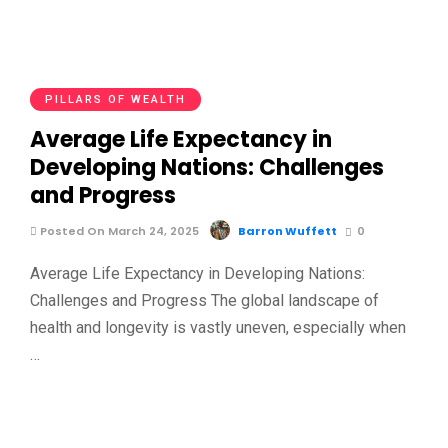
PILLARS OF WEALTH
Average Life Expectancy in
Developing Nations: Challenges
and Progress
Posted On March 24, 2025
Barron Wuffett
0
Average Life Expectancy in Developing Nations:
Challenges and Progress The global landscape of
health and longevity is vastly uneven, especially when
…