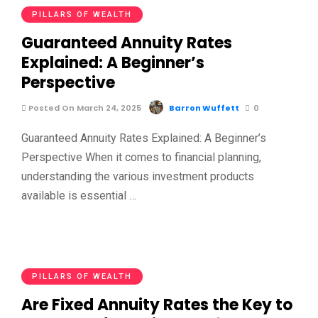
PILLARS OF WEALTH
Guaranteed Annuity Rates
Explained: A Beginner’s
Perspective
Posted On March 24, 2025
Barron Wuffett
0
Guaranteed Annuity Rates Explained: A Beginner’s
Perspective When it comes to financial planning,
understanding the various investment products
available is essential …
PILLARS OF WEALTH
Are Fixed Annuity Rates the Key to