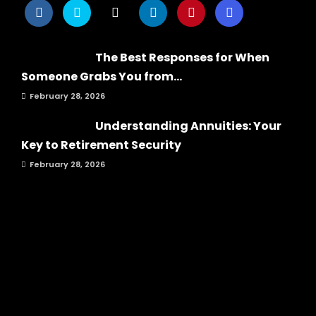
The Best Responses for When
Someone Grabs You from...
February 28, 2026
Understanding Annuities: Your
Key to Retirement Security
February 28, 2026