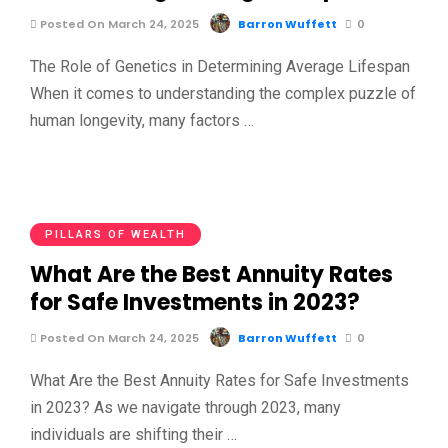
Posted On March 24, 2025
Barron Wuffett
0
The Role of Genetics in Determining Average Lifespan
When it comes to understanding the complex puzzle of
human longevity, many factors …
PILLARS OF WEALTH
What Are the Best Annuity Rates
for Safe Investments in 2023?
Posted On March 24, 2025
Barron Wuffett
0
What Are the Best Annuity Rates for Safe Investments
in 2023? As we navigate through 2023, many
individuals are shifting their …