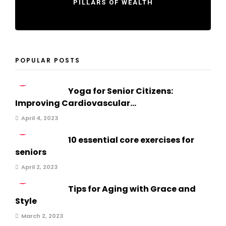
PILLARS OF WEALTH
POPULAR POSTS
1
Yoga for Senior Citizens:
Improving Cardiovascular...
April 4, 2023
2
10 essential core exercises for
seniors
April 2, 2023
3
Tips for Aging with Grace and
Style
March 2, 2023