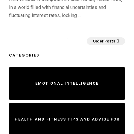
In a world filled with financial uncertainties and
fluctuating interest rates, locking …
1
Older Posts
CATEGORIES
EMOTIONAL INTELLIGENCE
HEALTH AND FITNESS TIPS AND ADVISE FOR