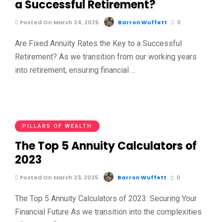
a Successful Retirement?
Posted On March 24, 2025
Barron Wuffett
0
Are Fixed Annuity Rates the Key to a Successful
Retirement? As we transition from our working years
into retirement, ensuring financial …
PILLARS OF WEALTH
The Top 5 Annuity Calculators of
2023
Posted On March 23, 2025
Barron Wuffett
0
The Top 5 Annuity Calculators of 2023: Securing Your
Financial Future As we transition into the complexities