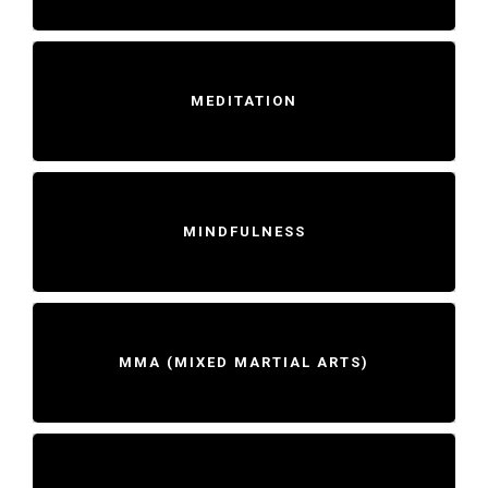
MEDITATION
MINDFULNESS
MMA (MIXED MARTIAL ARTS)