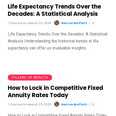
Life Expectancy Trends Over the
Decades: A Statistical Analysis
Posted On March 23, 2025
Barron Wuffett
0
Life Expectancy Trends Over the Decades: A Statistical
Analysis Understanding the historical trends in life
expectancy can offer us invaluable insights …
PILLARS OF WEALTH
How to Lock in Competitive Fixed
Annuity Rates Today
Posted On March 23, 2025
Barron Wuffett
0
How to Lock in Competitive Fixed Annuity Rates Today