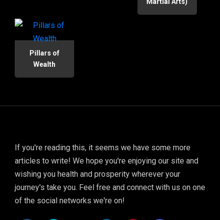
Martial Arts)
Pillars of
Wealth
If you're reading this, it seems we have some more
articles to write! We hope you're enjoying our site and
wishing you health and prosperity wherever your
journey's take you. Feel free and connect with us on one
of the social networks we're on!