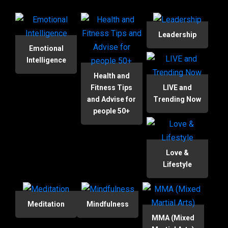
Leadership
Emotional
Intelligence
Health and
Fitness Tips
LIVE and
and Advise for
Trending Now
people 50+
Love &
Lifestyle
Meditation
Mindfulness
MMA (Mixed