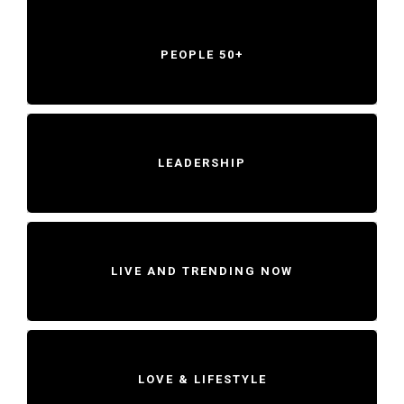
PEOPLE 50+
LEADERSHIP
LIVE AND TRENDING NOW
LOVE & LIFESTYLE