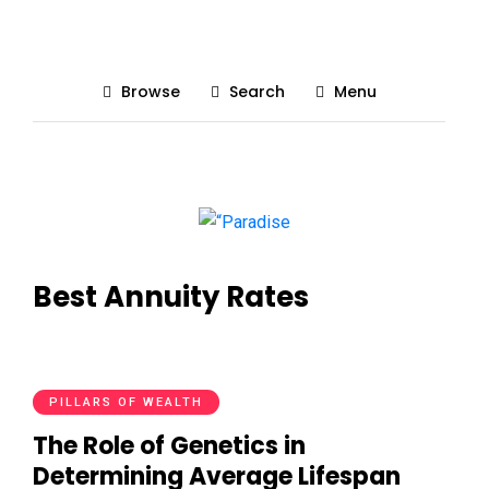
Browse
Search
Menu
Best Annuity Rates
PILLARS OF WEALTH
The Role of Genetics in
Determining Average Lifespan