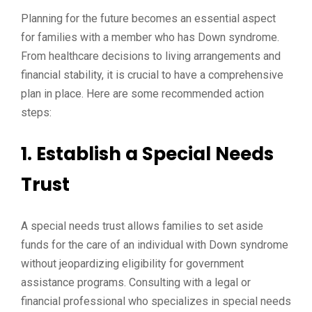
Planning for the future becomes an essential aspect
for families with a member who has Down syndrome.
From healthcare decisions to living arrangements and
financial stability, it is crucial to have a comprehensive
plan in place. Here are some recommended action
steps:
1. Establish a Special Needs
Trust
A special needs trust allows families to set aside
funds for the care of an individual with Down syndrome
without jeopardizing eligibility for government
assistance programs. Consulting with a legal or
financial professional who specializes in special needs