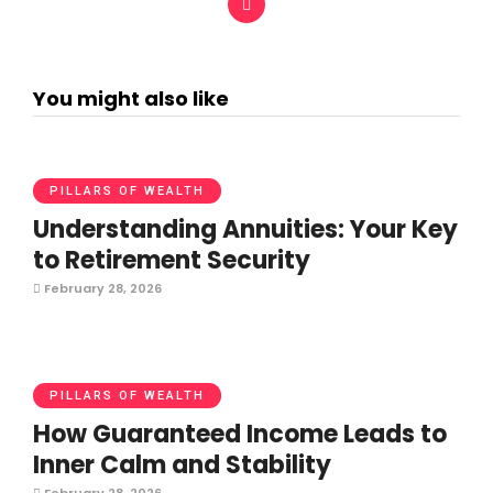
You might also like
PILLARS OF WEALTH
Understanding Annuities: Your Key
to Retirement Security
February 28, 2026
PILLARS OF WEALTH
How Guaranteed Income Leads to
Inner Calm and Stability