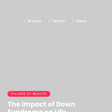
Browse
Search
Menu
PILLARS OF WEALTH
The Impact of Down