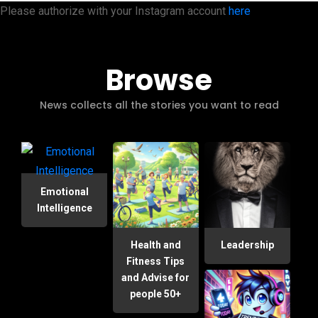
Please authorize with your Instagram account
here
Browse
News collects all the stories you want to read
Emotional
Intelligence
Health and
Leadership
Fitness Tips
and Advise for
people 50+