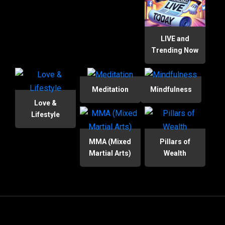
LIVE and
Trending Now
Meditation
Mindfulness
Love &
Lifestyle
MMA (Mixed
Pillars of
Martial Arts)
Wealth