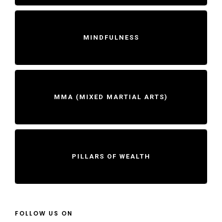
MINDFULNESS
MMA (MIXED MARTIAL ARTS)
PILLARS OF WEALTH
FOLLOW US ON