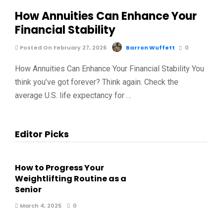
How Annuities Can Enhance Your
Financial Stability
Posted On February 27, 2026
Barron Wuffett
0
How Annuities Can Enhance Your Financial Stability You
think you’ve got forever? Think again. Check the
average U.S. life expectancy for …
Editor Picks
How to Progress Your
Weightlifting Routine as a
Senior
March 4, 2025
0