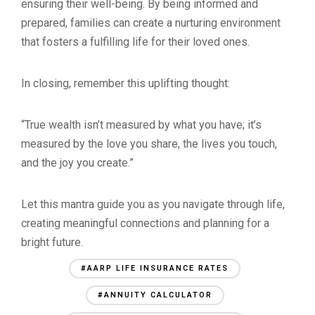
ensuring their well-being. By being informed and
prepared, families can create a nurturing environment
that fosters a fulfilling life for their loved ones.
In closing, remember this uplifting thought:
“True wealth isn’t measured by what you have; it’s
measured by the love you share, the lives you touch,
and the joy you create.”
Let this mantra guide you as you navigate through life,
creating meaningful connections and planning for a
bright future.
#AARP LIFE INSURANCE RATES
#ANNUITY CALCULATOR