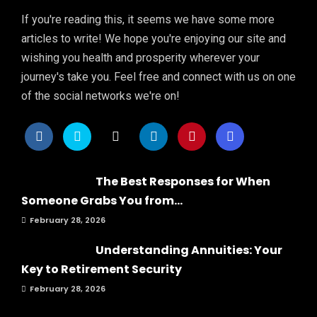
If you're reading this, it seems we have some more
articles to write! We hope you're enjoying our site and
wishing you health and prosperity wherever your
journey's take you. Feel free and connect with us on one
of the social networks we're on!
The Best Responses for When
Someone Grabs You from...
February 28, 2026
Understanding Annuities: Your
Key to Retirement Security
February 28, 2026