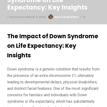
Syndrome on Life
Expectancy: Key Insights
Posted On March 3, 2025
Barron Wuffett
0
The Impact of Down Syndrome
on Life Expectancy: Key
Insights
Down syndrome is a genetic condition that results from
the presence of an extra chromosome 21, ultimately
leading to developmental delays, physical disabilities,
and distinct facial features. One of the most significant
concerns for families and individuals with Down
syndrome is life expectancy, which has substantially