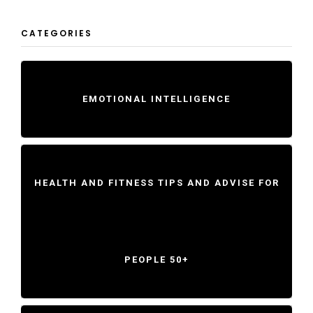
CATEGORIES
EMOTIONAL INTELLIGENCE
HEALTH AND FITNESS TIPS AND ADVISE FOR
PEOPLE 50+