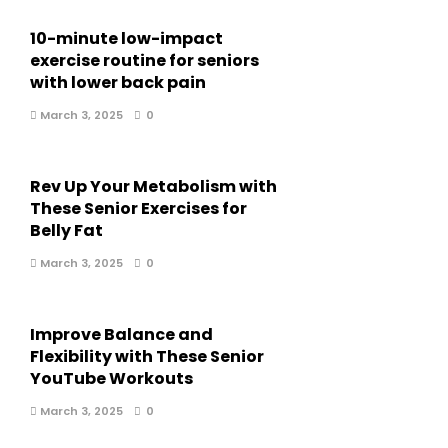
10-minute low-impact
exercise routine for seniors
with lower back pain
March 3, 2025
0
Rev Up Your Metabolism with
These Senior Exercises for
Belly Fat
March 3, 2025
0
Improve Balance and
Flexibility with These Senior
YouTube Workouts
March 3, 2025
0