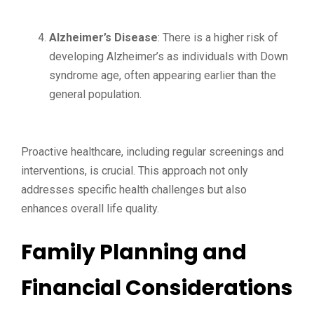
Alzheimer’s Disease
: There is a higher risk of
developing Alzheimer’s as individuals with Down
syndrome age, often appearing earlier than the
general population.
Proactive healthcare, including regular screenings and
interventions, is crucial. This approach not only
addresses specific health challenges but also
enhances overall life quality.
Family Planning and
Financial Considerations