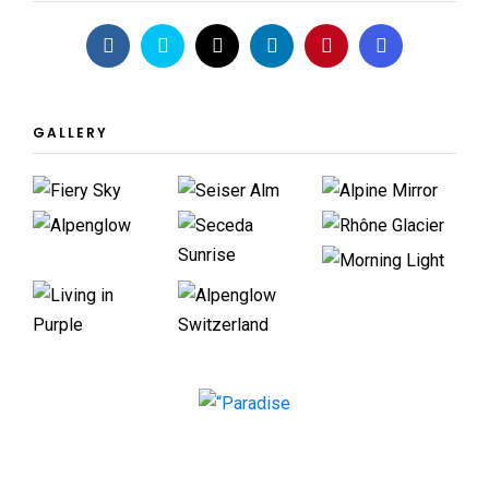
GALLERY