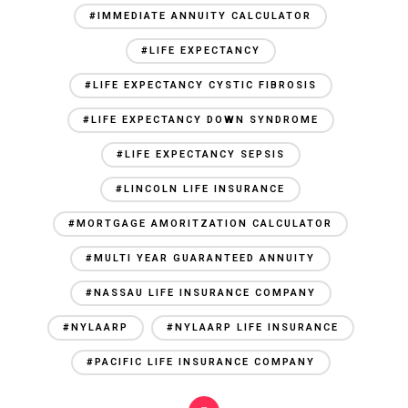
#IMMEDIATE ANNUITY CALCULATOR
#LIFE EXPECTANCY
#LIFE EXPECTANCY CYSTIC FIBROSIS
#LIFE EXPECTANCY DOWN SYNDROME
#LIFE EXPECTANCY SEPSIS
#LINCOLN LIFE INSURANCE
#MORTGAGE AMORITZATION CALCULATOR
#MULTI YEAR GUARANTEED ANNUITY
#NASSAU LIFE INSURANCE COMPANY
#NYLAARP
#NYLAARP LIFE INSURANCE
#PACIFIC LIFE INSURANCE COMPANY