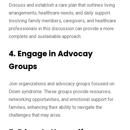
Discuss and establish a care plan that outlines living
arrangements, healthcare needs, and daily support.
Involving family members, caregivers, and healthcare
professionals in this discussion can provide a more
complete and sustainable approach.
4. Engage in Advocay
Groups
Join organizations and advocacy groups focused on
Down syndrome. These groups provide resources,
networking opportunities, and emotional support for
families, enhancing their ability to navigate the
challenges that may arise.