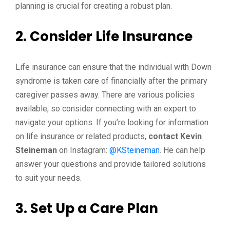
planning is crucial for creating a robust plan.
2. Consider Life Insurance
Life insurance can ensure that the individual with Down
syndrome is taken care of financially after the primary
caregiver passes away. There are various policies
available, so consider connecting with an expert to
navigate your options. If you’re looking for information
on life insurance or related products,
contact Kevin
Steineman
on Instagram:
@KSteineman
. He can help
answer your questions and provide tailored solutions
to suit your needs.
3. Set Up a Care Plan