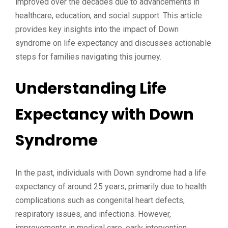
improved over the decades due to advancements in
healthcare, education, and social support. This article
provides key insights into the impact of Down
syndrome on life expectancy and discusses actionable
steps for families navigating this journey.
Understanding Life
Expectancy with Down
Syndrome
In the past, individuals with Down syndrome had a life
expectancy of around 25 years, primarily due to health
complications such as congenital heart defects,
respiratory issues, and infections. However,
improvements in medical care, early intervention