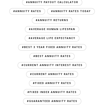
#ANNUITY PAYOUT CALCULATOR
#ANNUITY RATES
#ANNUITY RATES TODAY
#ANNUITY RETURNS
#AVERAGE HUMAN LIFESPAN
#AVERAGE LIFE EXPECTANCY
#BEST 3 YEAR FIXED ANNUITY RATES
#BEST ANNUITY RATES
#CURRENT ANNUITY INTEREST RATES
#CURRENT ANNUITY RATES
#FIXED ANNUITY RATES
#FIXED INDEX ANNUITY RATES
#GUARANTEED ANNUITY RATES