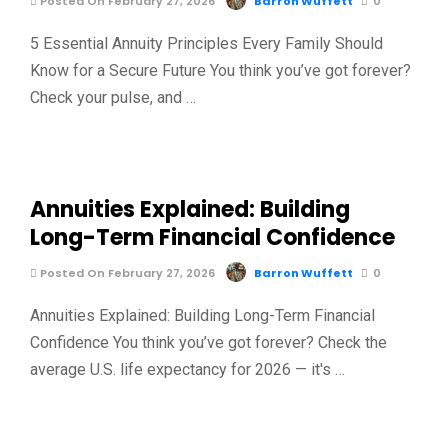
Posted On February 27, 2026
Barron Wuffett
0
5 Essential Annuity Principles Every Family Should
Know for a Secure Future You think you’ve got forever?
Check your pulse, and …
Annuities Explained: Building
Long-Term Financial Confidence
Posted On February 27, 2026
Barron Wuffett
0
Annuities Explained: Building Long-Term Financial
Confidence You think you’ve got forever? Check the
average U.S. life expectancy for 2026 — it's …