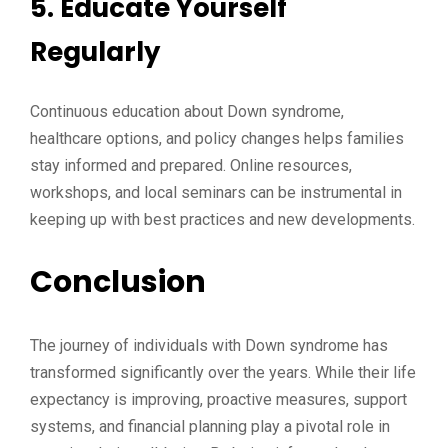
5. Educate Yourself
Regularly
Continuous education about Down syndrome,
healthcare options, and policy changes helps families
stay informed and prepared. Online resources,
workshops, and local seminars can be instrumental in
keeping up with best practices and new developments.
Conclusion
The journey of individuals with Down syndrome has
transformed significantly over the years. While their life
expectancy is improving, proactive measures, support
systems, and financial planning play a pivotal role in