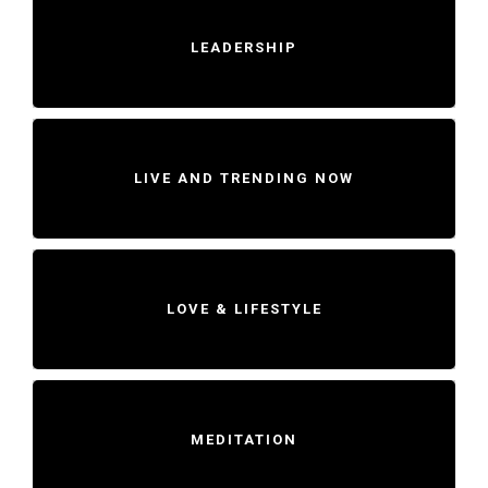
LEADERSHIP
LIVE AND TRENDING NOW
LOVE & LIFESTYLE
MEDITATION