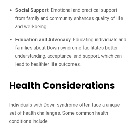
Social Support
: Emotional and practical support
from family and community enhances quality of life
and well-being.
Education and Advocacy
: Educating individuals and
families about Down syndrome facilitates better
understanding, acceptance, and support, which can
lead to healthier life outcomes.
Health Considerations
Individuals with Down syndrome often face a unique
set of health challenges. Some common health
conditions include: