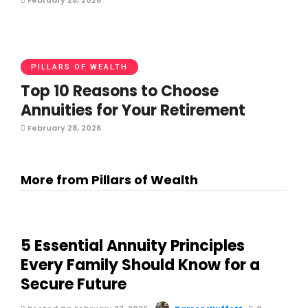
February 28, 2026
PILLARS OF WEALTH
Top 10 Reasons to Choose
Annuities for Your Retirement
February 28, 2026
More from Pillars of Wealth
5 Essential Annuity Principles
Every Family Should Know for a
Secure Future