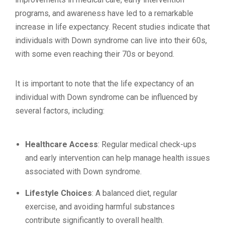
programs, and awareness have led to a remarkable
increase in life expectancy. Recent studies indicate that
individuals with Down syndrome can live into their 60s,
with some even reaching their 70s or beyond.
It is important to note that the life expectancy of an
individual with Down syndrome can be influenced by
several factors, including:
Healthcare Access
: Regular medical check-ups
and early intervention can help manage health issues
associated with Down syndrome.
Lifestyle Choices
: A balanced diet, regular
exercise, and avoiding harmful substances
contribute significantly to overall health.