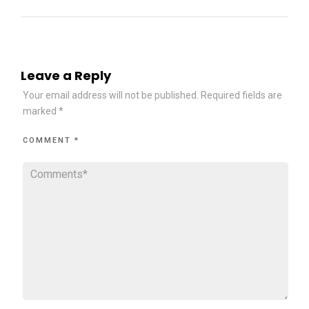
Leave a Reply
Your email address will not be published.
Required fields are
marked
*
COMMENT
*