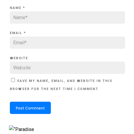
NAME
*
EMAIL
*
WEBSITE
SAVE MY NAME, EMAIL, AND WEBSITE IN THIS
BROWSER FOR THE NEXT TIME I COMMENT.