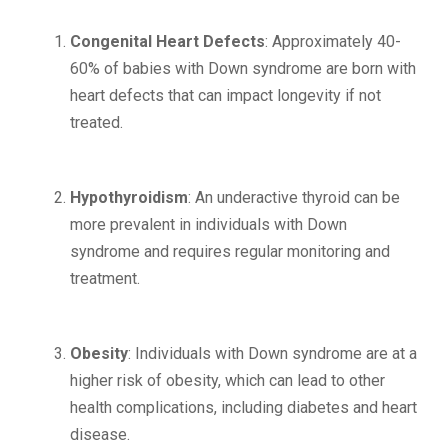
Congenital Heart Defects
: Approximately 40-
60% of babies with Down syndrome are born with
heart defects that can impact longevity if not
treated.
Hypothyroidism
: An underactive thyroid can be
more prevalent in individuals with Down
syndrome and requires regular monitoring and
treatment.
Obesity
: Individuals with Down syndrome are at a
higher risk of obesity, which can lead to other
health complications, including diabetes and heart
disease.