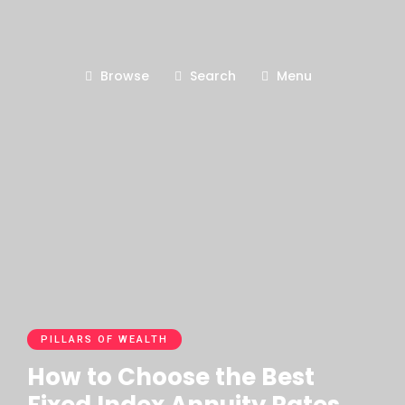
Browse
Search
Menu
PILLARS OF WEALTH
How to Choose the Best