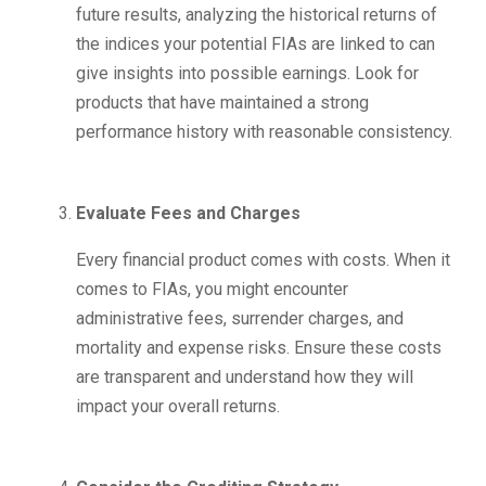
future results, analyzing the historical returns of
the indices your potential FIAs are linked to can
give insights into possible earnings. Look for
products that have maintained a strong
performance history with reasonable consistency.
Evaluate Fees and Charges
Every financial product comes with costs. When it
comes to FIAs, you might encounter
administrative fees, surrender charges, and
mortality and expense risks. Ensure these costs
are transparent and understand how they will
impact your overall returns.