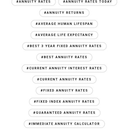
#ANNUITY RATES
#ANNUITY RATES TODAY
#ANNUITY RETURNS
#AVERAGE HUMAN LIFESPAN
#AVERAGE LIFE EXPECTANCY
#BEST 3 YEAR FIXED ANNUITY RATES
#BEST ANNUITY RATES
#CURRENT ANNUITY INTEREST RATES
#CURRENT ANNUITY RATES
#FIXED ANNUITY RATES
#FIXED INDEX ANNUITY RATES
#GUARANTEED ANNUITY RATES
#IMMEDIATE ANNUITY CALCULATOR