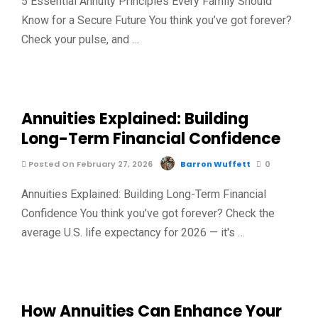
5 Essential Annuity Principles Every Family Should
Know for a Secure Future You think you’ve got forever?
Check your pulse, and …
Annuities Explained: Building
Long-Term Financial Confidence
Posted On February 27, 2026
Barron Wuffett
0
Annuities Explained: Building Long-Term Financial
Confidence You think you’ve got forever? Check the
average U.S. life expectancy for 2026 — it's …
How Annuities Can Enhance Your