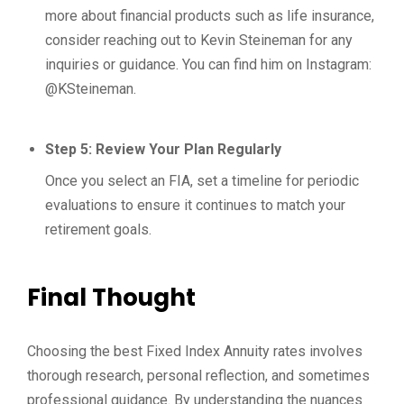
more about financial products such as life insurance,
consider reaching out to Kevin Steineman for any
inquiries or guidance. You can find him on Instagram:
@KSteineman.
Step 5: Review Your Plan Regularly
Once you select an FIA, set a timeline for periodic
evaluations to ensure it continues to match your
retirement goals.
Final Thought
Choosing the best Fixed Index Annuity rates involves
thorough research, personal reflection, and sometimes
professional guidance. By understanding the nuances