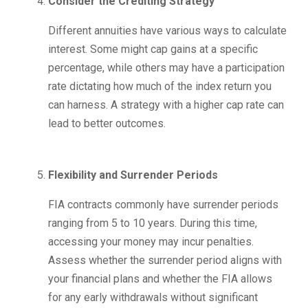
Consider the Crediting Strategy
Different annuities have various ways to calculate
interest. Some might cap gains at a specific
percentage, while others may have a participation
rate dictating how much of the index return you
can harness. A strategy with a higher cap rate can
lead to better outcomes.
Flexibility and Surrender Periods
FIA contracts commonly have surrender periods
ranging from 5 to 10 years. During this time,
accessing your money may incur penalties.
Assess whether the surrender period aligns with
your financial plans and whether the FIA allows
for any early withdrawals without significant