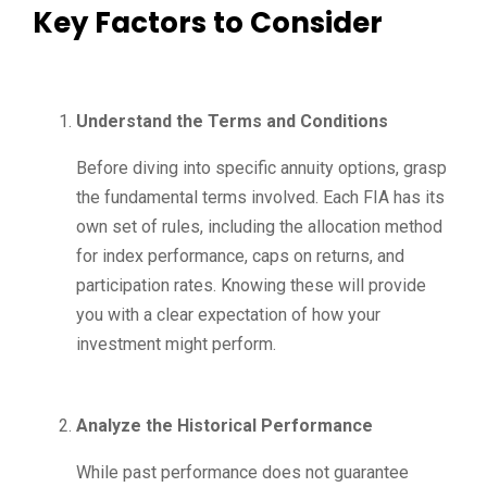
Key Factors to Consider
Understand the Terms and Conditions
Before diving into specific annuity options, grasp
the fundamental terms involved. Each FIA has its
own set of rules, including the allocation method
for index performance, caps on returns, and
participation rates. Knowing these will provide
you with a clear expectation of how your
investment might perform.
Analyze the Historical Performance
While past performance does not guarantee