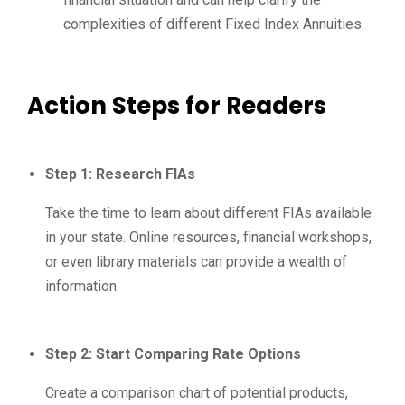
complexities of different Fixed Index Annuities.
Action Steps for Readers
Step 1: Research FIAs
Take the time to learn about different FIAs available
in your state. Online resources, financial workshops,
or even library materials can provide a wealth of
information.
Step 2: Start Comparing Rate Options
Create a comparison chart of potential products,