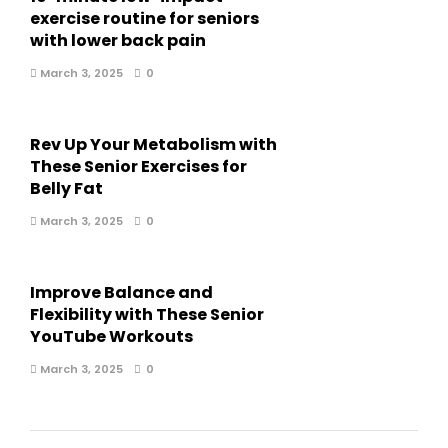
exercise routine for seniors
with lower back pain
March 3, 2025
0
Rev Up Your Metabolism with
These Senior Exercises for
Belly Fat
March 3, 2025
0
Improve Balance and
Flexibility with These Senior
YouTube Workouts
March 3, 2025
0