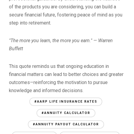
of the products you are considering, you can build a
secure financial future, fostering peace of mind as you
step into retirement.
"The more you learn, the more you earn." — Warren
Buffett
This quote reminds us that ongoing education in
financial matters can lead to better choices and greater
outcomes—reinforcing the motivation to pursue
knowledge and informed decisions.
#AARP LIFE INSURANCE RATES
#ANNUITY CALCULATOR
#ANNUITY PAYOUT CALCULATOR