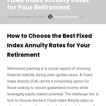
Fixed Index Annuity Rates
for Your Retirement
Posted On March 3, 2025
Barron Wuffett
0
How to Choose the Best Fixed
Index Annuity Rates for Your
Retirement
Retirement planning is a crucial aspect of ensuring
financial stability during one’s golden years. A Fixed
Index Annuity (FIA) can be a compelling option for
those looking to secure guaranteed income while
leveraging equity market potential. The challenge lies in
how to choose the best Fixed Index Annuity rates to