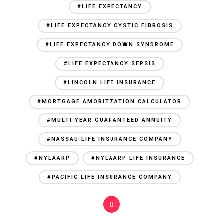
#LIFE EXPECTANCY
#LIFE EXPECTANCY CYSTIC FIBROSIS
#LIFE EXPECTANCY DOWN SYNDROME
#LIFE EXPECTANCY SEPSIS
#LINCOLN LIFE INSURANCE
#MORTGAGE AMORITZATION CALCULATOR
#MULTI YEAR GUARANTEED ANNUITY
#NASSAU LIFE INSURANCE COMPANY
#NYLAARP
#NYLAARP LIFE INSURANCE
#PACIFIC LIFE INSURANCE COMPANY