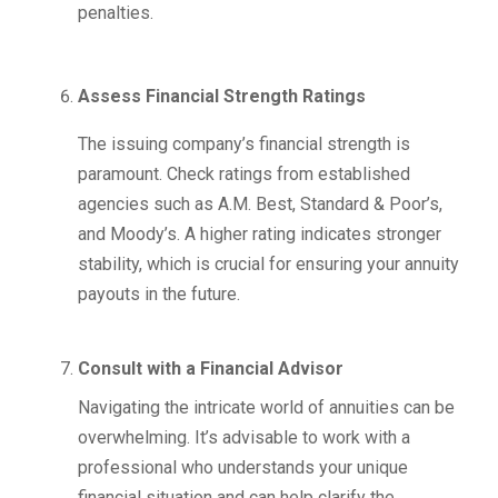
penalties.
Assess Financial Strength Ratings
The issuing company’s financial strength is
paramount. Check ratings from established
agencies such as A.M. Best, Standard & Poor’s,
and Moody’s. A higher rating indicates stronger
stability, which is crucial for ensuring your annuity
payouts in the future.
Consult with a Financial Advisor
Navigating the intricate world of annuities can be
overwhelming. It’s advisable to work with a
professional who understands your unique
financial situation and can help clarify the