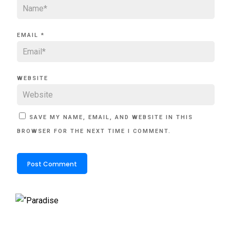
EMAIL
*
WEBSITE
SAVE MY NAME, EMAIL, AND WEBSITE IN THIS
BROWSER FOR THE NEXT TIME I COMMENT.