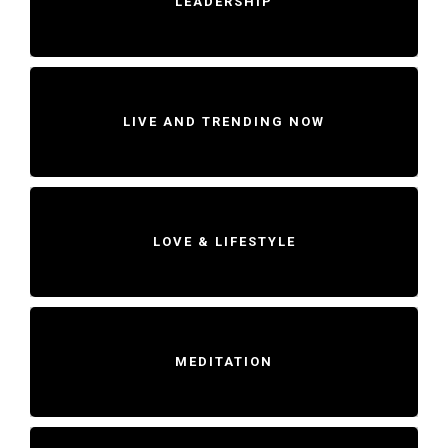
LEADERSHIP
LIVE AND TRENDING NOW
LOVE & LIFESTYLE
MEDITATION