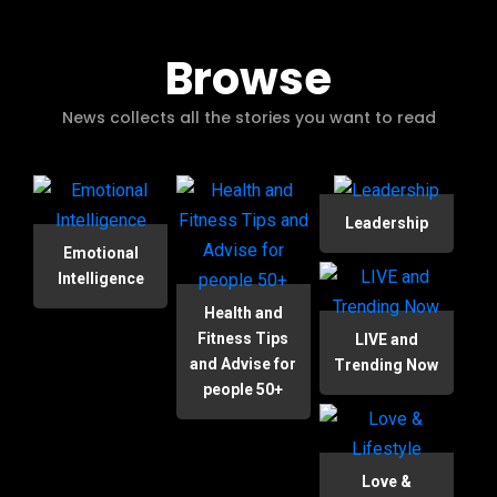
Browse
News collects all the stories you want to read
Leadership
Emotional
Intelligence
Health and
Fitness Tips
LIVE and
and Advise for
Trending Now
people 50+
Love &