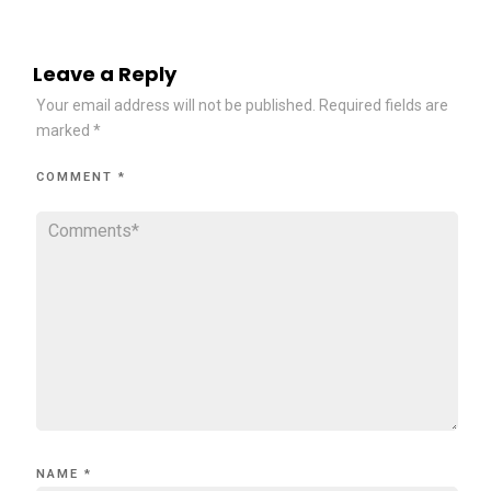
Leave a Reply
Your email address will not be published.
Required fields are
marked
*
COMMENT
*
NAME
*