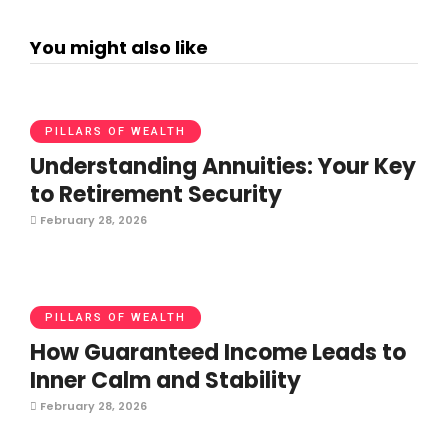
You might also like
PILLARS OF WEALTH
Understanding Annuities: Your Key
to Retirement Security
February 28, 2026
PILLARS OF WEALTH
How Guaranteed Income Leads to
Inner Calm and Stability
February 28, 2026