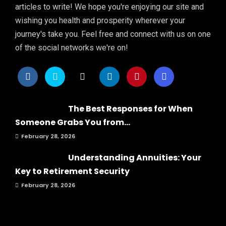
articles to write! We hope you're enjoying our site and
wishing you health and prosperity wherever your
journey's take you. Feel free and connect with us on one
of the social networks we're on!
The Best Responses for When
Someone Grabs You from...
February 28, 2026
Understanding Annuities: Your
Key to Retirement Security
February 28, 2026