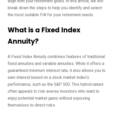
align with your retirement goals. In this article, we will
break down the steps to help you identify and select
the most suitable FIA for your retirement needs.
What is a Fixed Index
Annuity?
A Fixed Index Annuity combines features of traditional
fixed annuities and variable annuities. While it offers a
guaranteed minimum interest rate, it also allows you to
earn interest based on a stock market index’s
performance, such as the S&P 500. This hybrid nature
often appeals to risk-averse investors who want to
enjoy potential market gains without exposing
themselves to direct risks.