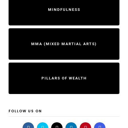
MINDFULNESS
MMA (MIXED MARTIAL ARTS)
PILLARS OF WEALTH
FOLLOW US ON