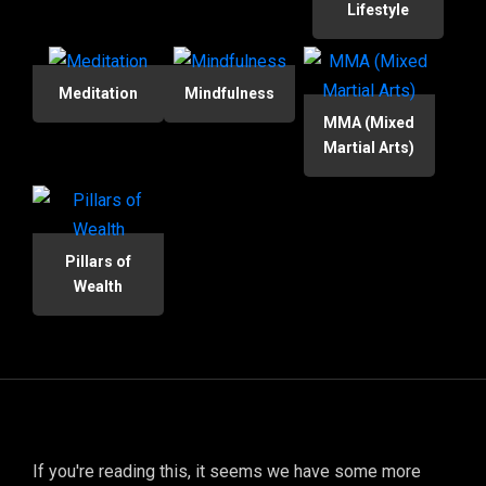
Lifestyle
Meditation
Mindfulness
MMA (Mixed
Martial Arts)
Pillars of
Wealth
If you're reading this, it seems we have some more