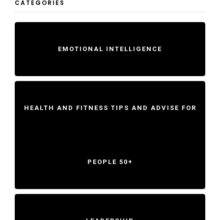
CATEGORIES
EMOTIONAL INTELLIGENCE
HEALTH AND FITNESS TIPS AND ADVISE FOR
PEOPLE 50+