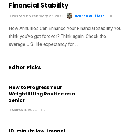
Financial Stability
Posted On February 27, 2026
Barron Wuffett
0
How Annuities Can Enhance Your Financial Stability You
think you’ve got forever? Think again. Check the
average U.S. life expectancy for …
Editor Picks
How to Progress Your
Weightlifting Routine as a
Senior
March 4, 2025
0
10-minute low-impact