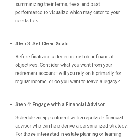
summarizing their terms, fees, and past
performance to visualize which may cater to your
needs best.
Step 3: Set Clear Goals
Before finalizing a decision, set clear financial
objectives. Consider what you want from your
retirement account—will you rely on it primarily for
regular income, or do you want to leave a legacy?
Step 4: Engage with a Financial Advisor
Schedule an appointment with a reputable financial
advisor who can help derive a personalized strategy.
For those interested in estate planning or learning