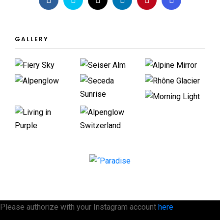
GALLERY
Please authorize with your Instagram account
here