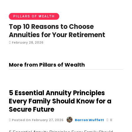
PILLARS OF WEALTH
Top 10 Reasons to Choose
Annuities for Your Retirement
February 28, 2026
More from Pillars of Wealth
5 Essential Annuity Principles
Every Family Should Know for a
Secure Future
Posted On February 27, 2026
Barron Wuffett
0