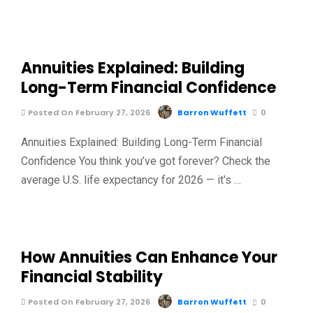
Annuities Explained: Building
Long-Term Financial Confidence
Posted On February 27, 2026
Barron Wuffett
0
Annuities Explained: Building Long-Term Financial
Confidence You think you’ve got forever? Check the
average U.S. life expectancy for 2026 — it's …
How Annuities Can Enhance Your
Financial Stability
Posted On February 27, 2026
Barron Wuffett
0