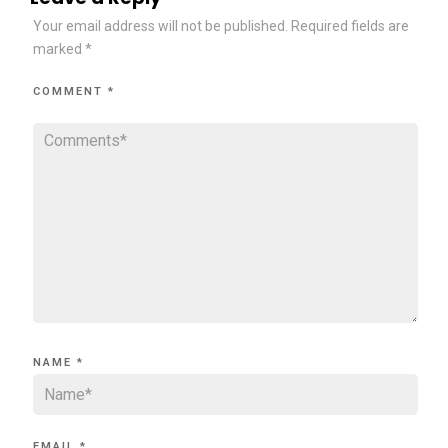
Your email address will not be published.
Required fields are
marked
*
COMMENT
*
NAME
*
EMAIL
*