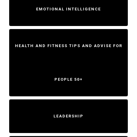
EMOTIONAL INTELLIGENCE
HEALTH AND FITNESS TIPS AND ADVISE FOR
PEOPLE 50+
LEADERSHIP