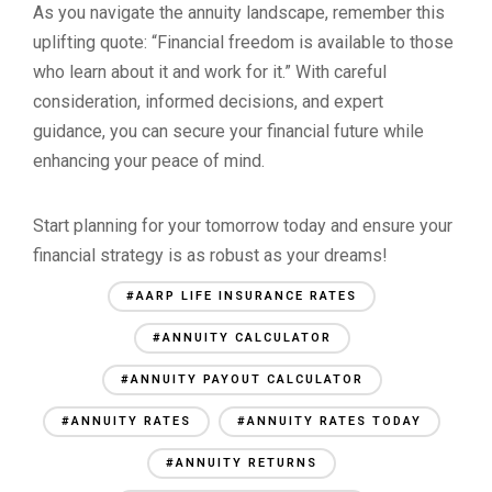
As you navigate the annuity landscape, remember this
uplifting quote: “Financial freedom is available to those
who learn about it and work for it.” With careful
consideration, informed decisions, and expert
guidance, you can secure your financial future while
enhancing your peace of mind.
Start planning for your tomorrow today and ensure your
financial strategy is as robust as your dreams!
#AARP LIFE INSURANCE RATES
#ANNUITY CALCULATOR
#ANNUITY PAYOUT CALCULATOR
#ANNUITY RATES
#ANNUITY RATES TODAY
#ANNUITY RETURNS