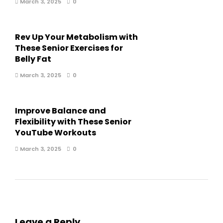
March 3, 2025
0
Rev Up Your Metabolism with
These Senior Exercises for
Belly Fat
March 3, 2025
0
Improve Balance and
Flexibility with These Senior
YouTube Workouts
March 3, 2025
0
Leave a Reply