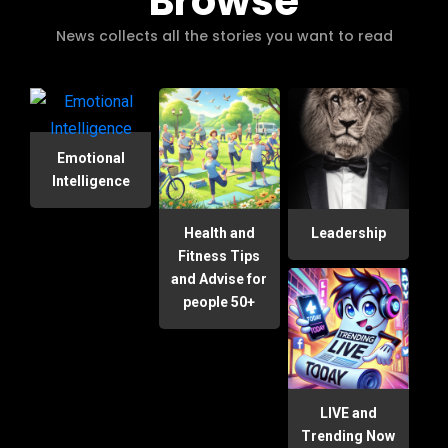
Browse
News collects all the stories you want to read
Emotional
Intelligence
Health and
Leadership
Fitness Tips
and Advise for
people 50+
LIVE and
Trending Now