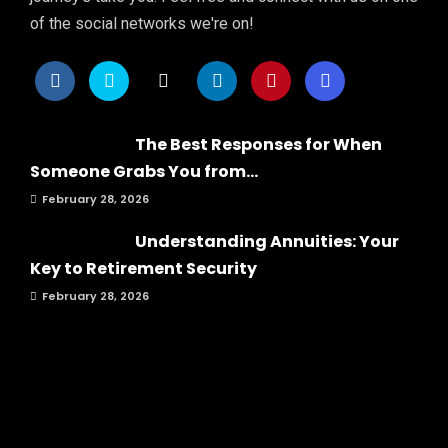
of the social networks we're on!
The Best Responses for When
Someone Grabs You from...
February 28, 2026
Understanding Annuities: Your
Key to Retirement Security
February 28, 2026