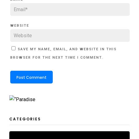
WEBSITE
SAVE MY NAME, EMAIL, AND WEBSITE IN THIS
BROWSER FOR THE NEXT TIME I COMMENT.
CATEGORIES