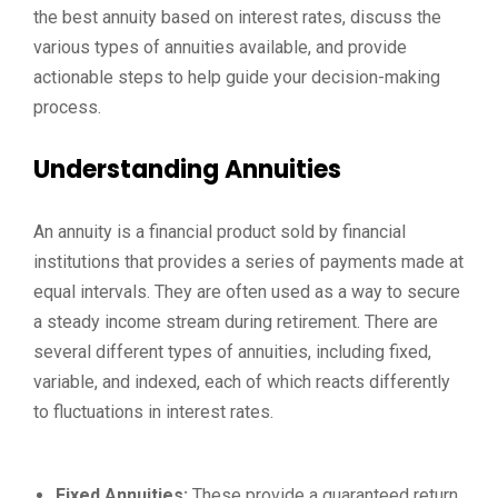
the best annuity based on interest rates, discuss the
various types of annuities available, and provide
actionable steps to help guide your decision-making
process.
Understanding Annuities
An annuity is a financial product sold by financial
institutions that provides a series of payments made at
equal intervals. They are often used as a way to secure
a steady income stream during retirement. There are
several different types of annuities, including fixed,
variable, and indexed, each of which reacts differently
to fluctuations in interest rates.
Fixed Annuities:
These provide a guaranteed return