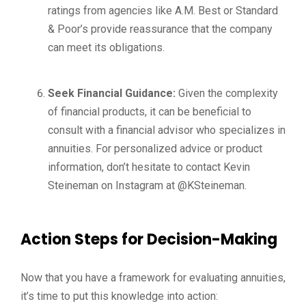
ratings from agencies like A.M. Best or Standard
& Poor’s provide reassurance that the company
can meet its obligations.
Seek Financial Guidance:
Given the complexity
of financial products, it can be beneficial to
consult with a financial advisor who specializes in
annuities. For personalized advice or product
information, don’t hesitate to contact Kevin
Steineman on Instagram at @KSteineman.
Action Steps for Decision-Making
Now that you have a framework for evaluating annuities,
it’s time to put this knowledge into action: