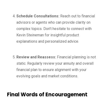
Schedule Consultations:
Reach out to financial
advisors or agents who can provide clarity on
complex topics. Don’t hesitate to connect with
Kevin Steineman for insightful product
explanations and personalized advice.
Review and Reassess:
Financial planning is not
static. Regularly review your annuity and overall
financial plan to ensure alignment with your
evolving goals and market conditions.
Final Words of Encouragement