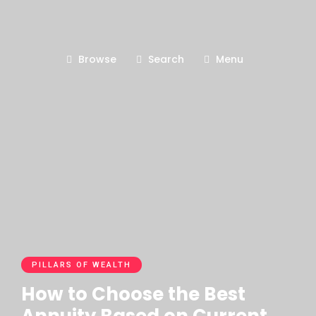
Browse
Search
Menu
PILLARS OF WEALTH
How to Choose the Best