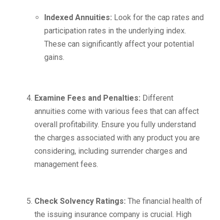
Indexed Annuities:
Look for the cap rates and
participation rates in the underlying index.
These can significantly affect your potential
gains.
Examine Fees and Penalties:
Different
annuities come with various fees that can affect
overall profitability. Ensure you fully understand
the charges associated with any product you are
considering, including surrender charges and
management fees.
Check Solvency Ratings:
The financial health of
the issuing insurance company is crucial. High