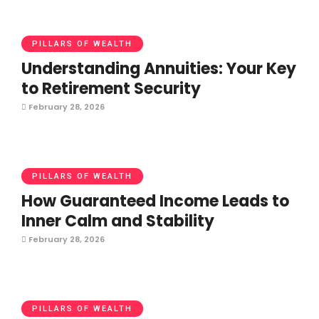
PILLARS OF WEALTH
Understanding Annuities: Your Key
to Retirement Security
February 28, 2026
PILLARS OF WEALTH
How Guaranteed Income Leads to
Inner Calm and Stability
February 28, 2026
PILLARS OF WEALTH