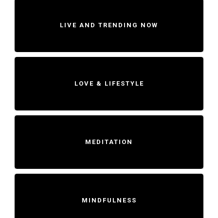
LIVE AND TRENDING NOW
LOVE & LIFESTYLE
MEDITATION
MINDFULNESS