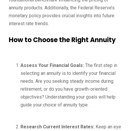
annuity products. Additionally, the Federal Reserve’s
monetary policy provides crucial insights into future
interest rate trends.
How to Choose the Right Annuity
Assess Your Financial Goals:
The first step in
selecting an annuity is to identify your financial
needs. Are you seeking steady income during
retirement, or do you have growth-oriented
objectives? Understanding your goals will help
guide your choice of annuity type.
Research Current Interest Rates:
Keep an eye