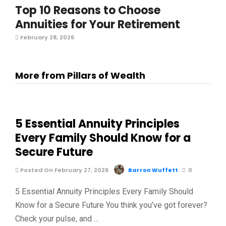
Top 10 Reasons to Choose
Annuities for Your Retirement
February 28, 2026
More from Pillars of Wealth
5 Essential Annuity Principles
Every Family Should Know for a
Secure Future
Posted On February 27, 2026
Barron Wuffett
0
5 Essential Annuity Principles Every Family Should
Know for a Secure Future You think you’ve got forever?
Check your pulse, and …