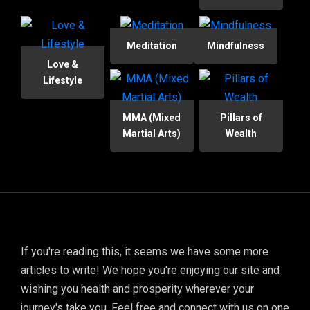
Meditation
Mindfulness
Love &
Lifestyle
MMA (Mixed
Pillars of
Martial Arts)
Wealth
If you're reading this, it seems we have some more
articles to write! We hope you're enjoying our site and
wishing you health and prosperity wherever your
journey's take you. Feel free and connect with us on one