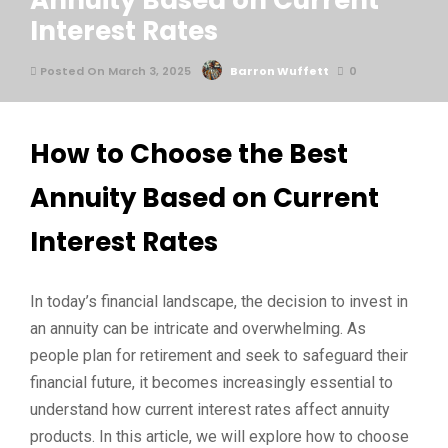
Annuity Based on Current
Interest Rates
Posted On March 3, 2025
Barron Wuffett
0
How to Choose the Best
Annuity Based on Current
Interest Rates
In today’s financial landscape, the decision to invest in
an annuity can be intricate and overwhelming. As
people plan for retirement and seek to safeguard their
financial future, it becomes increasingly essential to
understand how current interest rates affect annuity
products. In this article, we will explore how to choose