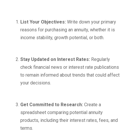
List Your Objectives:
Write down your primary
reasons for purchasing an annuity, whether it is
income stability, growth potential, or both.
Stay Updated on Interest Rates:
Regularly
check financial news or interest rate publications
to remain informed about trends that could affect
your decisions.
Get Committed to Research:
Create a
spreadsheet comparing potential annuity
products, including their interest rates, fees, and
terms.