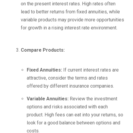
on the present interest rates. High rates often
lead to better returns from fixed annuities, while
variable products may provide more opportunities
for growth in a rising interest rate environment.
Compare Products:
Fixed Annuities:
If current interest rates are
attractive, consider the terms and rates
offered by different insurance companies.
Variable Annuities:
Review the investment
options and risks associated with each
product. High fees can eat into your returns, so
look for a good balance between options and
costs.