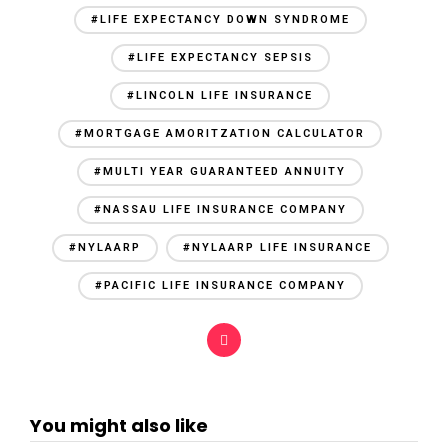
#LIFE EXPECTANCY DOWN SYNDROME
#LIFE EXPECTANCY SEPSIS
#LINCOLN LIFE INSURANCE
#MORTGAGE AMORITZATION CALCULATOR
#MULTI YEAR GUARANTEED ANNUITY
#NASSAU LIFE INSURANCE COMPANY
#NYLAARP
#NYLAARP LIFE INSURANCE
#PACIFIC LIFE INSURANCE COMPANY
You might also like