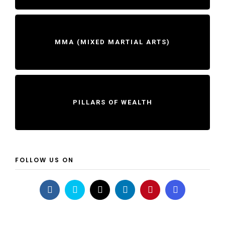
MMA (MIXED MARTIAL ARTS)
PILLARS OF WEALTH
FOLLOW US ON