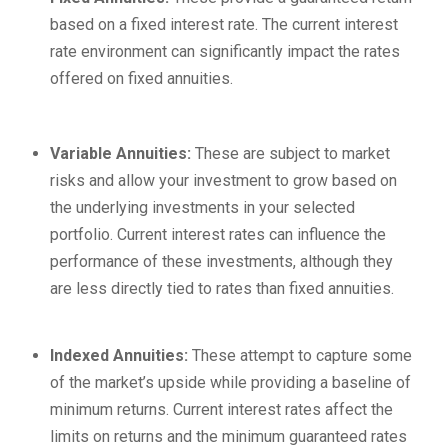
based on a fixed interest rate. The current interest
rate environment can significantly impact the rates
offered on fixed annuities.
Variable Annuities:
These are subject to market
risks and allow your investment to grow based on
the underlying investments in your selected
portfolio. Current interest rates can influence the
performance of these investments, although they
are less directly tied to rates than fixed annuities.
Indexed Annuities:
These attempt to capture some
of the market’s upside while providing a baseline of
minimum returns. Current interest rates affect the
limits on returns and the minimum guaranteed rates