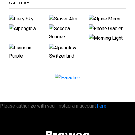
GALLERY
Please authorize with your Instagram account
here