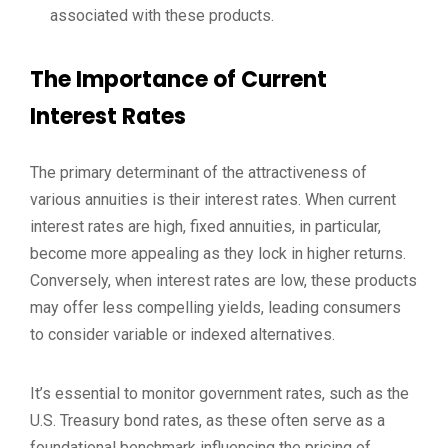
associated with these products.
The Importance of Current
Interest Rates
The primary determinant of the attractiveness of
various annuities is their interest rates. When current
interest rates are high, fixed annuities, in particular,
become more appealing as they lock in higher returns.
Conversely, when interest rates are low, these products
may offer less compelling yields, leading consumers
to consider variable or indexed alternatives.
It’s essential to monitor government rates, such as the
U.S. Treasury bond rates, as these often serve as a
foundational benchmark influencing the pricing of