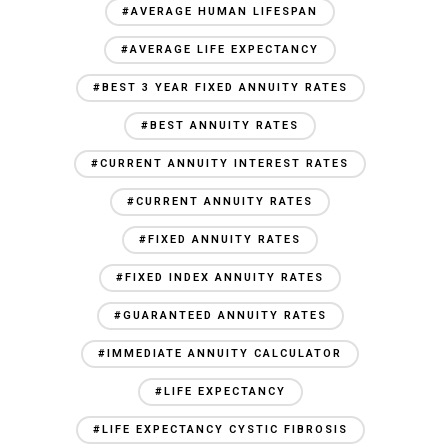
#AVERAGE HUMAN LIFESPAN
#AVERAGE LIFE EXPECTANCY
#BEST 3 YEAR FIXED ANNUITY RATES
#BEST ANNUITY RATES
#CURRENT ANNUITY INTEREST RATES
#CURRENT ANNUITY RATES
#FIXED ANNUITY RATES
#FIXED INDEX ANNUITY RATES
#GUARANTEED ANNUITY RATES
#IMMEDIATE ANNUITY CALCULATOR
#LIFE EXPECTANCY
#LIFE EXPECTANCY CYSTIC FIBROSIS