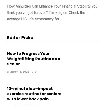
How Annuities Can Enhance Your Financial Stability You
think you’ve got forever? Think again. Check the
average U.S. life expectancy for …
Editor Picks
How to Progress Your
Weightlifting Routine as a
Senior
March 4, 2025
0
10-minute low-impact
exercise routine for seniors
with lower back pain