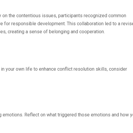
ely on the contentious issues, participants recognized common
re for responsible development. This collaboration led to a revi
ides, creating a sense of belonging and cooperation.
in your own life to enhance conflict resolution skills, consider
rong emotions. Reflect on what triggered those emotions and how 