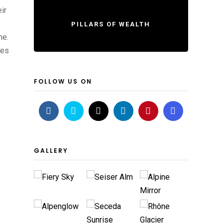
ir
PILLARS OF WEALTH
me.
ves
FOLLOW US ON
GALLERY