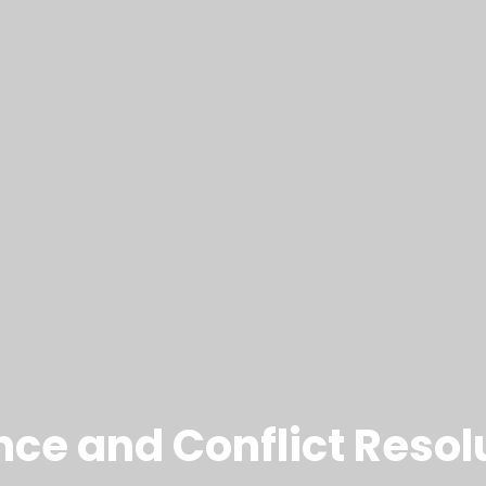
nce and Conflict Resol