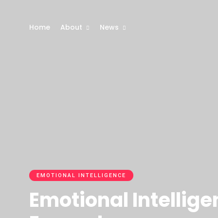
Home
About
News
EMOTIONAL INTELLIGENCE
Emotional Intellige