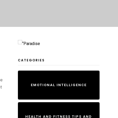
CATEGORIES
we
EMOTIONAL INTELLIGENCE
t
HEALTH AND FITNESS TIPS AND