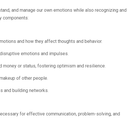
erstand, and manage our own emotions while also recognizing and
key components:
 emotions and how they affect thoughts and behavior.
ct disruptive emotions and impulses.
d money or status, fostering optimism and resilience.
l makeup of other people.
ps and building networks.
necessary for effective communication, problem-solving, and