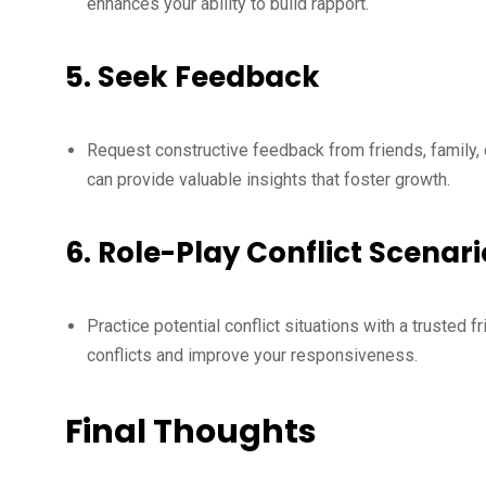
enhances your ability to build rapport.
5.
Seek Feedback
Request constructive feedback from friends, family, 
can provide valuable insights that foster growth.
6.
Role-Play Conflict Scenari
Practice potential conflict situations with a trusted 
conflicts and improve your responsiveness.
Final Thoughts