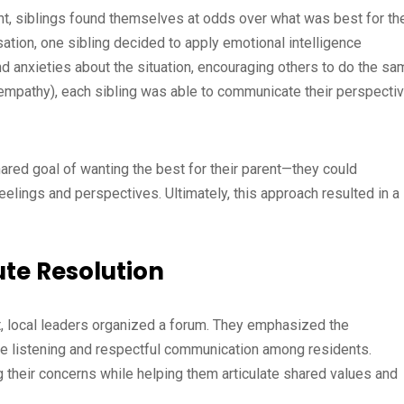
ent, siblings found themselves at odds over what was best for the
sation, one sibling decided to apply emotional intelligence
d anxieties about the situation, encouraging others to do the sa
 empathy), each sibling was able to communicate their perspecti
ared goal of wanting the best for their parent—they could
feelings and perspectives. Ultimately, this approach resulted in a
te Resolution
, local leaders organized a forum. They emphasized the
ve listening and respectful communication among residents.
ng their concerns while helping them articulate shared values and