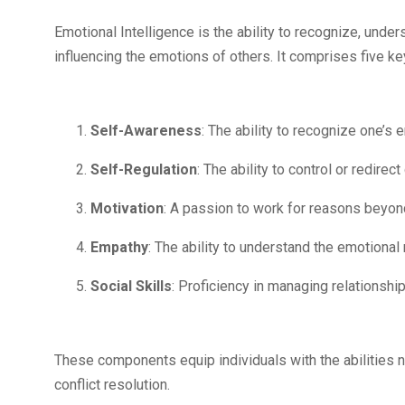
Emotional Intelligence is the ability to recognize, und
influencing the emotions of others. It comprises five 
Self-Awareness
: The ability to recognize one’s
Self-Regulation
: The ability to control or redire
Motivation
: A passion to work for reasons beyon
Empathy
: The ability to understand the emotiona
Social Skills
: Proficiency in managing relationshi
These components equip individuals with the abilities 
conflict resolution.