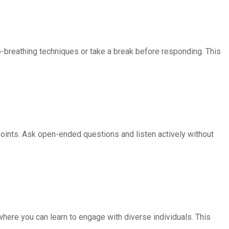
breathing techniques or take a break before responding. This
oints. Ask open-ended questions and listen actively without
where you can learn to engage with diverse individuals. This