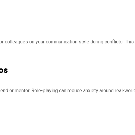
or colleagues on your communication style during conflicts. This
os
friend or mentor. Role-playing can reduce anxiety around real-worl