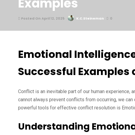
Examples
Posted On April 12, 2025
K.C.Steineman
0
Emotional Intelligence
Successful Examples 
Conflict is an inevitable part of our human experience, 
cannot always prevent conflicts from occurring, we can 
powerful tools for effective conflict resolution is Emotio
Understanding Emotional