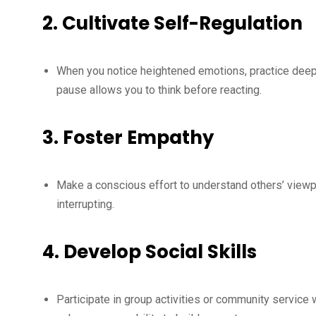
2.
Cultivate Self-Regulation
When you notice heightened emotions, practice deep-
pause allows you to think before reacting.
3.
Foster Empathy
Make a conscious effort to understand others’ viewp
interrupting.
4.
Develop Social Skills
Participate in group activities or community service 