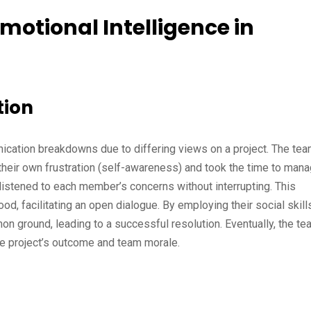
motional Intelligence in
tion
ication breakdowns due to differing views on a project. The te
ed their own frustration (self-awareness) and took the time to man
 listened to each member’s concerns without interrupting. This
 facilitating an open dialogue. By employing their social skills
n ground, leading to a successful resolution. Eventually, the te
he project’s outcome and team morale.