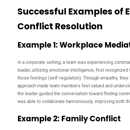
Successful Examples of E
Conflict Resolution
Example 1: Workplace Media
In a corporate setting, a team was experiencing commun
leader, utilizing emotional intelligence, first recogniz
those feelings (self-regulation). Through empathy, they
approach made team members feel valued and understood,
the leader guided the conversation toward finding commo
was able to collaborate harmoniously, improving both t
Example 2: Family Conflict