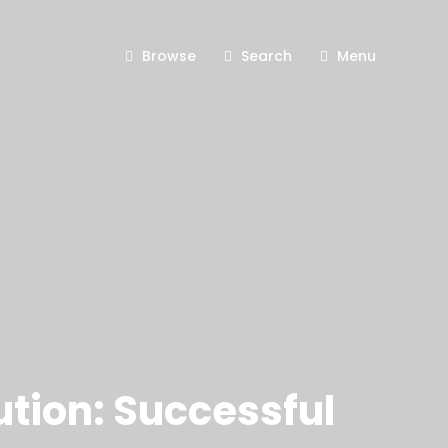
Browse
Search
Menu
ution: Successful