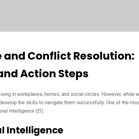
 and Conflict Resolution:
and Action Steps
arising in workplaces, homes, and social circles. However, while 
develop the skills to navigate them successfully. One of the mos
nal Intelligence (EI).
 Intelligence