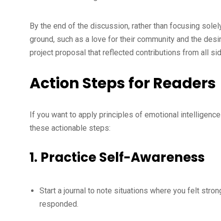
By the end of the discussion, rather than focusing sol
ground, such as a love for their community and the desi
project proposal that reflected contributions from all s
Action Steps for Readers
If you want to apply principles of emotional intelligence 
these actionable steps:
1.
Practice Self-Awareness
Start a journal to note situations where you felt st
responded.