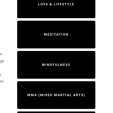
LOVE & LIFESTYLE
MEDITATION
am
age
MINDFULNESS
,
am
MMA (MIXED MARTIAL ARTS)