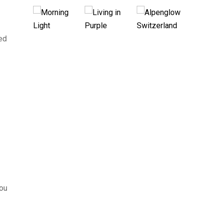
sed
you