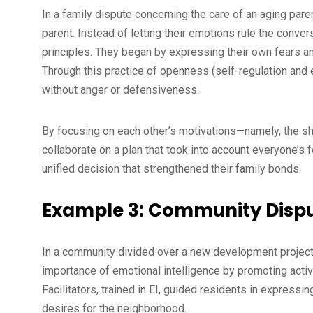
In a family dispute concerning the care of an aging par
parent. Instead of letting their emotions rule the conver
principles. They began by expressing their own fears an
Through this practice of openness (self-regulation and
without anger or defensiveness.
By focusing on each other’s motivations—namely, the sh
collaborate on a plan that took into account everyone’s 
unified decision that strengthened their family bonds.
Example 3: Community Dispu
In a community divided over a new development project
importance of emotional intelligence by promoting acti
Facilitators, trained in EI, guided residents in expressi
desires for the neighborhood.