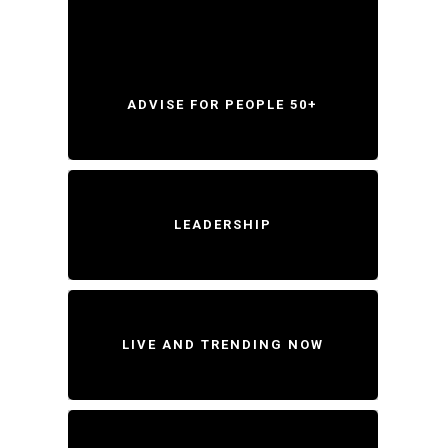
ADVISE FOR PEOPLE 50+
LEADERSHIP
LIVE AND TRENDING NOW