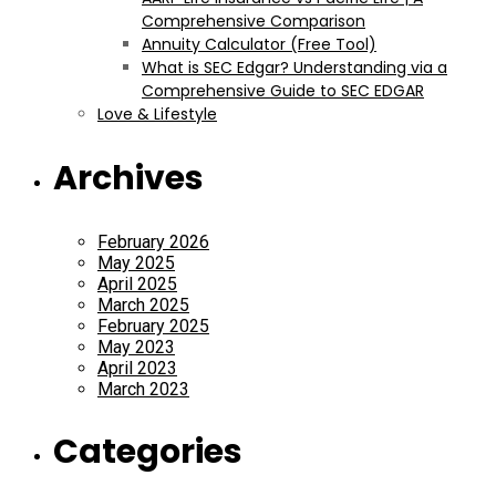
Comprehensive Comparison
Annuity Calculator (Free Tool)
What is SEC Edgar? Understanding via a
Comprehensive Guide to SEC EDGAR
Love & Lifestyle
Archives
February 2026
May 2025
April 2025
March 2025
February 2025
May 2023
April 2023
March 2023
Categories