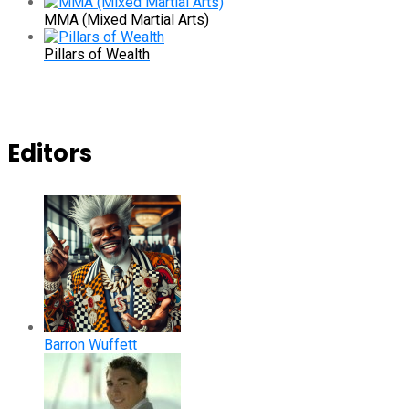
MMA (Mixed Martial Arts)
Pillars of Wealth
Editors
Barron Wuffett