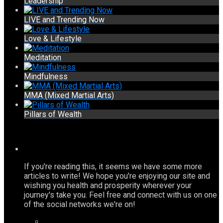
Leadership
LIVE and Trending Now
Love & Lifestyle
Meditation
Mindfulness
MMA (Mixed Martial Arts)
Pillars of Wealth
If you're reading this, it seems we have some more
articles to write! We hope you're enjoying our site and
wishing you health and prosperity wherever your
journey's take you. Feel free and connect with us on one
of the social networks we're on!