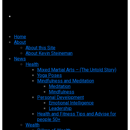
Home
About
About this Site
About Kevin Steineman
News
Health
Mixed Martial Arts – (The Untold Story)
Yoga Poses
Mindfulness and Meditation
Meditation
Mindfulness
Personal Development
Emotional Intelligence
Leadership
Health and Fitness Tips and Advise for
people 50+
Wealth