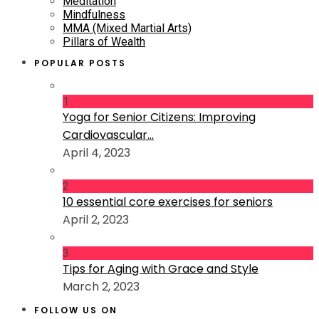
Meditation
Mindfulness
MMA (Mixed Martial Arts)
Pillars of Wealth
POPULAR POSTS
1
Yoga for Senior Citizens: Improving
Cardiovascular...
April 4, 2023
2
10 essential core exercises for seniors
April 2, 2023
3
Tips for Aging with Grace and Style
March 2, 2023
FOLLOW US ON