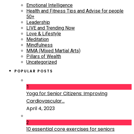
Emotional Intelligence
Health and Fitness Tips and Advise for people
50+
Leadership
LIVE and Trending Now
Love & Lifestyle
Meditation
Mindfulness
MMA (Mixed Martial Arts)
Pillars of Wealth
Uncategorized
POPULAR POSTS
1
Yoga for Senior Citizens: Improving
Cardiovascular...
April 4, 2023
2
10 essential core exercises for seniors