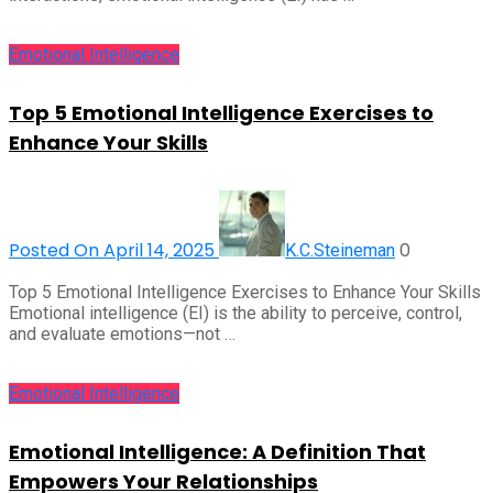
Emotional Intelligence
Top 5 Emotional Intelligence Exercises to
Enhance Your Skills
Posted On April 14, 2025
0
K.C.Steineman
Top 5 Emotional Intelligence Exercises to Enhance Your Skills
Emotional intelligence (EI) is the ability to perceive, control,
and evaluate emotions—not …
Emotional Intelligence
Emotional Intelligence: A Definition That
Empowers Your Relationships