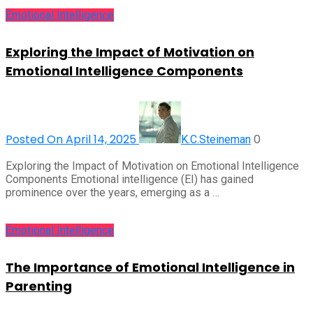
Emotional Intelligence
Exploring the Impact of Motivation on
Emotional Intelligence Components
Posted On April 14, 2025
0
K.C.Steineman
Exploring the Impact of Motivation on Emotional Intelligence
Components Emotional intelligence (EI) has gained
prominence over the years, emerging as a …
Emotional Intelligence
The Importance of Emotional Intelligence in
Parenting