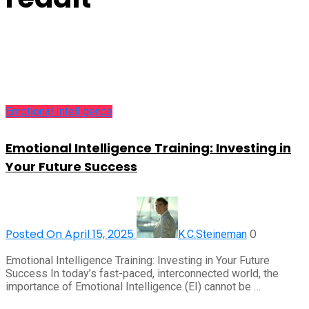
Emotional Intelligence
Emotional Intelligence Training: Investing in
Your Future Success
Posted On April 15, 2025
0
K.C.Steineman
Emotional Intelligence Training: Investing in Your Future
Success In today’s fast-paced, interconnected world, the
importance of Emotional Intelligence (EI) cannot be …