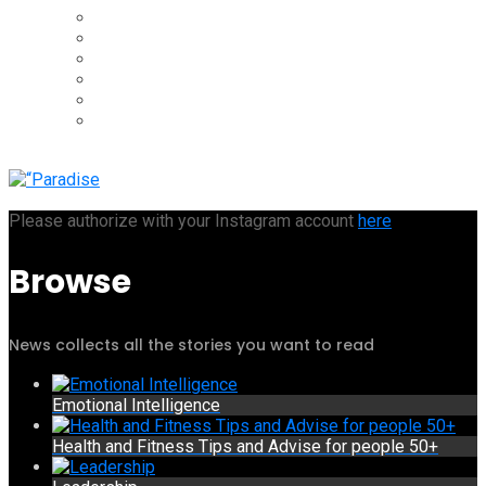
Please authorize with your Instagram account
here
Browse
News collects all the stories you want to read
Emotional Intelligence
Health and Fitness Tips and Advise for people 50+