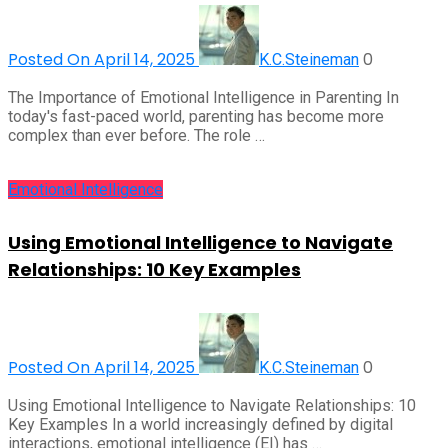
Posted On April 14, 2025
0
K.C.Steineman
The Importance of Emotional Intelligence in Parenting In
today's fast-paced world, parenting has become more
complex than ever before. The role …
Emotional Intelligence
Using Emotional Intelligence to Navigate
Relationships: 10 Key Examples
Posted On April 14, 2025
0
K.C.Steineman
Using Emotional Intelligence to Navigate Relationships: 10
Key Examples In a world increasingly defined by digital
interactions, emotional intelligence (EI) has …