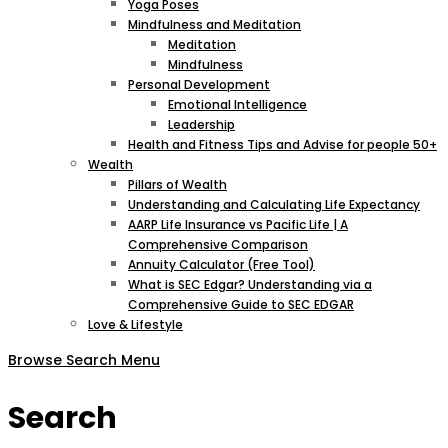
Yoga Poses
Mindfulness and Meditation
Meditation
Mindfulness
Personal Development
Emotional Intelligence
Leadership
Health and Fitness Tips and Advise for people 50+
Wealth
Pillars of Wealth
Understanding and Calculating Life Expectancy
AARP Life Insurance vs Pacific Life | A
Comprehensive Comparison
Annuity Calculator (Free Tool)
What is SEC Edgar? Understanding via a
Comprehensive Guide to SEC EDGAR
Love & Lifestyle
Browse
Search
Menu
Search