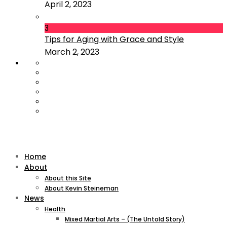
April 2, 2023
3
Tips for Aging with Grace and Style
March 2, 2023
Home
About
About this Site
About Kevin Steineman
News
Health
Mixed Martial Arts – (The Untold Story)