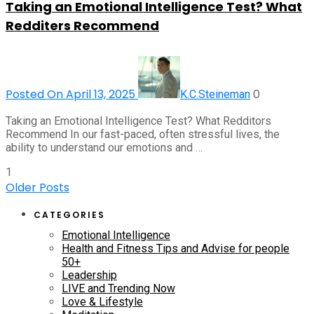
Taking an Emotional Intelligence Test? What
Redditers Recommend
Posted On April 13, 2025
0
K.C.Steineman
Taking an Emotional Intelligence Test? What Redditors
Recommend In our fast-paced, often stressful lives, the
ability to understand our emotions and …
1
Older Posts
CATEGORIES
Emotional Intelligence
Health and Fitness Tips and Advise for people
50+
Leadership
LIVE and Trending Now
Love & Lifestyle