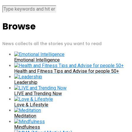
Browse
News collects all the stories you want to read
Emotional Intelligence
Health and Fitness Tips and Advise for people 50+
Leadership
LIVE and Trending Now
Love & Lifestyle
Meditation
Mindfulness