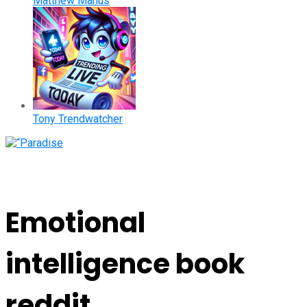
Matthew Manus
Tony Trendwatcher
Emotional
intelligence book
reddit