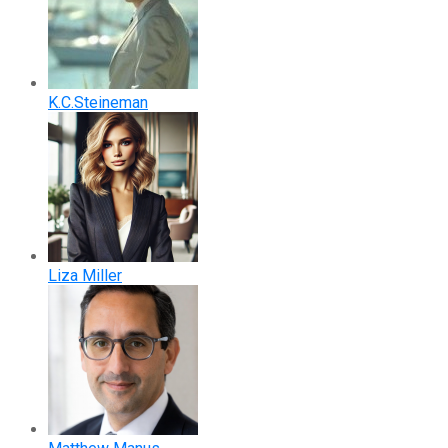
K.C.Steineman
Liza Miller