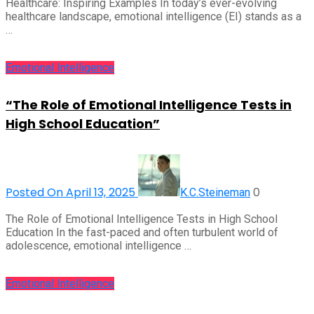
Healthcare: Inspiring Examples In today’s ever-evolving
healthcare landscape, emotional intelligence (EI) stands as a
…
Emotional Intelligence
“The Role of Emotional Intelligence Tests in
High School Education”
Posted On April 13, 2025
0
K.C.Steineman
The Role of Emotional Intelligence Tests in High School
Education In the fast-paced and often turbulent world of
adolescence, emotional intelligence …
Emotional Intelligence