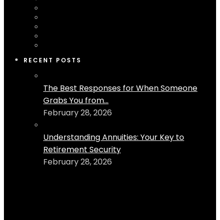
RECENT POSTS
The Best Responses for When Someone
Grabs You from...
February 28, 2026
Understanding Annuities: Your Key to
Retirement Security
February 28, 2026