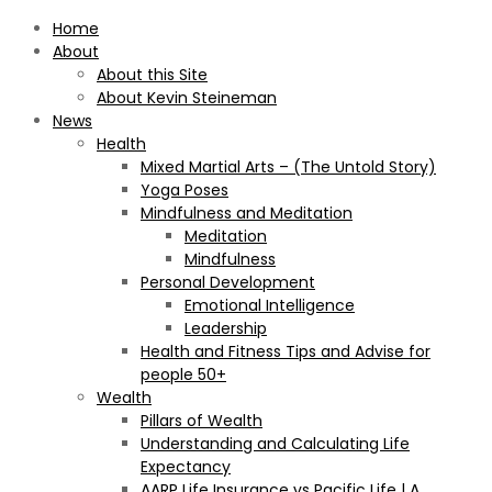
Home
About
About this Site
About Kevin Steineman
News
Health
Mixed Martial Arts – (The Untold Story)
Yoga Poses
Mindfulness and Meditation
Meditation
Mindfulness
Personal Development
Emotional Intelligence
Leadership
Health and Fitness Tips and Advise for
people 50+
Wealth
Pillars of Wealth
Understanding and Calculating Life
Expectancy
AARP Life Insurance vs Pacific Life | A