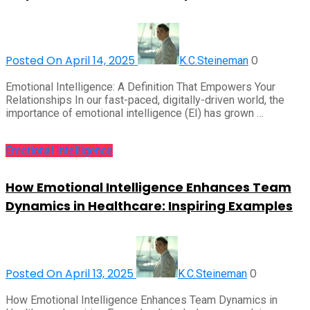
Posted On April 14, 2025
0
K.C.Steineman
Emotional Intelligence: A Definition That Empowers Your
Relationships In our fast-paced, digitally-driven world, the
importance of emotional intelligence (EI) has grown …
Emotional Intelligence
How Emotional Intelligence Enhances Team
Dynamics in Healthcare: Inspiring Examples
Posted On April 13, 2025
0
K.C.Steineman
How Emotional Intelligence Enhances Team Dynamics in