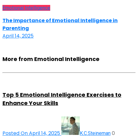
Emotional Intelligence
The Importance of Emotional Intelligence in
Parenting
April 14, 2025
More from Emotional Intelligence
Top 5 Emotional Intelligence Exercises to
Enhance Your Skills
Posted On April 14, 2025
0
K.C.Steineman