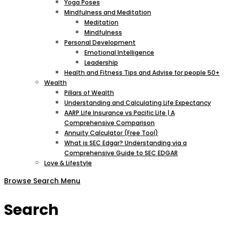
Yoga Poses
Mindfulness and Meditation
Meditation
Mindfulness
Personal Development
Emotional Intelligence
Leadership
Health and Fitness Tips and Advise for people 50+
Wealth
Pillars of Wealth
Understanding and Calculating Life Expectancy
AARP Life Insurance vs Pacific Life | A
Comprehensive Comparison
Annuity Calculator (Free Tool)
What is SEC Edgar? Understanding via a
Comprehensive Guide to SEC EDGAR
Love & Lifestyle
Browse
Search
Menu
Search