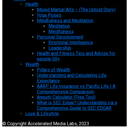
Health
Mixed Martial Arts – (The Untold Story)
Yoga Poses
Mindfulness and Meditation
Meditation
Mindfulness
Personal Development
Emotional Intelligence
Leadership
Health and Fitness Tips and Advise for
people 50+
Wealth
Pillars of Wealth
Understanding and Calculating Life
Expectancy
AARP Life Insurance vs Pacific Life | A
Comprehensive Comparison
Annuity Calculator (Free Tool)
What is SEC Edgar? Understanding via a
Comprehensive Guide to SEC EDGAR
Love & Lifestyle
© Copyright Accelerated Media Labs, 2023