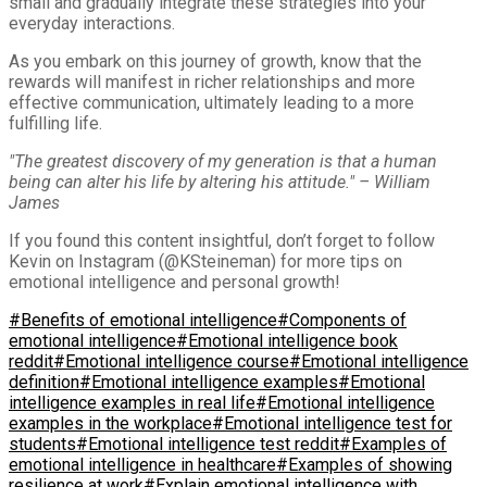
small and gradually integrate these strategies into your
everyday interactions.
As you embark on this journey of growth, know that the
rewards will manifest in richer relationships and more
effective communication, ultimately leading to a more
fulfilling life.
"The greatest discovery of my generation is that a human
being can alter his life by altering his attitude." – William
James
If you found this content insightful, don’t forget to follow
Kevin on Instagram (@KSteineman) for more tips on
emotional intelligence and personal growth!
#Benefits of emotional intelligence
#Components of
emotional intelligence
#Emotional intelligence book
reddit
#Emotional intelligence course
#Emotional intelligence
definition
#Emotional intelligence examples
#Emotional
intelligence examples in real life
#Emotional intelligence
examples in the workplace
#Emotional intelligence test for
students
#Emotional intelligence test reddit
#Examples of
emotional intelligence in healthcare
#Examples of showing
resilience at work
#Explain emotional intelligence with