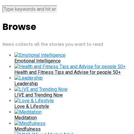
Browse
News collects all the stories you want to read
Emotional Intelligence
Health and Fitness Tips and Advise for people 50+
Leadership
LIVE and Trending Now
Love & Lifestyle
Meditation
Mindfulness