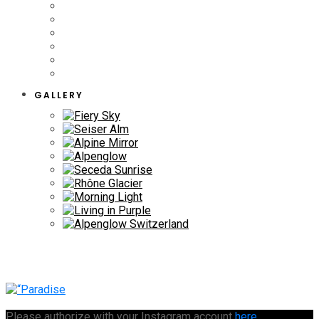
GALLERY
Please authorize with your Instagram account
here