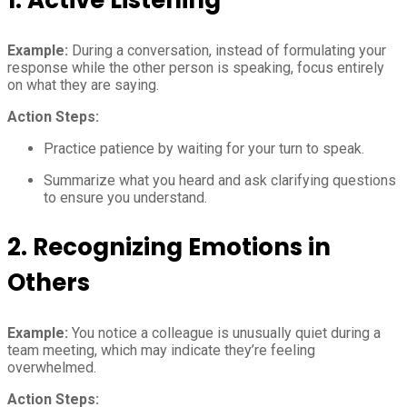
Example:
During a conversation, instead of formulating your
response while the other person is speaking, focus entirely
on what they are saying.
Action Steps:
Practice patience by waiting for your turn to speak.
Summarize what you heard and ask clarifying questions
to ensure you understand.
2.
Recognizing Emotions in
Others
Example:
You notice a colleague is unusually quiet during a
team meeting, which may indicate they’re feeling
overwhelmed.
Action Steps: