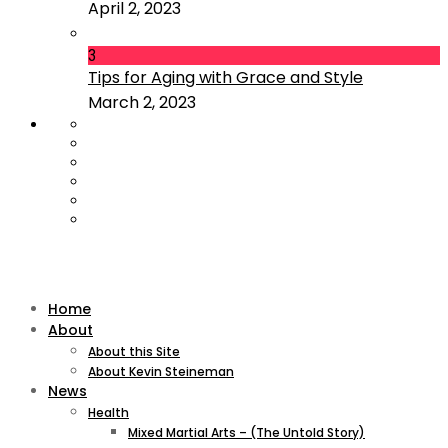
April 2, 2023
3
Tips for Aging with Grace and Style
March 2, 2023
Home
About
About this Site
About Kevin Steineman
News
Health
Mixed Martial Arts – (The Untold Story)