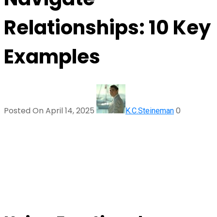
Relationships: 10 Key
Examples
Posted On April 14, 2025
0
K.C.Steineman