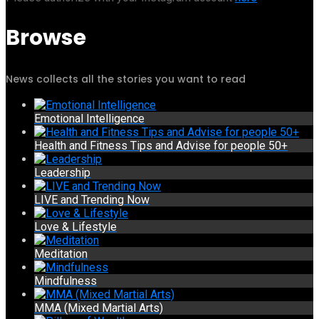
Browse
News collects all the stories you want to read
Emotional Intelligence
Health and Fitness Tips and Advise for people 50+
Leadership
LIVE and Trending Now
Love & Lifestyle
Meditation
Mindfulness
MMA (Mixed Martial Arts)