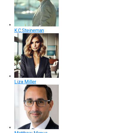
K.C.Steineman
Liza Miller