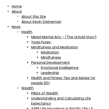
Home
About
About this Site
About Kevin Steineman
News
Health
Mixed Martial Arts – (The Untold Story)
Yoga Poses
Mindfulness and Meditation
Meditation
Mindfulness
Personal Development
Emotional Intelligence
Leadership
Health and Fitness Tips and Advise for
people 50+
Wealth
Pillars of Wealth
Understanding and Calculating Life
Expectancy
AARP Life Insurance vs Pacific Life | A