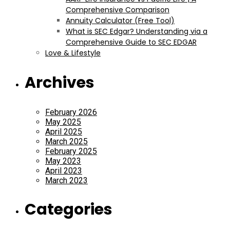
Comprehensive Comparison
Annuity Calculator (Free Tool)
What is SEC Edgar? Understanding via a
Comprehensive Guide to SEC EDGAR
Love & Lifestyle
Archives
February 2026
May 2025
April 2025
March 2025
February 2025
May 2023
April 2023
March 2023
Categories