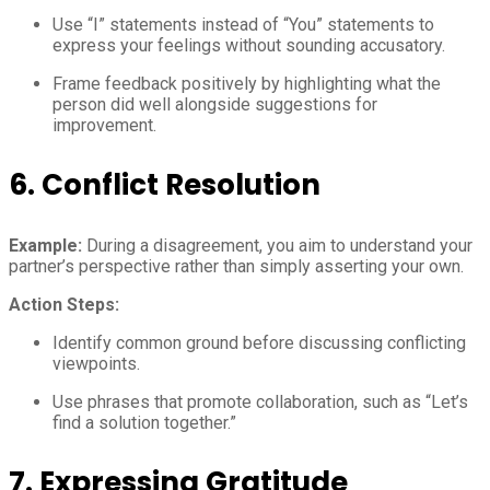
Use “I” statements instead of “You” statements to
express your feelings without sounding accusatory.
Frame feedback positively by highlighting what the
person did well alongside suggestions for
improvement.
6.
Conflict Resolution
Example:
During a disagreement, you aim to understand your
partner’s perspective rather than simply asserting your own.
Action Steps:
Identify common ground before discussing conflicting
viewpoints.
Use phrases that promote collaboration, such as “Let’s
find a solution together.”
7.
Expressing Gratitude