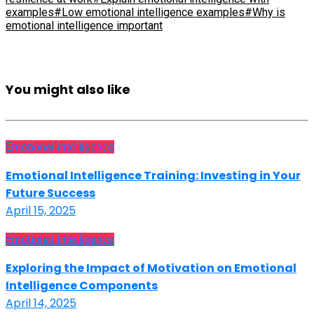
examples
#Low emotional intelligence examples
#Why is
emotional intelligence important
You might also like
Emotional Intelligence
Emotional Intelligence Training: Investing in Your
Future Success
April 15, 2025
Emotional Intelligence
Exploring the Impact of Motivation on Emotional
Intelligence Components
April 14, 2025