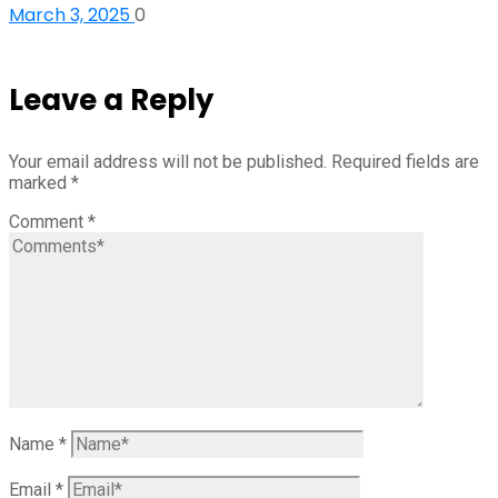
March 3, 2025
0
Leave a Reply
Your email address will not be published.
Required fields are
marked
*
Comment
*
Name
*
Email
*