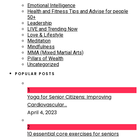
Emotional Intelligence
Health and Fitness Tips and Advise for people
50+
Leadership
LIVE and Trending Now
Love & Lifestyle
Meditation
Mindfulness
MMA (Mixed Martial Arts)
Pillars of Wealth
Uncategorized
POPULAR POSTS
1
Yoga for Senior Citizens: Improving
Cardiovascular...
April 4, 2023
2
10 essential core exercises for seniors