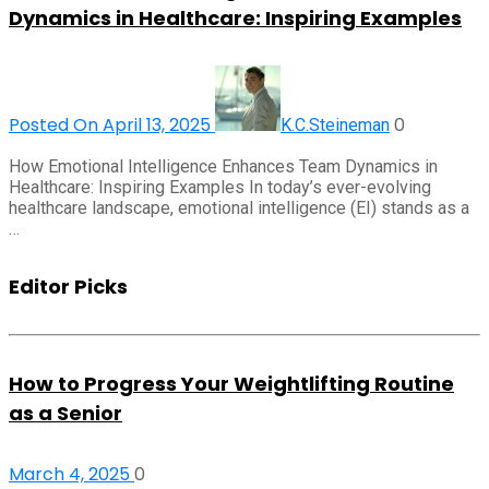
Dynamics in Healthcare: Inspiring Examples
Posted On April 13, 2025
0
K.C.Steineman
How Emotional Intelligence Enhances Team Dynamics in
Healthcare: Inspiring Examples In today’s ever-evolving
healthcare landscape, emotional intelligence (EI) stands as a
…
Editor Picks
How to Progress Your Weightlifting Routine
as a Senior
March 4, 2025
0