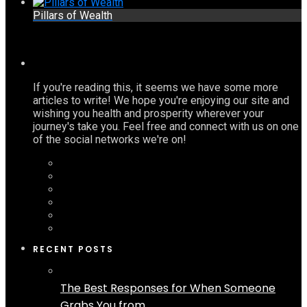
Pillars of Wealth
If you're reading this, it seems we have some more
articles to write! We hope you're enjoying our site and
wishing you health and prosperity wherever your
journey's take you. Feel free and connect with us on one
of the social networks we're on!
RECENT POSTS
The Best Responses for When Someone
Grabs You from...