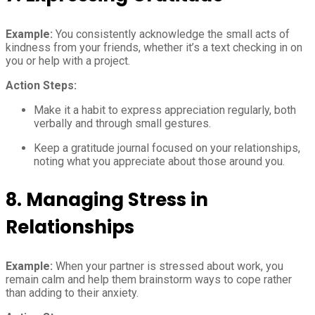
Example:
You consistently acknowledge the small acts of
kindness from your friends, whether it’s a text checking in on
you or help with a project.
Action Steps:
Make it a habit to express appreciation regularly, both
verbally and through small gestures.
Keep a gratitude journal focused on your relationships,
noting what you appreciate about those around you.
8.
Managing Stress in
Relationships
Example:
When your partner is stressed about work, you
remain calm and help them brainstorm ways to cope rather
than adding to their anxiety.