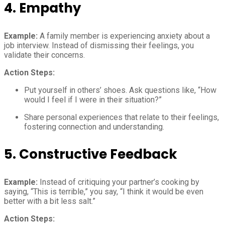
4.
Empathy
Example:
A family member is experiencing anxiety about a
job interview. Instead of dismissing their feelings, you
validate their concerns.
Action Steps:
Put yourself in others’ shoes. Ask questions like, “How
would I feel if I were in their situation?”
Share personal experiences that relate to their feelings,
fostering connection and understanding.
5.
Constructive Feedback
Example:
Instead of critiquing your partner’s cooking by
saying, “This is terrible,” you say, “I think it would be even
better with a bit less salt.”
Action Steps: