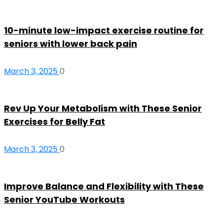
10-minute low-impact exercise routine for
seniors with lower back pain
March 3, 2025
0
Rev Up Your Metabolism with These Senior
Exercises for Belly Fat
March 3, 2025
0
Improve Balance and Flexibility with These
Senior YouTube Workouts