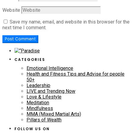
Website
Save my name, email, and website in this browser for the
next time I comment.
CATEGORIES
Emotional Intelligence
Health and Fitness Tips and Advise for people
50+
Leadership
LIVE and Trending Now
Love & Lifestyle
Meditation
Mindfulness
MMA (Mixed Martial Arts)
Pillars of Wealth
FOLLOW US ON