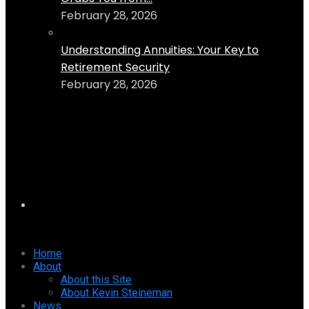
February 28, 2026
Understanding Annuities: Your Key to
Retirement Security
February 28, 2026
Home
About
About this Site
About Kevin Steineman
News