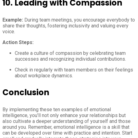
10.
Leading with Compassion
Example:
During team meetings, you encourage everybody to
share their thoughts, fostering inclusivity and valuing every
voice.
Action Steps:
Create a culture of compassion by celebrating team
successes and recognizing individual contributions.
Check in regularly with team members on their feelings
about workplace dynamics.
Conclusion
By implementing these ten examples of emotional
intelligence, you’ll not only enhance your relationships but
also cultivate a deeper understanding of yourself and those
around you. Remember, emotional intelligence is a skill that
can be developed over time with practice and intention. Start