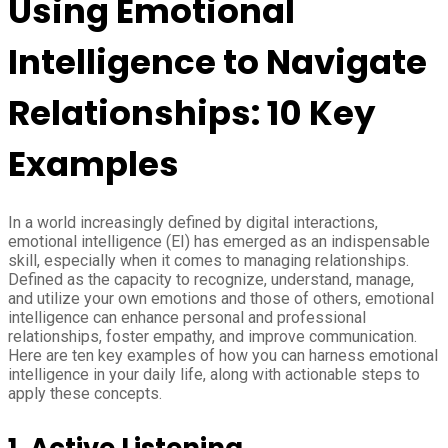
Using Emotional
Intelligence to Navigate
Relationships: 10 Key
Examples
In a world increasingly defined by digital interactions,
emotional intelligence (EI) has emerged as an indispensable
skill, especially when it comes to managing relationships.
Defined as the capacity to recognize, understand, manage,
and utilize your own emotions and those of others, emotional
intelligence can enhance personal and professional
relationships, foster empathy, and improve communication.
Here are ten key examples of how you can harness emotional
intelligence in your daily life, along with actionable steps to
apply these concepts.
1.
Active Listening