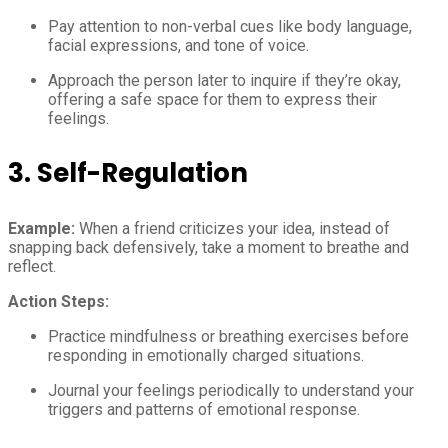
Pay attention to non-verbal cues like body language,
facial expressions, and tone of voice.
Approach the person later to inquire if they’re okay,
offering a safe space for them to express their
feelings.
3.
Self-Regulation
Example:
When a friend criticizes your idea, instead of
snapping back defensively, take a moment to breathe and
reflect.
Action Steps:
Practice mindfulness or breathing exercises before
responding in emotionally charged situations.
Journal your feelings periodically to understand your
triggers and patterns of emotional response.