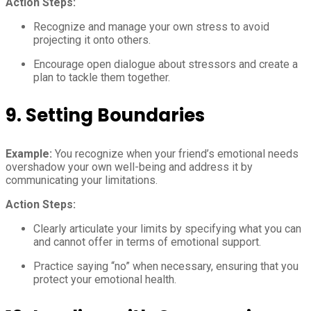
Action Steps:
Recognize and manage your own stress to avoid
projecting it onto others.
Encourage open dialogue about stressors and create a
plan to tackle them together.
9.
Setting Boundaries
Example:
You recognize when your friend’s emotional needs
overshadow your own well-being and address it by
communicating your limitations.
Action Steps:
Clearly articulate your limits by specifying what you can
and cannot offer in terms of emotional support.
Practice saying “no” when necessary, ensuring that you
protect your emotional health.