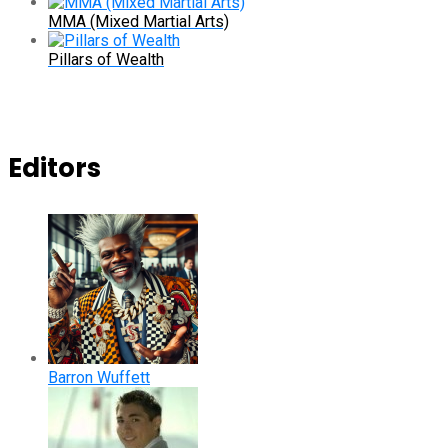
MMA (Mixed Martial Arts)
Pillars of Wealth
Editors
Barron Wuffett