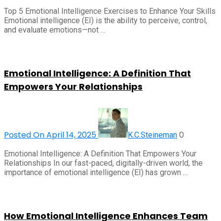
Top 5 Emotional Intelligence Exercises to Enhance Your Skills
Emotional intelligence (EI) is the ability to perceive, control,
and evaluate emotions—not …
Emotional Intelligence: A Definition That
Empowers Your Relationships
Posted On April 14, 2025
0
K.C.Steineman
Emotional Intelligence: A Definition That Empowers Your
Relationships In our fast-paced, digitally-driven world, the
importance of emotional intelligence (EI) has grown …
How Emotional Intelligence Enhances Team