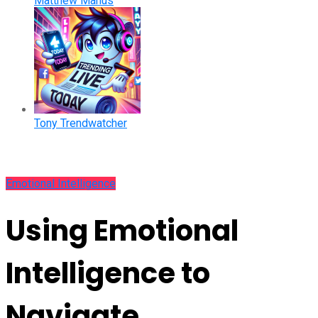
Matthew Manus
Tony Trendwatcher
Emotional Intelligence
Using Emotional
Intelligence to
Navigate