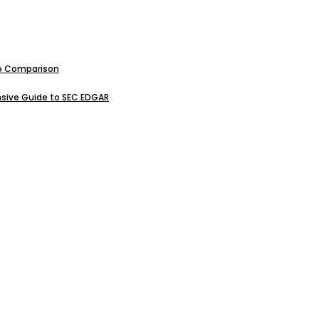
ive Comparison
sive Guide to SEC EDGAR