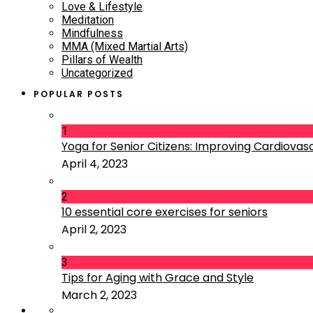
Love & Lifestyle
Meditation
Mindfulness
MMA (Mixed Martial Arts)
Pillars of Wealth
Uncategorized
POPULAR POSTS
1
Yoga for Senior Citizens: Improving Cardiovascu
April 4, 2023
2
10 essential core exercises for seniors
April 2, 2023
3
Tips for Aging with Grace and Style
March 2, 2023