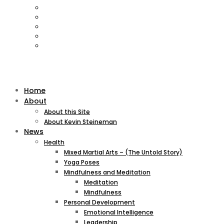
Home
About
About this Site
About Kevin Steineman
News
Health
Mixed Martial Arts – (The Untold Story)
Yoga Poses
Mindfulness and Meditation
Meditation
Mindfulness
Personal Development
Emotional Intelligence
Leadership