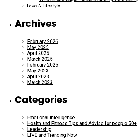
Love & Lifestyle
Archives
February 2026
May 2025
April 2025
March 2025
February 2025
May 2023
April 2023
March 2023
Categories
Emotional Intelligence
Health and Fitness Tips and Advise for people 50+
Leadership
LIVE and Trending Now