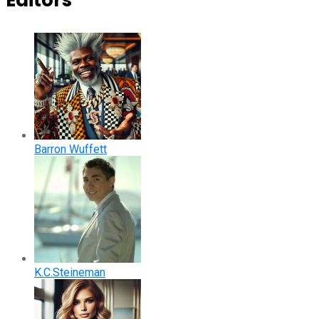
Editors
Barron Wuffett
K.C.Steineman