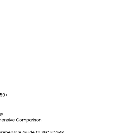
 50+
cy
rehensive Comparison
prehensive Guide to SEC EDGAR