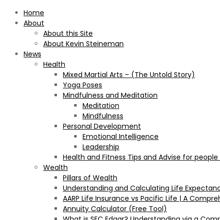
Home
About
About this Site
About Kevin Steineman
News
Health
Mixed Martial Arts – (The Untold Story)
Yoga Poses
Mindfulness and Meditation
Meditation
Mindfulness
Personal Development
Emotional Intelligence
Leadership
Health and Fitness Tips and Advise for people
Wealth
Pillars of Wealth
Understanding and Calculating Life Expectan
AARP Life Insurance vs Pacific Life | A Comp
Annuity Calculator (Free Tool)
What is SEC Edgar? Understanding via a Com