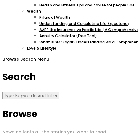
Health and Fitness Tips and Advise for people 50+
Wealth
Pillars of Wealth
Understanding and Calculating Life Expectancy
AARP Life Insurance vs Pacific Life | A Comprehens
Annuity Calculator (Free Tool)
What is SEC Edgar? Understanding via a Comprehen
Love & Lifestyle
Browse
Search
Menu
Search
Browse
News collects all the stories you want to read