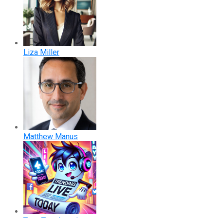
Liza Miller
Matthew Manus