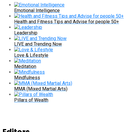
Emotional Intelligence
Health and Fitness Tips and Advise for people 50+
Leadership
LIVE and Trending Now
Love & Lifestyle
Meditation
Mindfulness
MMA (Mixed Martial Arts)
Pillars of Wealth