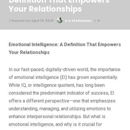
Definition That Empowers
Your Relationships
Posted On April 14, 2025
K.C.Steineman
0
Emotional Intelligence: A Definition That Empowers
Your Relationships
In our fast-paced, digitally-driven world, the importance
of emotional intelligence (EI) has grown exponentially.
While IQ, or intelligence quotient, has long been
considered the predominant indicator of success, EI
offers a different perspective—one that emphasizes
understanding, managing, and utilizing emotions to
enhance interpersonal relationships. But what is
emotional intelligence, and why is it crucial for