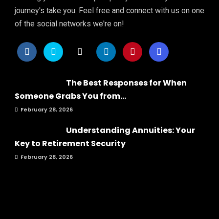
journey's take you. Feel free and connect with us on one
of the social networks we're on!
The Best Responses for When
Someone Grabs You from...
February 28, 2026
Understanding Annuities: Your
Key to Retirement Security
February 28, 2026