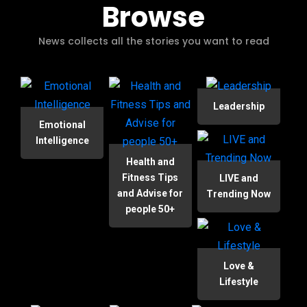
Browse
News collects all the stories you want to read
Leadership
Emotional
Intelligence
Health and
Fitness Tips
LIVE and
and Advise for
Trending Now
people 50+
Love &
Lifestyle