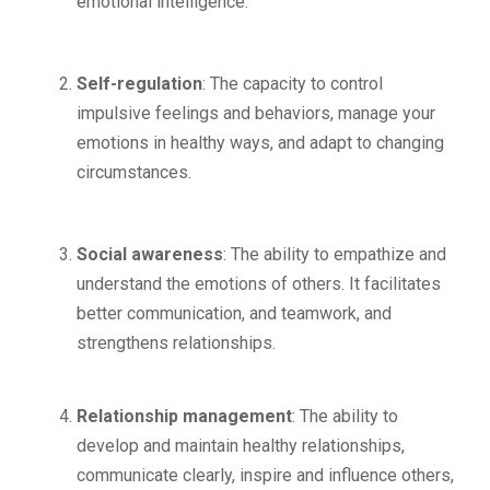
emotional intelligence.
Self-regulation
: The capacity to control
impulsive feelings and behaviors, manage your
emotions in healthy ways, and adapt to changing
circumstances.
Social awareness
: The ability to empathize and
understand the emotions of others. It facilitates
better communication, and teamwork, and
strengthens relationships.
Relationship management
: The ability to
develop and maintain healthy relationships,
communicate clearly, inspire and influence others,