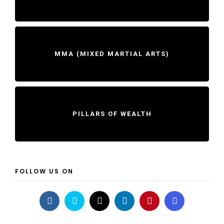
MMA (MIXED MARTIAL ARTS)
PILLARS OF WEALTH
FOLLOW US ON