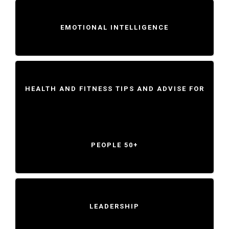
EMOTIONAL INTELLIGENCE
HEALTH AND FITNESS TIPS AND ADVISE FOR
PEOPLE 50+
LEADERSHIP