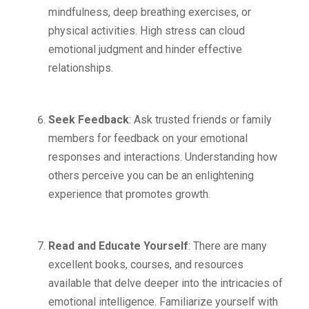
mindfulness, deep breathing exercises, or
physical activities. High stress can cloud
emotional judgment and hinder effective
relationships.
Seek Feedback
: Ask trusted friends or family
members for feedback on your emotional
responses and interactions. Understanding how
others perceive you can be an enlightening
experience that promotes growth.
Read and Educate Yourself
: There are many
excellent books, courses, and resources
available that delve deeper into the intricacies of
emotional intelligence. Familiarize yourself with