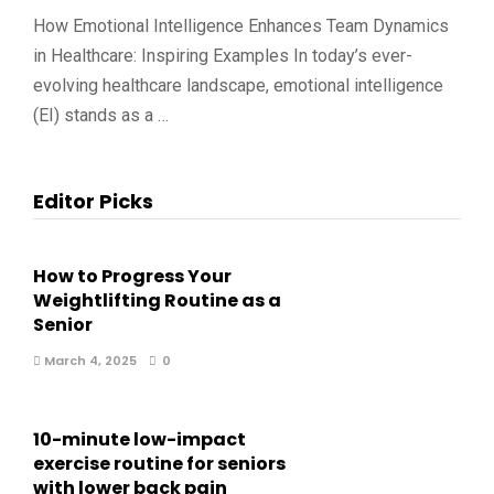
How Emotional Intelligence Enhances Team Dynamics
in Healthcare: Inspiring Examples In today’s ever-
evolving healthcare landscape, emotional intelligence
(EI) stands as a …
Editor Picks
How to Progress Your
Weightlifting Routine as a
Senior
March 4, 2025
0
10-minute low-impact
exercise routine for seniors
with lower back pain