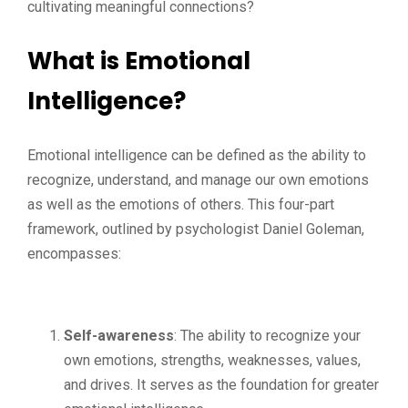
cultivating meaningful connections?
What is Emotional
Intelligence?
Emotional intelligence can be defined as the ability to
recognize, understand, and manage our own emotions
as well as the emotions of others. This four-part
framework, outlined by psychologist Daniel Goleman,
encompasses:
Self-awareness
: The ability to recognize your
own emotions, strengths, weaknesses, values,
and drives. It serves as the foundation for greater