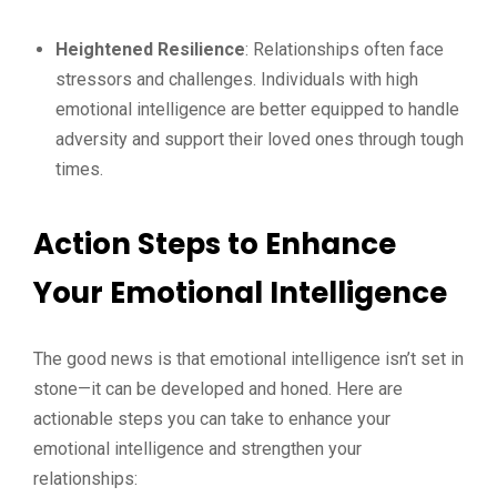
Heightened Resilience
: Relationships often face
stressors and challenges. Individuals with high
emotional intelligence are better equipped to handle
adversity and support their loved ones through tough
times.
Action Steps to Enhance
Your Emotional Intelligence
The good news is that emotional intelligence isn’t set in
stone—it can be developed and honed. Here are
actionable steps you can take to enhance your
emotional intelligence and strengthen your
relationships: