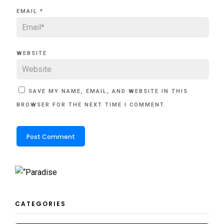
EMAIL
*
WEBSITE
SAVE MY NAME, EMAIL, AND WEBSITE IN THIS
BROWSER FOR THE NEXT TIME I COMMENT.
CATEGORIES