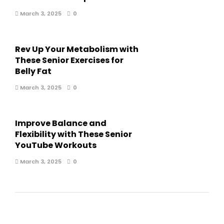
March 3, 2025
0
Rev Up Your Metabolism with
These Senior Exercises for
Belly Fat
March 3, 2025
0
Improve Balance and
Flexibility with These Senior
YouTube Workouts
March 3, 2025
0