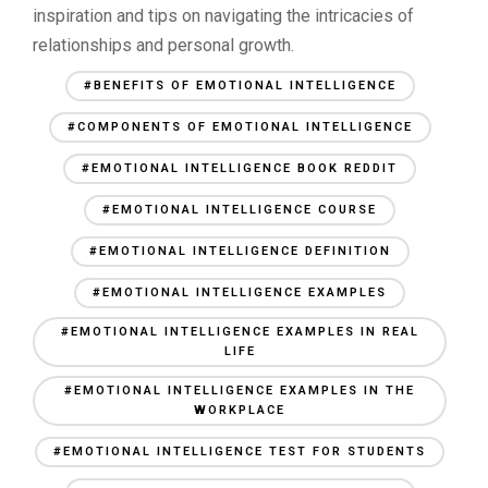
inspiration and tips on navigating the intricacies of
relationships and personal growth.
#BENEFITS OF EMOTIONAL INTELLIGENCE
#COMPONENTS OF EMOTIONAL INTELLIGENCE
#EMOTIONAL INTELLIGENCE BOOK REDDIT
#EMOTIONAL INTELLIGENCE COURSE
#EMOTIONAL INTELLIGENCE DEFINITION
#EMOTIONAL INTELLIGENCE EXAMPLES
#EMOTIONAL INTELLIGENCE EXAMPLES IN REAL
LIFE
#EMOTIONAL INTELLIGENCE EXAMPLES IN THE
WORKPLACE
#EMOTIONAL INTELLIGENCE TEST FOR STUDENTS