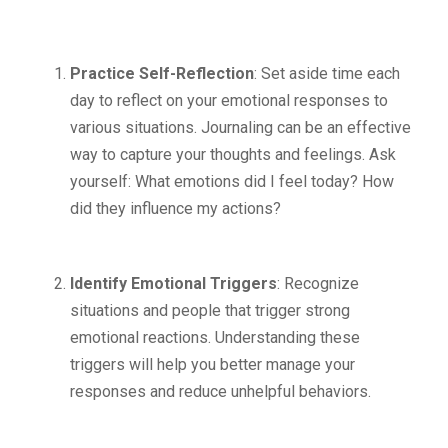
Practice Self-Reflection
: Set aside time each
day to reflect on your emotional responses to
various situations. Journaling can be an effective
way to capture your thoughts and feelings. Ask
yourself: What emotions did I feel today? How
did they influence my actions?
Identify Emotional Triggers
: Recognize
situations and people that trigger strong
emotional reactions. Understanding these
triggers will help you better manage your
responses and reduce unhelpful behaviors.