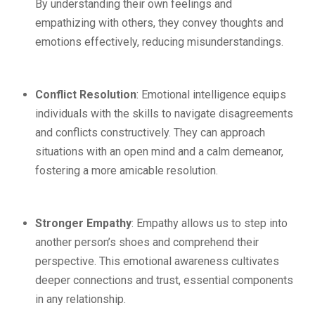
By understanding their own feelings and
empathizing with others, they convey thoughts and
emotions effectively, reducing misunderstandings.
Conflict Resolution
: Emotional intelligence equips
individuals with the skills to navigate disagreements
and conflicts constructively. They can approach
situations with an open mind and a calm demeanor,
fostering a more amicable resolution.
Stronger Empathy
: Empathy allows us to step into
another person’s shoes and comprehend their
perspective. This emotional awareness cultivates
deeper connections and trust, essential components
in any relationship.