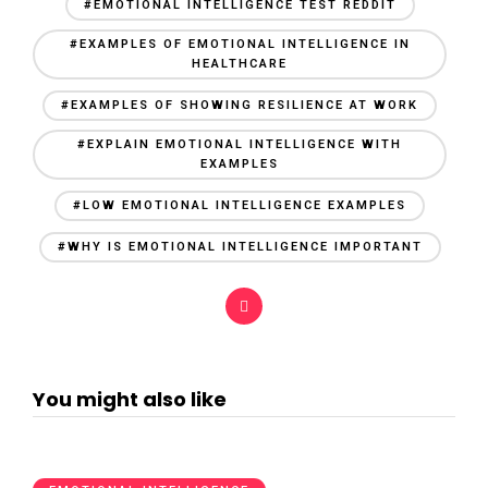
#EMOTIONAL INTELLIGENCE TEST REDDIT
#EXAMPLES OF EMOTIONAL INTELLIGENCE IN
HEALTHCARE
#EXAMPLES OF SHOWING RESILIENCE AT WORK
#EXPLAIN EMOTIONAL INTELLIGENCE WITH
EXAMPLES
#LOW EMOTIONAL INTELLIGENCE EXAMPLES
#WHY IS EMOTIONAL INTELLIGENCE IMPORTANT
You might also like