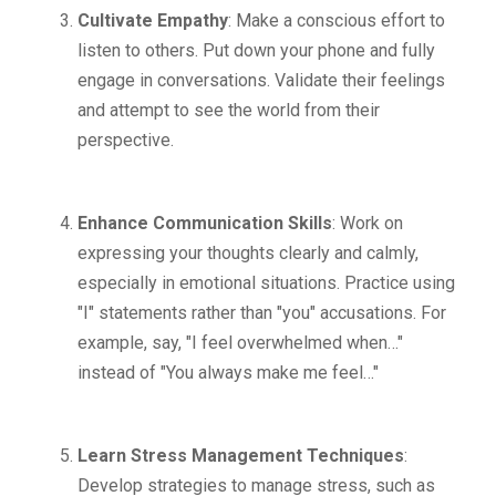
Cultivate Empathy
: Make a conscious effort to
listen to others. Put down your phone and fully
engage in conversations. Validate their feelings
and attempt to see the world from their
perspective.
Enhance Communication Skills
: Work on
expressing your thoughts clearly and calmly,
especially in emotional situations. Practice using
"I" statements rather than "you" accusations. For
example, say, "I feel overwhelmed when…"
instead of "You always make me feel…"
Learn Stress Management Techniques
:
Develop strategies to manage stress, such as