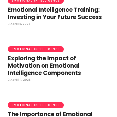
EMOTIONAL INTELLIGENCE
Emotional Intelligence Training:
Investing in Your Future Success
April 15, 2025
EMOTIONAL INTELLIGENCE
Exploring the Impact of
Motivation on Emotional
Intelligence Components
April 14, 2025
EMOTIONAL INTELLIGENCE
The Importance of Emotional