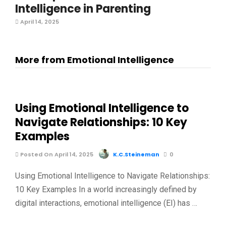
Intelligence in Parenting
April 14, 2025
More from Emotional Intelligence
Using Emotional Intelligence to
Navigate Relationships: 10 Key
Examples
Posted On April 14, 2025
K.C.Steineman
0
Using Emotional Intelligence to Navigate Relationships:
10 Key Examples In a world increasingly defined by
digital interactions, emotional intelligence (EI) has …