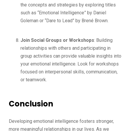
the concepts and strategies by exploring titles
such as “Emotional Intelligence” by Daniel
Goleman or “Dare to Lead” by Brené Brown.
Join Social Groups or Workshops
: Building
relationships with others and participating in
group activities can provide valuable insights into
your emotional intelligence. Look for workshops
focused on interpersonal skills, communication,
or teamwork.
Conclusion
Developing emotional intelligence fosters stronger,
more meaningful relationships in our lives. As we