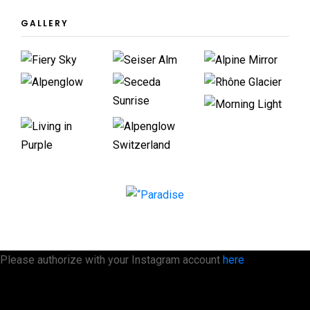
GALLERY
Please authorize with your Instagram account
here