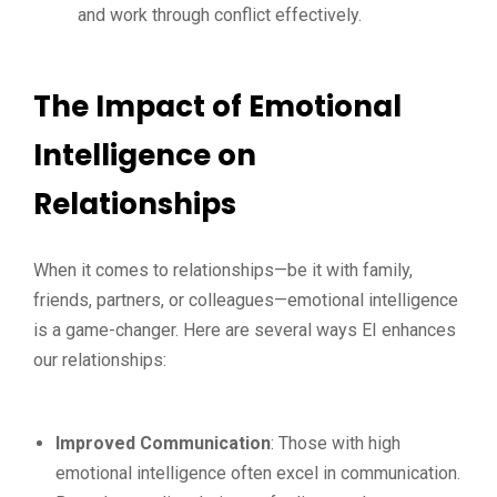
and work through conflict effectively.
The Impact of Emotional
Intelligence on
Relationships
When it comes to relationships—be it with family,
friends, partners, or colleagues—emotional intelligence
is a game-changer. Here are several ways EI enhances
our relationships:
Improved Communication
: Those with high
emotional intelligence often excel in communication.