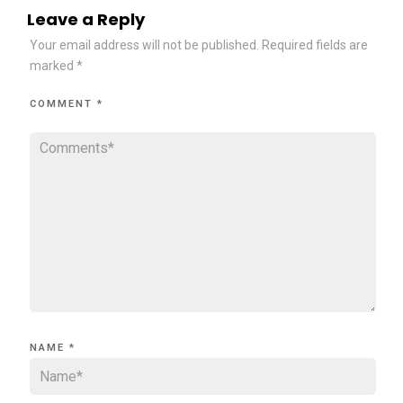
Leave a Reply
Your email address will not be published.
Required fields are
marked
*
COMMENT
*
NAME
*