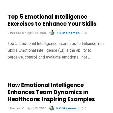
Top 5 Emotional Intelligence
Exercises to Enhance Your Skills
Posted On April 14, 2025
K.C.Steineman
0
Top 5 Emotional Intelligence Exercises to Enhance Your
Skills Emotional intelligence (EI) is the ability to
perceive, control, and evaluate emotions—not …
How Emotional Intelligence
Enhances Team Dynamics in
Healthcare: Inspiring Examples
Posted On April 13, 2025
K.C.Steineman
0