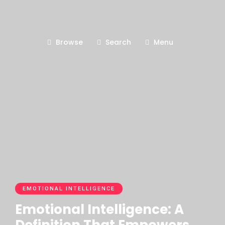
Browse
Search
Menu
EMOTIONAL INTELLIGENCE
Emotional Intelligence: A