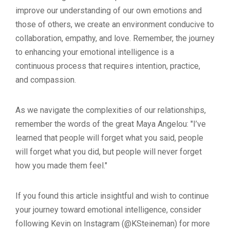
improve our understanding of our own emotions and
those of others, we create an environment conducive to
collaboration, empathy, and love. Remember, the journey
to enhancing your emotional intelligence is a
continuous process that requires intention, practice,
and compassion.
As we navigate the complexities of our relationships,
remember the words of the great Maya Angelou: "I’ve
learned that people will forget what you said, people
will forget what you did, but people will never forget
how you made them feel."
If you found this article insightful and wish to continue
your journey toward emotional intelligence, consider
following Kevin on Instagram (@KSteineman) for more