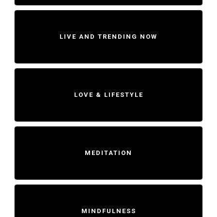
LIVE AND TRENDING NOW
LOVE & LIFESTYLE
MEDITATION
MINDFULNESS