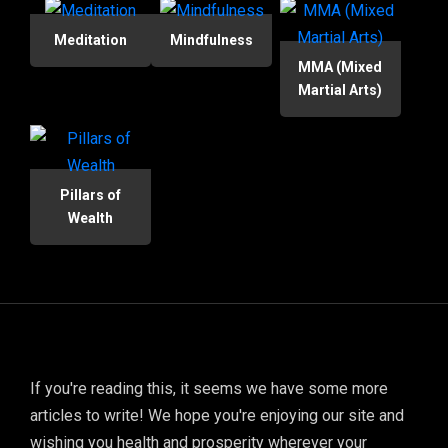
Meditation
Mindfulness
MMA (Mixed
Martial Arts)
Pillars of
Wealth
If you're reading this, it seems we have some more
articles to write! We hope you're enjoying our site and
wishing you health and prosperity wherever your