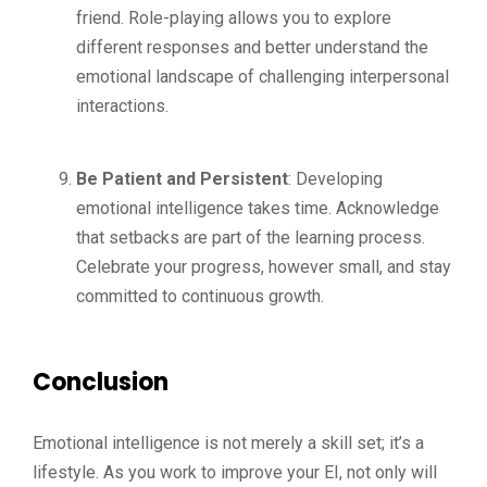
friend. Role-playing allows you to explore
different responses and better understand the
emotional landscape of challenging interpersonal
interactions.
Be Patient and Persistent
: Developing
emotional intelligence takes time. Acknowledge
that setbacks are part of the learning process.
Celebrate your progress, however small, and stay
committed to continuous growth.
Conclusion
Emotional intelligence is not merely a skill set; it’s a
lifestyle. As you work to improve your EI, not only will