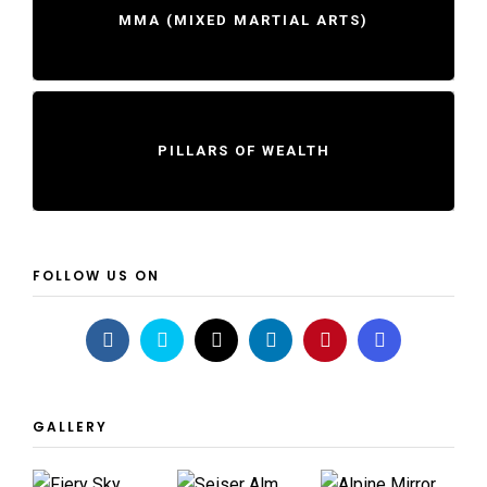
MMA (MIXED MARTIAL ARTS)
PILLARS OF WEALTH
FOLLOW US ON
GALLERY