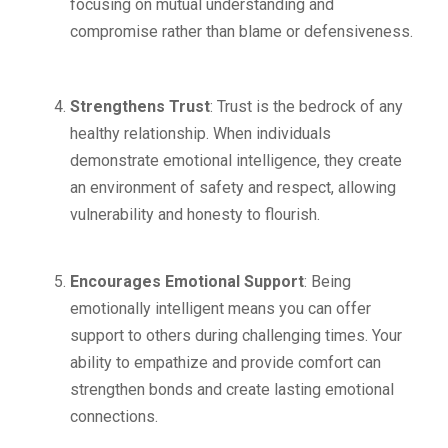
focusing on mutual understanding and
compromise rather than blame or defensiveness.
Strengthens Trust
: Trust is the bedrock of any
healthy relationship. When individuals
demonstrate emotional intelligence, they create
an environment of safety and respect, allowing
vulnerability and honesty to flourish.
Encourages Emotional Support
: Being
emotionally intelligent means you can offer
support to others during challenging times. Your
ability to empathize and provide comfort can
strengthen bonds and create lasting emotional
connections.