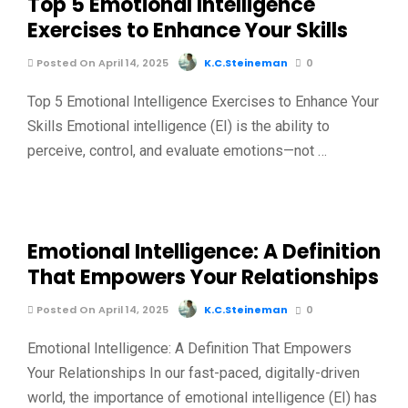
Top 5 Emotional Intelligence
Exercises to Enhance Your Skills
Posted On April 14, 2025
K.C.Steineman
0
Top 5 Emotional Intelligence Exercises to Enhance Your
Skills Emotional intelligence (EI) is the ability to
perceive, control, and evaluate emotions—not …
Emotional Intelligence: A Definition
That Empowers Your Relationships
Posted On April 14, 2025
K.C.Steineman
0
Emotional Intelligence: A Definition That Empowers
Your Relationships In our fast-paced, digitally-driven
world, the importance of emotional intelligence (EI) has