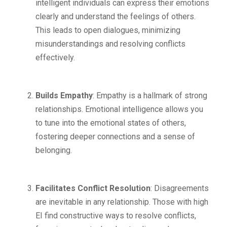
intelligent individuals can express their emotions
clearly and understand the feelings of others.
This leads to open dialogues, minimizing
misunderstandings and resolving conflicts
effectively.
Builds Empathy
: Empathy is a hallmark of strong
relationships. Emotional intelligence allows you
to tune into the emotional states of others,
fostering deeper connections and a sense of
belonging.
Facilitates Conflict Resolution
: Disagreements
are inevitable in any relationship. Those with high
EI find constructive ways to resolve conflicts,