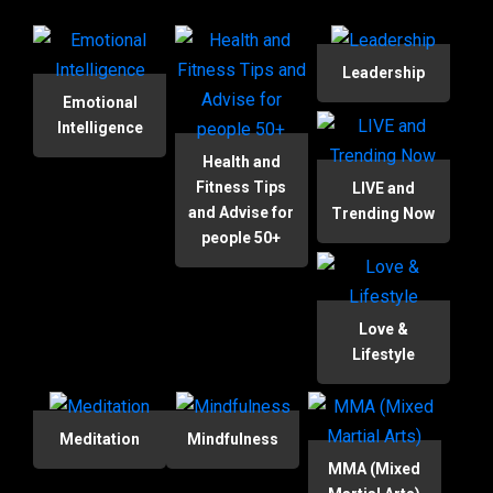
Leadership
Emotional
Intelligence
Health and
Fitness Tips
LIVE and
and Advise for
Trending Now
people 50+
Love &
Lifestyle
Meditation
Mindfulness
MMA (Mixed