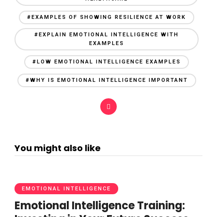
#EXAMPLES OF SHOWING RESILIENCE AT WORK
#EXPLAIN EMOTIONAL INTELLIGENCE WITH
EXAMPLES
#LOW EMOTIONAL INTELLIGENCE EXAMPLES
#WHY IS EMOTIONAL INTELLIGENCE IMPORTANT
You might also like
EMOTIONAL INTELLIGENCE
Emotional Intelligence Training: