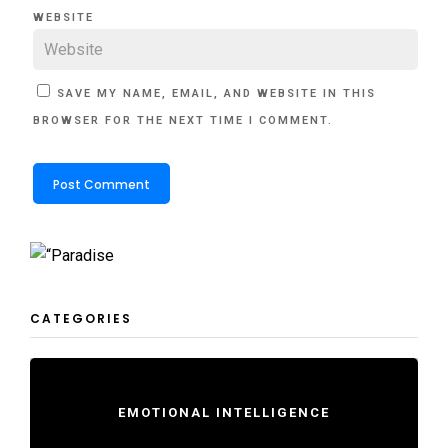
WEBSITE
SAVE MY NAME, EMAIL, AND WEBSITE IN THIS
BROWSER FOR THE NEXT TIME I COMMENT.
CATEGORIES
EMOTIONAL INTELLIGENCE