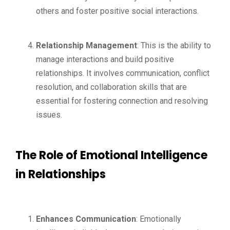
others and foster positive social interactions.
Relationship Management
: This is the ability to
manage interactions and build positive
relationships. It involves communication, conflict
resolution, and collaboration skills that are
essential for fostering connection and resolving
issues.
The Role of Emotional Intelligence
in Relationships
Enhances Communication
: Emotionally