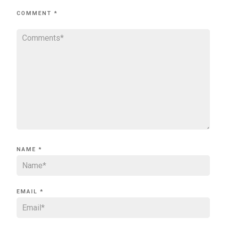
COMMENT
*
NAME
*
EMAIL
*