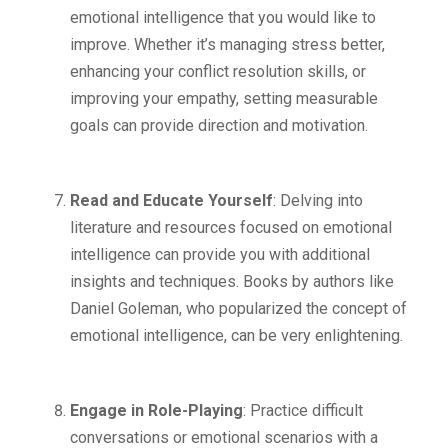
emotional intelligence that you would like to
improve. Whether it’s managing stress better,
enhancing your conflict resolution skills, or
improving your empathy, setting measurable
goals can provide direction and motivation.
Read and Educate Yourself
: Delving into
literature and resources focused on emotional
intelligence can provide you with additional
insights and techniques. Books by authors like
Daniel Goleman, who popularized the concept of
emotional intelligence, can be very enlightening.
Engage in Role-Playing
: Practice difficult
conversations or emotional scenarios with a