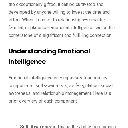
the exceptionally gifted; it can be cultivated and
developed by anyone willing to invest the time and
effort. When it comes to relationships—romantic,
familial, or platonic—emotional intelligence can be the
cornerstone of a significant and fulfilling connection.
Understanding Emotional
Intelligence
Emotional intelligence encompasses four primary
components: self-awareness, self-regulation, social
awareness, and relationship management. Here is a
brief overview of each component:
Self-Awareness
: This is the ability to recognize