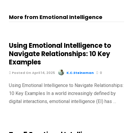
More from Emotional Intelligence
Using Emotional Intelligence to
Navigate Relationships: 10 Key
Examples
Posted On April 14, 2025
K.C.Steineman
0
Using Emotional Intelligence to Navigate Relationships:
10 Key Examples In a world increasingly defined by
digital interactions, emotional intelligence (EI) has …