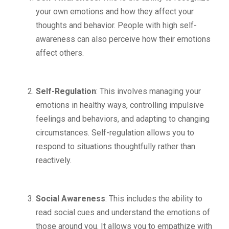
your own emotions and how they affect your
thoughts and behavior. People with high self-
awareness can also perceive how their emotions
affect others.
Self-Regulation
: This involves managing your
emotions in healthy ways, controlling impulsive
feelings and behaviors, and adapting to changing
circumstances. Self-regulation allows you to
respond to situations thoughtfully rather than
reactively.
Social Awareness
: This includes the ability to
read social cues and understand the emotions of
those around you. It allows you to empathize with