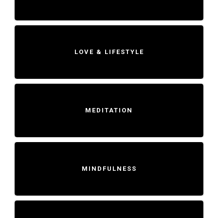
LOVE & LIFESTYLE
MEDITATION
MINDFULNESS