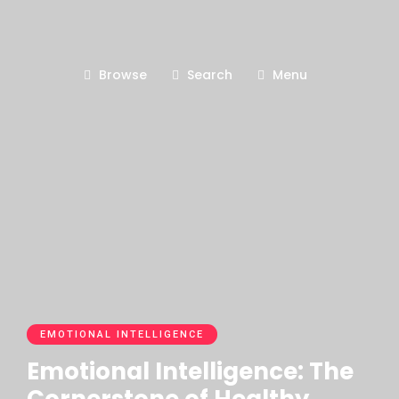
Browse
Search
Menu
EMOTIONAL INTELLIGENCE
Emotional Intelligence: The