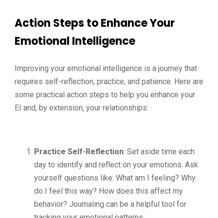
Action Steps to Enhance Your
Emotional Intelligence
Improving your emotional intelligence is a journey that
requires self-reflection, practice, and patience. Here are
some practical action steps to help you enhance your
EI and, by extension, your relationships:
Practice Self-Reflection
: Set aside time each
day to identify and reflect on your emotions. Ask
yourself questions like: What am I feeling? Why
do I feel this way? How does this affect my
behavior? Journaling can be a helpful tool for
tracking your emotional patterns.