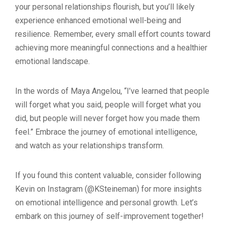
your personal relationships flourish, but you’ll likely
experience enhanced emotional well-being and
resilience. Remember, every small effort counts toward
achieving more meaningful connections and a healthier
emotional landscape.
In the words of Maya Angelou, “I’ve learned that people
will forget what you said, people will forget what you
did, but people will never forget how you made them
feel.” Embrace the journey of emotional intelligence,
and watch as your relationships transform.
If you found this content valuable, consider following
Kevin on Instagram (@KSteineman) for more insights
on emotional intelligence and personal growth. Let’s
embark on this journey of self-improvement together!