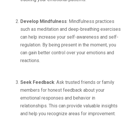
Develop Mindfulness
: Mindfulness practices
such as meditation and deep-breathing exercises
can help increase your self-awareness and self-
regulation. By being present in the moment, you
can gain better control over your emotions and
reactions.
Seek Feedback
: Ask trusted friends or family
members for honest feedback about your
emotional responses and behavior in
relationships. This can provide valuable insights
and help you recognize areas for improvement.