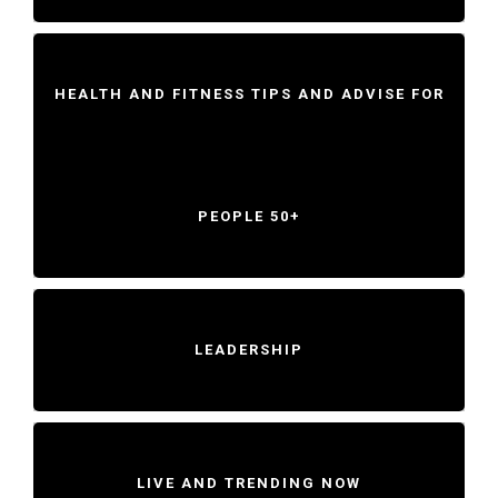
HEALTH AND FITNESS TIPS AND ADVISE FOR
PEOPLE 50+
LEADERSHIP
LIVE AND TRENDING NOW