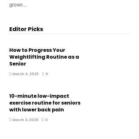
grown …
Editor Picks
How to Progress Your
Weightlifting Routine as a
Senior
March 4, 2025
0
10-minute low-impact
exercise routine for seniors
with lower back pain
March 3, 2025
0