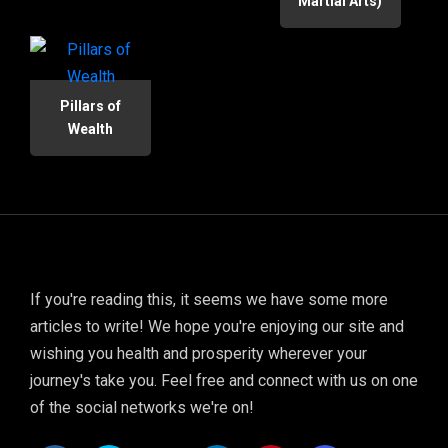
Martial Arts)
Pillars of
Wealth
If you're reading this, it seems we have some more
articles to write! We hope you're enjoying our site and
wishing you health and prosperity wherever your
journey's take you. Feel free and connect with us on one
of the social networks we're on!