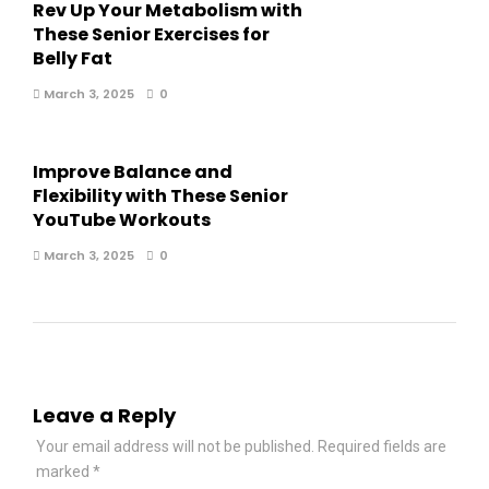
Rev Up Your Metabolism with
These Senior Exercises for
Belly Fat
March 3, 2025
0
Improve Balance and
Flexibility with These Senior
YouTube Workouts
March 3, 2025
0
Leave a Reply
Your email address will not be published.
Required fields are
marked
*