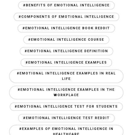
#BENEFITS OF EMOTIONAL INTELLIGENCE
#COMPONENTS OF EMOTIONAL INTELLIGENCE
#EMOTIONAL INTELLIGENCE BOOK REDDIT
#EMOTIONAL INTELLIGENCE COURSE
#EMOTIONAL INTELLIGENCE DEFINITION
#EMOTIONAL INTELLIGENCE EXAMPLES
#EMOTIONAL INTELLIGENCE EXAMPLES IN REAL
LIFE
#EMOTIONAL INTELLIGENCE EXAMPLES IN THE
WORKPLACE
#EMOTIONAL INTELLIGENCE TEST FOR STUDENTS
#EMOTIONAL INTELLIGENCE TEST REDDIT
#EXAMPLES OF EMOTIONAL INTELLIGENCE IN
HEALTHCARE