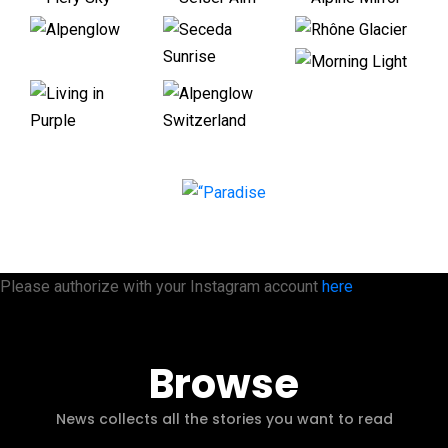
Please authorize with your Instagram account
here
Browse
News collects all the stories you want to read