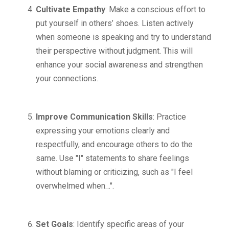
Cultivate Empathy
: Make a conscious effort to
put yourself in others’ shoes. Listen actively
when someone is speaking and try to understand
their perspective without judgment. This will
enhance your social awareness and strengthen
your connections.
Improve Communication Skills
: Practice
expressing your emotions clearly and
respectfully, and encourage others to do the
same. Use "I" statements to share feelings
without blaming or criticizing, such as "I feel
overwhelmed when…".
Set Goals
: Identify specific areas of your