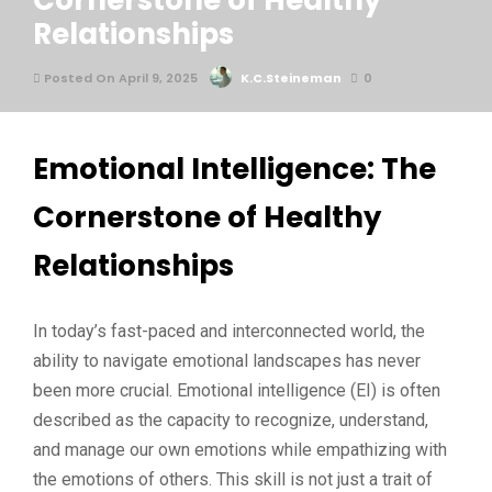
Cornerstone of Healthy
Relationships
Posted On April 9, 2025
K.C.Steineman
0
Emotional Intelligence: The
Cornerstone of Healthy
Relationships
In today’s fast-paced and interconnected world, the
ability to navigate emotional landscapes has never
been more crucial. Emotional intelligence (EI) is often
described as the capacity to recognize, understand,
and manage our own emotions while empathizing with
the emotions of others. This skill is not just a trait of