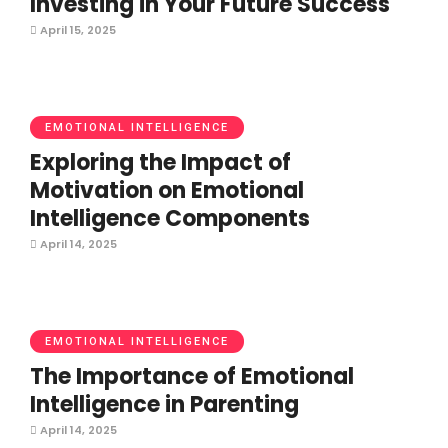
Investing in Your Future Success
April 15, 2025
EMOTIONAL INTELLIGENCE
Exploring the Impact of
Motivation on Emotional
Intelligence Components
April 14, 2025
EMOTIONAL INTELLIGENCE
The Importance of Emotional
Intelligence in Parenting
April 14, 2025