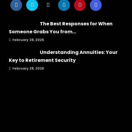
The Best Responses for When
Someone Grabs You from...
February 28, 2026
Understanding Annuities: Your
Key to Retirement Security
February 28, 2026