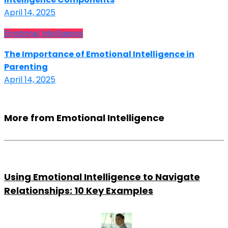
April 14, 2025
Emotional Intelligence
The Importance of Emotional Intelligence in
Parenting
April 14, 2025
More from Emotional Intelligence
Using Emotional Intelligence to Navigate
Relationships: 10 Key Examples