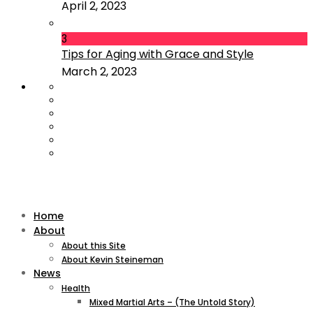
April 2, 2023
3
Tips for Aging with Grace and Style
March 2, 2023
Home
About
About this Site
About Kevin Steineman
News
Health
Mixed Martial Arts – (The Untold Story)