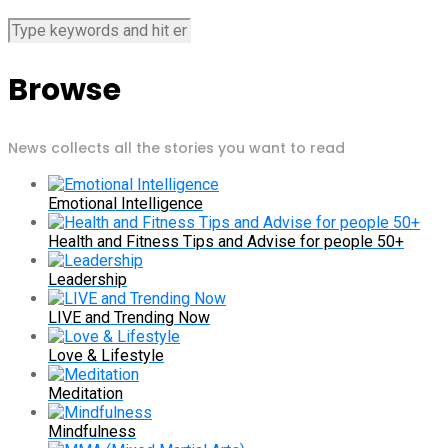
Browse
News collects all the stories you want to read
Emotional Intelligence
Health and Fitness Tips and Advise for people 50+
Leadership
LIVE and Trending Now
Love & Lifestyle
Meditation
Mindfulness