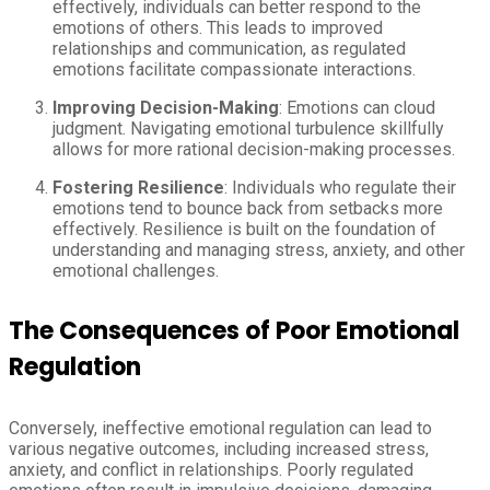
effectively, individuals can better respond to the
emotions of others. This leads to improved
relationships and communication, as regulated
emotions facilitate compassionate interactions.
Improving Decision-Making
: Emotions can cloud
judgment. Navigating emotional turbulence skillfully
allows for more rational decision-making processes.
Fostering Resilience
: Individuals who regulate their
emotions tend to bounce back from setbacks more
effectively. Resilience is built on the foundation of
understanding and managing stress, anxiety, and other
emotional challenges.
The Consequences of Poor Emotional
Regulation
Conversely, ineffective emotional regulation can lead to
various negative outcomes, including increased stress,
anxiety, and conflict in relationships. Poorly regulated