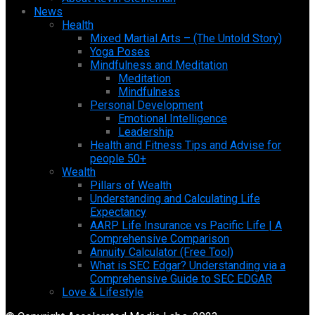
News
Health
Mixed Martial Arts – (The Untold Story)
Yoga Poses
Mindfulness and Meditation
Meditation
Mindfulness
Personal Development
Emotional Intelligence
Leadership
Health and Fitness Tips and Advise for
people 50+
Wealth
Pillars of Wealth
Understanding and Calculating Life
Expectancy
AARP Life Insurance vs Pacific Life | A
Comprehensive Comparison
Annuity Calculator (Free Tool)
What is SEC Edgar? Understanding via a
Comprehensive Guide to SEC EDGAR
Love & Lifestyle