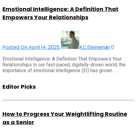
Emotional Intelligence: A Definition That
Empowers Your Relationships
Posted On April 14, 2025
0
K.C.Steineman
Emotional Intelligence: A Definition That Empowers Your
Relationships In our fast-paced, digitally-driven world, the
importance of emotional intelligence (EI) has grown …
Editor Picks
How to Progress Your Weightlifting Routine
as a Senior