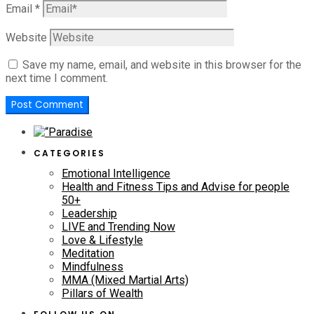
Email
*
Website
Save my name, email, and website in this browser for the
next time I comment.
CATEGORIES
Emotional Intelligence
Health and Fitness Tips and Advise for people
50+
Leadership
LIVE and Trending Now
Love & Lifestyle
Meditation
Mindfulness
MMA (Mixed Martial Arts)
Pillars of Wealth