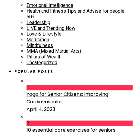
Emotional Intelligence
Health and Fitness Tips and Advise for people
50+
Leadership
LIVE and Trending Now
Love & Lifestyle
Meditation
Mindfulness
MMA (Mixed Martial Arts)
Pillars of Wealth
Uncategorized
POPULAR POSTS
1
Yoga for Senior Citizens: Improving
Cardiovascular...
April 4, 2023
2
10 essential core exercises for seniors