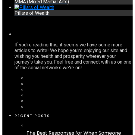
MMA (Mixed Martial Arts)
Pillars of Wealth
If you're reading this, it seems we have some more
articles to write! We hope you're enjoying our site and
wishing you health and prosperity wherever your
journey's take you. Feel free and connect with us on one
of the social networks we're on!
RECENT POSTS
The Best Responses for When Someone