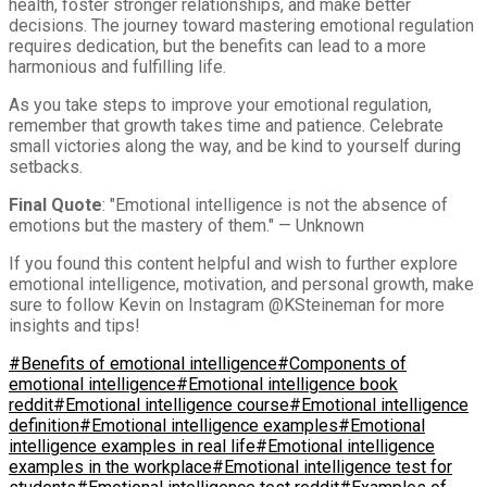
health, foster stronger relationships, and make better
decisions. The journey toward mastering emotional regulation
requires dedication, but the benefits can lead to a more
harmonious and fulfilling life.
As you take steps to improve your emotional regulation,
remember that growth takes time and patience. Celebrate
small victories along the way, and be kind to yourself during
setbacks.
Final Quote
: "Emotional intelligence is not the absence of
emotions but the mastery of them." — Unknown
If you found this content helpful and wish to further explore
emotional intelligence, motivation, and personal growth, make
sure to follow Kevin on Instagram @KSteineman for more
insights and tips!
#Benefits of emotional intelligence
#Components of
emotional intelligence
#Emotional intelligence book
reddit
#Emotional intelligence course
#Emotional intelligence
definition
#Emotional intelligence examples
#Emotional
intelligence examples in real life
#Emotional intelligence
examples in the workplace
#Emotional intelligence test for