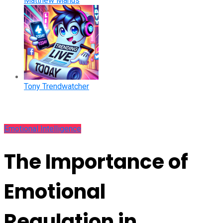
Matthew Manus
Tony Trendwatcher
Emotional Intelligence
The Importance of
Emotional
Regulation in