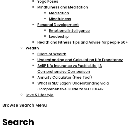
Yoga Poses
Mindfulness and Meditation
Meditation
Mindfulness
Personal Development
Emotional Intelligence
Leadership
Health and Fitness Tips and Advise for people 50+
Wealth
Pillars of Wealth
Understanding and Calculating Life Expectancy
AARP Life Insurance vs Pacific Life | A
Comprehensive Comparison
Annuity Calculator (Free Tool)
What is SEC Edgar? Understanding via a
Comprehensive Guide to SEC EDGAR
Love & Lifestyle
Browse
Search
Menu
Search