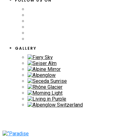
FOLLOW US ON
GALLERY