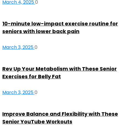
March 4, 2025
0
10-minute low-impact exercise routine for
seniors with lower back pain
March 3, 2025
0
Rev Up Your Metabolism with These Senior
Exercises for Belly Fat
March 3, 2025
0
Improve Balance and Flexibility with These
Senior YouTube Workouts