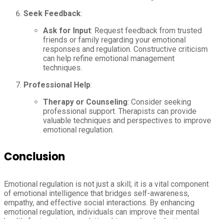
Seek Feedback
:
Ask for Input
: Request feedback from trusted
friends or family regarding your emotional
responses and regulation. Constructive criticism
can help refine emotional management
techniques.
Professional Help
:
Therapy or Counseling
: Consider seeking
professional support. Therapists can provide
valuable techniques and perspectives to improve
emotional regulation.
Conclusion
Emotional regulation is not just a skill; it is a vital component
of emotional intelligence that bridges self-awareness,
empathy, and effective social interactions. By enhancing
emotional regulation, individuals can improve their mental