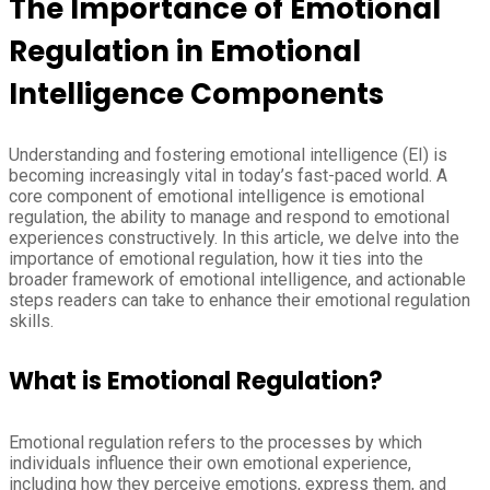
The Importance of Emotional
Regulation in Emotional
Intelligence Components
Understanding and fostering emotional intelligence (EI) is
becoming increasingly vital in today’s fast-paced world. A
core component of emotional intelligence is emotional
regulation, the ability to manage and respond to emotional
experiences constructively. In this article, we delve into the
importance of emotional regulation, how it ties into the
broader framework of emotional intelligence, and actionable
steps readers can take to enhance their emotional regulation
skills.
What is Emotional Regulation?
Emotional regulation refers to the processes by which
individuals influence their own emotional experience,
including how they perceive emotions, express them, and