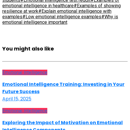
students
#Emotional intelligence test reddit
#Examples of
emotional intelligence in healthcare
#Examples of showing
resilience at work
#Explain emotional intelligence with
examples
#Low emotional intelligence examples
#Why is
emotional intelligence important
You might also like
Emotional Intelligence
Emotional Intelligence Training: Investing in Your
Future Success
April 15, 2025
Emotional Intelligence
Exploring the Impact of Motivation on Emotional
Intelligence Components