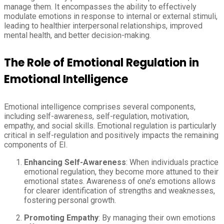
manage them. It encompasses the ability to effectively
modulate emotions in response to internal or external stimuli,
leading to healthier interpersonal relationships, improved
mental health, and better decision-making.
The Role of Emotional Regulation in
Emotional Intelligence
Emotional intelligence comprises several components,
including self-awareness, self-regulation, motivation,
empathy, and social skills. Emotional regulation is particularly
critical in self-regulation and positively impacts the remaining
components of EI.
Enhancing Self-Awareness
: When individuals practice
emotional regulation, they become more attuned to their
emotional states. Awareness of one’s emotions allows
for clearer identification of strengths and weaknesses,
fostering personal growth.
Promoting Empathy
: By managing their own emotions