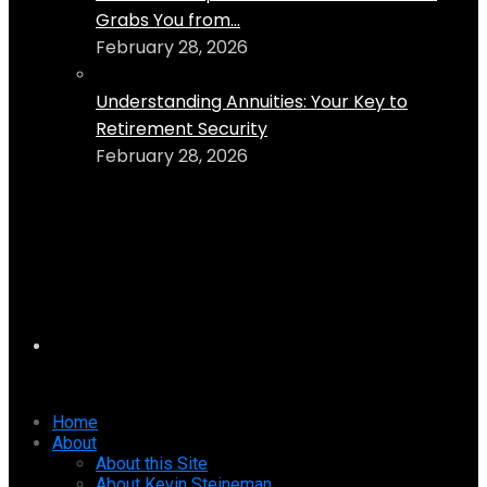
Grabs You from...
February 28, 2026
Understanding Annuities: Your Key to
Retirement Security
February 28, 2026
Home
About
About this Site
About Kevin Steineman