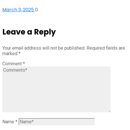
March 3, 2025
0
Leave a Reply
Your email address will not be published.
Required fields are
marked
*
Comment
*
Name
*