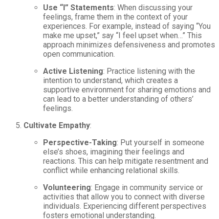
Use “I” Statements
: When discussing your
feelings, frame them in the context of your
experiences. For example, instead of saying “You
make me upset,” say “I feel upset when…” This
approach minimizes defensiveness and promotes
open communication.
Active Listening
: Practice listening with the
intention to understand, which creates a
supportive environment for sharing emotions and
can lead to a better understanding of others’
feelings.
Cultivate Empathy
:
Perspective-Taking
: Put yourself in someone
else’s shoes, imagining their feelings and
reactions. This can help mitigate resentment and
conflict while enhancing relational skills.
Volunteering
: Engage in community service or
activities that allow you to connect with diverse
individuals. Experiencing different perspectives
fosters emotional understanding.