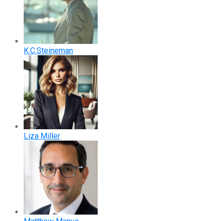
K.C.Steineman
Liza Miller