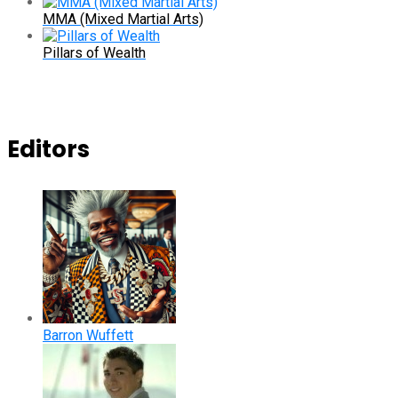
MMA (Mixed Martial Arts)
Pillars of Wealth
Editors
Barron Wuffett