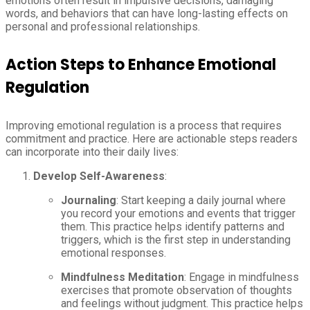
emotions often result in impulsive decisions, damaging
words, and behaviors that can have long-lasting effects on
personal and professional relationships.
Action Steps to Enhance Emotional
Regulation
Improving emotional regulation is a process that requires
commitment and practice. Here are actionable steps readers
can incorporate into their daily lives:
Develop Self-Awareness
:
Journaling
: Start keeping a daily journal where
you record your emotions and events that trigger
them. This practice helps identify patterns and
triggers, which is the first step in understanding
emotional responses.
Mindfulness Meditation
: Engage in mindfulness
exercises that promote observation of thoughts
and feelings without judgment. This practice helps