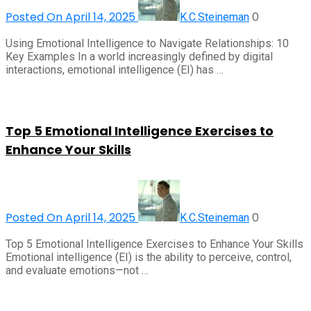
Posted On April 14, 2025
0
K.C.Steineman
Using Emotional Intelligence to Navigate Relationships: 10
Key Examples In a world increasingly defined by digital
interactions, emotional intelligence (EI) has …
Top 5 Emotional Intelligence Exercises to
Enhance Your Skills
Posted On April 14, 2025
0
K.C.Steineman
Top 5 Emotional Intelligence Exercises to Enhance Your Skills
Emotional intelligence (EI) is the ability to perceive, control,
and evaluate emotions—not …