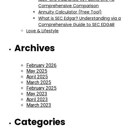
Comprehensive Comparison
Annuity Calculator (Free Tool)
What is SEC Edgar? Understanding via a
Comprehensive Guide to SEC EDGAR
Love & Lifestyle
Archives
February 2026
May 2025
April 2025
March 2025
February 2025
May 2023
April 2023
March 2023
Categories