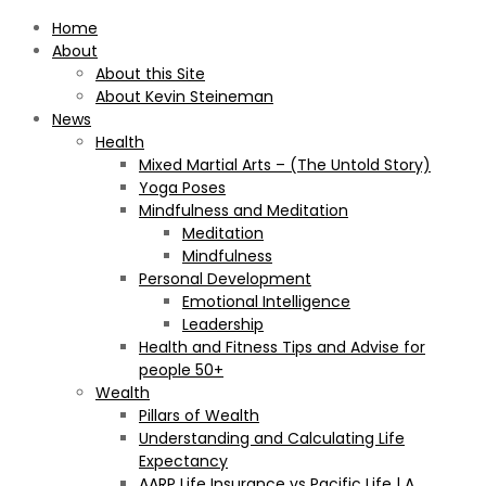
Home
About
About this Site
About Kevin Steineman
News
Health
Mixed Martial Arts – (The Untold Story)
Yoga Poses
Mindfulness and Meditation
Meditation
Mindfulness
Personal Development
Emotional Intelligence
Leadership
Health and Fitness Tips and Advise for
people 50+
Wealth
Pillars of Wealth
Understanding and Calculating Life
Expectancy
AARP Life Insurance vs Pacific Life | A