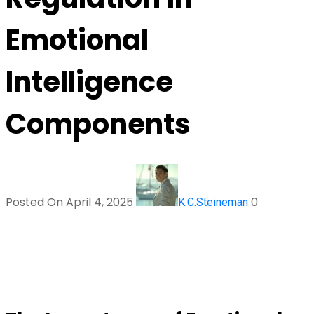
Emotional
Intelligence
Components
Posted On April 4, 2025
0
K.C.Steineman