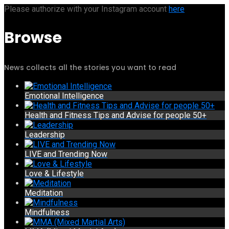
Please authorize with your Instagram account
here
Browse
News collects all the stories you want to read
Emotional Intelligence
Health and Fitness Tips and Advise for people 50+
Leadership
LIVE and Trending Now
Love & Lifestyle
Meditation
Mindfulness