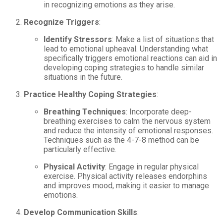
in recognizing emotions as they arise.
Recognize Triggers
:
Identify Stressors
: Make a list of situations that
lead to emotional upheaval. Understanding what
specifically triggers emotional reactions can aid in
developing coping strategies to handle similar
situations in the future.
Practice Healthy Coping Strategies
:
Breathing Techniques
: Incorporate deep-
breathing exercises to calm the nervous system
and reduce the intensity of emotional responses.
Techniques such as the 4-7-8 method can be
particularly effective.
Physical Activity
: Engage in regular physical
exercise. Physical activity releases endorphins
and improves mood, making it easier to manage
emotions.
Develop Communication Skills
: