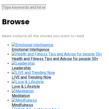
Browse
News collects all the stories you want to read
Emotional Intelligence
Health and Fitness Tips and Advise for people 50+
Leadership
LIVE and Trending Now
Love & Lifestyle
Meditation
Mindfulness