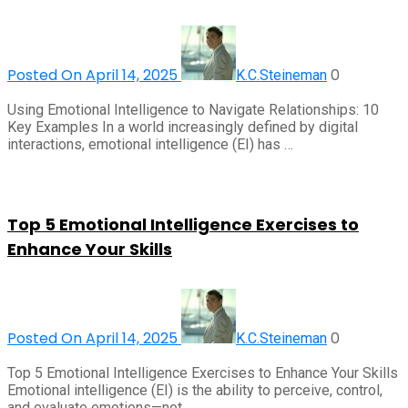
Posted On April 14, 2025
0
K.C.Steineman
Using Emotional Intelligence to Navigate Relationships: 10
Key Examples In a world increasingly defined by digital
interactions, emotional intelligence (EI) has …
Top 5 Emotional Intelligence Exercises to
Enhance Your Skills
Posted On April 14, 2025
0
K.C.Steineman
Top 5 Emotional Intelligence Exercises to Enhance Your Skills
Emotional intelligence (EI) is the ability to perceive, control,
and evaluate emotions—not …