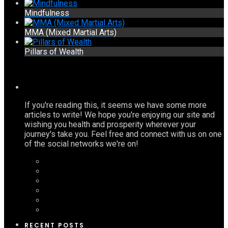
Mindfulness
MMA (Mixed Martial Arts)
Pillars of Wealth
If you're reading this, it seems we have some more
articles to write! We hope you're enjoying our site and
wishing you health and prosperity wherever your
journey's take you. Feel free and connect with us on one
of the social networks we're on!
RECENT POSTS