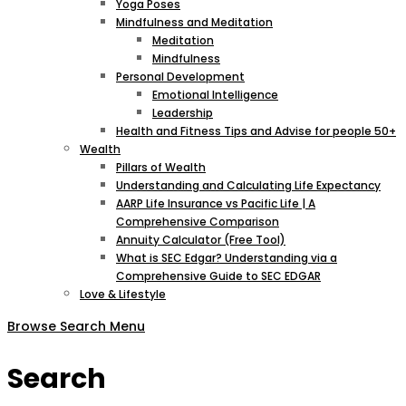
Yoga Poses
Mindfulness and Meditation
Meditation
Mindfulness
Personal Development
Emotional Intelligence
Leadership
Health and Fitness Tips and Advise for people 50+
Wealth
Pillars of Wealth
Understanding and Calculating Life Expectancy
AARP Life Insurance vs Pacific Life | A
Comprehensive Comparison
Annuity Calculator (Free Tool)
What is SEC Edgar? Understanding via a
Comprehensive Guide to SEC EDGAR
Love & Lifestyle
Browse
Search
Menu
Search