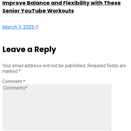
Improve Balance and Flexibility with These
Senior YouTube Workouts
March 3, 2025
0
Leave a Reply
Your email address will not be published.
Required fields are
marked
*
Comment
*