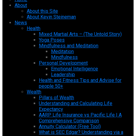
About
About this Site
About Kevin Steineman
News
Health
Mixed Martial Arts – (The Untold Story)
Yoga Poses
Mindfulness and Meditation
Meditation
Mindfulness
Personal Development
Emotional Intelligence
Leadership
Health and Fitness Tips and Advise for
people 50+
Wealth
Pillars of Wealth
Understanding and Calculating Life
Expectancy
AARP Life Insurance vs Pacific Life | A
Comprehensive Comparison
Annuity Calculator (Free Tool)
What is SEC Edgar? Understanding via a