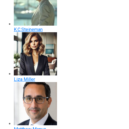
K.C.Steineman
Liza Miller