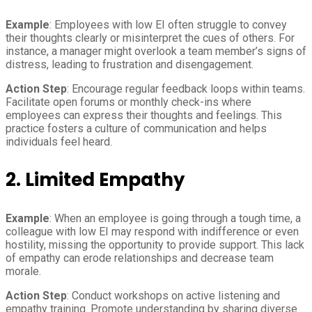
Example
: Employees with low EI often struggle to convey
their thoughts clearly or misinterpret the cues of others. For
instance, a manager might overlook a team member’s signs of
distress, leading to frustration and disengagement.
Action Step
: Encourage regular feedback loops within teams.
Facilitate open forums or monthly check-ins where
employees can express their thoughts and feelings. This
practice fosters a culture of communication and helps
individuals feel heard.
2. Limited Empathy
Example
: When an employee is going through a tough time, a
colleague with low EI may respond with indifference or even
hostility, missing the opportunity to provide support. This lack
of empathy can erode relationships and decrease team
morale.
Action Step
: Conduct workshops on active listening and
empathy training. Promote understanding by sharing diverse