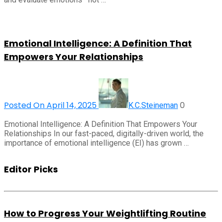
Emotional Intelligence: A Definition That
Empowers Your Relationships
Posted On April 14, 2025
0
K.C.Steineman
Emotional Intelligence: A Definition That Empowers Your
Relationships In our fast-paced, digitally-driven world, the
importance of emotional intelligence (EI) has grown …
Editor Picks
How to Progress Your Weightlifting Routine