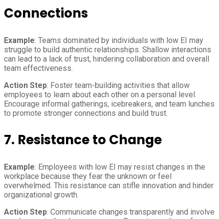
Connections
Example
: Teams dominated by individuals with low EI may
struggle to build authentic relationships. Shallow interactions
can lead to a lack of trust, hindering collaboration and overall
team effectiveness.
Action Step
: Foster team-building activities that allow
employees to learn about each other on a personal level.
Encourage informal gatherings, icebreakers, and team lunches
to promote stronger connections and build trust.
7. Resistance to Change
Example
: Employees with low EI may resist changes in the
workplace because they fear the unknown or feel
overwhelmed. This resistance can stifle innovation and hinder
organizational growth.
Action Step
: Communicate changes transparently and involve