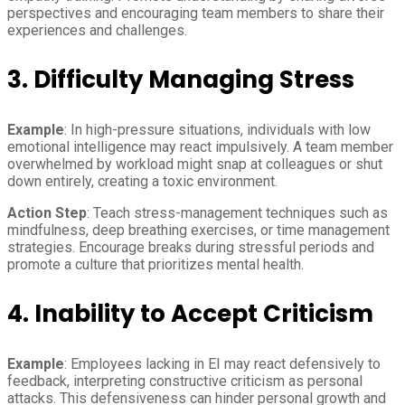
perspectives and encouraging team members to share their
experiences and challenges.
3. Difficulty Managing Stress
Example
: In high-pressure situations, individuals with low
emotional intelligence may react impulsively. A team member
overwhelmed by workload might snap at colleagues or shut
down entirely, creating a toxic environment.
Action Step
: Teach stress-management techniques such as
mindfulness, deep breathing exercises, or time management
strategies. Encourage breaks during stressful periods and
promote a culture that prioritizes mental health.
4. Inability to Accept Criticism
Example
: Employees lacking in EI may react defensively to
feedback, interpreting constructive criticism as personal
attacks. This defensiveness can hinder personal growth and