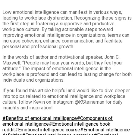
Low emotional intelligence can manifest in various ways,
leading to workplace dysfunction. Recognizing these signs is
the first step in fostering a supportive and productive
workplace culture. By taking actionable steps toward
improving emotional intelligence in organizations, teams can
increase cohesion, enhance communication, and facilitate
personal and professional growth.
In the words of author and motivational speaker, John C.
Maxwell: “People may hear your words, but they feel your
attitude.” The impact of emotional intelligence in the
workplace is profound and can lead to lasting change for both
individuals and organizations.
If you found this article helpful and would like to dive deeper
into topics related to emotional intelligence and workplace
culture, follow Kevin on Instagram @KSteineman for daily
insights and inspiration!
#Benefits of emotional intelligence
#Components of
emotional intelligence
#Emotional intelligence book
reddit
#Emotional intelligence course
#Emotional intelligence