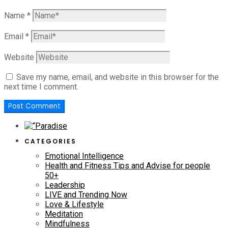
Name
*
Email
*
Website
Save my name, email, and website in this browser for the
next time I comment.
CATEGORIES
Emotional Intelligence
Health and Fitness Tips and Advise for people
50+
Leadership
LIVE and Trending Now
Love & Lifestyle
Meditation
Mindfulness