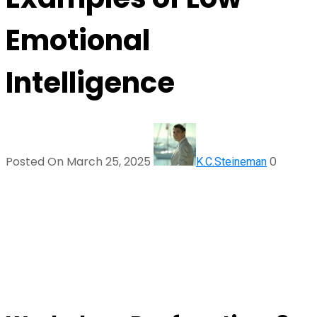
Emotional
Intelligence
Posted On March 25, 2025
0
K.C.Steineman