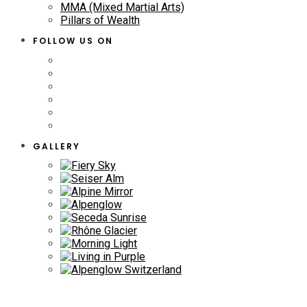
MMA (Mixed Martial Arts)
Pillars of Wealth
FOLLOW US ON
GALLERY