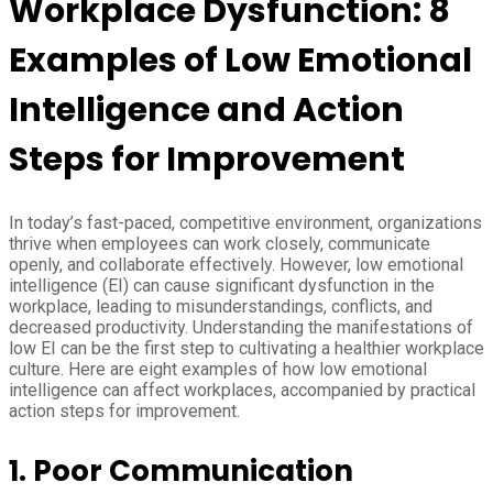
Workplace Dysfunction: 8
Examples of Low Emotional
Intelligence and Action
Steps for Improvement
In today’s fast-paced, competitive environment, organizations
thrive when employees can work closely, communicate
openly, and collaborate effectively. However, low emotional
intelligence (EI) can cause significant dysfunction in the
workplace, leading to misunderstandings, conflicts, and
decreased productivity. Understanding the manifestations of
low EI can be the first step to cultivating a healthier workplace
culture. Here are eight examples of how low emotional
intelligence can affect workplaces, accompanied by practical
action steps for improvement.
1. Poor Communication