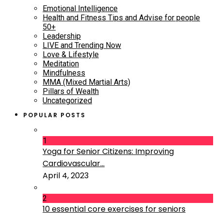
Emotional Intelligence
Health and Fitness Tips and Advise for people
50+
Leadership
LIVE and Trending Now
Love & Lifestyle
Meditation
Mindfulness
MMA (Mixed Martial Arts)
Pillars of Wealth
Uncategorized
POPULAR POSTS
1
Yoga for Senior Citizens: Improving
Cardiovascular...
April 4, 2023
2
10 essential core exercises for seniors