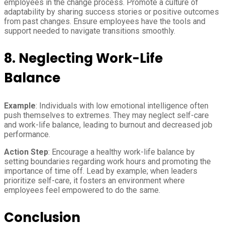
employees in the change process. Promote a culture of
adaptability by sharing success stories or positive outcomes
from past changes. Ensure employees have the tools and
support needed to navigate transitions smoothly.
8. Neglecting Work-Life
Balance
Example
: Individuals with low emotional intelligence often
push themselves to extremes. They may neglect self-care
and work-life balance, leading to burnout and decreased job
performance.
Action Step
: Encourage a healthy work-life balance by
setting boundaries regarding work hours and promoting the
importance of time off. Lead by example; when leaders
prioritize self-care, it fosters an environment where
employees feel empowered to do the same.
Conclusion