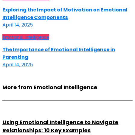
Exploring the Impact of Motivation on Emotional
Intelligence Components
April 14, 2025
Emotional Intelligence
The Importance of Emotional Intelligence in
Parenting
April 14, 2025
More from Emotional Intelligence
Using Emotional Intelligence to Navigate
Relationships: 10 Key Examples