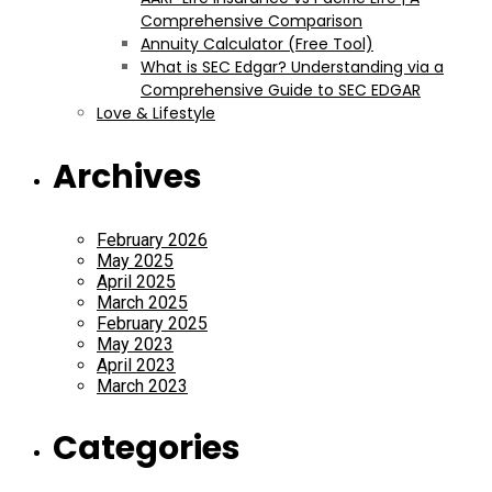
Comprehensive Comparison
Annuity Calculator (Free Tool)
What is SEC Edgar? Understanding via a
Comprehensive Guide to SEC EDGAR
Love & Lifestyle
Archives
February 2026
May 2025
April 2025
March 2025
February 2025
May 2023
April 2023
March 2023
Categories