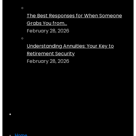
The Best Responses for When Someone
Grabs You from...
February 28, 2026
Understanding Annuities: Your Key to
Retirement Security
February 28, 2026
Home