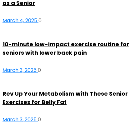
as a Senior
March 4, 2025
0
10-minute low-impact exercise routine for
seniors with lower back pain
March 3, 2025
0
Rev Up Your Metabolism with These Senior
Exercises for Belly Fat
March 3, 2025
0