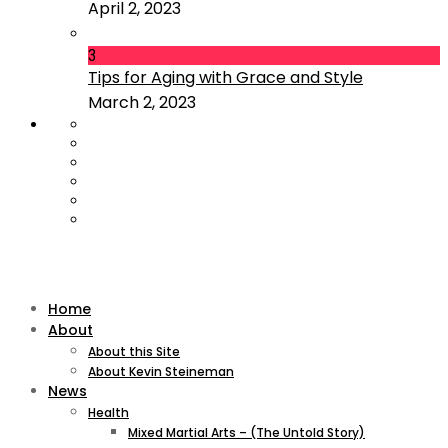
April 2, 2023
3
Tips for Aging with Grace and Style
March 2, 2023
Home
About
About this Site
About Kevin Steineman
News
Health
Mixed Martial Arts – (The Untold Story)