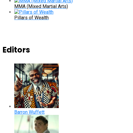
MMA (Mixed Martial Arts)
Pillars of Wealth
Editors
Barron Wuffett