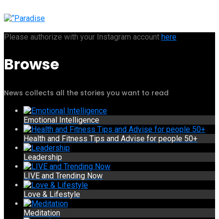
Please authorize with your Instagram account
here
Browse
News collects all the stories you want to read
Emotional Intelligence
Health and Fitness Tips and Advise for people 50+
Leadership
LIVE and Trending Now
Love & Lifestyle
Meditation