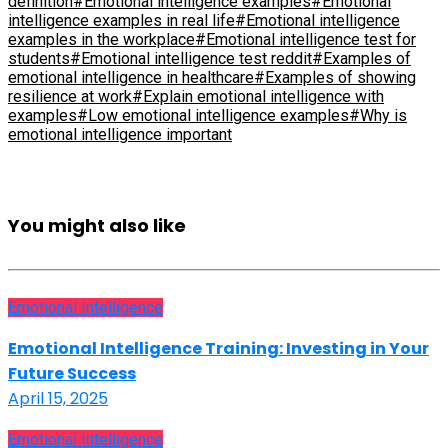
definition
#Emotional intelligence examples
#Emotional
intelligence examples in real life
#Emotional intelligence
examples in the workplace
#Emotional intelligence test for
students
#Emotional intelligence test reddit
#Examples of
emotional intelligence in healthcare
#Examples of showing
resilience at work
#Explain emotional intelligence with
examples
#Low emotional intelligence examples
#Why is
emotional intelligence important
You might also like
Emotional Intelligence
Emotional Intelligence Training: Investing in Your
Future Success
April 15, 2025
Emotional Intelligence