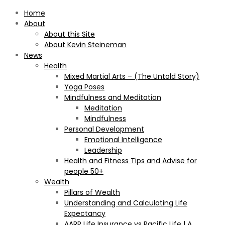
Home
About
About this Site
About Kevin Steineman
News
Health
Mixed Martial Arts – (The Untold Story)
Yoga Poses
Mindfulness and Meditation
Meditation
Mindfulness
Personal Development
Emotional Intelligence
Leadership
Health and Fitness Tips and Advise for
people 50+
Wealth
Pillars of Wealth
Understanding and Calculating Life
Expectancy
AARP Life Insurance vs Pacific Life | A