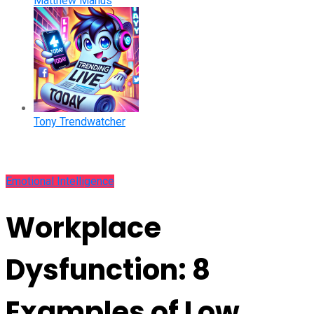
Matthew Manus
Tony Trendwatcher
Emotional Intelligence
Workplace
Dysfunction: 8
Examples of Low