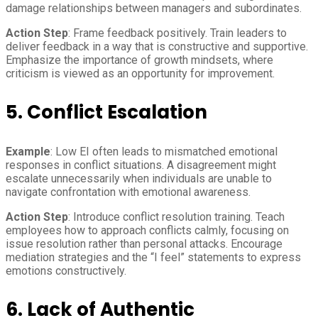
damage relationships between managers and subordinates.
Action Step
: Frame feedback positively. Train leaders to
deliver feedback in a way that is constructive and supportive.
Emphasize the importance of growth mindsets, where
criticism is viewed as an opportunity for improvement.
5. Conflict Escalation
Example
: Low EI often leads to mismatched emotional
responses in conflict situations. A disagreement might
escalate unnecessarily when individuals are unable to
navigate confrontation with emotional awareness.
Action Step
: Introduce conflict resolution training. Teach
employees how to approach conflicts calmly, focusing on
issue resolution rather than personal attacks. Encourage
mediation strategies and the “I feel” statements to express
emotions constructively.
6. Lack of Authentic