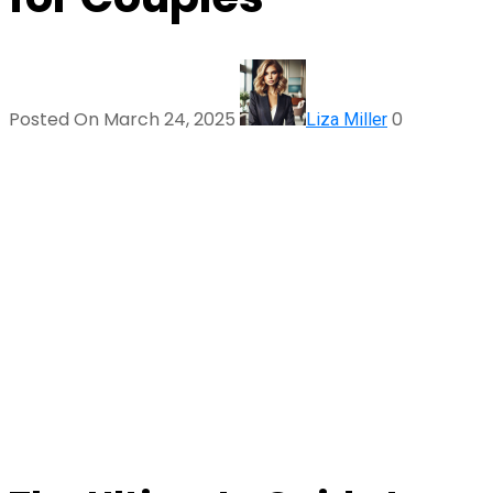
Posted On March 24, 2025
0
Liza Miller