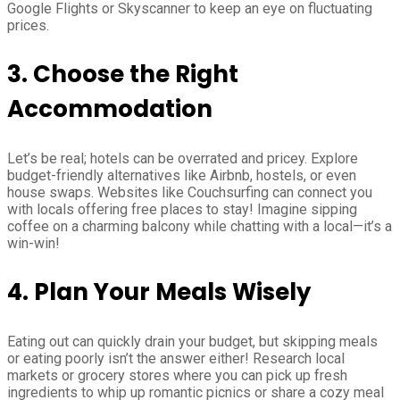
Google Flights or Skyscanner to keep an eye on fluctuating
prices.
3. Choose the Right
Accommodation
Let’s be real; hotels can be overrated and pricey. Explore
budget-friendly alternatives like Airbnb, hostels, or even
house swaps. Websites like Couchsurfing can connect you
with locals offering free places to stay! Imagine sipping
coffee on a charming balcony while chatting with a local—it’s a
win-win!
4. Plan Your Meals Wisely
Eating out can quickly drain your budget, but skipping meals
or eating poorly isn’t the answer either! Research local
markets or grocery stores where you can pick up fresh
ingredients to whip up romantic picnics or share a cozy meal