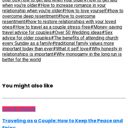
when you’re older
#How to increase romance in your
relationship when you’re older
#How to love yourself
#how to
overcome deep resentment
#how to overcome
resentment
#how to restore relationships with your loved
ones
#How to travel as a couple stress-free
#Money-saving
travel advice for couples
#Over 50 Wedding ideas
#Sex
advice for older couples
#The benefits of attending church
every Sunday as a family
#traditional family values more
important today than ever
#What it self love
#Why honesty in
relationships is important
#Why monogamy in the long run is
better for the world
You might also like
Love & Lifestyle
Traveling as a Couple: How to Keep the Peace and
Enjoy