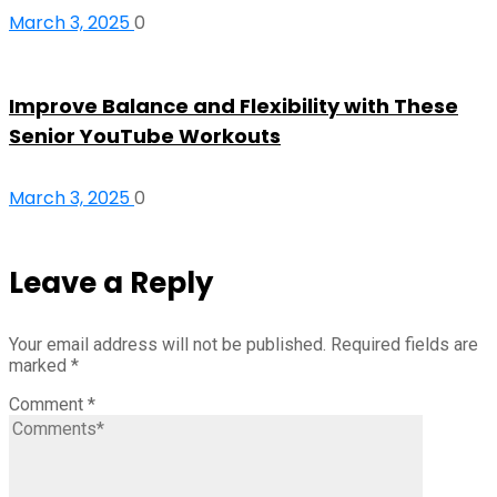
March 3, 2025
0
Improve Balance and Flexibility with These
Senior YouTube Workouts
March 3, 2025
0
Leave a Reply
Your email address will not be published.
Required fields are
marked
*
Comment
*