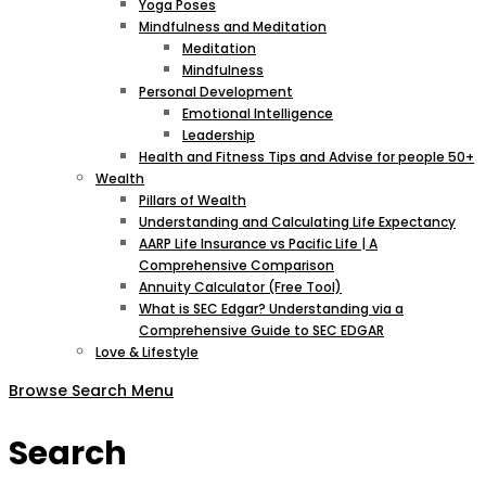
Yoga Poses
Mindfulness and Meditation
Meditation
Mindfulness
Personal Development
Emotional Intelligence
Leadership
Health and Fitness Tips and Advise for people 50+
Wealth
Pillars of Wealth
Understanding and Calculating Life Expectancy
AARP Life Insurance vs Pacific Life | A
Comprehensive Comparison
Annuity Calculator (Free Tool)
What is SEC Edgar? Understanding via a
Comprehensive Guide to SEC EDGAR
Love & Lifestyle
Browse
Search
Menu
Search