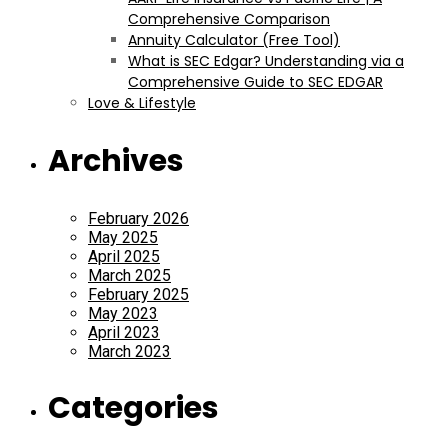
Comprehensive Comparison
Annuity Calculator (Free Tool)
What is SEC Edgar? Understanding via a
Comprehensive Guide to SEC EDGAR
Love & Lifestyle
Archives
February 2026
May 2025
April 2025
March 2025
February 2025
May 2023
April 2023
March 2023
Categories