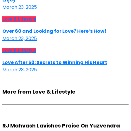
March 23, 2025
Love & Lifestyle
Over 60 and Looking for Love? Here’s How!
March 23, 2025
Love & Lifestyle
Love After 50: Secrets to Winning His Heart
March 23, 2025
More from Love & Lifestyle
RJ Mahvash Lavishes Praise On Yuzvendra