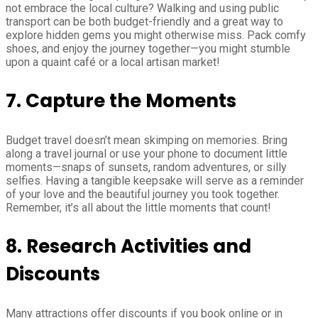
not embrace the local culture? Walking and using public
transport can be both budget-friendly and a great way to
explore hidden gems you might otherwise miss. Pack comfy
shoes, and enjoy the journey together—you might stumble
upon a quaint café or a local artisan market!
7. Capture the Moments
Budget travel doesn’t mean skimping on memories. Bring
along a travel journal or use your phone to document little
moments—snaps of sunsets, random adventures, or silly
selfies. Having a tangible keepsake will serve as a reminder
of your love and the beautiful journey you took together.
Remember, it’s all about the little moments that count!
8. Research Activities and
Discounts
Many attractions offer discounts if you book online or in