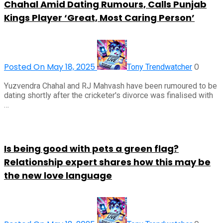
Chahal Amid Dating Rumours, Calls Punjab
Kings Player ‘Great, Most Caring Person’
Posted On May 18, 2025
0
Tony Trendwatcher
Yuzvendra Chahal and RJ Mahvash have been rumoured to be
dating shortly after the cricketer's divorce was finalised with
…
Is being good with pets a green flag?
Relationship expert shares how this may be
the new love language