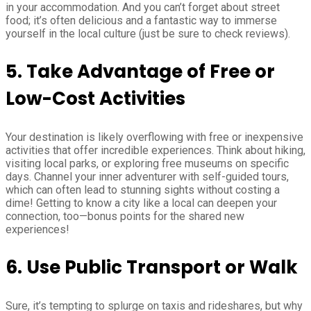
in your accommodation. And you can’t forget about street
food; it’s often delicious and a fantastic way to immerse
yourself in the local culture (just be sure to check reviews).
5. Take Advantage of Free or
Low-Cost Activities
Your destination is likely overflowing with free or inexpensive
activities that offer incredible experiences. Think about hiking,
visiting local parks, or exploring free museums on specific
days. Channel your inner adventurer with self-guided tours,
which can often lead to stunning sights without costing a
dime! Getting to know a city like a local can deepen your
connection, too—bonus points for the shared new
experiences!
6. Use Public Transport or Walk
Sure, it’s tempting to splurge on taxis and rideshares, but why