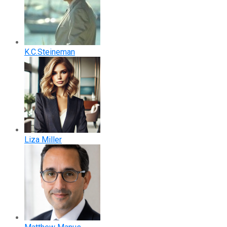
K.C.Steineman
Liza Miller