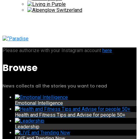
Please authorize with your Instagram account
here
Browse
News collects all the stories you want to read
Emotional Intelligence
Health and Fitness Tips and Advise for people 50+
Leadership
LIVE and Trending Now