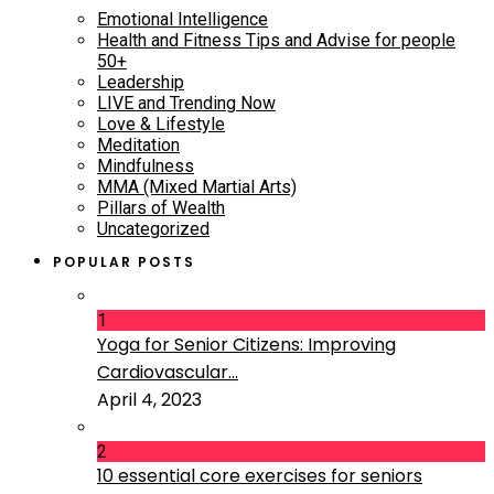
Emotional Intelligence
Health and Fitness Tips and Advise for people
50+
Leadership
LIVE and Trending Now
Love & Lifestyle
Meditation
Mindfulness
MMA (Mixed Martial Arts)
Pillars of Wealth
Uncategorized
POPULAR POSTS
1
Yoga for Senior Citizens: Improving
Cardiovascular...
April 4, 2023
2
10 essential core exercises for seniors