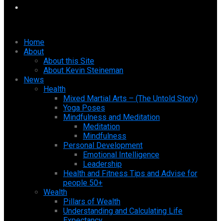
Home
About
About this Site
About Kevin Steineman
News
Health
Mixed Martial Arts – (The Untold Story)
Yoga Poses
Mindfulness and Meditation
Meditation
Mindfulness
Personal Development
Emotional Intelligence
Leadership
Health and Fitness Tips and Advise for
people 50+
Wealth
Pillars of Wealth
Understanding and Calculating Life
Expectancy