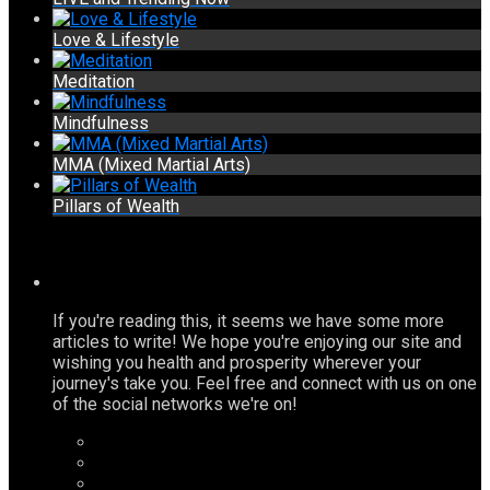
Love & Lifestyle
Meditation
Mindfulness
MMA (Mixed Martial Arts)
Pillars of Wealth
If you're reading this, it seems we have some more
articles to write! We hope you're enjoying our site and
wishing you health and prosperity wherever your
journey's take you. Feel free and connect with us on one
of the social networks we're on!