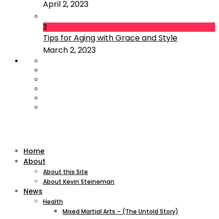
April 2, 2023
3
Tips for Aging with Grace and Style
March 2, 2023
Home
About
About this Site
About Kevin Steineman
News
Health
Mixed Martial Arts – (The Untold Story)