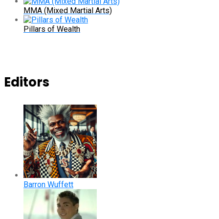
MMA (Mixed Martial Arts)
Pillars of Wealth
Editors
Barron Wuffett