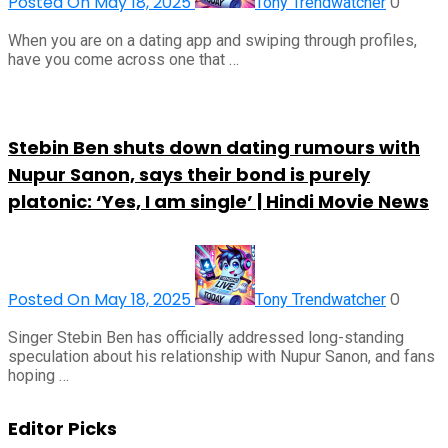
Posted On May 18, 2025
0
Tony Trendwatcher
When you are on a dating app and swiping through profiles,
have you come across one that …
Stebin Ben shuts down dating rumours with
Nupur Sanon, says their bond is purely
platonic: ‘Yes, I am single’ | Hindi Movie News
Posted On May 18, 2025
0
Tony Trendwatcher
Singer Stebin Ben has officially addressed long-standing
speculation about his relationship with Nupur Sanon, and fans
hoping …
Editor Picks