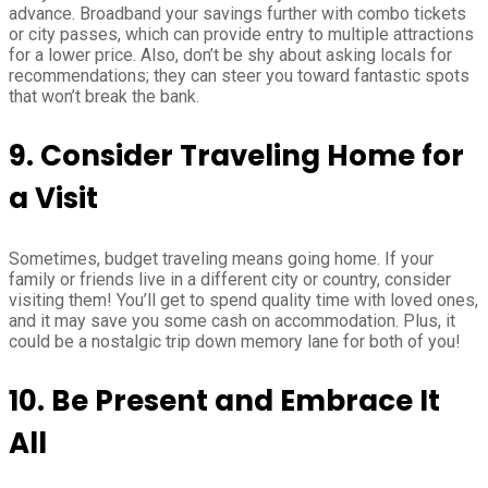
advance. Broadband your savings further with combo tickets
or city passes, which can provide entry to multiple attractions
for a lower price. Also, don’t be shy about asking locals for
recommendations; they can steer you toward fantastic spots
that won’t break the bank.
9. Consider Traveling Home for
a Visit
Sometimes, budget traveling means going home. If your
family or friends live in a different city or country, consider
visiting them! You’ll get to spend quality time with loved ones,
and it may save you some cash on accommodation. Plus, it
could be a nostalgic trip down memory lane for both of you!
10. Be Present and Embrace It
All