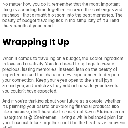
No matter how you do it, remember that the most important
thing is spending time together. Embrace the challenges and
mishaps—those might blossom into the best memories. The
beauty of budget traveling lies in the simplicity of it all and
the strength of your bond.
Wrapping It Up
When it comes to traveling on a budget, the secret ingredient
is love and creativity. You don’t need to splurge to create
precious, lasting memories. Instead, lean on the beauty of
imperfection and the chaos of new experiences to deepen
your connection. Keep your eyes open to the small joys
around you, and watch as they add richness to your travels
you couldn’t have expected.
And if you’re thinking about your future as a couple, whether
it’s planning your estate or exploring financial products like
life insurance, don’t hesitate to check out Kevin Steineman on
Instagram at @KSteineman. Having a while balanced plan for
your financial future together could be the best travel souvenir