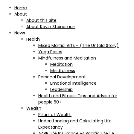
Home
About
About this Site
About Kevin Steineman
News
Health
Mixed Martial Arts – (The Untold Story)
Yoga Poses
Mindfulness and Meditation
Meditation
Mindfulness
Personal Development
Emotional Intelligence
Leadership
Health and Fitness Tips and Advise for
people 50+
Wealth
Pillars of Wealth
Understanding and Calculating Life
Expectancy
AARP Life Insurance vs Pacific Life | A