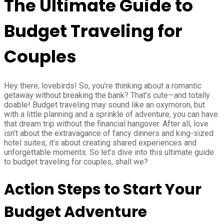
The Ultimate Guide to
Budget Traveling for
Couples
Hey there, lovebirds! So, you’re thinking about a romantic
getaway without breaking the bank? That’s cute—and totally
doable! Budget traveling may sound like an oxymoron, but
with a little planning and a sprinkle of adventure, you can have
that dream trip without the financial hangover. After all, love
isn’t about the extravagance of fancy dinners and king-sized
hotel suites; it’s about creating shared experiences and
unforgettable moments. So let’s dive into this ultimate guide
to budget traveling for couples, shall we?
Action Steps to Start Your
Budget Adventure