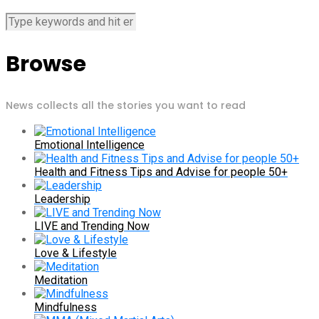
Browse
News collects all the stories you want to read
Emotional Intelligence
Health and Fitness Tips and Advise for people 50+
Leadership
LIVE and Trending Now
Love & Lifestyle
Meditation
Mindfulness