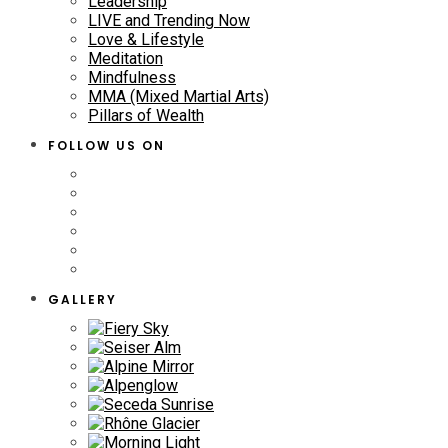
Leadership
LIVE and Trending Now
Love & Lifestyle
Meditation
Mindfulness
MMA (Mixed Martial Arts)
Pillars of Wealth
FOLLOW US ON
GALLERY