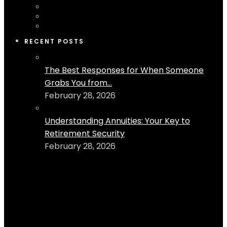
RECENT POSTS
The Best Responses for When Someone
Grabs You from...
February 28, 2026
Understanding Annuities: Your Key to
Retirement Security
February 28, 2026