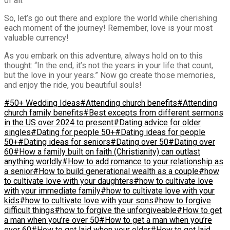
of all.
So, let’s go out there and explore the world while cherishing
each moment of the journey! Remember, love is your most
valuable currency!
As you embark on this adventure, always hold on to this
thought: “In the end, it’s not the years in your life that count,
but the love in your years.” Now go create those memories,
and enjoy the ride, you beautiful souls!
#50+ Wedding Ideas
#Attending church benefits
#Attending
church family benefits
#Best excepts from different sermons
in the US over 2024 to present
#Dating advice for older
singles
#Dating for people 50+
#Dating ideas for people
50+
#Dating ideas for seniors
#Dating over 50
#Dating over
60
#How a family built on faith (Christianity) can outlast
anything worldly
#How to add romance to your relationship as
a senior
#How to build generational wealth as a couple
#how
to cultivate love with your daughters
#how to cultivate love
with your immediate family
#how to cultivate love with your
kids
#how to cultivate love with your sons
#how to forgive
difficult things
#how to forgive the unforgiveable
#How to get
a man when you’re over 50
#How to get a man when you’re
over 60
#How to get laid when your older
#How to get laid