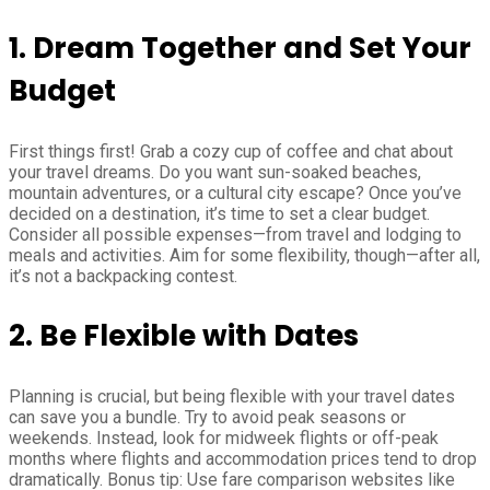
1. Dream Together and Set Your
Budget
First things first! Grab a cozy cup of coffee and chat about
your travel dreams. Do you want sun-soaked beaches,
mountain adventures, or a cultural city escape? Once you’ve
decided on a destination, it’s time to set a clear budget.
Consider all possible expenses—from travel and lodging to
meals and activities. Aim for some flexibility, though—after all,
it’s not a backpacking contest.
2. Be Flexible with Dates
Planning is crucial, but being flexible with your travel dates
can save you a bundle. Try to avoid peak seasons or
weekends. Instead, look for midweek flights or off-peak
months where flights and accommodation prices tend to drop
dramatically. Bonus tip: Use fare comparison websites like