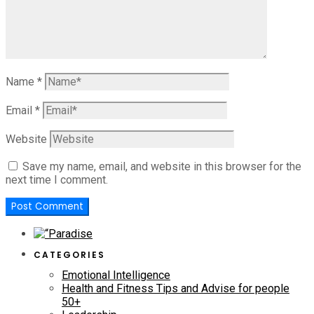
Name
*
Email
*
Website
Save my name, email, and website in this browser for the
next time I comment.
CATEGORIES
Emotional Intelligence
Health and Fitness Tips and Advise for people
50+