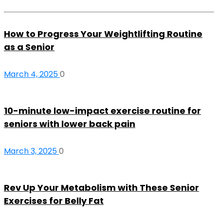
How to Progress Your Weightlifting Routine
as a Senior
March 4, 2025
0
10-minute low-impact exercise routine for
seniors with lower back pain
March 3, 2025
0
Rev Up Your Metabolism with These Senior
Exercises for Belly Fat