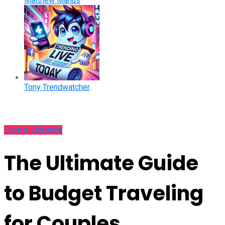
Matthew Manus
Tony Trendwatcher
Love & Lifestyle
The Ultimate Guide
to Budget Traveling
for Couples