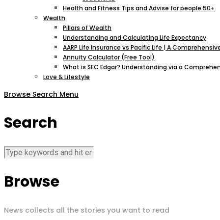
Health and Fitness Tips and Advise for people 50+
Wealth
Pillars of Wealth
Understanding and Calculating Life Expectancy
AARP Life Insurance vs Pacific Life | A Comprehens
Annuity Calculator (Free Tool)
What is SEC Edgar? Understanding via a Comprehen
Love & Lifestyle
Browse
Search
Menu
Search
Browse
News collects all the stories you want to read