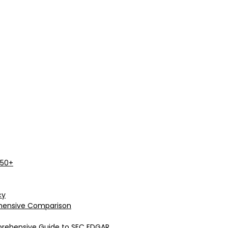
 50+
cy
rehensive Comparison
prehensive Guide to SEC EDGAR