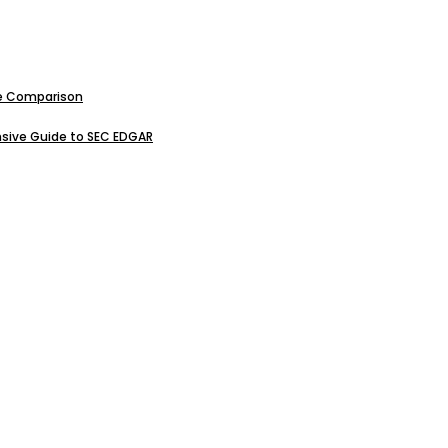
ive Comparison
sive Guide to SEC EDGAR