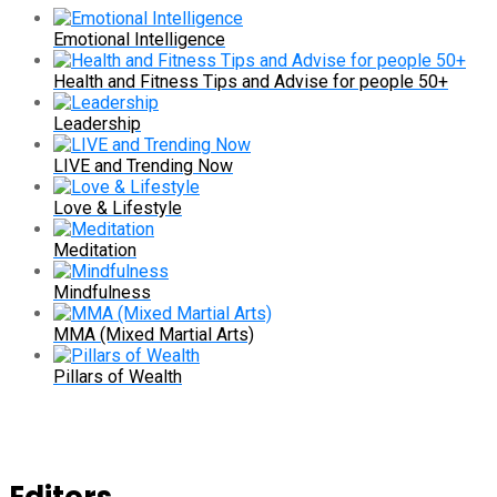
Emotional Intelligence
Health and Fitness Tips and Advise for people 50+
Leadership
LIVE and Trending Now
Love & Lifestyle
Meditation
Mindfulness
MMA (Mixed Martial Arts)
Pillars of Wealth