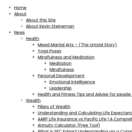
Home
About
About this Site
About Kevin Steineman
News
Health
Mixed Martial Arts – (The Untold Story)
Yoga Poses
Mindfulness and Meditation
Meditation
Mindfulness
Personal Development
Emotional Intelligence
Leadership
Health and Fitness Tips and Advise for people
Wealth
Pillars of Wealth
Understanding and Calculating Life Expectan
AARP Life Insurance vs Pacific Life | A Comp
Annuity Calculator (Free Tool)
What is SEC Edgar? Understanding via a Com