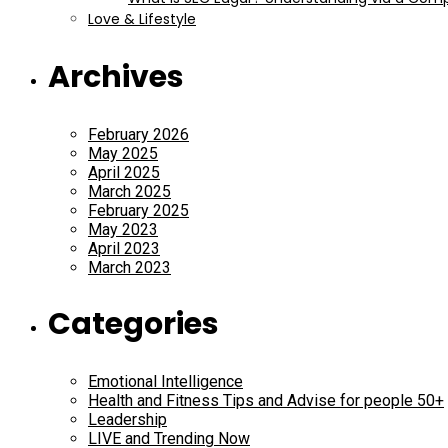
Love & Lifestyle
Archives
February 2026
May 2025
April 2025
March 2025
February 2025
May 2023
April 2023
March 2023
Categories
Emotional Intelligence
Health and Fitness Tips and Advise for people 50+
Leadership
LIVE and Trending Now