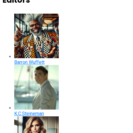
Editors
Barron Wuffett
K.C.Steineman