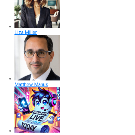
Liza Miller
Matthew Manus