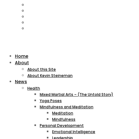
Home
About
About this Site
About Kevin Steineman
News
Health
Mixed Martial Arts – (The Untold Story)
Yoga Poses
Mindfulness and Meditation
Meditation
Mindfulness
Personal Development
Emotional Intelligence
Leadership