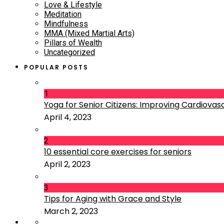
Love & Lifestyle
Meditation
Mindfulness
MMA (Mixed Martial Arts)
Pillars of Wealth
Uncategorized
POPULAR POSTS
1
Yoga for Senior Citizens: Improving Cardiovascu
April 4, 2023
2
10 essential core exercises for seniors
April 2, 2023
3
Tips for Aging with Grace and Style
March 2, 2023