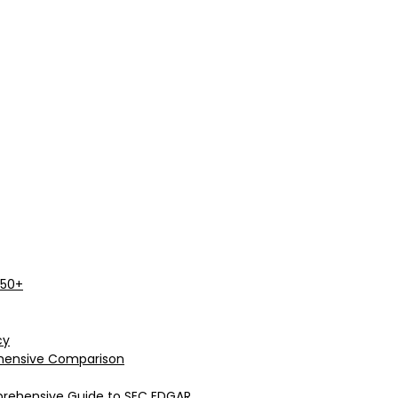
 50+
cy
rehensive Comparison
prehensive Guide to SEC EDGAR