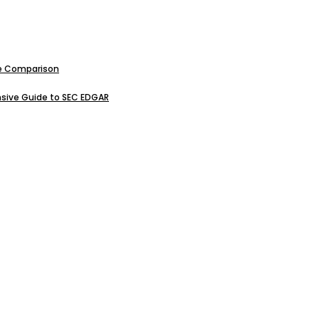
ive Comparison
sive Guide to SEC EDGAR