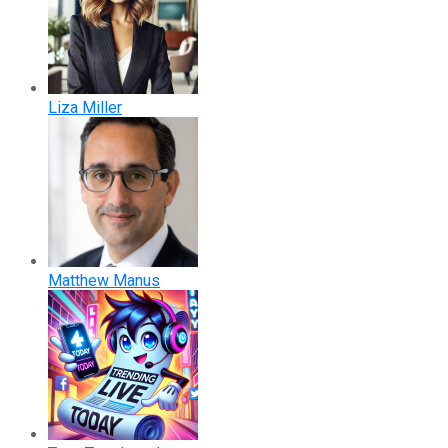
Liza Miller
Matthew Manus