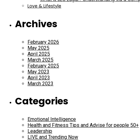
Love & Lifestyle
Archives
February 2026
May 2025
April 2025
March 2025
February 2025
May 2023
April 2023
March 2023
Categories
Emotional Intelligence
Health and Fitness Tips and Advise for people 50+
Leadership
LIVE and Trending Now