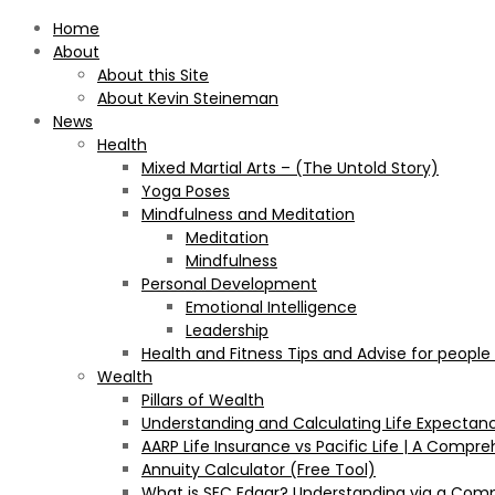
Home
About
About this Site
About Kevin Steineman
News
Health
Mixed Martial Arts – (The Untold Story)
Yoga Poses
Mindfulness and Meditation
Meditation
Mindfulness
Personal Development
Emotional Intelligence
Leadership
Health and Fitness Tips and Advise for people
Wealth
Pillars of Wealth
Understanding and Calculating Life Expectan
AARP Life Insurance vs Pacific Life | A Comp
Annuity Calculator (Free Tool)
What is SEC Edgar? Understanding via a Com