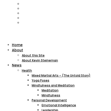
Home
About
About this Site
About Kevin Steineman
News
Health
Mixed Martial Arts – (The Untold Story)
Yoga Poses
Mindfulness and Meditation
Meditation
Mindfulness
Personal Development
Emotional Intelligence
Leadership