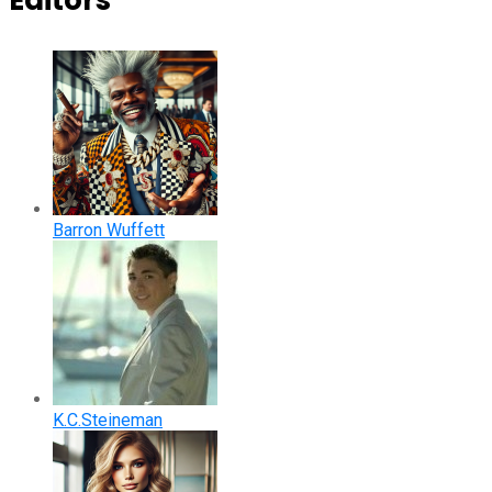
Editors
Barron Wuffett
K.C.Steineman