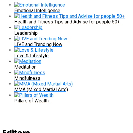
Emotional Intelligence
Health and Fitness Tips and Advise for people 50+
Leadership
LIVE and Trending Now
Love & Lifestyle
Meditation
Mindfulness
MMA (Mixed Martial Arts)
Pillars of Wealth