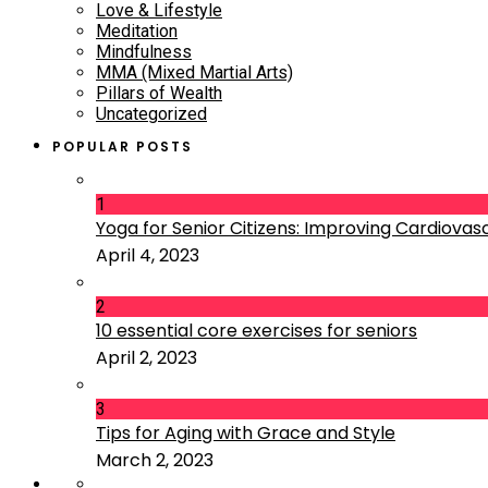
Love & Lifestyle
Meditation
Mindfulness
MMA (Mixed Martial Arts)
Pillars of Wealth
Uncategorized
POPULAR POSTS
1
Yoga for Senior Citizens: Improving Cardiovascu
April 4, 2023
2
10 essential core exercises for seniors
April 2, 2023
3
Tips for Aging with Grace and Style
March 2, 2023