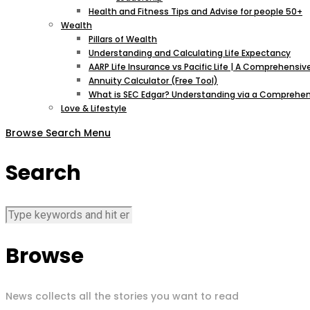
Health and Fitness Tips and Advise for people 50+
Wealth
Pillars of Wealth
Understanding and Calculating Life Expectancy
AARP Life Insurance vs Pacific Life | A Comprehens
Annuity Calculator (Free Tool)
What is SEC Edgar? Understanding via a Comprehen
Love & Lifestyle
Browse
Search
Menu
Search
Browse
News collects all the stories you want to read