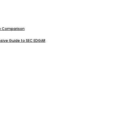
ive Comparison
sive Guide to SEC EDGAR