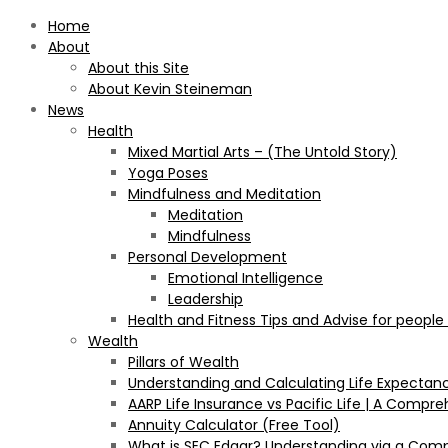
Home
About
About this Site
About Kevin Steineman
News
Health
Mixed Martial Arts – (The Untold Story)
Yoga Poses
Mindfulness and Meditation
Meditation
Mindfulness
Personal Development
Emotional Intelligence
Leadership
Health and Fitness Tips and Advise for people
Wealth
Pillars of Wealth
Understanding and Calculating Life Expectan
AARP Life Insurance vs Pacific Life | A Comp
Annuity Calculator (Free Tool)
What is SEC Edgar? Understanding via a Com