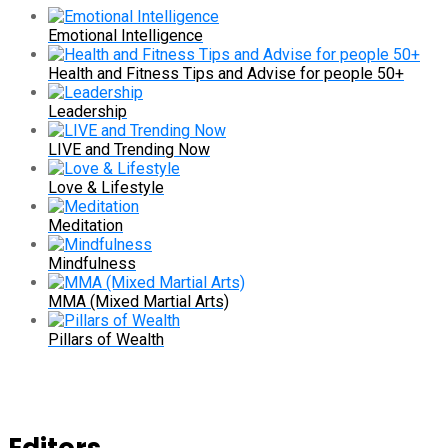
Emotional Intelligence
Health and Fitness Tips and Advise for people 50+
Leadership
LIVE and Trending Now
Love & Lifestyle
Meditation
Mindfulness
MMA (Mixed Martial Arts)
Pillars of Wealth