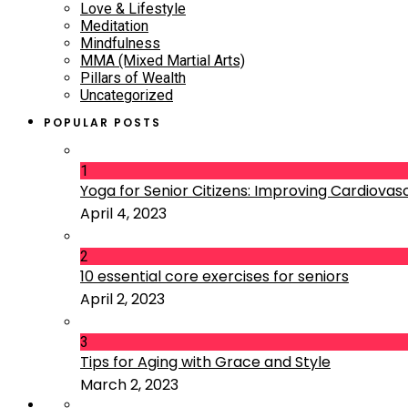
Love & Lifestyle
Meditation
Mindfulness
MMA (Mixed Martial Arts)
Pillars of Wealth
Uncategorized
POPULAR POSTS
1
Yoga for Senior Citizens: Improving Cardiovascu
April 4, 2023
2
10 essential core exercises for seniors
April 2, 2023
3
Tips for Aging with Grace and Style
March 2, 2023