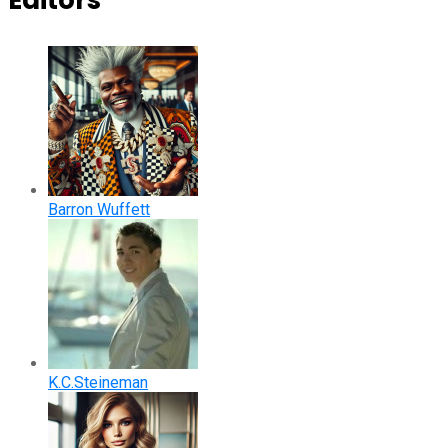
Editors
Barron Wuffett
K.C.Steineman