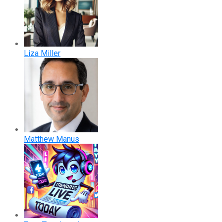
Liza Miller
Matthew Manus