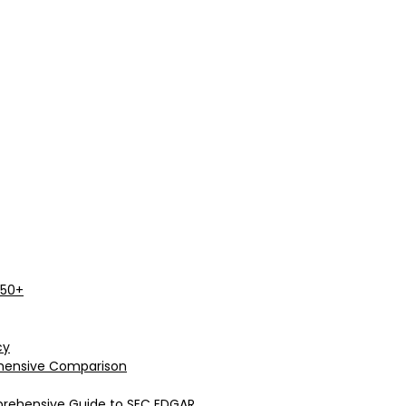
 50+
cy
rehensive Comparison
prehensive Guide to SEC EDGAR