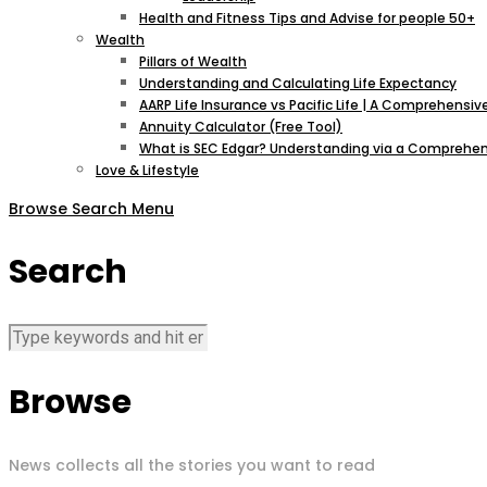
Health and Fitness Tips and Advise for people 50+
Wealth
Pillars of Wealth
Understanding and Calculating Life Expectancy
AARP Life Insurance vs Pacific Life | A Comprehens
Annuity Calculator (Free Tool)
What is SEC Edgar? Understanding via a Comprehen
Love & Lifestyle
Browse
Search
Menu
Search
Browse
News collects all the stories you want to read