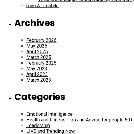
Love & Lifestyle
Archives
February 2026
May 2025
April 2025
March 2025
February 2025
May 2023
April 2023
March 2023
Categories
Emotional Intelligence
Health and Fitness Tips and Advise for people 50+
Leadership
LIVE and Trending Now