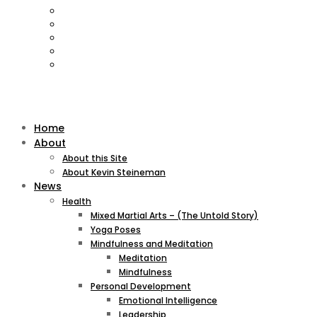
Home
About
About this Site
About Kevin Steineman
News
Health
Mixed Martial Arts – (The Untold Story)
Yoga Poses
Mindfulness and Meditation
Meditation
Mindfulness
Personal Development
Emotional Intelligence
Leadership