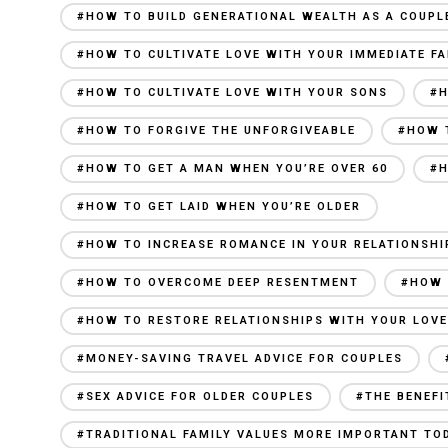
#HOW TO BUILD GENERATIONAL WEALTH AS A COUPL
#HOW TO CULTIVATE LOVE WITH YOUR IMMEDIATE FA
#HOW TO CULTIVATE LOVE WITH YOUR SONS
#H
#HOW TO FORGIVE THE UNFORGIVEABLE
#HOW 
#HOW TO GET A MAN WHEN YOU’RE OVER 60
#H
#HOW TO GET LAID WHEN YOU’RE OLDER
#HOW TO INCREASE ROMANCE IN YOUR RELATIONSHI
#HOW TO OVERCOME DEEP RESENTMENT
#HOW 
#HOW TO RESTORE RELATIONSHIPS WITH YOUR LOV
#MONEY-SAVING TRAVEL ADVICE FOR COUPLES
#SEX ADVICE FOR OLDER COUPLES
#THE BENEFI
#TRADITIONAL FAMILY VALUES MORE IMPORTANT TO