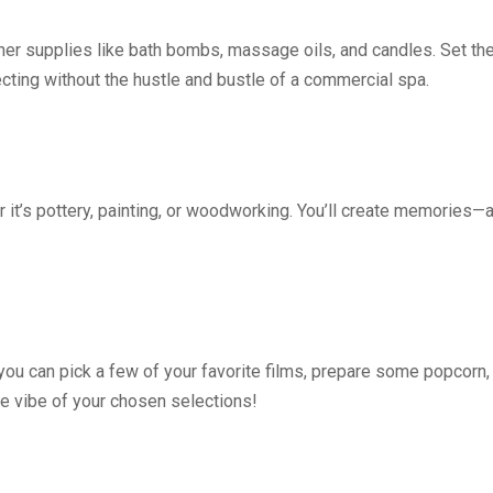
er supplies like bath bombs, massage oils, and candles. Set th
ecting without the hustle and bustle of a commercial spa.
 it’s pottery, painting, or woodworking. You’ll create memories—
you can pick a few of your favorite films, prepare some popcorn,
he vibe of your chosen selections!