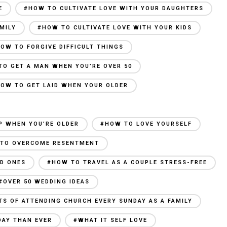
E
#HOW TO CULTIVATE LOVE WITH YOUR DAUGHTERS
MILY
#HOW TO CULTIVATE LOVE WITH YOUR KIDS
OW TO FORGIVE DIFFICULT THINGS
TO GET A MAN WHEN YOU’RE OVER 50
OW TO GET LAID WHEN YOUR OLDER
P WHEN YOU’RE OLDER
#HOW TO LOVE YOURSELF
TO OVERCOME RESENTMENT
ED ONES
#HOW TO TRAVEL AS A COUPLE STRESS-FREE
#OVER 50 WEDDING IDEAS
TS OF ATTENDING CHURCH EVERY SUNDAY AS A FAMILY
DAY THAN EVER
#WHAT IT SELF LOVE