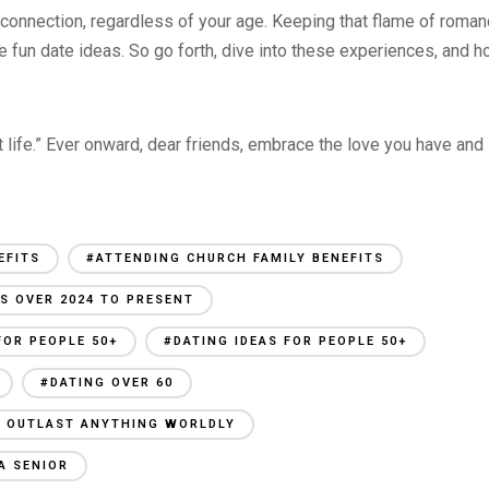
d connection, regardless of your age. Keeping that flame of roma
 fun date ideas. So go forth, dive into these experiences, and h
eat life.” Ever onward, dear friends, embrace the love you have and
EFITS
#ATTENDING CHURCH FAMILY BENEFITS
S OVER 2024 TO PRESENT
FOR PEOPLE 50+
#DATING IDEAS FOR PEOPLE 50+
#DATING OVER 60
AN OUTLAST ANYTHING WORLDLY
A SENIOR