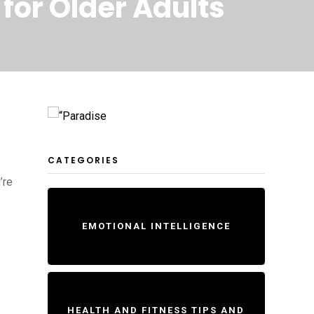
for Older Adults
CATEGORIES
’re
EMOTIONAL INTELLIGENCE
HEALTH AND FITNESS TIPS AND