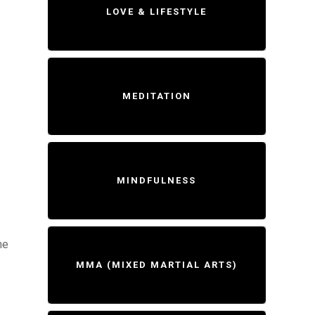
LOVE & LIFESTYLE
MEDITATION
MINDFULNESS
me
MMA (MIXED MARTIAL ARTS)