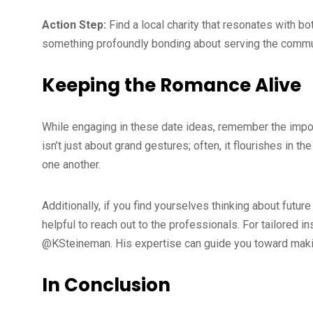
Action Step:
Find a local charity that resonates with bo
something profoundly bonding about serving the commu
Keeping the Romance Alive
While engaging in these date ideas, remember the impo
isn’t just about grand gestures; often, it flourishes in
one another.
Additionally, if you find yourselves thinking about futu
helpful to reach out to the professionals. For tailored 
@KSteineman. His expertise can guide you toward making 
In Conclusion