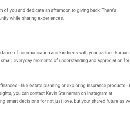
th of you and dedicate an afternoon to giving back. There’s
nity while sharing experiences.
rtance of communication and kindness with your partner. Roman
 the small, everyday moments of understanding and appreciation for
re finances—like estate planning or exploring insurance products—i
insights, you can contact Kevin Steineman on Instagram at
smart decisions for not just love, but your shared future as we