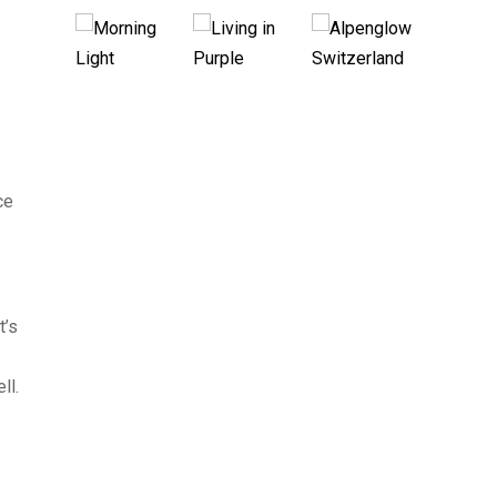
ce
t’s
ll.