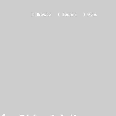
Browse
Search
Menu