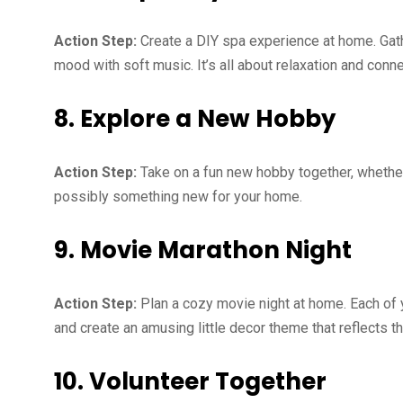
Action Step:
Create a DIY spa experience at home. Gath
mood with soft music. It’s all about relaxation and conn
8. Explore a New Hobby
Action Step:
Take on a fun new hobby together, whether
possibly something new for your home.
9. Movie Marathon Night
Action Step:
Plan a cozy movie night at home. Each of 
and create an amusing little decor theme that reflects t
10. Volunteer Together