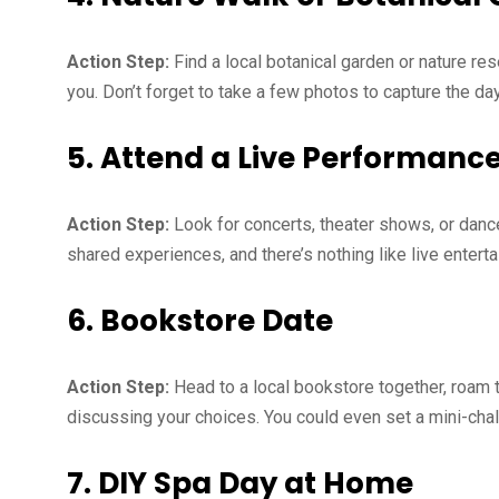
Action Step:
Find a local botanical garden or nature res
you. Don’t forget to take a few photos to capture the da
5. Attend a Live Performanc
Action Step:
Look for concerts, theater shows, or danc
shared experiences, and there’s nothing like live entert
6. Bookstore Date
Action Step:
Head to a local bookstore together, roam t
discussing your choices. You could even set a mini-chal
7. DIY Spa Day at Home