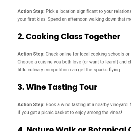
Action Step:
Pick a location significant to your relation
your first kiss. Spend an afternoon walking down that 
2. Cooking Class Together
Action Step:
Check online for local cooking schools or
Choose a cuisine you both love (or want to learn!) and 
little culinary competition can get the sparks flying.
3. Wine Tasting Tour
Action Step:
Book a wine tasting at a nearby vineyard.
if you get a picnic basket to enjoy among the vines!
4. Nature Walk or Botanical