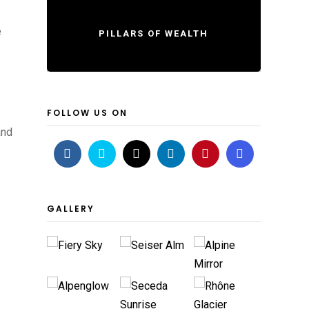
e
PILLARS OF WEALTH
FOLLOW US ON
and
GALLERY