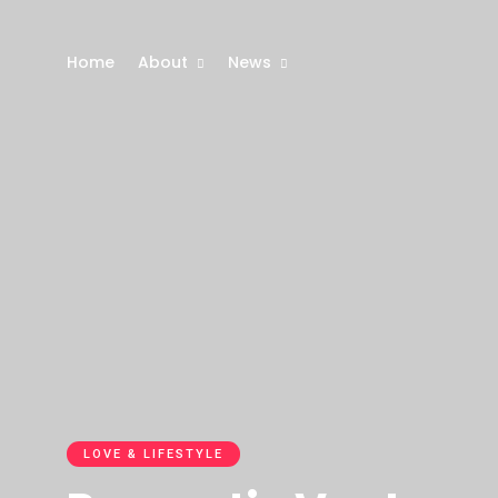
Home
About
News
LOVE & LIFESTYLE