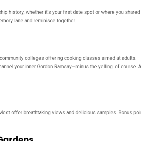
ship history, whether it’s your first date spot or where you shared
memory lane and reminisce together.
 community colleges offering cooking classes aimed at adults.
channel your inner Gordon Ramsay—minus the yelling, of course. 
 Most offer breathtaking views and delicious samples. Bonus poi
 Gardens