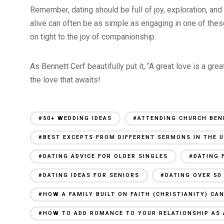
Remember, dating should be full of joy, exploration, an
alive can often be as simple as engaging in one of these
on tight to the joy of companionship.
As Bennett Cerf beautifully put it, “A great love is a gr
the love that awaits!
#50+ WEDDING IDEAS
#ATTENDING CHURCH BEN
#BEST EXCEPTS FROM DIFFERENT SERMONS IN THE U
#DATING ADVICE FOR OLDER SINGLES
#DATING 
#DATING IDEAS FOR SENIORS
#DATING OVER 50
#HOW A FAMILY BUILT ON FAITH (CHRISTIANITY) C
#HOW TO ADD ROMANCE TO YOUR RELATIONSHIP AS 