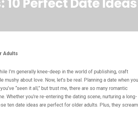
10 Perfect Date Ideas 
r Adults
ile I’m generally knee-deep in the world of publishing, craft
ttle mushy about love. Now, let’s be real. Planning a date when you
ou’ve “seen it all,” but trust me, there are so many romantic
e. Whether you’re re-entering the dating scene, nurturing a long-
these ten date ideas are perfect for older adults. Plus, they scream