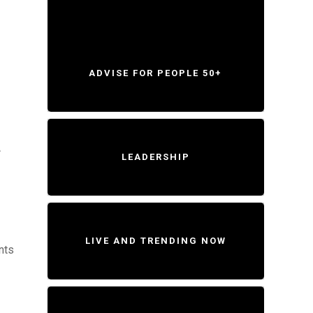
ADVISE FOR PEOPLE 50+
A
LEADERSHIP
LIVE AND TRENDING NOW
nts