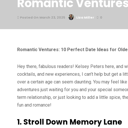
Romantic Ventures: 
Posted On March 23, 2025
Liza Miller
0
Romantic Ventures: 10 Perfect Date Ideas for Olde
Hey there, fabulous readers! Kelsey Peters here, and wh
cocktails, and new experiences, I can’t help but get a li
over a certain age can seem daunting. You may feel like y
adventures just waiting for you and your special someon
term relationship, or just looking to add a little spice, 
fun and romance!
1. Stroll Down Memory Lane