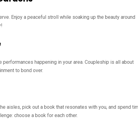
erve. Enjoy a peaceful stroll while soaking up the beauty around
y!
e
e performances happening in your area. Coupleship is all about
ainment to bond over.
he aisles, pick out a book that resonates with you, and spend ti
lenge: choose a book for each other.