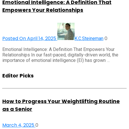
Emotional Intelligence: A Definition That
Empowers Your Relationships
Posted On April 14, 2025
0
K.C.Steineman
Emotional Intelligence: A Definition That Empowers Your
Relationships In our fast-paced, digitally-driven world, the
importance of emotional intelligence (EI) has grown …
Editor Picks
How to Progress Your Weightlifting Routine
as a Senior
March 4, 2025
0