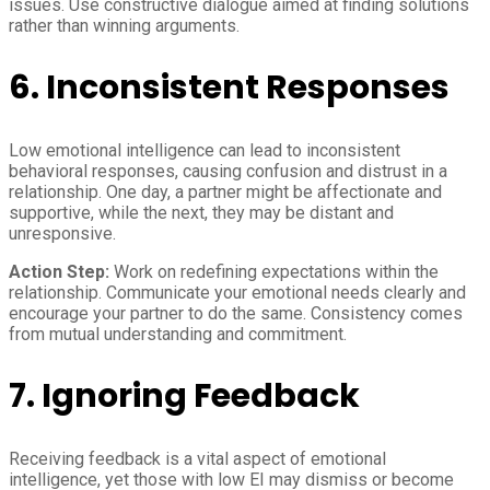
issues. Use constructive dialogue aimed at finding solutions
rather than winning arguments.
6. Inconsistent Responses
Low emotional intelligence can lead to inconsistent
behavioral responses, causing confusion and distrust in a
relationship. One day, a partner might be affectionate and
supportive, while the next, they may be distant and
unresponsive.
Action Step:
Work on redefining expectations within the
relationship. Communicate your emotional needs clearly and
encourage your partner to do the same. Consistency comes
from mutual understanding and commitment.
7. Ignoring Feedback
Receiving feedback is a vital aspect of emotional
intelligence, yet those with low EI may dismiss or become