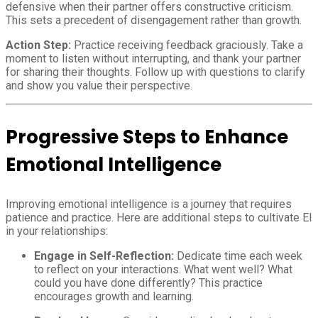
defensive when their partner offers constructive criticism.
This sets a precedent of disengagement rather than growth.
Action Step:
Practice receiving feedback graciously. Take a
moment to listen without interrupting, and thank your partner
for sharing their thoughts. Follow up with questions to clarify
and show you value their perspective.
Progressive Steps to Enhance
Emotional Intelligence
Improving emotional intelligence is a journey that requires
patience and practice. Here are additional steps to cultivate EI
in your relationships:
Engage in Self-Reflection:
Dedicate time each week
to reflect on your interactions. What went well? What
could you have done differently? This practice
encourages growth and learning.