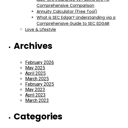
Comprehensive Comparison
Annuity Calculator (Free Tool)
What is SEC Edgar? Understanding via a
Comprehensive Guide to SEC EDGAR
Love & Lifestyle
Archives
February 2026
May 2025
April 2025
March 2025
February 2025
May 2023
April 2023
March 2023
Categories