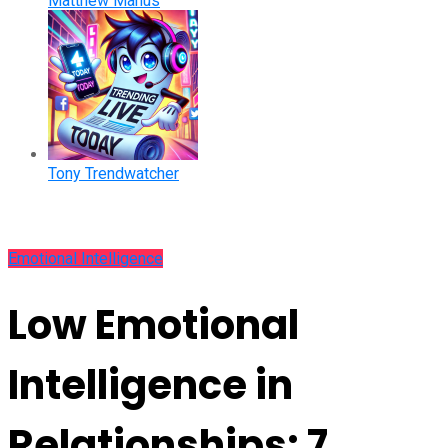
Matthew Manus
Tony Trendwatcher
Emotional Intelligence
Low Emotional
Intelligence in
Relationships: 7