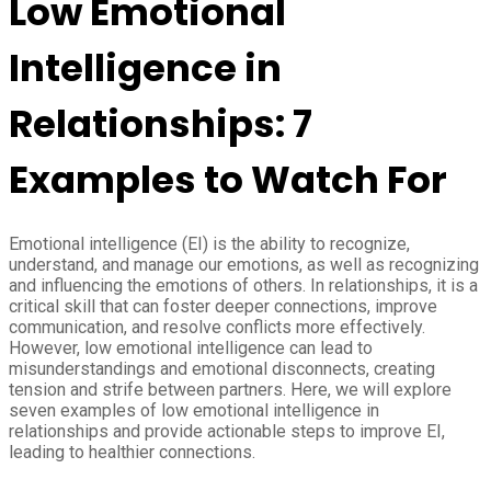
Low Emotional
Intelligence in
Relationships: 7
Examples to Watch For
Emotional intelligence (EI) is the ability to recognize,
understand, and manage our emotions, as well as recognizing
and influencing the emotions of others. In relationships, it is a
critical skill that can foster deeper connections, improve
communication, and resolve conflicts more effectively.
However, low emotional intelligence can lead to
misunderstandings and emotional disconnects, creating
tension and strife between partners. Here, we will explore
seven examples of low emotional intelligence in
relationships and provide actionable steps to improve EI,
leading to healthier connections.