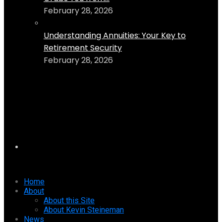
February 28, 2026
Understanding Annuities: Your Key to
Retirement Security
February 28, 2026
Home
About
About this Site
About Kevin Steineman
News