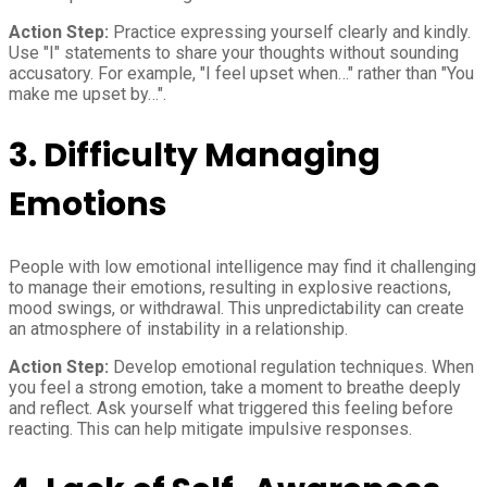
Action Step:
Practice expressing yourself clearly and kindly.
Use "I" statements to share your thoughts without sounding
accusatory. For example, "I feel upset when…" rather than "You
make me upset by…".
3. Difficulty Managing
Emotions
People with low emotional intelligence may find it challenging
to manage their emotions, resulting in explosive reactions,
mood swings, or withdrawal. This unpredictability can create
an atmosphere of instability in a relationship.
Action Step:
Develop emotional regulation techniques. When
you feel a strong emotion, take a moment to breathe deeply
and reflect. Ask yourself what triggered this feeling before
reacting. This can help mitigate impulsive responses.