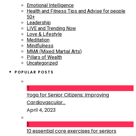
Emotional Intelligence
Health and Fitness Tips and Advise for people
50+
Leadership
LIVE and Trending Now
Love & Lifestyle
Meditation
Mindfulness
MMA (Mixed Martial Arts)
Pillars of Wealth
Uncategorized
POPULAR POSTS
1
Yoga for Senior Citizens: Improving
Cardiovascular...
April 4, 2023
2
10 essential core exercises for seniors