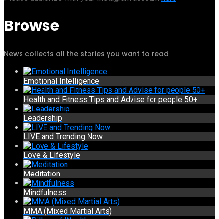
Browse
News collects all the stories you want to read
Emotional Intelligence
Health and Fitness Tips and Advise for people 50+
Leadership
LIVE and Trending Now
Love & Lifestyle
Meditation
Mindfulness
MMA (Mixed Martial Arts)