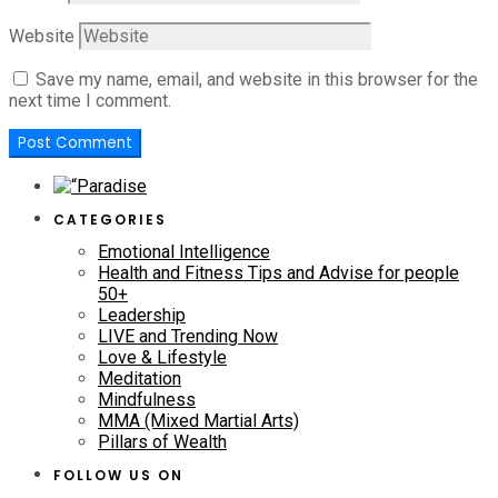
Website
Save my name, email, and website in this browser for the
next time I comment.
CATEGORIES
Emotional Intelligence
Health and Fitness Tips and Advise for people
50+
Leadership
LIVE and Trending Now
Love & Lifestyle
Meditation
Mindfulness
MMA (Mixed Martial Arts)
Pillars of Wealth
FOLLOW US ON