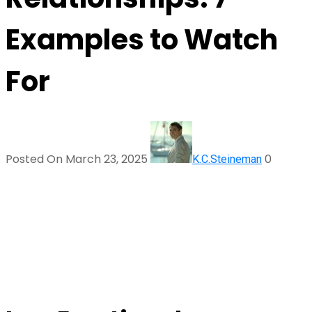
Examples to Watch
For
Posted On March 23, 2025
0
K.C.Steineman