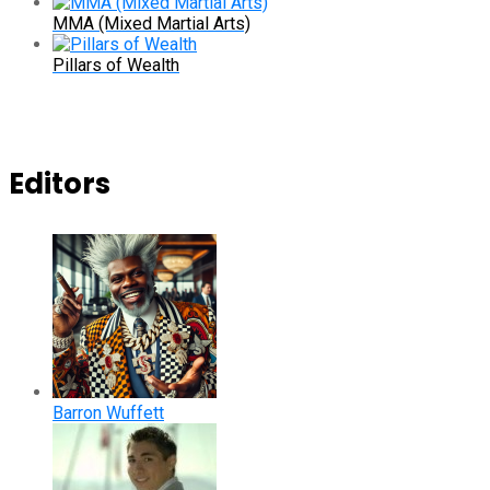
MMA (Mixed Martial Arts)
Pillars of Wealth
Editors
Barron Wuffett