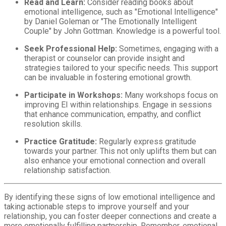
Read and Learn:
Consider reading books about
emotional intelligence, such as "Emotional Intelligence"
by Daniel Goleman or "The Emotionally Intelligent
Couple" by John Gottman. Knowledge is a powerful tool.
Seek Professional Help:
Sometimes, engaging with a
therapist or counselor can provide insight and
strategies tailored to your specific needs. This support
can be invaluable in fostering emotional growth.
Participate in Workshops:
Many workshops focus on
improving EI within relationships. Engage in sessions
that enhance communication, empathy, and conflict
resolution skills.
Practice Gratitude:
Regularly express gratitude
towards your partner. This not only uplifts them but can
also enhance your emotional connection and overall
relationship satisfaction.
By identifying these signs of low emotional intelligence and
taking actionable steps to improve yourself and your
relationship, you can foster deeper connections and create a
more emotionally fulfilling partnership. Remember, emotional