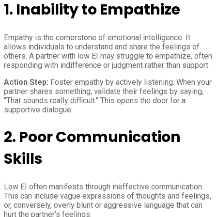
1. Inability to Empathize
Empathy is the cornerstone of emotional intelligence. It
allows individuals to understand and share the feelings of
others. A partner with low EI may struggle to empathize, often
responding with indifference or judgment rather than support.
Action Step:
Foster empathy by actively listening. When your
partner shares something, validate their feelings by saying,
"That sounds really difficult." This opens the door for a
supportive dialogue.
2. Poor Communication
Skills
Low EI often manifests through ineffective communication.
This can include vague expressions of thoughts and feelings,
or, conversely, overly blunt or aggressive language that can
hurt the partner’s feelings.