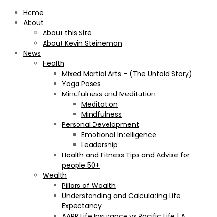
Home
About
About this Site
About Kevin Steineman
News
Health
Mixed Martial Arts – (The Untold Story)
Yoga Poses
Mindfulness and Meditation
Meditation
Mindfulness
Personal Development
Emotional Intelligence
Leadership
Health and Fitness Tips and Advise for
people 50+
Wealth
Pillars of Wealth
Understanding and Calculating Life
Expectancy
AARP Life Insurance vs Pacific Life | A