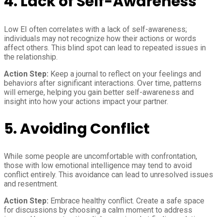
4. Lack of Self-Awareness
Low EI often correlates with a lack of self-awareness;
individuals may not recognize how their actions or words
affect others. This blind spot can lead to repeated issues in
the relationship.
Action Step:
Keep a journal to reflect on your feelings and
behaviors after significant interactions. Over time, patterns
will emerge, helping you gain better self-awareness and
insight into how your actions impact your partner.
5. Avoiding Conflict
While some people are uncomfortable with confrontation,
those with low emotional intelligence may tend to avoid
conflict entirely. This avoidance can lead to unresolved issues
and resentment.
Action Step:
Embrace healthy conflict. Create a safe space
for discussions by choosing a calm moment to address