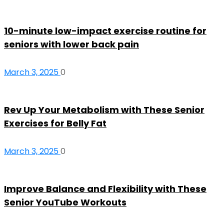
10-minute low-impact exercise routine for
seniors with lower back pain
March 3, 2025
0
Rev Up Your Metabolism with These Senior
Exercises for Belly Fat
March 3, 2025
0
Improve Balance and Flexibility with These
Senior YouTube Workouts