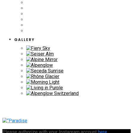
GALLERY
Please authorize with your Instagram account
here