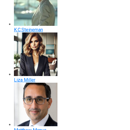
K.C.Steineman
Liza Miller