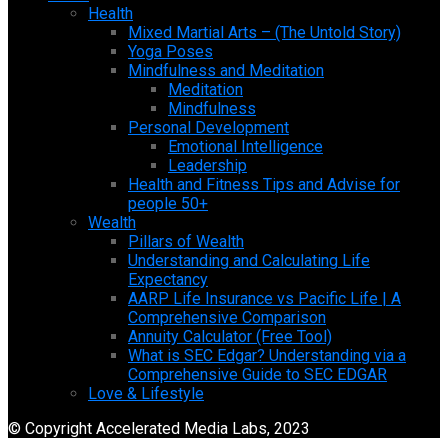
Health
Mixed Martial Arts – (The Untold Story)
Yoga Poses
Mindfulness and Meditation
Meditation
Mindfulness
Personal Development
Emotional Intelligence
Leadership
Health and Fitness Tips and Advise for
people 50+
Wealth
Pillars of Wealth
Understanding and Calculating Life
Expectancy
AARP Life Insurance vs Pacific Life | A
Comprehensive Comparison
Annuity Calculator (Free Tool)
What is SEC Edgar? Understanding via a
Comprehensive Guide to SEC EDGAR
Love & Lifestyle
© Copyright Accelerated Media Labs, 2023