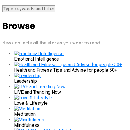
Browse
News collects all the stories you want to read
Emotional Intelligence
Health and Fitness Tips and Advise for people 50+
Leadership
LIVE and Trending Now
Love & Lifestyle
Meditation
Mindfulness