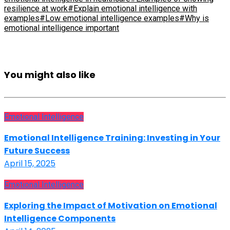
resilience at work
#Explain emotional intelligence with
examples
#Low emotional intelligence examples
#Why is
emotional intelligence important
You might also like
Emotional Intelligence
Emotional Intelligence Training: Investing in Your
Future Success
April 15, 2025
Emotional Intelligence
Exploring the Impact of Motivation on Emotional
Intelligence Components