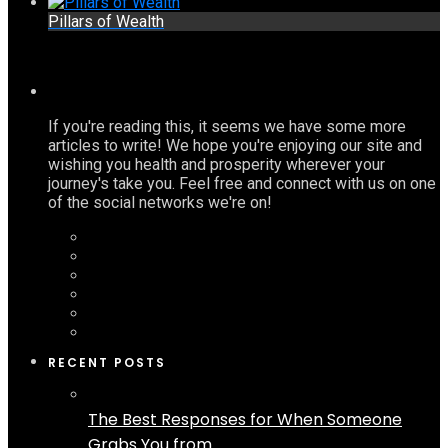
Pillars of Wealth
If you're reading this, it seems we have some more
articles to write! We hope you're enjoying our site and
wishing you health and prosperity wherever your
journey's take you. Feel free and connect with us on one
of the social networks we're on!
RECENT POSTS
The Best Responses for When Someone
Grabs You from...