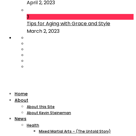
April 2, 2023
3
Tips for Aging with Grace and Style
March 2, 2023
Home
About
About this Site
About Kevin Steineman
News
Health
Mixed Martial Arts – (The Untold Story)