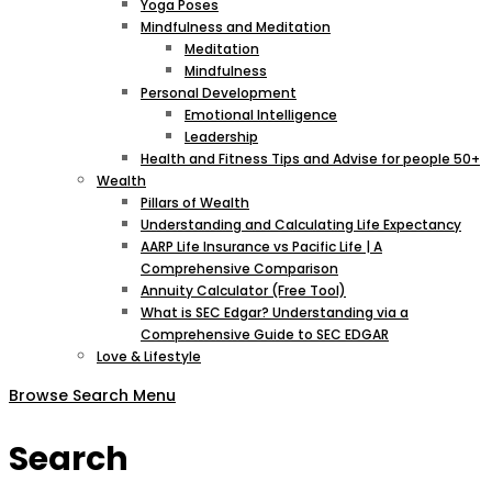
Yoga Poses
Mindfulness and Meditation
Meditation
Mindfulness
Personal Development
Emotional Intelligence
Leadership
Health and Fitness Tips and Advise for people 50+
Wealth
Pillars of Wealth
Understanding and Calculating Life Expectancy
AARP Life Insurance vs Pacific Life | A
Comprehensive Comparison
Annuity Calculator (Free Tool)
What is SEC Edgar? Understanding via a
Comprehensive Guide to SEC EDGAR
Love & Lifestyle
Browse
Search
Menu
Search