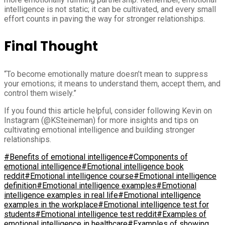
intelligence is not static; it can be cultivated, and every small
effort counts in paving the way for stronger relationships.
Final Thought
“To become emotionally mature doesn’t mean to suppress
your emotions; it means to understand them, accept them, and
control them wisely.”
If you found this article helpful, consider following Kevin on
Instagram (@KSteineman) for more insights and tips on
cultivating emotional intelligence and building stronger
relationships.
#Benefits of emotional intelligence
#Components of
emotional intelligence
#Emotional intelligence book
reddit
#Emotional intelligence course
#Emotional intelligence
definition
#Emotional intelligence examples
#Emotional
intelligence examples in real life
#Emotional intelligence
examples in the workplace
#Emotional intelligence test for
students
#Emotional intelligence test reddit
#Examples of
emotional intelligence in healthcare
#Examples of showing