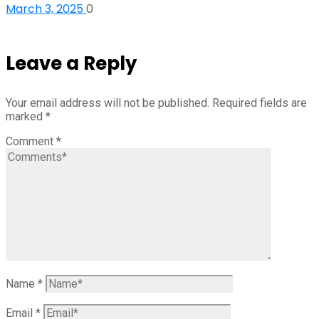
March 3, 2025
0
Leave a Reply
Your email address will not be published.
Required fields are
marked
*
Comment
*
Name
*
Email
*