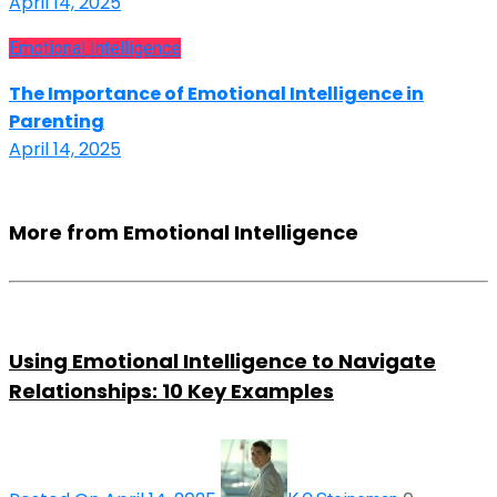
April 14, 2025
Emotional Intelligence
The Importance of Emotional Intelligence in
Parenting
April 14, 2025
More from Emotional Intelligence
Using Emotional Intelligence to Navigate
Relationships: 10 Key Examples