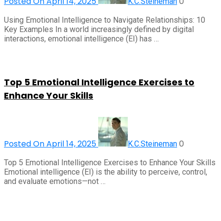
Posted On April 14, 2025
0
K.C.Steineman
Using Emotional Intelligence to Navigate Relationships: 10
Key Examples In a world increasingly defined by digital
interactions, emotional intelligence (EI) has …
Top 5 Emotional Intelligence Exercises to
Enhance Your Skills
Posted On April 14, 2025
0
K.C.Steineman
Top 5 Emotional Intelligence Exercises to Enhance Your Skills
Emotional intelligence (EI) is the ability to perceive, control,
and evaluate emotions—not …