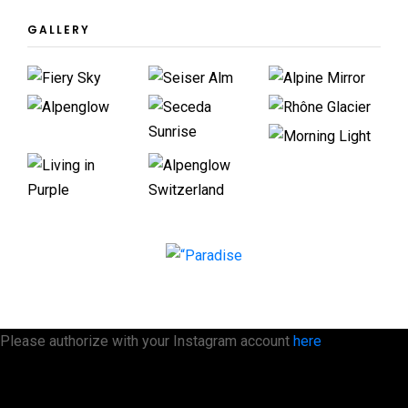
GALLERY
Please authorize with your Instagram account
here