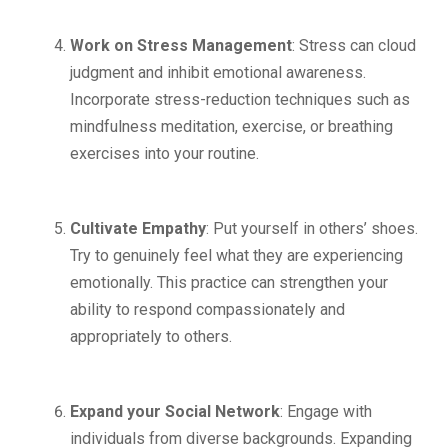
Work on Stress Management
: Stress can cloud
judgment and inhibit emotional awareness.
Incorporate stress-reduction techniques such as
mindfulness meditation, exercise, or breathing
exercises into your routine.
Cultivate Empathy
: Put yourself in others’ shoes.
Try to genuinely feel what they are experiencing
emotionally. This practice can strengthen your
ability to respond compassionately and
appropriately to others.
Expand your Social Network
: Engage with
individuals from diverse backgrounds. Expanding