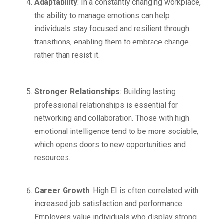
Adaptability
: In a constantly changing workplace,
the ability to manage emotions can help
individuals stay focused and resilient through
transitions, enabling them to embrace change
rather than resist it.
Stronger Relationships
: Building lasting
professional relationships is essential for
networking and collaboration. Those with high
emotional intelligence tend to be more sociable,
which opens doors to new opportunities and
resources.
Career Growth
: High EI is often correlated with
increased job satisfaction and performance.
Employers value individuals who display strong