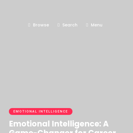
Browse
Search
Menu
EMOTIONAL INTELLIGENCE
Emotional Intelligence: A