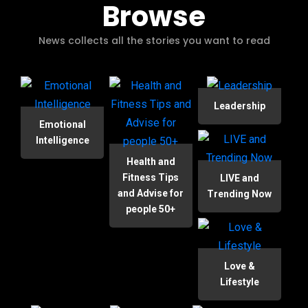
Browse
News collects all the stories you want to read
Leadership
Emotional
Intelligence
Health and
Fitness Tips
LIVE and
and Advise for
Trending Now
people 50+
Love &
Lifestyle