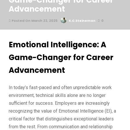
Game-Changer for Career
Advancement
Posted On March 22, 2025
K.C.Steineman
0
Emotional Intelligence: A
Game-Changer for Career
Advancement
In today’s fast-paced and often unpredictable work
environment, technical skills alone are no longer
sufficient for success. Employers are increasingly
recognizing the value of Emotional Intelligence (EI), a
critical factor that distinguishes exceptional leaders
from the rest. From communication and relationship