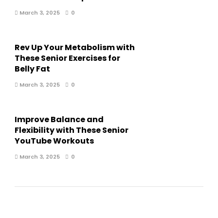
March 3, 2025
0
Rev Up Your Metabolism with
These Senior Exercises for
Belly Fat
March 3, 2025
0
Improve Balance and
Flexibility with These Senior
YouTube Workouts
March 3, 2025
0