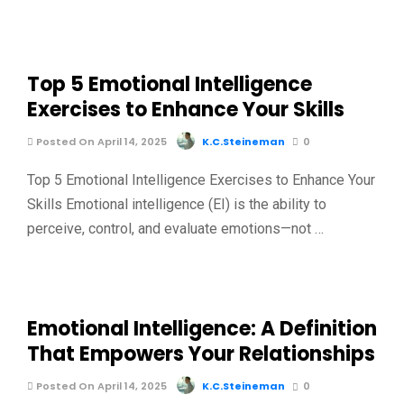
Top 5 Emotional Intelligence
Exercises to Enhance Your Skills
Posted On April 14, 2025
K.C.Steineman
0
Top 5 Emotional Intelligence Exercises to Enhance Your
Skills Emotional intelligence (EI) is the ability to
perceive, control, and evaluate emotions—not …
Emotional Intelligence: A Definition
That Empowers Your Relationships
Posted On April 14, 2025
K.C.Steineman
0