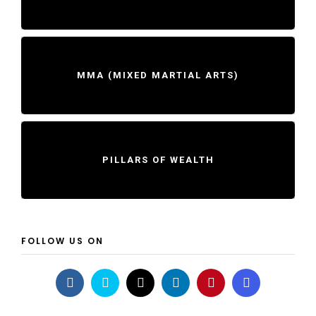
MMA (MIXED MARTIAL ARTS)
PILLARS OF WEALTH
FOLLOW US ON