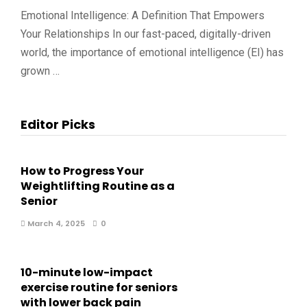
Emotional Intelligence: A Definition That Empowers
Your Relationships In our fast-paced, digitally-driven
world, the importance of emotional intelligence (EI) has
grown …
Editor Picks
How to Progress Your
Weightlifting Routine as a
Senior
March 4, 2025
0
10-minute low-impact
exercise routine for seniors
with lower back pain