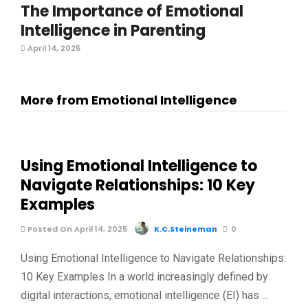
The Importance of Emotional
Intelligence in Parenting
April 14, 2025
More from Emotional Intelligence
Using Emotional Intelligence to
Navigate Relationships: 10 Key
Examples
Posted On April 14, 2025
K.C.Steineman
0
Using Emotional Intelligence to Navigate Relationships:
10 Key Examples In a world increasingly defined by
digital interactions, emotional intelligence (EI) has …