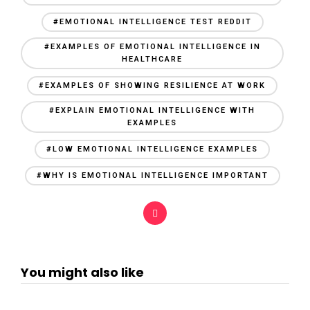
#EMOTIONAL INTELLIGENCE TEST REDDIT
#EXAMPLES OF EMOTIONAL INTELLIGENCE IN
HEALTHCARE
#EXAMPLES OF SHOWING RESILIENCE AT WORK
#EXPLAIN EMOTIONAL INTELLIGENCE WITH
EXAMPLES
#LOW EMOTIONAL INTELLIGENCE EXAMPLES
#WHY IS EMOTIONAL INTELLIGENCE IMPORTANT
You might also like