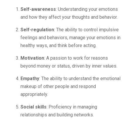
Self-awareness
: Understanding your emotions
and how they affect your thoughts and behavior.
Self-regulation
: The ability to control impulsive
feelings and behaviors, manage your emotions in
healthy ways, and think before acting.
Motivation
: A passion to work for reasons
beyond money or status, driven by inner values.
Empathy
: The ability to understand the emotional
makeup of other people and respond
appropriately.
Social skills
: Proficiency in managing
relationships and building networks.