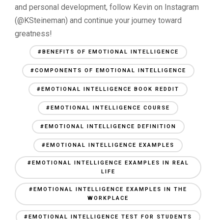
and personal development, follow Kevin on Instagram
(@KSteineman) and continue your journey toward
greatness!
#BENEFITS OF EMOTIONAL INTELLIGENCE
#COMPONENTS OF EMOTIONAL INTELLIGENCE
#EMOTIONAL INTELLIGENCE BOOK REDDIT
#EMOTIONAL INTELLIGENCE COURSE
#EMOTIONAL INTELLIGENCE DEFINITION
#EMOTIONAL INTELLIGENCE EXAMPLES
#EMOTIONAL INTELLIGENCE EXAMPLES IN REAL
LIFE
#EMOTIONAL INTELLIGENCE EXAMPLES IN THE
WORKPLACE
#EMOTIONAL INTELLIGENCE TEST FOR STUDENTS