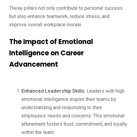
These pillars not only contribute to personal success
but also enhance teamwork, reduce stress, and
improve overall workplace morale.
The Impact of Emotional
Intelligence on Career
Advancement
Enhanced Leadership Skills
: Leaders with high
emotional intelligence inspire their teams by
understanding and responding to their
employees’ needs and concerns. This emotional
attunement fosters trust, commitment, and loyalty
within the team.