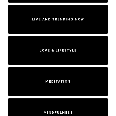
LIVE AND TRENDING NOW
LOVE & LIFESTYLE
MEDITATION
MINDFULNESS