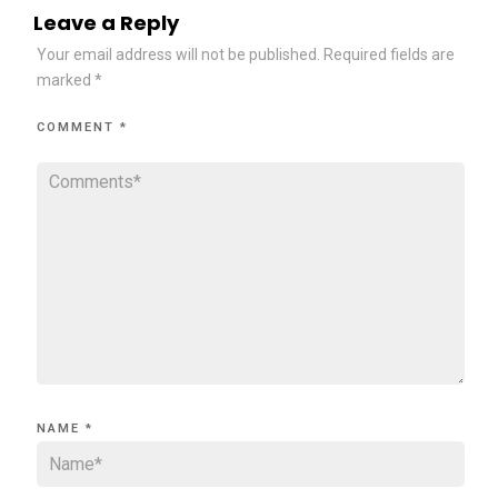
Leave a Reply
Your email address will not be published.
Required fields are
marked
*
COMMENT
*
NAME
*