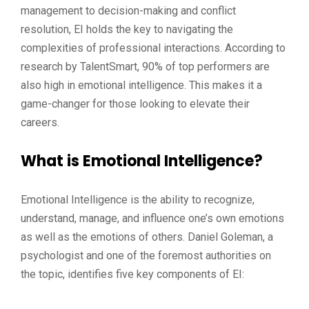
management to decision-making and conflict
resolution, EI holds the key to navigating the
complexities of professional interactions. According to
research by TalentSmart, 90% of top performers are
also high in emotional intelligence. This makes it a
game-changer for those looking to elevate their
careers.
What is Emotional Intelligence?
Emotional Intelligence is the ability to recognize,
understand, manage, and influence one’s own emotions
as well as the emotions of others. Daniel Goleman, a
psychologist and one of the foremost authorities on
the topic, identifies five key components of EI: