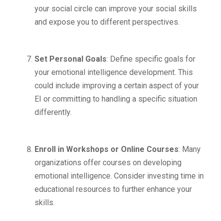
your social circle can improve your social skills
and expose you to different perspectives.
Set Personal Goals
: Define specific goals for
your emotional intelligence development. This
could include improving a certain aspect of your
EI or committing to handling a specific situation
differently.
Enroll in Workshops or Online Courses
: Many
organizations offer courses on developing
emotional intelligence. Consider investing time in
educational resources to further enhance your
skills.