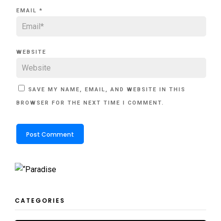
EMAIL
*
WEBSITE
SAVE MY NAME, EMAIL, AND WEBSITE IN THIS
BROWSER FOR THE NEXT TIME I COMMENT.
CATEGORIES