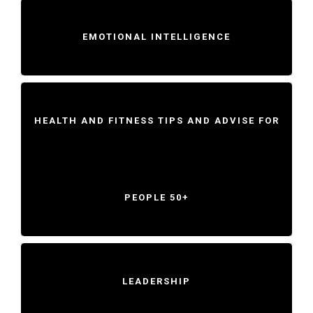
EMOTIONAL INTELLIGENCE
HEALTH AND FITNESS TIPS AND ADVISE FOR
PEOPLE 50+
LEADERSHIP