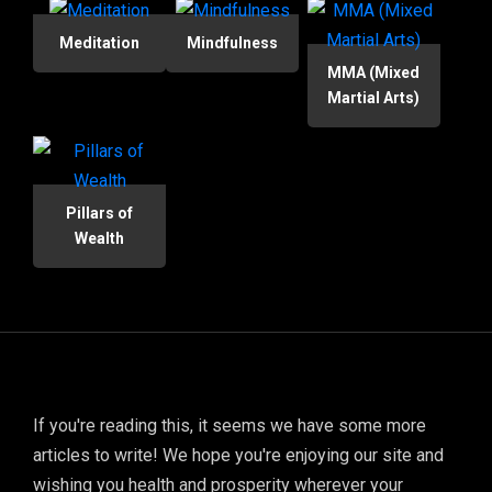
Meditation
Mindfulness
MMA (Mixed
Martial Arts)
Pillars of
Wealth
If you're reading this, it seems we have some more
articles to write! We hope you're enjoying our site and
wishing you health and prosperity wherever your