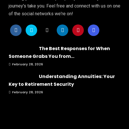
journey's take you. Feel free and connect with us on one
of the social networks we're on!
The Best Responses for When
Someone Grabs You from...
February 28, 2026
Understanding Annuities: Your
Key to Retirement Security
February 28, 2026