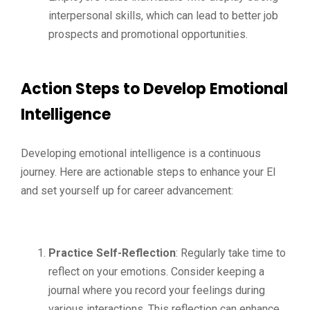
interpersonal skills, which can lead to better job
prospects and promotional opportunities.
Action Steps to Develop Emotional
Intelligence
Developing emotional intelligence is a continuous
journey. Here are actionable steps to enhance your EI
and set yourself up for career advancement:
Practice Self-Reflection
: Regularly take time to
reflect on your emotions. Consider keeping a
journal where you record your feelings during
various interactions. This reflection can enhance