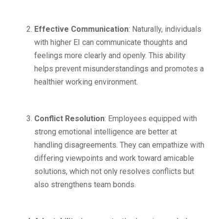
Effective Communication
: Naturally, individuals
with higher EI can communicate thoughts and
feelings more clearly and openly. This ability
helps prevent misunderstandings and promotes a
healthier working environment.
Conflict Resolution
: Employees equipped with
strong emotional intelligence are better at
handling disagreements. They can empathize with
differing viewpoints and work toward amicable
solutions, which not only resolves conflicts but
also strengthens team bonds.