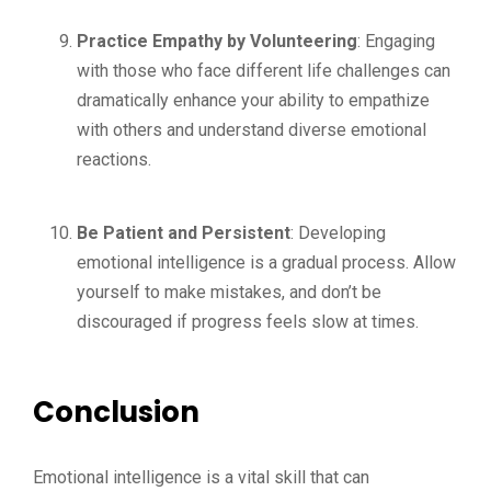
Practice Empathy by Volunteering
: Engaging
with those who face different life challenges can
dramatically enhance your ability to empathize
with others and understand diverse emotional
reactions.
Be Patient and Persistent
: Developing
emotional intelligence is a gradual process. Allow
yourself to make mistakes, and don’t be
discouraged if progress feels slow at times.
Conclusion
Emotional intelligence is a vital skill that can