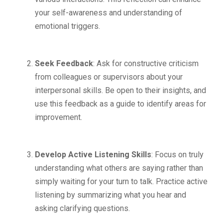
your self-awareness and understanding of
emotional triggers.
Seek Feedback
: Ask for constructive criticism
from colleagues or supervisors about your
interpersonal skills. Be open to their insights, and
use this feedback as a guide to identify areas for
improvement.
Develop Active Listening Skills
: Focus on truly
understanding what others are saying rather than
simply waiting for your turn to talk. Practice active
listening by summarizing what you hear and
asking clarifying questions.