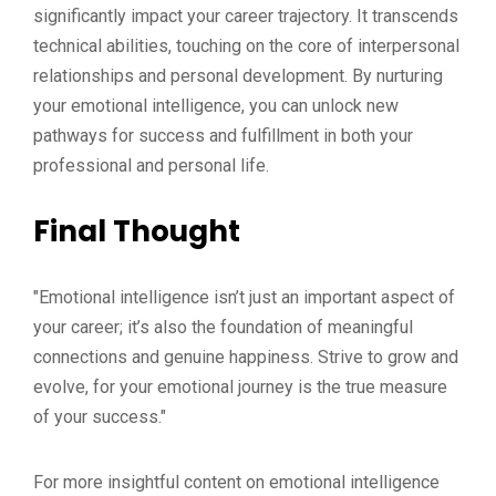
significantly impact your career trajectory. It transcends
technical abilities, touching on the core of interpersonal
relationships and personal development. By nurturing
your emotional intelligence, you can unlock new
pathways for success and fulfillment in both your
professional and personal life.
Final Thought
"Emotional intelligence isn’t just an important aspect of
your career; it’s also the foundation of meaningful
connections and genuine happiness. Strive to grow and
evolve, for your emotional journey is the true measure
of your success."
For more insightful content on emotional intelligence