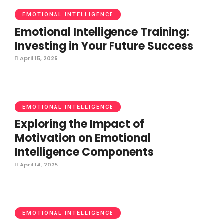
EMOTIONAL INTELLIGENCE
Emotional Intelligence Training:
Investing in Your Future Success
April 15, 2025
EMOTIONAL INTELLIGENCE
Exploring the Impact of
Motivation on Emotional
Intelligence Components
April 14, 2025
EMOTIONAL INTELLIGENCE