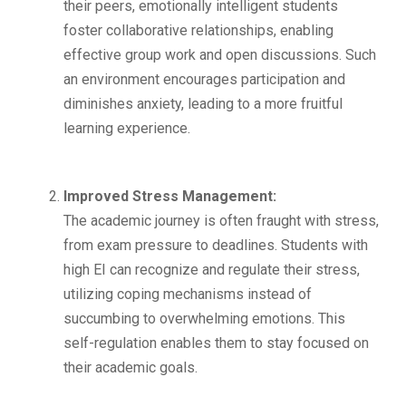
their peers, emotionally intelligent students
foster collaborative relationships, enabling
effective group work and open discussions. Such
an environment encourages participation and
diminishes anxiety, leading to a more fruitful
learning experience.
Improved Stress Management:
The academic journey is often fraught with stress,
from exam pressure to deadlines. Students with
high EI can recognize and regulate their stress,
utilizing coping mechanisms instead of
succumbing to overwhelming emotions. This
self-regulation enables them to stay focused on
their academic goals.