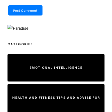
CATEGORIES
EMOTIONAL INTELLIGENCE
HEALTH AND FITNESS TIPS AND ADVISE FOR