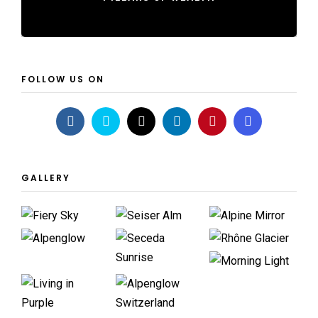
FOLLOW US ON
GALLERY