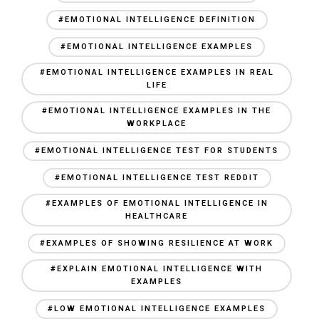
#EMOTIONAL INTELLIGENCE DEFINITION
#EMOTIONAL INTELLIGENCE EXAMPLES
#EMOTIONAL INTELLIGENCE EXAMPLES IN REAL
LIFE
#EMOTIONAL INTELLIGENCE EXAMPLES IN THE
WORKPLACE
#EMOTIONAL INTELLIGENCE TEST FOR STUDENTS
#EMOTIONAL INTELLIGENCE TEST REDDIT
#EXAMPLES OF EMOTIONAL INTELLIGENCE IN
HEALTHCARE
#EXAMPLES OF SHOWING RESILIENCE AT WORK
#EXPLAIN EMOTIONAL INTELLIGENCE WITH
EXAMPLES
#LOW EMOTIONAL INTELLIGENCE EXAMPLES