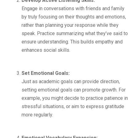
Develop Active Listening Skills:
Engage in conversations with friends and family
by truly focusing on their thoughts and emotions,
rather than planning your response while they
speak. Practice summarizing what they’ve said to
ensure understanding. This builds empathy and
enhances social skills.
Set Emotional Goals:
Just as academic goals can provide direction,
setting emotional goals can promote growth. For
example, you might decide to practice patience in
stressful situations, or aim to express gratitude
more regularly.
Emotional Vocabulary Expansion: