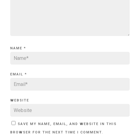
NAME
*
EMAIL
*
WEBSITE
SAVE MY NAME, EMAIL, AND WEBSITE IN THIS
BROWSER FOR THE NEXT TIME I COMMENT.