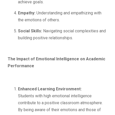
achieve goals.
Empathy:
Understanding and empathizing with
the emotions of others.
Social Skills:
Navigating social complexities and
building positive relationships.
The Impact of Emotional Intelligence on Academic
Performance
Enhanced Learning Environment:
Students with high emotional intelligence
contribute to a positive classroom atmosphere.
By being aware of their emotions and those of