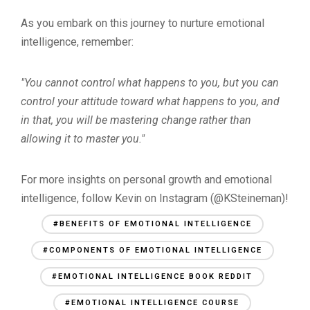
As you embark on this journey to nurture emotional
intelligence, remember:
"You cannot control what happens to you, but you can
control your attitude toward what happens to you, and
in that, you will be mastering change rather than
allowing it to master you."
For more insights on personal growth and emotional
intelligence, follow Kevin on Instagram (@KSteineman)!
#BENEFITS OF EMOTIONAL INTELLIGENCE
#COMPONENTS OF EMOTIONAL INTELLIGENCE
#EMOTIONAL INTELLIGENCE BOOK REDDIT
#EMOTIONAL INTELLIGENCE COURSE