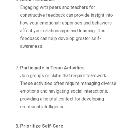
Engaging with peers and teachers for
constructive feedback can provide insight into
how your emotional responses and behaviors
affect your relationships and learning. This
feedback can help develop greater self-
awareness.
Participate in Team Activities:
Join groups or clubs that require teamwork.
These activities often require managing diverse
emotions and navigating social interactions,
providing a helpful context for developing
emotional intelligence.
Prioritize Self-Care: