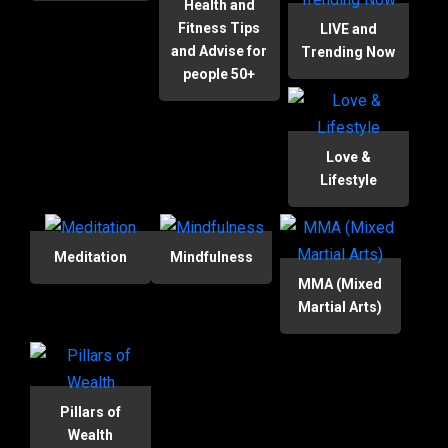
Health and
Fitness Tips
LIVE and
and Advise for
Trending Now
people 50+
Love &
Lifestyle
Meditation
Mindfulness
MMA (Mixed
Martial Arts)
Pillars of
Wealth