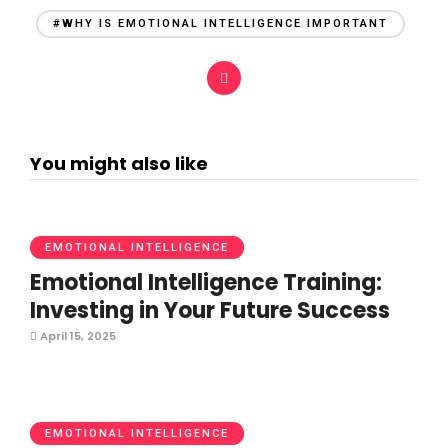
#WHY IS EMOTIONAL INTELLIGENCE IMPORTANT
You might also like
EMOTIONAL INTELLIGENCE
Emotional Intelligence Training:
Investing in Your Future Success
April 15, 2025
EMOTIONAL INTELLIGENCE