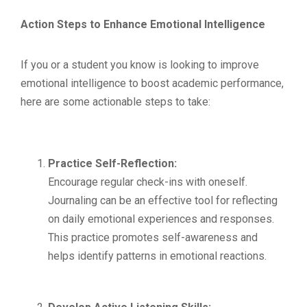
Action Steps to Enhance Emotional Intelligence
If you or a student you know is looking to improve
emotional intelligence to boost academic performance,
here are some actionable steps to take:
Practice Self-Reflection:
Encourage regular check-ins with oneself.
Journaling can be an effective tool for reflecting
on daily emotional experiences and responses.
This practice promotes self-awareness and
helps identify patterns in emotional reactions.