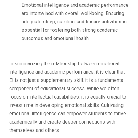
Emotional intelligence and academic performance
are intertwined with overall well-being. Ensuring
adequate sleep, nutrition, and leisure activities is
essential for fostering both strong academic
outcomes and emotional health.
In summarizing the relationship between emotional
intelligence and academic performance, it is clear that
EI is not just a supplementary skill; it is a fundamental
component of educational success. While we often
focus on intellectual capabilities, it is equally crucial to
invest time in developing emotional skills. Cultivating
emotional intelligence can empower students to thrive
academically and create deeper connections with
themselves and others.