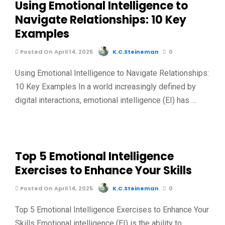
Using Emotional Intelligence to
Navigate Relationships: 10 Key
Examples
Posted On April 14, 2025
K.C.Steineman
0
Using Emotional Intelligence to Navigate Relationships:
10 Key Examples In a world increasingly defined by
digital interactions, emotional intelligence (EI) has …
Top 5 Emotional Intelligence
Exercises to Enhance Your Skills
Posted On April 14, 2025
K.C.Steineman
0
Top 5 Emotional Intelligence Exercises to Enhance Your
Skills Emotional intelligence (EI) is the ability to