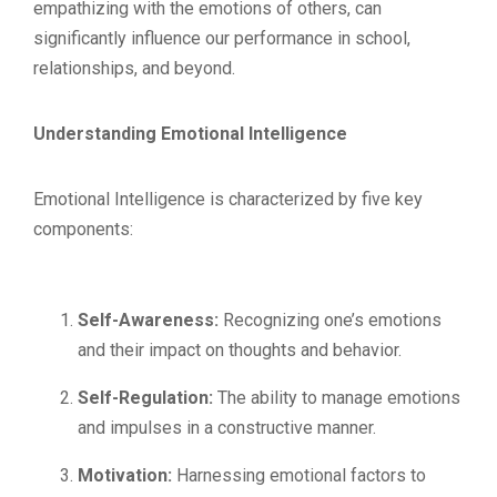
empathizing with the emotions of others, can
significantly influence our performance in school,
relationships, and beyond.
Understanding Emotional Intelligence
Emotional Intelligence is characterized by five key
components:
Self-Awareness:
Recognizing one’s emotions
and their impact on thoughts and behavior.
Self-Regulation:
The ability to manage emotions
and impulses in a constructive manner.
Motivation:
Harnessing emotional factors to