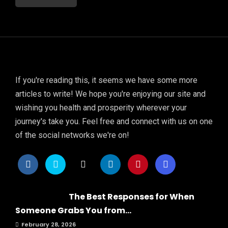
If you're reading this, it seems we have some more
articles to write! We hope you're enjoying our site and
wishing you health and prosperity wherever your
journey's take you. Feel free and connect with us on one
of the social networks we're on!
The Best Responses for When
Someone Grabs You from...
February 28, 2026