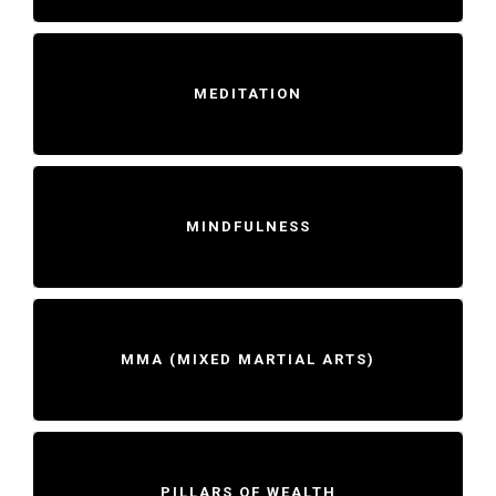
MEDITATION
MINDFULNESS
MMA (MIXED MARTIAL ARTS)
PILLARS OF WEALTH