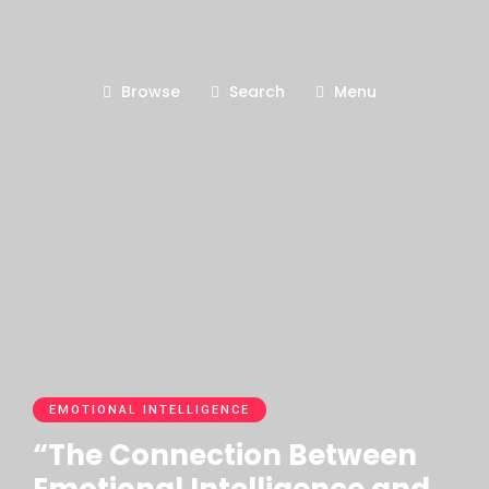
Browse
Search
Menu
EMOTIONAL INTELLIGENCE
“The Connection Between