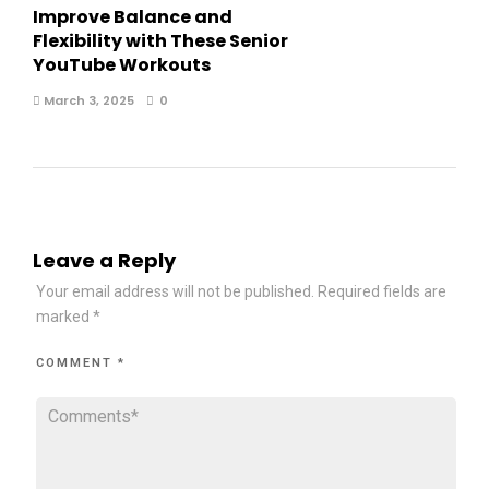
Improve Balance and
Flexibility with These Senior
YouTube Workouts
March 3, 2025
0
Leave a Reply
Your email address will not be published.
Required fields are
marked
*
COMMENT
*