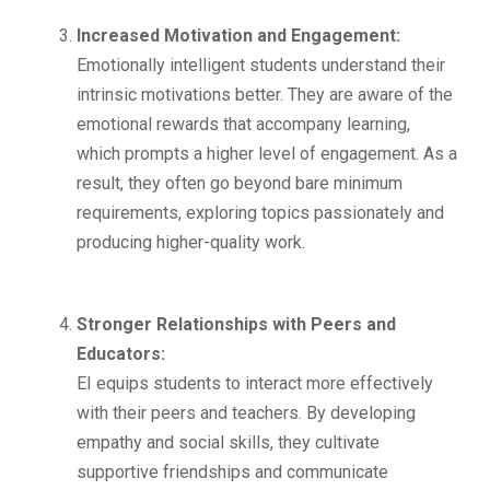
Increased Motivation and Engagement:
Emotionally intelligent students understand their
intrinsic motivations better. They are aware of the
emotional rewards that accompany learning,
which prompts a higher level of engagement. As a
result, they often go beyond bare minimum
requirements, exploring topics passionately and
producing higher-quality work.
Stronger Relationships with Peers and
Educators:
EI equips students to interact more effectively
with their peers and teachers. By developing
empathy and social skills, they cultivate
supportive friendships and communicate