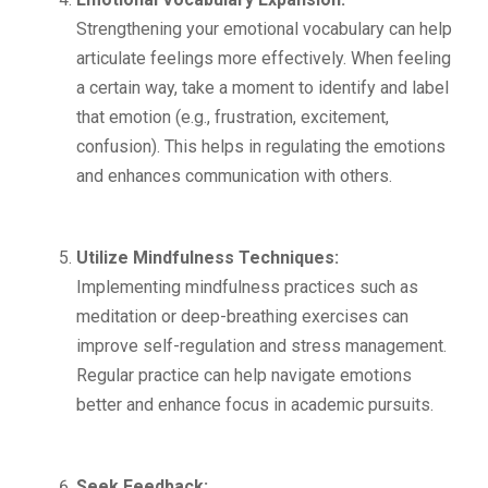
Strengthening your emotional vocabulary can help
articulate feelings more effectively. When feeling
a certain way, take a moment to identify and label
that emotion (e.g., frustration, excitement,
confusion). This helps in regulating the emotions
and enhances communication with others.
Utilize Mindfulness Techniques:
Implementing mindfulness practices such as
meditation or deep-breathing exercises can
improve self-regulation and stress management.
Regular practice can help navigate emotions
better and enhance focus in academic pursuits.
Seek Feedback: