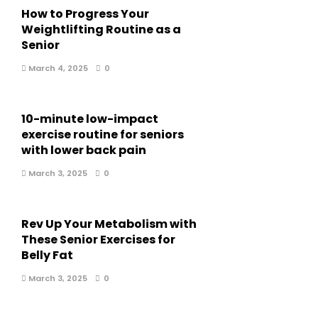
How to Progress Your
Weightlifting Routine as a
Senior
March 4, 2025
0
10-minute low-impact
exercise routine for seniors
with lower back pain
March 3, 2025
0
Rev Up Your Metabolism with
These Senior Exercises for
Belly Fat
March 3, 2025
0