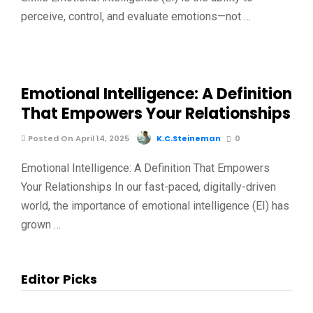
perceive, control, and evaluate emotions—not …
Emotional Intelligence: A Definition
That Empowers Your Relationships
Posted On April 14, 2025
K.C.Steineman
0
Emotional Intelligence: A Definition That Empowers
Your Relationships In our fast-paced, digitally-driven
world, the importance of emotional intelligence (EI) has
grown …
Editor Picks