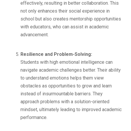
effectively, resulting in better collaboration. This
not only enhances their social experience in
school but also creates mentorship opportunities
with educators, who can assist in academic
advancement.
Resilience and Problem-Solving:
Students with high emotional intelligence can
navigate academic challenges better. Their ability
to understand emotions helps them view
obstacles as opportunities to grow and learn
instead of insurmountable barriers. They
approach problems with a solution-oriented
mindset, ultimately leading to improved academic
performance.