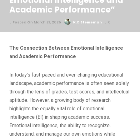
Emotional Intelligence and
Academic Performance”
Posted On March 21, 2025
K.C.Steineman
0
The Connection Between Emotional Intelligence
and Academic Performance
In today’s fast-paced and ever-changing educational
landscape, academic performance is often seen solely
through the lens of grades, test scores, and intellectual
aptitude. However, a growing body of research
highlights the equally vital role of emotional
intelligence (EI) in shaping academic success.
Emotional intelligence, the ability to recognize,
understand, and manage our own emotions while