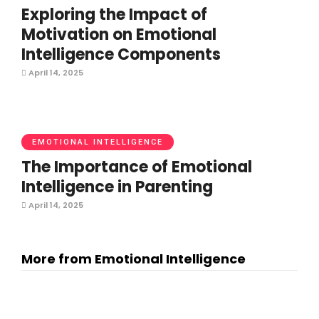
Exploring the Impact of
Motivation on Emotional
Intelligence Components
April 14, 2025
EMOTIONAL INTELLIGENCE
The Importance of Emotional
Intelligence in Parenting
April 14, 2025
More from Emotional Intelligence