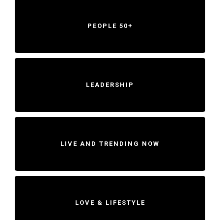
PEOPLE 50+
LEADERSHIP
LIVE AND TRENDING NOW
LOVE & LIFESTYLE