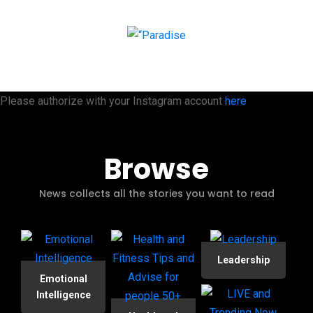
Please authorize with your Instagram account
here
Browse
News collects all the stories you want to read
Leadership
Emotional
Intelligence