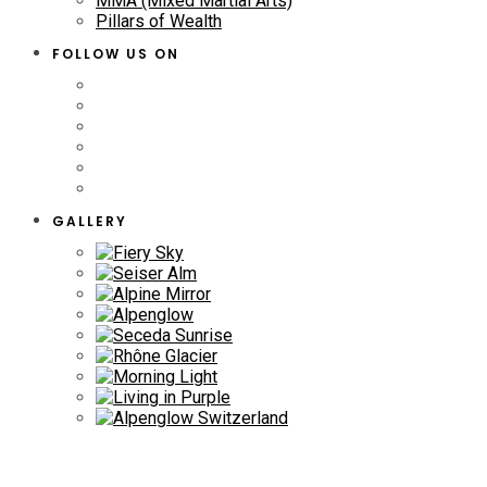
MMA (Mixed Martial Arts)
Pillars of Wealth
FOLLOW US ON
GALLERY