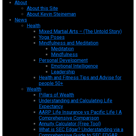
About
About this Site
About Kevin Steineman
News
Health
Mixed Martial Arts – (The Untold Story)
Yoga Poses
Mindfulness and Meditation
Meditation
Mindfulness
Personal Development
Emotional Intelligence
Leadership
Health and Fitness Tips and Advise for
people 50+
Wealth
Pillars of Wealth
Understanding and Calculating Life
Expectancy
AARP Life Insurance vs Pacific Life | A
Comprehensive Comparison
Annuity Calculator (Free Tool)
What is SEC Edgar? Understanding via a
Comprehensive Guide to SEC EDGAR