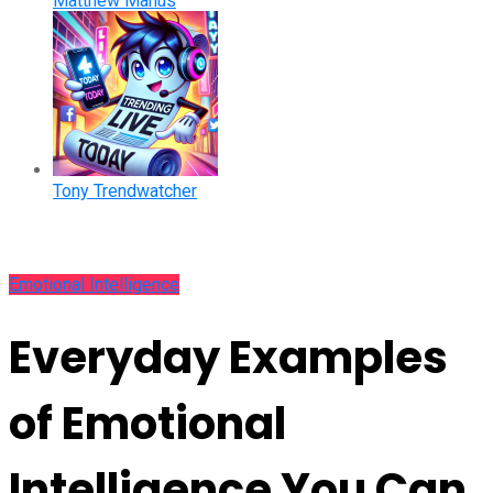
Matthew Manus
Tony Trendwatcher
Emotional Intelligence
Everyday Examples
of Emotional
Intelligence You Can