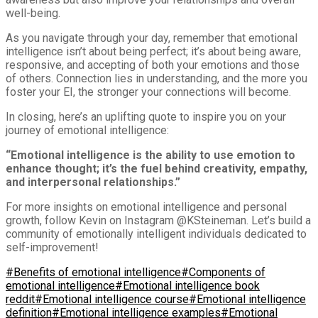
well-being.
As you navigate through your day, remember that emotional
intelligence isn’t about being perfect; it’s about being aware,
responsive, and accepting of both your emotions and those
of others. Connection lies in understanding, and the more you
foster your EI, the stronger your connections will become.
In closing, here’s an uplifting quote to inspire you on your
journey of emotional intelligence:
“Emotional intelligence is the ability to use emotion to
enhance thought; it’s the fuel behind creativity, empathy,
and interpersonal relationships.”
For more insights on emotional intelligence and personal
growth, follow Kevin on Instagram @KSteineman. Let’s build a
community of emotionally intelligent individuals dedicated to
self-improvement!
#Benefits of emotional intelligence
#Components of
emotional intelligence
#Emotional intelligence book
reddit
#Emotional intelligence course
#Emotional intelligence
definition
#Emotional intelligence examples
#Emotional