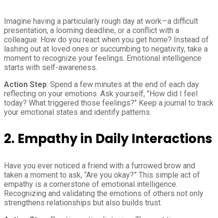
Imagine having a particularly rough day at work—a difficult
presentation, a looming deadline, or a conflict with a
colleague. How do you react when you get home? Instead of
lashing out at loved ones or succumbing to negativity, take a
moment to recognize your feelings. Emotional intelligence
starts with self-awareness.
Action Step
: Spend a few minutes at the end of each day
reflecting on your emotions. Ask yourself, "How did I feel
today? What triggered those feelings?" Keep a journal to track
your emotional states and identify patterns.
2. Empathy in Daily Interactions
Have you ever noticed a friend with a furrowed brow and
taken a moment to ask, “Are you okay?” This simple act of
empathy is a cornerstone of emotional intelligence.
Recognizing and validating the emotions of others not only
strengthens relationships but also builds trust.