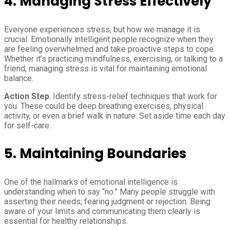
4. Managing Stress Effectively
Everyone experiences stress, but how we manage it is
crucial. Emotionally intelligent people recognize when they
are feeling overwhelmed and take proactive steps to cope.
Whether it’s practicing mindfulness, exercising, or talking to a
friend, managing stress is vital for maintaining emotional
balance.
Action Step
: Identify stress-relief techniques that work for
you. These could be deep breathing exercises, physical
activity, or even a brief walk in nature. Set aside time each day
for self-care.
5. Maintaining Boundaries
One of the hallmarks of emotional intelligence is
understanding when to say “no.” Many people struggle with
asserting their needs, fearing judgment or rejection. Being
aware of your limits and communicating them clearly is
essential for healthy relationships.