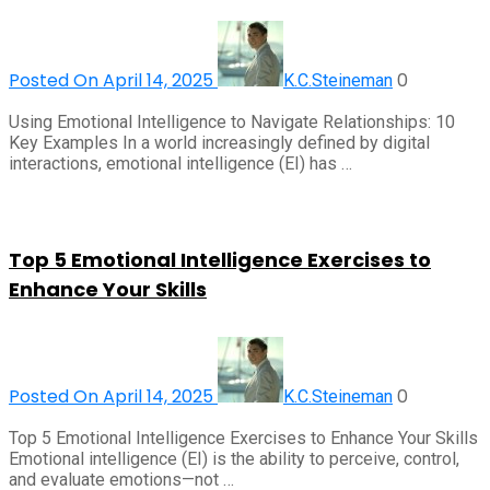
Posted On April 14, 2025
0
K.C.Steineman
Using Emotional Intelligence to Navigate Relationships: 10
Key Examples In a world increasingly defined by digital
interactions, emotional intelligence (EI) has …
Top 5 Emotional Intelligence Exercises to
Enhance Your Skills
Posted On April 14, 2025
0
K.C.Steineman
Top 5 Emotional Intelligence Exercises to Enhance Your Skills
Emotional intelligence (EI) is the ability to perceive, control,
and evaluate emotions—not …