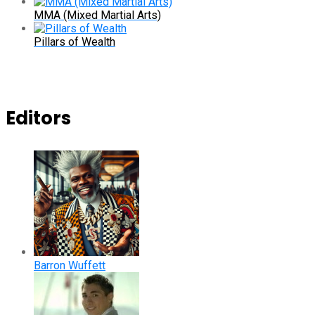
MMA (Mixed Martial Arts)
Pillars of Wealth
Editors
Barron Wuffett