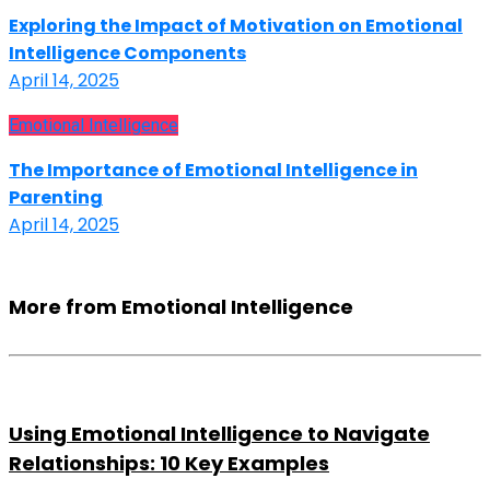
Exploring the Impact of Motivation on Emotional
Intelligence Components
April 14, 2025
Emotional Intelligence
The Importance of Emotional Intelligence in
Parenting
April 14, 2025
More from Emotional Intelligence
Using Emotional Intelligence to Navigate
Relationships: 10 Key Examples