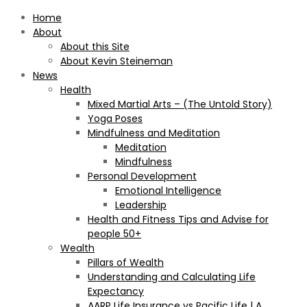
Home
About
About this Site
About Kevin Steineman
News
Health
Mixed Martial Arts – (The Untold Story)
Yoga Poses
Mindfulness and Meditation
Meditation
Mindfulness
Personal Development
Emotional Intelligence
Leadership
Health and Fitness Tips and Advise for
people 50+
Wealth
Pillars of Wealth
Understanding and Calculating Life
Expectancy
AARP Life Insurance vs Pacific Life | A