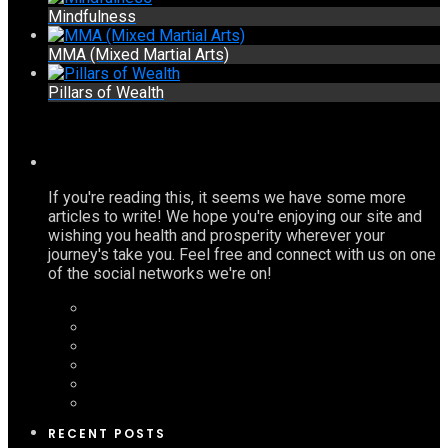
Mindfulness
MMA (Mixed Martial Arts)
Pillars of Wealth
If you're reading this, it seems we have some more
articles to write! We hope you're enjoying our site and
wishing you health and prosperity wherever your
journey's take you. Feel free and connect with us on one
of the social networks we're on!
RECENT POSTS