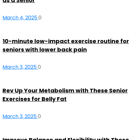
as a Senior
March 4, 2025
0
10-minute low-impact exercise routine for
seniors with lower back pain
March 3, 2025
0
Rev Up Your Metabolism with These Senior
Exercises for Belly Fat
March 3, 2025
0
Improve Balance and Flexibility with These