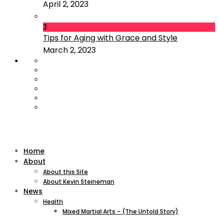
April 2, 2023
3
Tips for Aging with Grace and Style
March 2, 2023
Home
About
About this Site
About Kevin Steineman
News
Health
Mixed Martial Arts – (The Untold Story)