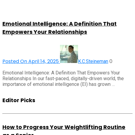
Emotional Intelligence: A Definition That
Empowers Your Relationships
Posted On April 14, 2025
0
K.C.Steineman
Emotional Intelligence: A Definition That Empowers Your
Relationships In our fast-paced, digitally-driven world, the
importance of emotional intelligence (EI) has grown …
Editor Picks
How to Progress Your Weightlifting Routine