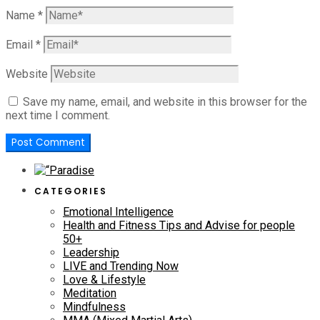
Name
*
Email
*
Website
Save my name, email, and website in this browser for the
next time I comment.
CATEGORIES
Emotional Intelligence
Health and Fitness Tips and Advise for people
50+
Leadership
LIVE and Trending Now
Love & Lifestyle
Meditation
Mindfulness