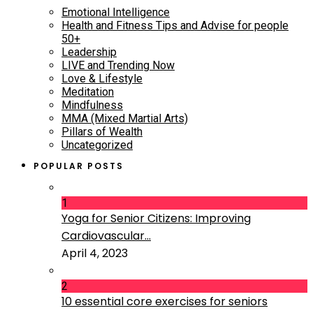
Emotional Intelligence
Health and Fitness Tips and Advise for people
50+
Leadership
LIVE and Trending Now
Love & Lifestyle
Meditation
Mindfulness
MMA (Mixed Martial Arts)
Pillars of Wealth
Uncategorized
POPULAR POSTS
1
Yoga for Senior Citizens: Improving
Cardiovascular...
April 4, 2023
2
10 essential core exercises for seniors