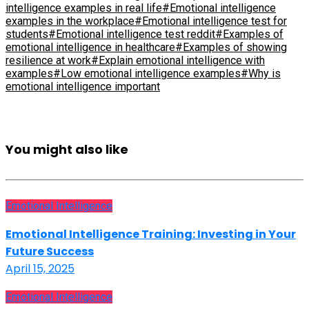
intelligence examples in real life
#Emotional intelligence
examples in the workplace
#Emotional intelligence test for
students
#Emotional intelligence test reddit
#Examples of
emotional intelligence in healthcare
#Examples of showing
resilience at work
#Explain emotional intelligence with
examples
#Low emotional intelligence examples
#Why is
emotional intelligence important
You might also like
Emotional Intelligence
Emotional Intelligence Training: Investing in Your
Future Success
April 15, 2025
Emotional Intelligence