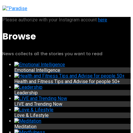
Please authorize with your Instagram account
here
Browse
News collects all the stories you want to read
Emotional Intelligence
Health and Fitness Tips and Advise for people 50+
Leadership
LIVE and Trending Now
Love & Lifestyle
Meditation