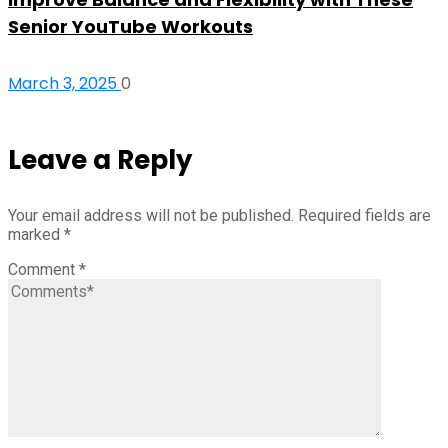
Senior YouTube Workouts
March 3, 2025
0
Leave a Reply
Your email address will not be published.
Required fields are
marked
*
Comment
*