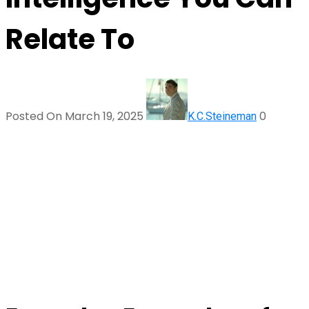
Relate To
Posted On March 19, 2025
0
K.C.Steineman