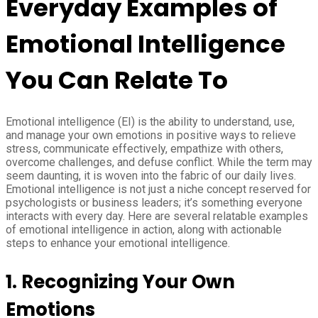
Everyday Examples of
Emotional Intelligence
You Can Relate To
Emotional intelligence (EI) is the ability to understand, use,
and manage your own emotions in positive ways to relieve
stress, communicate effectively, empathize with others,
overcome challenges, and defuse conflict. While the term may
seem daunting, it is woven into the fabric of our daily lives.
Emotional intelligence is not just a niche concept reserved for
psychologists or business leaders; it’s something everyone
interacts with every day. Here are several relatable examples
of emotional intelligence in action, along with actionable
steps to enhance your emotional intelligence.
1. Recognizing Your Own
Emotions