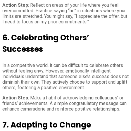
Action Step
: Reflect on areas of your life where you feel
overcommitted. Practice saying “no” in situations where your
limits are stretched. You might say, “I appreciate the offer, but
I need to focus on my prior commitments.”
6. Celebrating Others’
Successes
In a competitive world, it can be difficult to celebrate others
without feeling envy. However, emotionally intelligent
individuals understand that someone else’s success does not
diminish their own. They actively choose to support and uplift
others, fostering a positive environment.
Action Step
: Make a habit of acknowledging colleagues’ or
friends’ achievements. A simple congratulatory message can
enhance camaraderie and reinforce positive relationships.
7. Adapting to Change