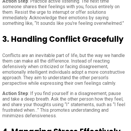
Action Step
: Practice active listening. The next time
someone shares their feelings with you, focus entirely on
them. Resist the urge to interrupt or offer solutions
immediately. Acknowledge their emotions by saying
something like, “It sounds like you’re feeling overwhelmed.”
3. Handling Conflict Gracefully
Conflicts are an inevitable part of life, but the way we handle
them can make all the difference. Instead of reacting
defensively when criticized or facing disagreement,
emotionally intelligent individuals adopt a more constructive
approach. They aim to understand the other person’s
perspective while expressing their own feelings calmly.
Action Step
: If you find yourself in a disagreement, pause
and take a deep breath. Ask the other person how they feel,
and share your thoughts using “I” statements, such as “I feel
frustrated when…” This promotes understanding and
minimizes defensiveness.