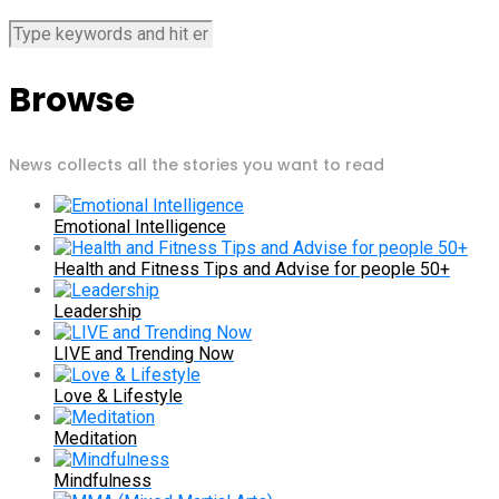
Browse
News collects all the stories you want to read
Emotional Intelligence
Health and Fitness Tips and Advise for people 50+
Leadership
LIVE and Trending Now
Love & Lifestyle
Meditation
Mindfulness