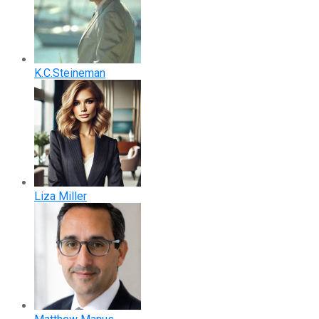
K.C.Steineman
Liza Miller