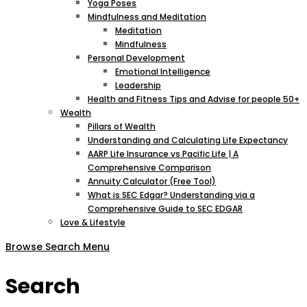
Yoga Poses
Mindfulness and Meditation
Meditation
Mindfulness
Personal Development
Emotional Intelligence
Leadership
Health and Fitness Tips and Advise for people 50+
Wealth
Pillars of Wealth
Understanding and Calculating Life Expectancy
AARP Life Insurance vs Pacific Life | A
Comprehensive Comparison
Annuity Calculator (Free Tool)
What is SEC Edgar? Understanding via a
Comprehensive Guide to SEC EDGAR
Love & Lifestyle
Browse
Search
Menu
Search