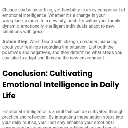
Change can be unsettling, yet flexibility is a key component of
emotional intelligence. Whether it’s a change in your
workplace, a move to a new city, or shifts within your family
dynamic, emotionally intelligent individuals adapt to new
situations with grace.
Action Step
: When faced with change, consider journaling
about your feelings regarding the situation. List both the
positives and negatives, and then determine what steps you
can take to adapt and thrive in the new environment.
Conclusion: Cultivating
Emotional Intelligence in Daily
Life
Emotional intelligence is a skill that can be cultivated through
practice and reflection. By integrating these action steps into
your daily routine, you’ll not only enhance your emotional
awareness but also improve your relationships and overall