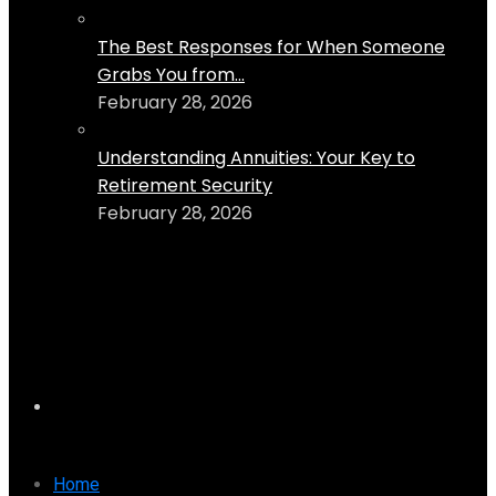
The Best Responses for When Someone
Grabs You from...
February 28, 2026
Understanding Annuities: Your Key to
Retirement Security
February 28, 2026
Home