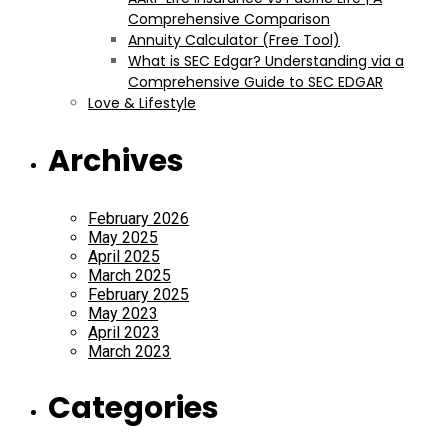
Comprehensive Comparison
Annuity Calculator (Free Tool)
What is SEC Edgar? Understanding via a
Comprehensive Guide to SEC EDGAR
Love & Lifestyle
Archives
February 2026
May 2025
April 2025
March 2025
February 2025
May 2023
April 2023
March 2023
Categories