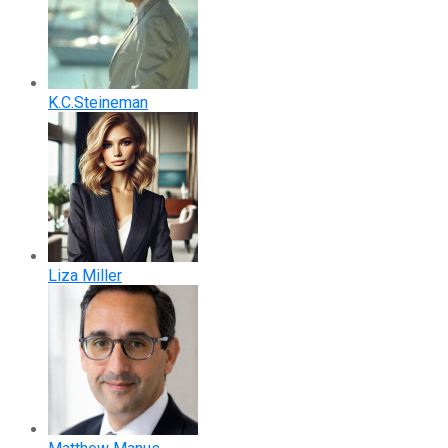
K.C.Steineman
Liza Miller