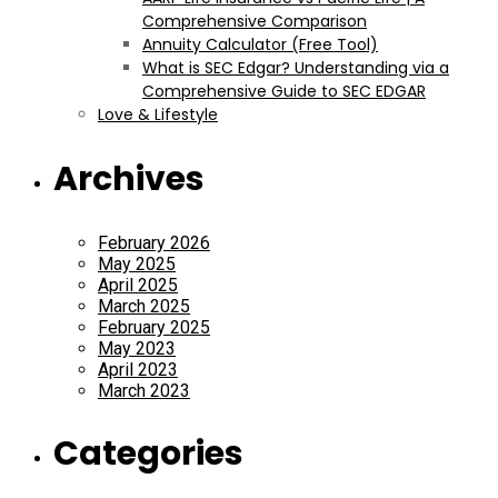
Comprehensive Comparison
Annuity Calculator (Free Tool)
What is SEC Edgar? Understanding via a
Comprehensive Guide to SEC EDGAR
Love & Lifestyle
Archives
February 2026
May 2025
April 2025
March 2025
February 2025
May 2023
April 2023
March 2023
Categories