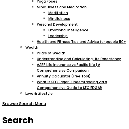
Yoga Poses
Mindfulness and Meditation
Meditation
Mindfulness
Personal Development
Emotional Intelligence
Leadership
Health and Fitness Tips and Advise for people 50+
Wealth
Pillars of Wealth
Understanding and Calculating Life Expectancy
AARP Life Insurance vs Pacific Life | A
Comprehensive Comparison
Annuity Calculator (Free Tool)
What is SEC Edgar? Understanding via a
Comprehensive Guide to SEC EDGAR
Love & Lifestyle
Browse
Search
Menu
Search