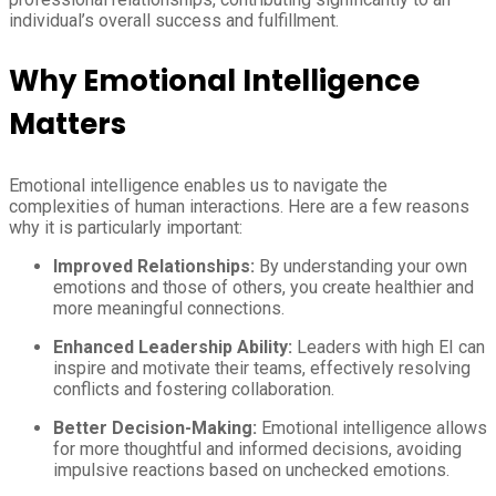
individual’s overall success and fulfillment.
Why Emotional Intelligence
Matters
Emotional intelligence enables us to navigate the
complexities of human interactions. Here are a few reasons
why it is particularly important:
Improved Relationships:
By understanding your own
emotions and those of others, you create healthier and
more meaningful connections.
Enhanced Leadership Ability:
Leaders with high EI can
inspire and motivate their teams, effectively resolving
conflicts and fostering collaboration.
Better Decision-Making:
Emotional intelligence allows
for more thoughtful and informed decisions, avoiding
impulsive reactions based on unchecked emotions.