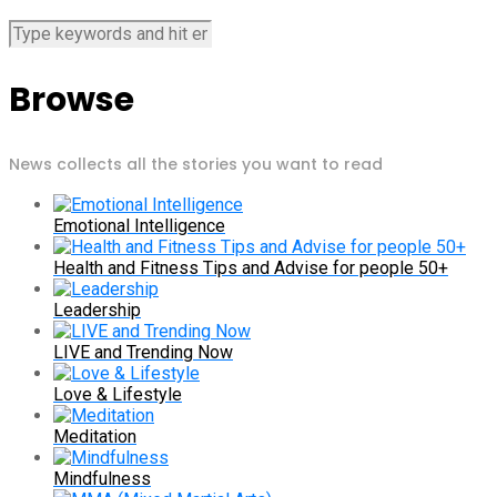
Browse
News collects all the stories you want to read
Emotional Intelligence
Health and Fitness Tips and Advise for people 50+
Leadership
LIVE and Trending Now
Love & Lifestyle
Meditation
Mindfulness