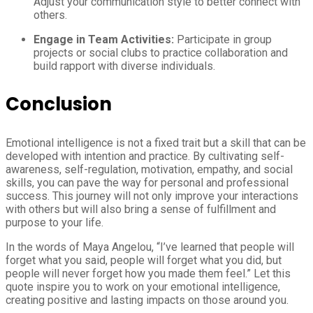
Adjust your communication style to better connect with
others.
Engage in Team Activities:
Participate in group
projects or social clubs to practice collaboration and
build rapport with diverse individuals.
Conclusion
Emotional intelligence is not a fixed trait but a skill that can be
developed with intention and practice. By cultivating self-
awareness, self-regulation, motivation, empathy, and social
skills, you can pave the way for personal and professional
success. This journey will not only improve your interactions
with others but will also bring a sense of fulfillment and
purpose to your life.
In the words of Maya Angelou, “I’ve learned that people will
forget what you said, people will forget what you did, but
people will never forget how you made them feel.” Let this
quote inspire you to work on your emotional intelligence,
creating positive and lasting impacts on those around you.