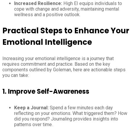
Increased Resilience:
High EI equips individuals to
cope with change and adversity, maintaining mental
wellness and a positive outlook.
Practical Steps to Enhance Your
Emotional Intelligence
Increasing your emotional intelligence is a journey that
requires commitment and practice. Based on the key
components outlined by Goleman, here are actionable steps
you can take:
1. Improve Self-Awareness
Keep a Journal:
Spend a few minutes each day
reflecting on your emotions. What triggered them? How
did you respond? Journaling provides insights into
patterns over time.