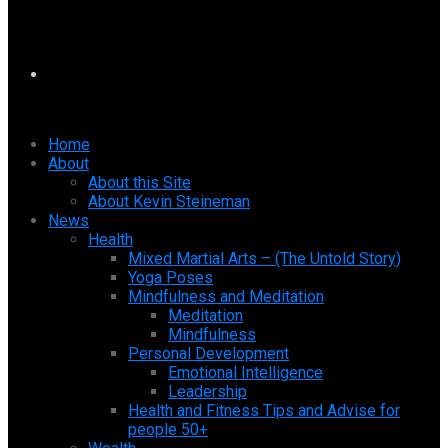
Home
About
About this Site
About Kevin Steineman
News
Health
Mixed Martial Arts – (The Untold Story)
Yoga Poses
Mindfulness and Meditation
Meditation
Mindfulness
Personal Development
Emotional Intelligence
Leadership
Health and Fitness Tips and Advise for
people 50+