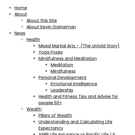
Home
About
About this Site
About Kevin Steineman
News
Health
Mixed Martial Arts – (The Untold Story)
Yoga Poses
Mindfulness and Meditation
Meditation
Mindfulness
Personal Development
Emotional Intelligence
Leadership
Health and Fitness Tips and Advise for
people 50+
Wealth
Pillars of Wealth
Understanding and Calculating Life
Expectancy
AARP Life Insurance vs Pacific Life | A