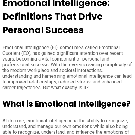
Emotional Intelligence:
Definitions That Drive
Personal Success
Emotional Intelligence (EI), sometimes called Emotional
Quotient (EQ), has gained significant attention over recent
years, becoming a vital component of personal and
professional success. With the ever-increasing complexity of
the modern workplace and societal interactions,
understanding and harnessing emotional intelligence can lead
to improved relationships, reduced stress, and enhanced
career trajectories. But what exactly is it?
What is Emotional Intelligence?
At its core, emotional intelligence is the ability to recognize,
understand, and manage our own emotions while also being
able to recognize, understand, and influence the emotions of