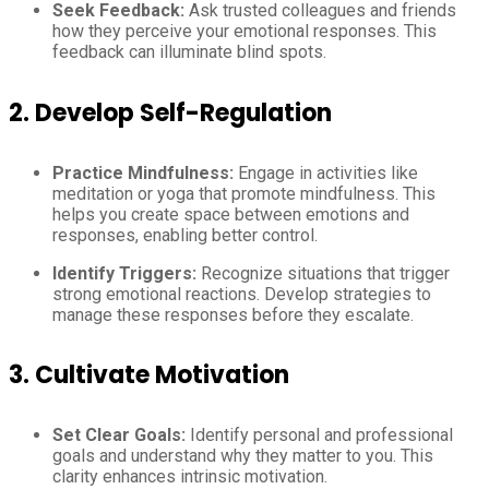
Seek Feedback:
Ask trusted colleagues and friends
how they perceive your emotional responses. This
feedback can illuminate blind spots.
2. Develop Self-Regulation
Practice Mindfulness:
Engage in activities like
meditation or yoga that promote mindfulness. This
helps you create space between emotions and
responses, enabling better control.
Identify Triggers:
Recognize situations that trigger
strong emotional reactions. Develop strategies to
manage these responses before they escalate.
3. Cultivate Motivation
Set Clear Goals:
Identify personal and professional
goals and understand why they matter to you. This
clarity enhances intrinsic motivation.