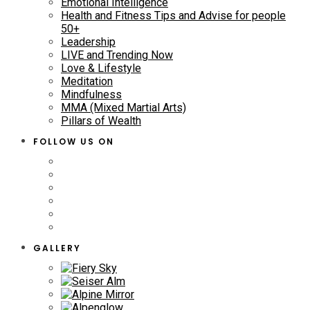
Emotional Intelligence
Health and Fitness Tips and Advise for people
50+
Leadership
LIVE and Trending Now
Love & Lifestyle
Meditation
Mindfulness
MMA (Mixed Martial Arts)
Pillars of Wealth
FOLLOW US ON
GALLERY