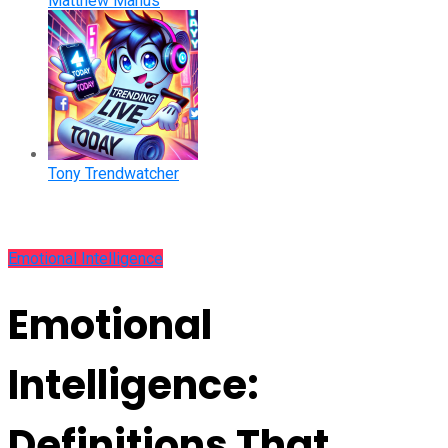
Matthew Manus
Tony Trendwatcher
Emotional Intelligence
Emotional
Intelligence:
Definitions That