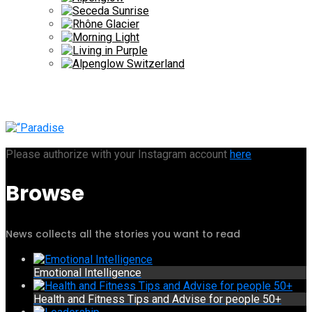
Please authorize with your Instagram account
here
Browse
News collects all the stories you want to read
Emotional Intelligence
Health and Fitness Tips and Advise for people 50+