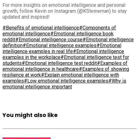
For more insights on emotional intelligence and personal
growth, follow Kevin on Instagram (@KSteineman) to stay
updated and inspired!
#Benefits of emotional intelligence
#Components of
emotional intelligence
#Emotional intelligence book
reddit
#Emotional intelligence course
#Emotional intelligence
definition
#Emotional intelligence examples
#Emotional
intelligence examples in real life
#Emotional intelligence
examples in the workplace
#Emotional intelligence test for
students
#Emotional intelligence test reddit
#Examples of
emotional intelligence in healthcare
#Examples of showing
resilience at work
#Explain emotional intelligence with
examples
#Low emotional intelligence examples
#Why is
emotional intelligence important
You might also like