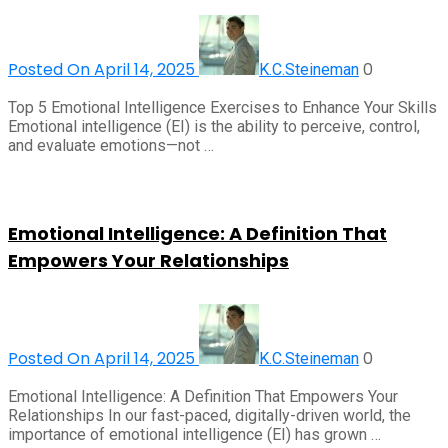
Posted On April 14, 2025
0
K.C.Steineman
Top 5 Emotional Intelligence Exercises to Enhance Your Skills
Emotional intelligence (EI) is the ability to perceive, control,
and evaluate emotions—not …
Emotional Intelligence: A Definition That
Empowers Your Relationships
Posted On April 14, 2025
0
K.C.Steineman
Emotional Intelligence: A Definition That Empowers Your
Relationships In our fast-paced, digitally-driven world, the
importance of emotional intelligence (EI) has grown …