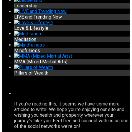
Leadership
LIVE and Trending Now
Love & Lifestyle
Meditation
Mindfulness
MMA (Mixed Martial Arts)
Pillars of Wealth
If you're reading this, it seems we have some more
articles to write! We hope you're enjoying our site and
wishing you health and prosperity wherever your
journey's take you. Feel free and connect with us on one
of the social networks we're on!