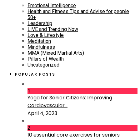
Emotional Intelligence
Health and Fitness Tips and Advise for people
50+
Leadership
LIVE and Trending Now
Love & Lifestyle
Meditation
Mindfulness
MMA (Mixed Martial Arts)
Pillars of Wealth
Uncategorized
POPULAR POSTS
1
Yoga for Senior Citizens: Improving
Cardiovascular...
April 4, 2023
2
10 essential core exercises for seniors