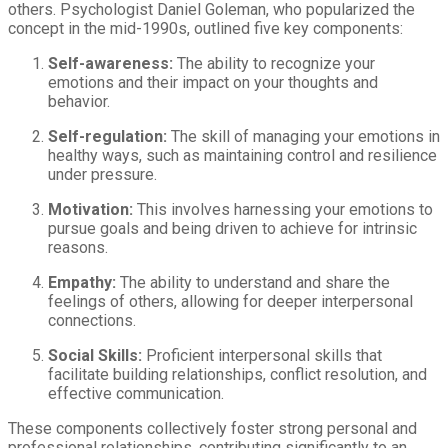
others. Psychologist Daniel Goleman, who popularized the
concept in the mid-1990s, outlined five key components:
Self-awareness:
The ability to recognize your
emotions and their impact on your thoughts and
behavior.
Self-regulation:
The skill of managing your emotions in
healthy ways, such as maintaining control and resilience
under pressure.
Motivation:
This involves harnessing your emotions to
pursue goals and being driven to achieve for intrinsic
reasons.
Empathy:
The ability to understand and share the
feelings of others, allowing for deeper interpersonal
connections.
Social Skills:
Proficient interpersonal skills that
facilitate building relationships, conflict resolution, and
effective communication.
These components collectively foster strong personal and
professional relationships, contributing significantly to an