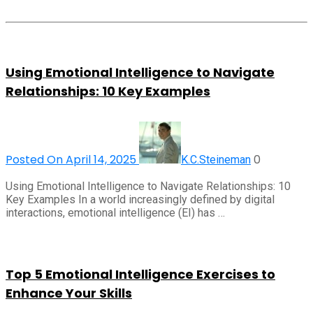
Using Emotional Intelligence to Navigate
Relationships: 10 Key Examples
Posted On April 14, 2025
0
K.C.Steineman
Using Emotional Intelligence to Navigate Relationships: 10
Key Examples In a world increasingly defined by digital
interactions, emotional intelligence (EI) has …
Top 5 Emotional Intelligence Exercises to
Enhance Your Skills