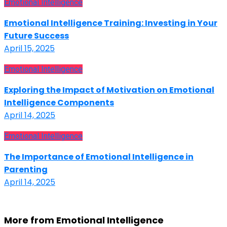
Emotional Intelligence
Emotional Intelligence Training: Investing in Your
Future Success
April 15, 2025
Emotional Intelligence
Exploring the Impact of Motivation on Emotional
Intelligence Components
April 14, 2025
Emotional Intelligence
The Importance of Emotional Intelligence in
Parenting
April 14, 2025
More from Emotional Intelligence