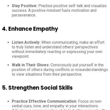
Stay Positive:
Practice positive self-talk and visualize
success. A positive mindset fuels motivation and
perseverance.
4. Enhance Empathy
Listen Actively:
When communicating, make an effort
to truly listen and understand others’ perspectives
without immediately reacting or expressing your own
viewpoint.
Walk in Their Shoes:
Consciously put yourself in the
position of others during conflicts or misunderstandings
to view situations from their perspective.
5. Strengthen Social Skills
Practice Effective Communication:
Focus on non-
verbal cues, tone, and empathy in your interactions.