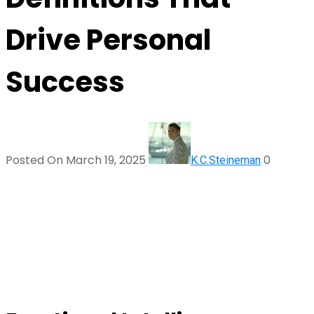
Drive Personal
Success
Posted On March 19, 2025
0
K.C.Steineman