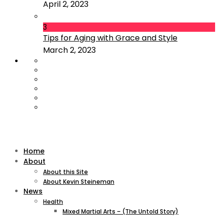
April 2, 2023
3
Tips for Aging with Grace and Style
March 2, 2023
Home
About
About this Site
About Kevin Steineman
News
Health
Mixed Martial Arts – (The Untold Story)