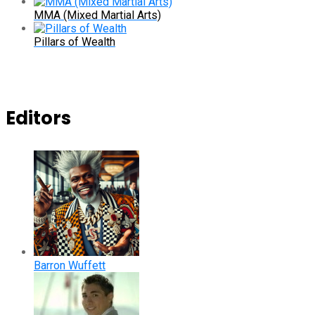
MMA (Mixed Martial Arts)
Pillars of Wealth
Editors
Barron Wuffett