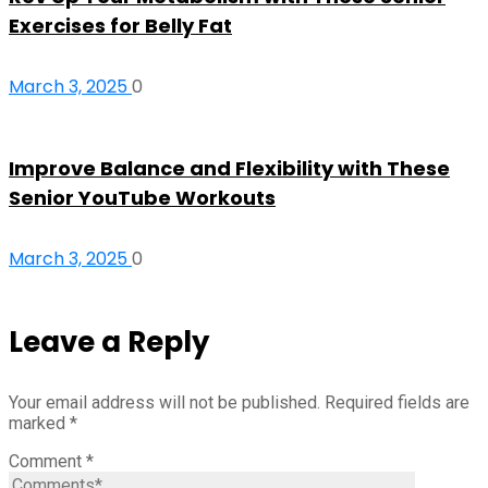
Exercises for Belly Fat
March 3, 2025
0
Improve Balance and Flexibility with These
Senior YouTube Workouts
March 3, 2025
0
Leave a Reply
Your email address will not be published.
Required fields are
marked
*
Comment
*