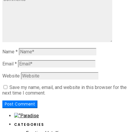
Name
*
Email
*
Website
Save my name, email, and website in this browser for the
next time I comment.
CATEGORIES