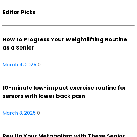
Editor Picks
How to Progress Your Weightlifting Routine
as a Senior
March 4, 2025
0
10-minute low-impact exercise routine for
seniors with lower back pain
March 3, 2025
0
Rev Up Your Metabolism with These Senior