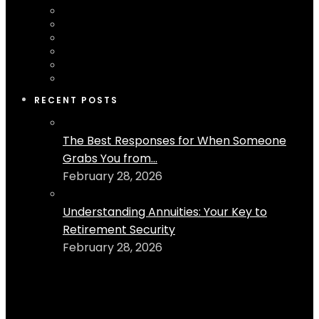
RECENT POSTS
The Best Responses for When Someone
Grabs You from...
February 28, 2026
Understanding Annuities: Your Key to
Retirement Security
February 28, 2026