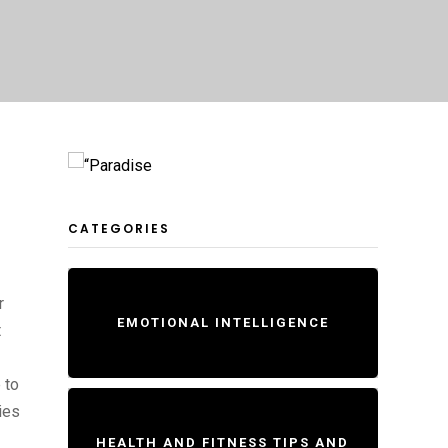
CATEGORIES
r
EMOTIONAL INTELLIGENCE
t
 to
ies
HEALTH AND FITNESS TIPS AND