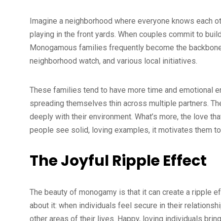
Imagine a neighborhood where everyone knows each other
playing in the front yards. When couples commit to build
Monogamous families frequently become the backbone o
neighborhood watch, and various local initiatives.
These families tend to have more time and emotional en
spreading themselves thin across multiple partners. Th
deeply with their environment. What’s more, the love th
people see solid, loving examples, it motivates them to 
The Joyful Ripple Effect
The beauty of monogamy is that it can create a ripple ef
about it: when individuals feel secure in their relations
other areas of their lives. Happy, loving individuals brin