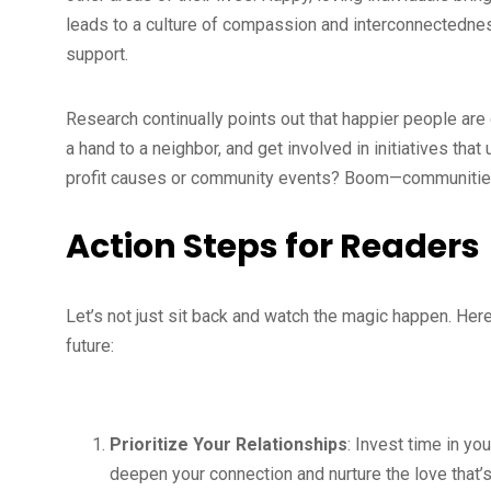
leads to a culture of compassion and interconnectedness!
support.
Research continually points out that happier people are 
a hand to a neighbor, and get involved in initiatives tha
profit causes or community events? Boom—communities
Action Steps for Readers
Let’s not just sit back and watch the magic happen. Here
future:
Prioritize Your Relationships
: Invest time in yo
deepen your connection and nurture the love that’s