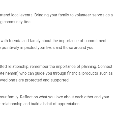
ttend local events. Bringing your family to volunteer serves as a
ng community ties.
 with friends and family about the importance of commitment.
 positively impacted your lives and those around you.
itted relationship, remember the importance of planning. Connect
teineman) who can guide you through financial products such as
 loved ones are protected and supported.
h your family. Reflect on what you love about each other and your
relationship and build a habit of appreciation.