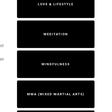
LOVE & LIFESTYLE
MEDITATION
ot
hen
MINDFULNESS
MMA (MIXED MARTIAL ARTS)