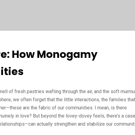
ture: How Monogamy
ties
mell of fresh pastries wafting through the air, and the soft murmu
re, we often forget that the little interactions, the families tha
her—these are the fabric of our communities. I mean, is there
inely in love? But beyond the lovey-dovey feels, there’s a case
ationships—can actually strengthen and stabilize our communit