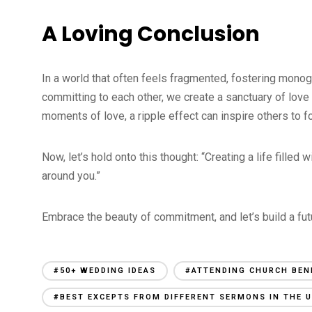
A Loving Conclusion
In a world that often feels fragmented, fostering monog
committing to each other, we create a sanctuary of love
moments of love, a ripple effect can inspire others to
Now, let’s hold onto this thought: “Creating a life filled 
around you.”
Embrace the beauty of commitment, and let’s build a fut
#50+ WEDDING IDEAS
#ATTENDING CHURCH BEN
#BEST EXCEPTS FROM DIFFERENT SERMONS IN THE U