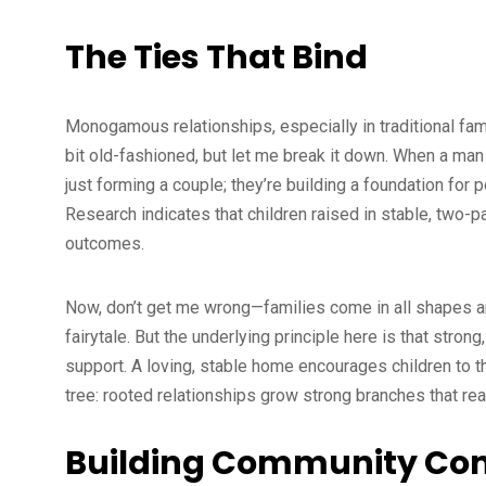
The Ties That Bind
Monogamous relationships, especially in traditional fami
bit old-fashioned, but let me break it down. When a man 
just forming a couple; they’re building a foundation for p
Research indicates that children raised in stable, two-
outcomes.
Now, don’t get me wrong—families come in all shapes a
fairytale. But the underlying principle here is that str
support. A loving, stable home encourages children to thri
tree: rooted relationships grow strong branches that re
Building Community Con