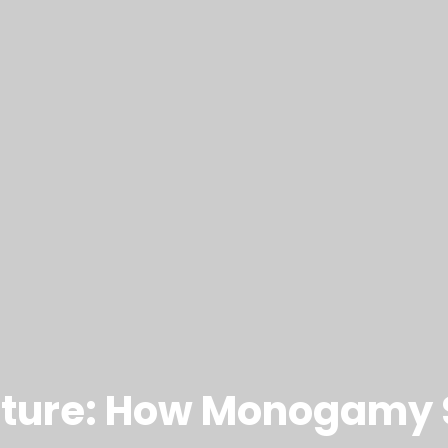
 Future: How Monogamy