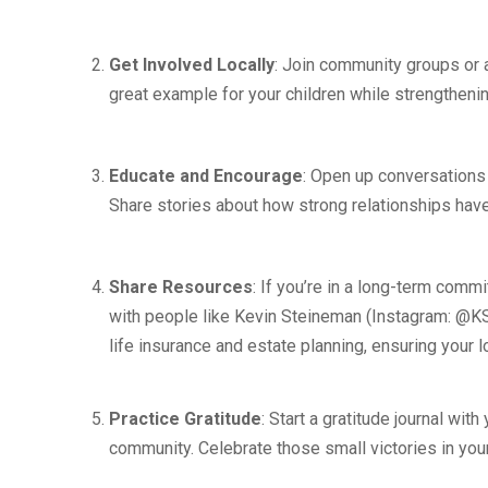
Get Involved Locally
: Join community groups or a
great example for your children while strengtheni
Educate and Encourage
: Open up conversations
Share stories about how strong relationships have
Share Resources
: If you’re in a long-term comm
with people like Kevin Steineman (Instagram: @KS
life insurance and estate planning, ensuring your
Practice Gratitude
: Start a gratitude journal wit
community. Celebrate those small victories in your 