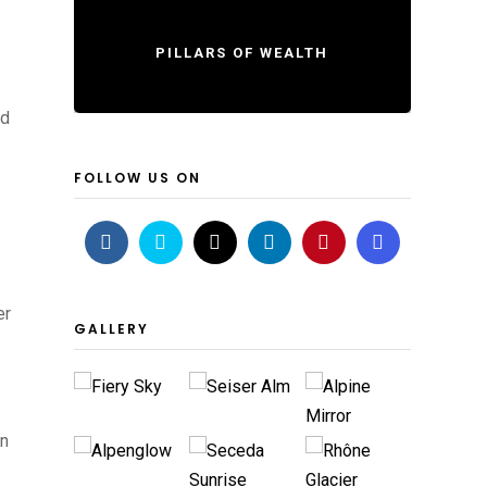
PILLARS OF WEALTH
nd
FOLLOW US ON
er
GALLERY
an