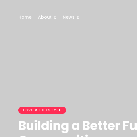
Home
About
News
LOVE & LIFESTYLE
Building a Better