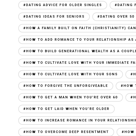
#DATING ADVICE FOR OLDER SINGLES
#DATING 
#DATING IDEAS FOR SENIORS
#DATING OVER 50
#HOW A FAMILY BUILT ON FAITH (CHRISTIANITY) C
#HOW TO ADD ROMANCE TO YOUR RELATIONSHIP AS 
#HOW TO BUILD GENERATIONAL WEALTH AS A COUPL
#HOW TO CULTIVATE LOVE WITH YOUR IMMEDIATE FA
#HOW TO CULTIVATE LOVE WITH YOUR SONS
#H
#HOW TO FORGIVE THE UNFORGIVEABLE
#HOW 
#HOW TO GET A MAN WHEN YOU’RE OVER 60
#H
#HOW TO GET LAID WHEN YOU’RE OLDER
#HOW TO INCREASE ROMANCE IN YOUR RELATIONSHI
#HOW TO OVERCOME DEEP RESENTMENT
#HOW 