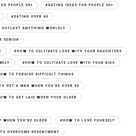
FOR PEOPLE 50+
#DATING IDEAS FOR PEOPLE 50+
#DATING OVER 60
AN OUTLAST ANYTHING WORLDLY
A SENIOR
E
#HOW TO CULTIVATE LOVE WITH YOUR DAUGHTERS
MILY
#HOW TO CULTIVATE LOVE WITH YOUR KIDS
OW TO FORGIVE DIFFICULT THINGS
TO GET A MAN WHEN YOU’RE OVER 50
OW TO GET LAID WHEN YOUR OLDER
P WHEN YOU’RE OLDER
#HOW TO LOVE YOURSELF
TO OVERCOME RESENTMENT