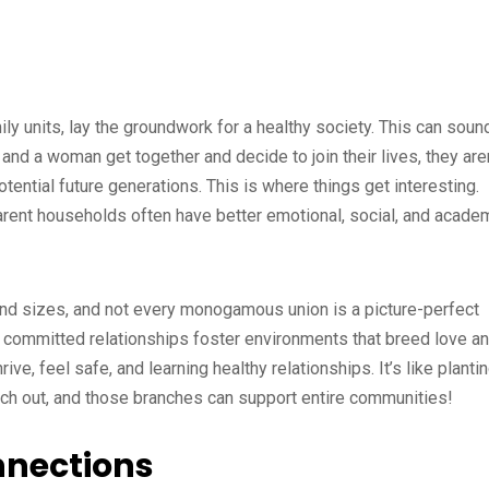
ly units, lay the groundwork for a healthy society. This can soun
and a woman get together and decide to join their lives, they aren
otential future generations. This is where things get interesting.
parent households often have better emotional, social, and acade
nd sizes, and not every monogamous union is a picture-perfect
ong, committed relationships foster environments that breed love a
ve, feel safe, and learning healthy relationships. It’s like planti
ach out, and those branches can support entire communities!
nections