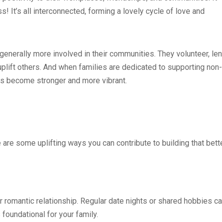
 It’s all interconnected, forming a lovely cycle of love and
generally more involved in their communities. They volunteer, le
t uplift others. And when families are dedicated to supporting non-
 become stronger and more vibrant.
 are some uplifting ways you can contribute to building that bett
ur romantic relationship. Regular date nights or shared hobbies c
 foundational for your family.