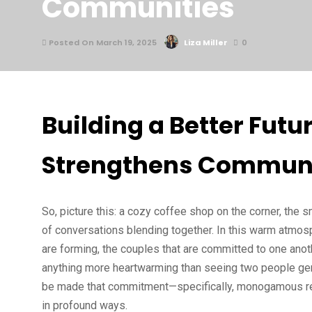
Communities
Posted On March 19, 2025
Liza Miller
0
Building a Better Fu
Strengthens Communi
So, picture this: a cozy coffee shop on the corner, the s
of conversations blending together. In this warm atmosphe
are forming, the couples that are committed to one anot
anything more heartwarming than seeing two people genu
be made that commitment—specifically, monogamous rel
in profound ways.