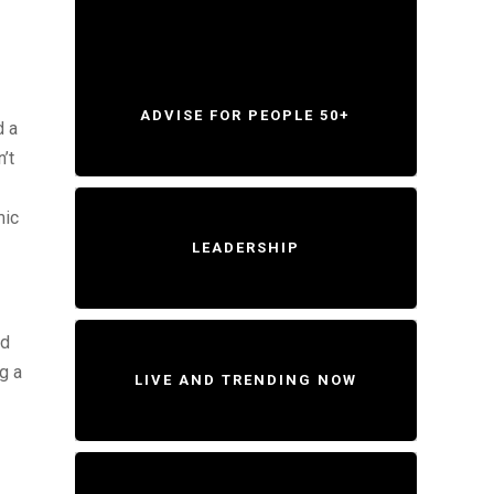
ADVISE FOR PEOPLE 50+
d a
’t
mic
LEADERSHIP
nd
ng a
LIVE AND TRENDING NOW