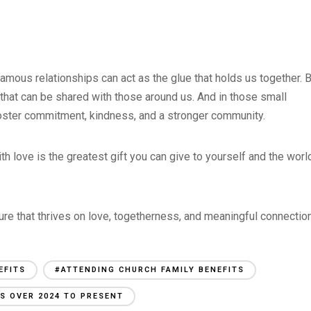
amous relationships can act as the glue that holds us together. 
 that can be shared with those around us. And in those small
 foster commitment, kindness, and a stronger community.
with love is the greatest gift you can give to yourself and the worl
ure that thrives on love, togetherness, and meaningful connectio
EFITS
#ATTENDING CHURCH FAMILY BENEFITS
S OVER 2024 TO PRESENT