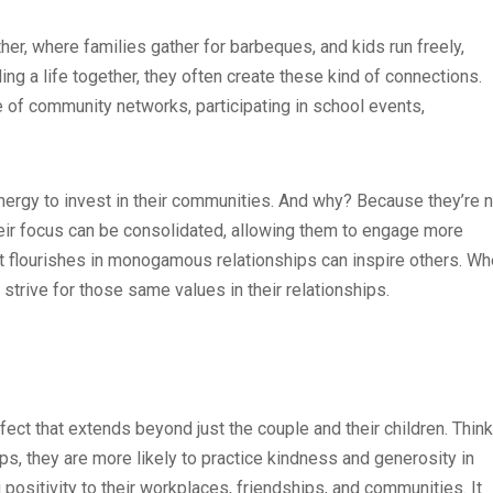
, where families gather for barbeques, and kids run freely,
ing a life together, they often create these kind of connections.
f community networks, participating in school events,
ergy to invest in their communities. And why? Because they’re n
eir focus can be consolidated, allowing them to engage more
at flourishes in monogamous relationships can inspire others. W
strive for those same values in their relationships.
fect that extends beyond just the couple and their children. Think
hips, they are more likely to practice kindness and generosity in
g positivity to their workplaces, friendships, and communities. It