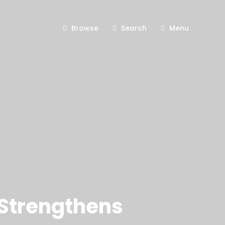
Browse
Search
Menu
 Strengthens