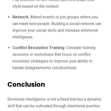
style based on the context.
Network
: Attend events or join groups where you
can meet new people. Building a social network can
improve your social skills and increase emotional
intelligence.
Conflict Resolution Training
: Consider training
sessions or workshops that focus on conflict
resolution strategies to improve your ability to
handle disagreements constructively.
Conclusion
Emotional intelligence is not a fixed trait but a dynamic
skill that can be cultivated through intentional practice.