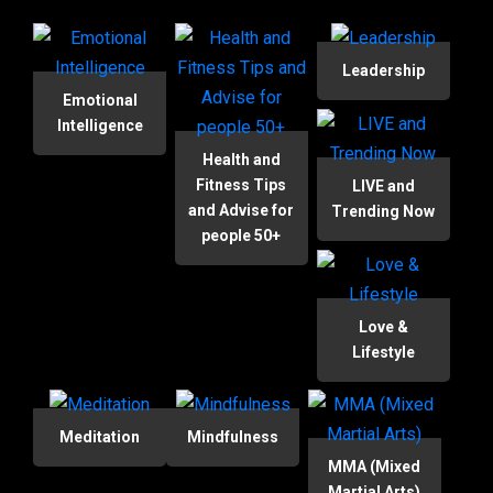
Leadership
Emotional
Intelligence
Health and
Fitness Tips
LIVE and
and Advise for
Trending Now
people 50+
Love &
Lifestyle
Meditation
Mindfulness
MMA (Mixed
Martial Arts)