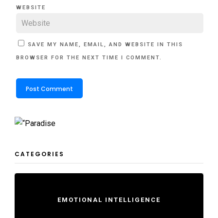
WEBSITE
SAVE MY NAME, EMAIL, AND WEBSITE IN THIS
BROWSER FOR THE NEXT TIME I COMMENT.
CATEGORIES
EMOTIONAL INTELLIGENCE