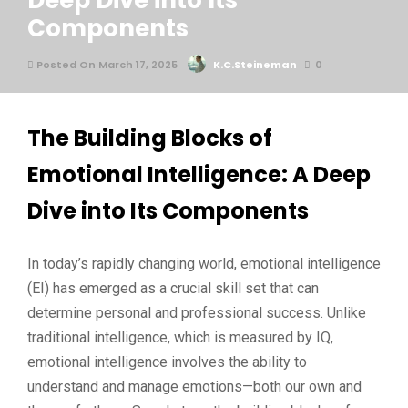
Deep Dive into Its
Components
Posted On March 17, 2025
K.C.Steineman
0
The Building Blocks of
Emotional Intelligence: A Deep
Dive into Its Components
In today’s rapidly changing world, emotional intelligence
(EI) has emerged as a crucial skill set that can
determine personal and professional success. Unlike
traditional intelligence, which is measured by IQ,
emotional intelligence involves the ability to
understand and manage emotions—both our own and