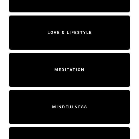
LOVE & LIFESTYLE
MEDITATION
MINDFULNESS