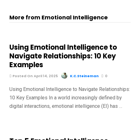
More from Emotional Intelligence
Using Emotional Intelligence to
Navigate Relationships: 10 Key
Examples
Posted On April 14, 2025
K.C.Steineman
0
Using Emotional Intelligence to Navigate Relationships:
10 Key Examples In a world increasingly defined by
digital interactions, emotional intelligence (EI) has …