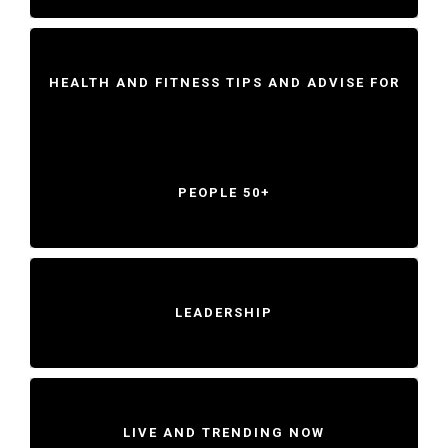
HEALTH AND FITNESS TIPS AND ADVISE FOR
PEOPLE 50+
LEADERSHIP
LIVE AND TRENDING NOW