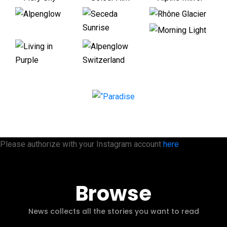
Please authorize with your Instagram account
here
Browse
News collects all the stories you want to read