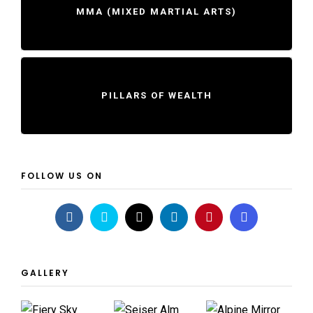
MMA (MIXED MARTIAL ARTS)
PILLARS OF WEALTH
FOLLOW US ON
GALLERY