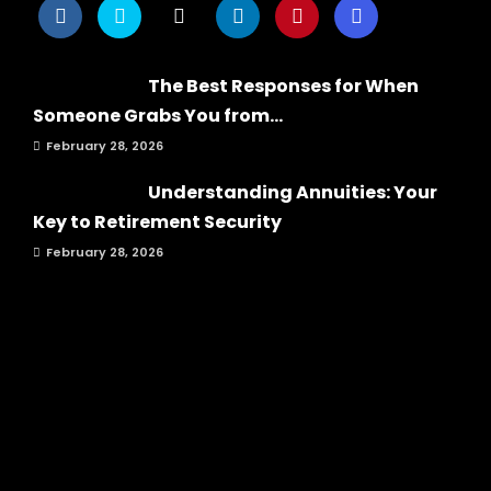
The Best Responses for When
Someone Grabs You from...
February 28, 2026
Understanding Annuities: Your
Key to Retirement Security
February 28, 2026