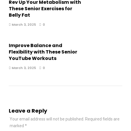
Rev Up Your Metabolism with
These Senior Exercises for
Belly Fat
March 3, 2025
0
Improve Balance and
Flexibility with These Senior
YouTube Workouts
March 3, 2025
0
Leave a Reply
Your email address will not be published.
Required fields are
marked
*