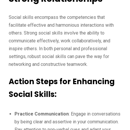
Social skills encompass the competencies that
facilitate effective and harmonious interactions with
others. Strong social skills involve the ability to
communicate effectively, work collaboratively, and
inspire others. In both personal and professional
settings, robust social skills can pave the way for
networking and constructive teamwork.
Action Steps for Enhancing
Social Skills:
Practice Communication
: Engage in conversations
by being clear and assertive in your communication.
Pay attention to non-verbal cues and adapt your