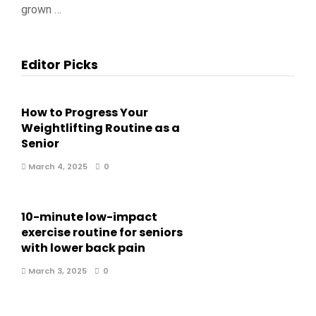
grown …
Editor Picks
How to Progress Your
Weightlifting Routine as a
Senior
March 4, 2025
0
10-minute low-impact
exercise routine for seniors
with lower back pain
March 3, 2025
0