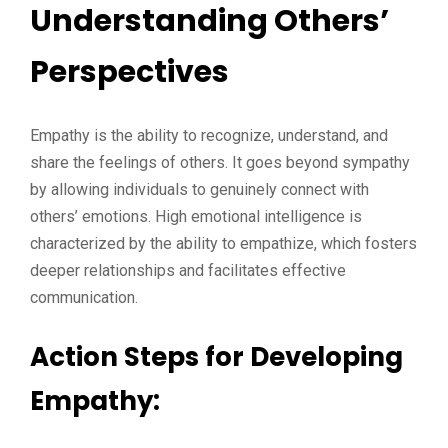
Understanding Others’
Perspectives
Empathy is the ability to recognize, understand, and
share the feelings of others. It goes beyond sympathy
by allowing individuals to genuinely connect with
others’ emotions. High emotional intelligence is
characterized by the ability to empathize, which fosters
deeper relationships and facilitates effective
communication.
Action Steps for Developing
Empathy: