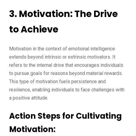
3. Motivation: The Drive
to Achieve
Motivation in the context of emotional intelligence
extends beyond intrinsic or extrinsic motivators. It
refers to the internal drive that encourages individuals
to pursue goals for reasons beyond material rewards.
This type of motivation fuels persistence and
resilience, enabling individuals to face challenges with
a positive attitude.
Action Steps for Cultivating
Motivation: