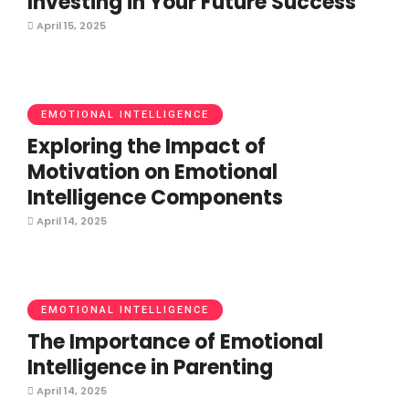
Investing in Your Future Success
April 15, 2025
EMOTIONAL INTELLIGENCE
Exploring the Impact of
Motivation on Emotional
Intelligence Components
April 14, 2025
EMOTIONAL INTELLIGENCE
The Importance of Emotional
Intelligence in Parenting
April 14, 2025