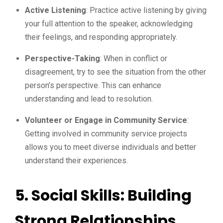
Active Listening
: Practice active listening by giving
your full attention to the speaker, acknowledging
their feelings, and responding appropriately.
Perspective-Taking
: When in conflict or
disagreement, try to see the situation from the other
person’s perspective. This can enhance
understanding and lead to resolution.
Volunteer or Engage in Community Service
:
Getting involved in community service projects
allows you to meet diverse individuals and better
understand their experiences.
5. Social Skills: Building
Strong Relationships