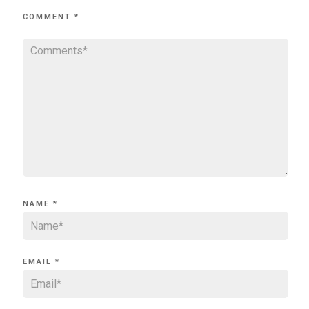
COMMENT
*
NAME
*
EMAIL
*