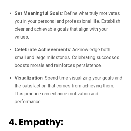
Set Meaningful Goals
: Define what truly motivates
you in your personal and professional life. Establish
clear and achievable goals that align with your
values.
Celebrate Achievements
: Acknowledge both
small and large milestones. Celebrating successes
boosts morale and reinforces persistence.
Visualization
: Spend time visualizing your goals and
the satisfaction that comes from achieving them.
This practice can enhance motivation and
performance.
4. Empathy: