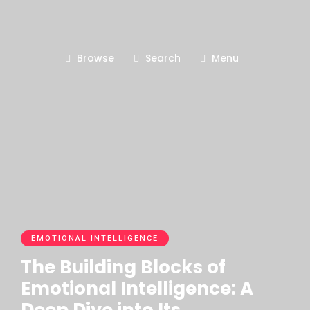
Browse
Search
Menu
EMOTIONAL INTELLIGENCE
The Building Blocks of
Emotional Intelligence: A