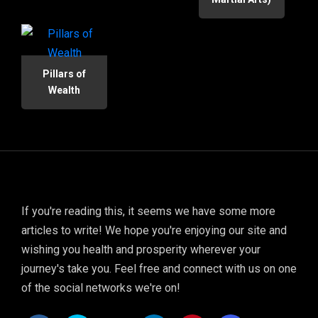
Pillars of
Wealth
If you're reading this, it seems we have some more
articles to write! We hope you're enjoying our site and
wishing you health and prosperity wherever your
journey's take you. Feel free and connect with us on one
of the social networks we're on!