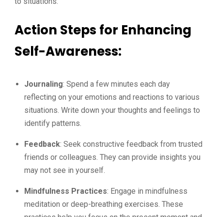
to situations.
Action Steps for Enhancing
Self-Awareness:
Journaling
: Spend a few minutes each day
reflecting on your emotions and reactions to various
situations. Write down your thoughts and feelings to
identify patterns.
Feedback
: Seek constructive feedback from trusted
friends or colleagues. They can provide insights you
may not see in yourself.
Mindfulness Practices
: Engage in mindfulness
meditation or deep-breathing exercises. These