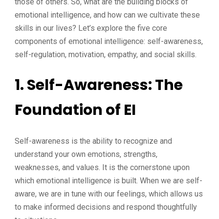
those of others. So, what are the building blocks of
emotional intelligence, and how can we cultivate these
skills in our lives? Let’s explore the five core
components of emotional intelligence: self-awareness,
self-regulation, motivation, empathy, and social skills.
1. Self-Awareness: The
Foundation of EI
Self-awareness is the ability to recognize and
understand your own emotions, strengths,
weaknesses, and values. It is the cornerstone upon
which emotional intelligence is built. When we are self-
aware, we are in tune with our feelings, which allows us
to make informed decisions and respond thoughtfully