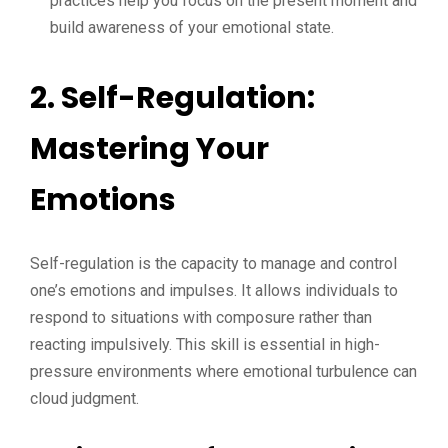
practices help you focus on the present moment and
build awareness of your emotional state.
2. Self-Regulation:
Mastering Your
Emotions
Self-regulation is the capacity to manage and control
one’s emotions and impulses. It allows individuals to
respond to situations with composure rather than
reacting impulsively. This skill is essential in high-
pressure environments where emotional turbulence can
cloud judgment.