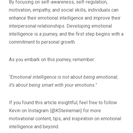
By focusing on self-awareness, self-regulation,
motivation, empathy, and social skills, individuals can
enhance their emotional intelligence and improve their
interpersonal relationships. Developing emotional
intelligence is a journey, and the first step begins with a
commitment to personal growth.
As you embark on this journey, remember:
"Emotional intelligence is not about being emotional;
it’s about being smart with your emotions."
If you found this article insightful, feel free to follow
Kevin on Instagram (@KSteineman) for more
motivational content, tips, and inspiration on emotional
intelligence and beyond.