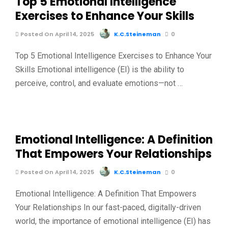
Top 5 Emotional Intelligence
Exercises to Enhance Your Skills
Posted On April 14, 2025
K.C.Steineman
0
Top 5 Emotional Intelligence Exercises to Enhance Your
Skills Emotional intelligence (EI) is the ability to
perceive, control, and evaluate emotions—not …
Emotional Intelligence: A Definition
That Empowers Your Relationships
Posted On April 14, 2025
K.C.Steineman
0
Emotional Intelligence: A Definition That Empowers
Your Relationships In our fast-paced, digitally-driven
world, the importance of emotional intelligence (EI) has