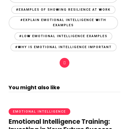
#EXAMPLES OF SHOWING RESILIENCE AT WORK
#EXPLAIN EMOTIONAL INTELLIGENCE WITH
EXAMPLES
#LOW EMOTIONAL INTELLIGENCE EXAMPLES
#WHY IS EMOTIONAL INTELLIGENCE IMPORTANT
You might also like
EMOTIONAL INTELLIGENCE
Emotional Intelligence Training: