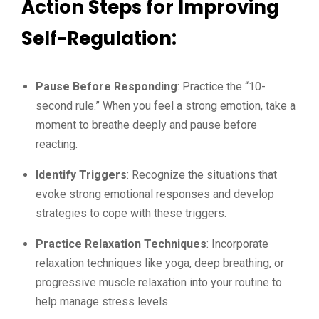
Action Steps for Improving
Self-Regulation:
Pause Before Responding
: Practice the “10-
second rule.” When you feel a strong emotion, take a
moment to breathe deeply and pause before
reacting.
Identify Triggers
: Recognize the situations that
evoke strong emotional responses and develop
strategies to cope with these triggers.
Practice Relaxation Techniques
: Incorporate
relaxation techniques like yoga, deep breathing, or
progressive muscle relaxation into your routine to
help manage stress levels.