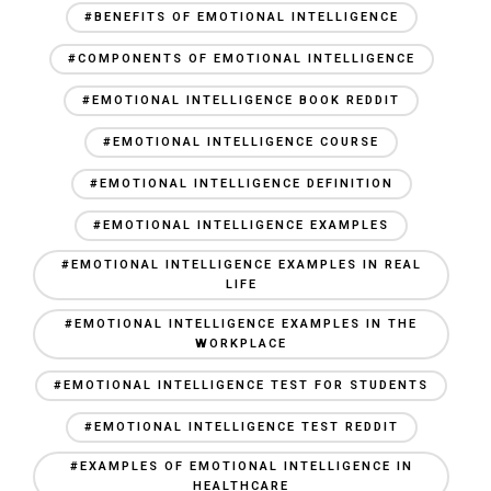
#BENEFITS OF EMOTIONAL INTELLIGENCE
#COMPONENTS OF EMOTIONAL INTELLIGENCE
#EMOTIONAL INTELLIGENCE BOOK REDDIT
#EMOTIONAL INTELLIGENCE COURSE
#EMOTIONAL INTELLIGENCE DEFINITION
#EMOTIONAL INTELLIGENCE EXAMPLES
#EMOTIONAL INTELLIGENCE EXAMPLES IN REAL
LIFE
#EMOTIONAL INTELLIGENCE EXAMPLES IN THE
WORKPLACE
#EMOTIONAL INTELLIGENCE TEST FOR STUDENTS
#EMOTIONAL INTELLIGENCE TEST REDDIT
#EXAMPLES OF EMOTIONAL INTELLIGENCE IN
HEALTHCARE