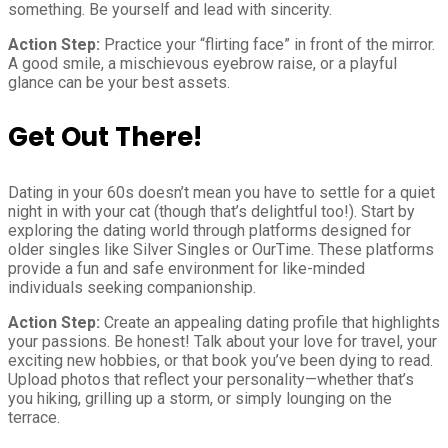
something. Be yourself and lead with sincerity.
Action Step:
Practice your “flirting face” in front of the mirror.
A good smile, a mischievous eyebrow raise, or a playful
glance can be your best assets.
Get Out There!
Dating in your 60s doesn’t mean you have to settle for a quiet
night in with your cat (though that’s delightful too!). Start by
exploring the dating world through platforms designed for
older singles like Silver Singles or OurTime. These platforms
provide a fun and safe environment for like-minded
individuals seeking companionship.
Action Step:
Create an appealing dating profile that highlights
your passions. Be honest! Talk about your love for travel, your
exciting new hobbies, or that book you’ve been dying to read.
Upload photos that reflect your personality—whether that’s
you hiking, grilling up a storm, or simply lounging on the
terrace.