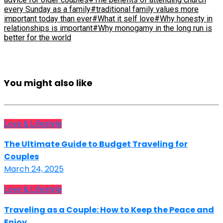
every Sunday as a family
#traditional family values more
important today than ever
#What it self love
#Why honesty in
relationships is important
#Why monogamy in the long run is
better for the world
You might also like
Love & Lifestyle
The Ultimate Guide to Budget Traveling for
Couples
March 24, 2025
Love & Lifestyle
Traveling as a Couple: How to Keep the Peace and
Enjoy