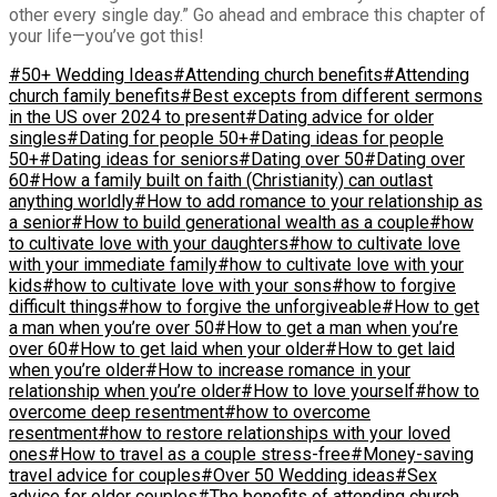
other every single day.” Go ahead and embrace this chapter of
your life—you’ve got this!
#50+ Wedding Ideas
#Attending church benefits
#Attending
church family benefits
#Best excepts from different sermons
in the US over 2024 to present
#Dating advice for older
singles
#Dating for people 50+
#Dating ideas for people
50+
#Dating ideas for seniors
#Dating over 50
#Dating over
60
#How a family built on faith (Christianity) can outlast
anything worldly
#How to add romance to your relationship as
a senior
#How to build generational wealth as a couple
#how
to cultivate love with your daughters
#how to cultivate love
with your immediate family
#how to cultivate love with your
kids
#how to cultivate love with your sons
#how to forgive
difficult things
#how to forgive the unforgiveable
#How to get
a man when you’re over 50
#How to get a man when you’re
over 60
#How to get laid when your older
#How to get laid
when you’re older
#How to increase romance in your
relationship when you’re older
#How to love yourself
#how to
overcome deep resentment
#how to overcome
resentment
#how to restore relationships with your loved
ones
#How to travel as a couple stress-free
#Money-saving
travel advice for couples
#Over 50 Wedding ideas
#Sex
advice for older couples
#The benefits of attending church