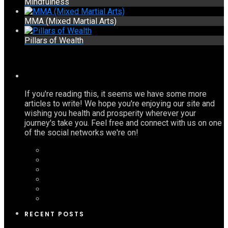
Mindfulness
MMA (Mixed Martial Arts)
Pillars of Wealth
If you're reading this, it seems we have some more
articles to write! We hope you're enjoying our site and
wishing you health and prosperity wherever your
journey's take you. Feel free and connect with us on one
of the social networks we're on!
RECENT POSTS