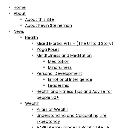
Home
About
About this Site
About Kevin Steineman
News
Health
Mixed Martial Arts – (The Untold Story)
Yoga Poses
Mindfulness and Meditation
Meditation
Mindfulness
Personal Development
Emotional Intelligence
Leadership
Health and Fitness Tips and Advise for
people 50+
Wealth
Pillars of Wealth
Understanding and Calculating Life
Expectancy
AARP Life Insurance vs Pacific Life | A