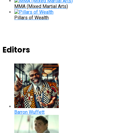
MMA (Mixed Martial Arts)
Pillars of Wealth
Editors
Barron Wuffett