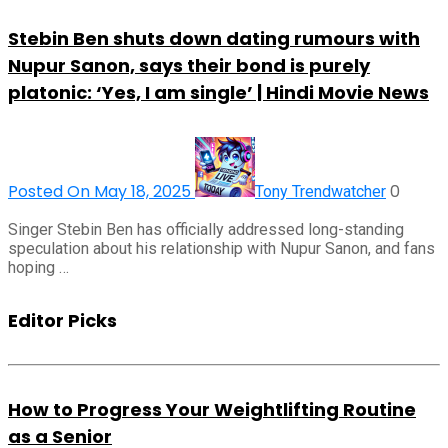
Stebin Ben shuts down dating rumours with
Nupur Sanon, says their bond is purely
platonic: ‘Yes, I am single’ | Hindi Movie News
Posted On May 18, 2025
0
Tony Trendwatcher
Singer Stebin Ben has officially addressed long-standing
speculation about his relationship with Nupur Sanon, and fans
hoping …
Editor Picks
How to Progress Your Weightlifting Routine
as a Senior