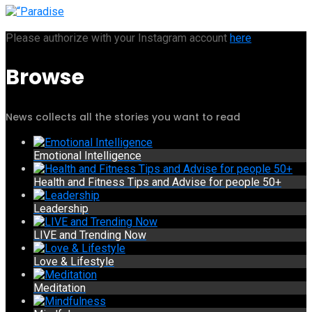
Please authorize with your Instagram account
here
Browse
News collects all the stories you want to read
Emotional Intelligence
Health and Fitness Tips and Advise for people 50+
Leadership
LIVE and Trending Now
Love & Lifestyle
Meditation