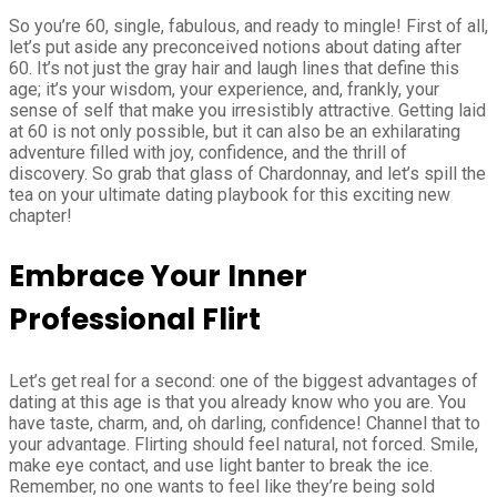
So you’re 60, single, fabulous, and ready to mingle! First of all,
let’s put aside any preconceived notions about dating after
60. It’s not just the gray hair and laugh lines that define this
age; it’s your wisdom, your experience, and, frankly, your
sense of self that make you irresistibly attractive. Getting laid
at 60 is not only possible, but it can also be an exhilarating
adventure filled with joy, confidence, and the thrill of
discovery. So grab that glass of Chardonnay, and let’s spill the
tea on your ultimate dating playbook for this exciting new
chapter!
Embrace Your Inner
Professional Flirt
Let’s get real for a second: one of the biggest advantages of
dating at this age is that you already know who you are. You
have taste, charm, and, oh darling, confidence! Channel that to
your advantage. Flirting should feel natural, not forced. Smile,
make eye contact, and use light banter to break the ice.
Remember, no one wants to feel like they’re being sold