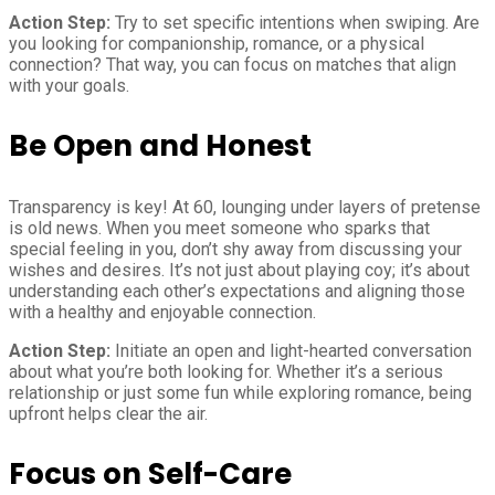
Action Step:
Try to set specific intentions when swiping. Are
you looking for companionship, romance, or a physical
connection? That way, you can focus on matches that align
with your goals.
Be Open and Honest
Transparency is key! At 60, lounging under layers of pretense
is old news. When you meet someone who sparks that
special feeling in you, don’t shy away from discussing your
wishes and desires. It’s not just about playing coy; it’s about
understanding each other’s expectations and aligning those
with a healthy and enjoyable connection.
Action Step:
Initiate an open and light-hearted conversation
about what you’re both looking for. Whether it’s a serious
relationship or just some fun while exploring romance, being
upfront helps clear the air.
Focus on Self-Care