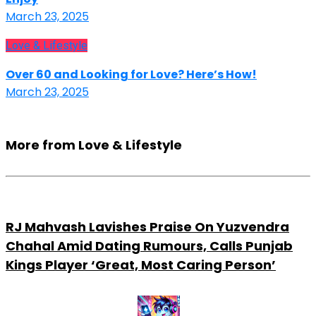
March 23, 2025
Love & Lifestyle
Over 60 and Looking for Love? Here’s How!
March 23, 2025
More from Love & Lifestyle
RJ Mahvash Lavishes Praise On Yuzvendra
Chahal Amid Dating Rumours, Calls Punjab
Kings Player ‘Great, Most Caring Person’