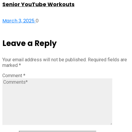
Senior YouTube Workouts
March 3, 2025
0
Leave a Reply
Your email address will not be published.
Required fields are
marked
*
Comment
*