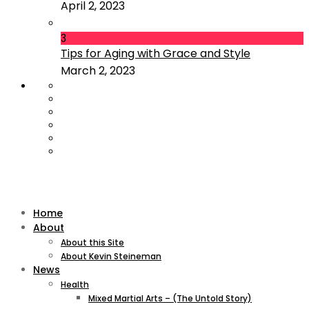
April 2, 2023
3
Tips for Aging with Grace and Style
March 2, 2023
Home
About
About this Site
About Kevin Steineman
News
Health
Mixed Martial Arts – (The Untold Story)