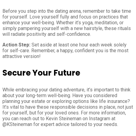
Before you step into the dating arena, remember to take time
for yourself. Love yourself fully and focus on practices that
enhance your well-being. Whether it’s yoga, meditation, or
simply pampering yourself with a new hairstyle, these rituals
will radiate positivity and self-confidence.
Action Step:
Set aside at least one hour each week solely
for self-care. Remember, a happy, confident you is the most
attractive version!
Secure Your Future
While embracing your dating adventure, it’s important to think
about your long-term well-being. Have you considered
planning your estate or exploring options like life insurance?
It’s vital to have these responsible decisions in place, not just
for yourself, but for your loved ones. For more information,
you can reach out to Kevin Steineman on Instagram at
@KSteineman for expert advice tailored to your needs.