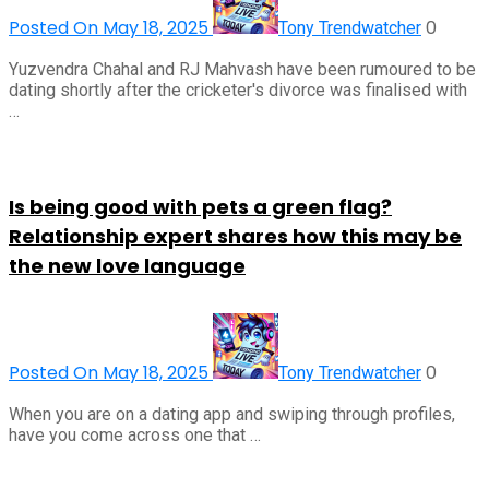
Posted On May 18, 2025
0
Tony Trendwatcher
Yuzvendra Chahal and RJ Mahvash have been rumoured to be
dating shortly after the cricketer's divorce was finalised with
…
Is being good with pets a green flag?
Relationship expert shares how this may be
the new love language
Posted On May 18, 2025
0
Tony Trendwatcher
When you are on a dating app and swiping through profiles,
have you come across one that …