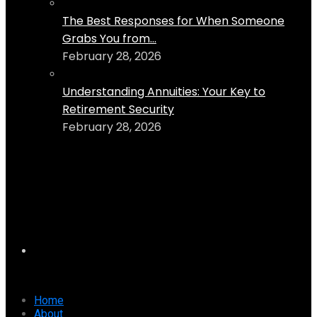
The Best Responses for When Someone
Grabs You from...
February 28, 2026
Understanding Annuities: Your Key to
Retirement Security
February 28, 2026
Home
About