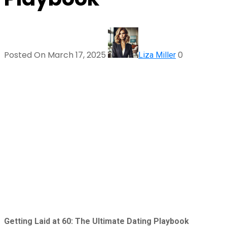
Posted On March 17, 2025
0
Liza Miller
Getting Laid at 60: The Ultimate Dating Playbook