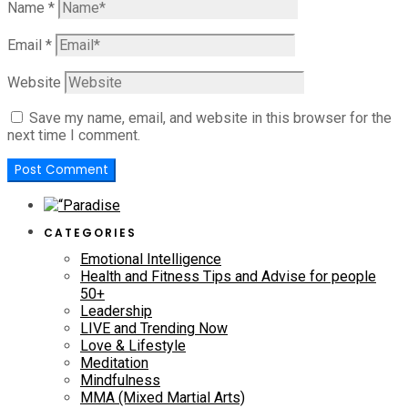
Name
*
Email
*
Website
Save my name, email, and website in this browser for the
next time I comment.
CATEGORIES
Emotional Intelligence
Health and Fitness Tips and Advise for people
50+
Leadership
LIVE and Trending Now
Love & Lifestyle
Meditation
Mindfulness
MMA (Mixed Martial Arts)