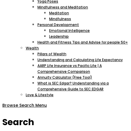
Yoga Poses
Mindfulness and Meditation
Meditation
Mindfulness
Personal Development
Emotional Intelligence
Leadership
Health and Fitness Tips and Advise for people 50+
Wealth
Pillars of Wealth
Understanding and Calculating Life Expectancy
AARP Life Insurance vs Pacific Life | A
Comprehensive Comparison
Annuity Calculator (Free Tool)
What is SEC Edgar? Understanding via a
Comprehensive Guide to SEC EDGAR
Love & Lifestyle
Browse
Search
Menu
Search