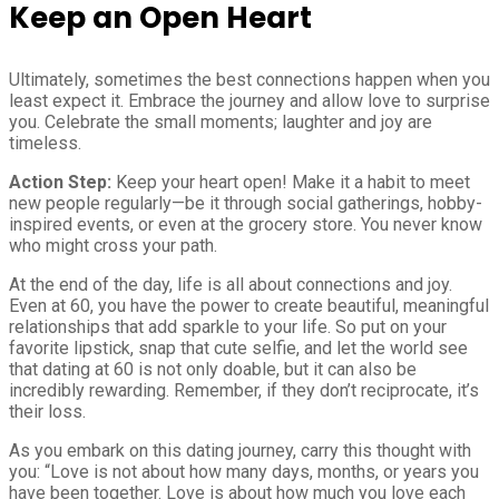
Keep an Open Heart
Ultimately, sometimes the best connections happen when you
least expect it. Embrace the journey and allow love to surprise
you. Celebrate the small moments; laughter and joy are
timeless.
Action Step:
Keep your heart open! Make it a habit to meet
new people regularly—be it through social gatherings, hobby-
inspired events, or even at the grocery store. You never know
who might cross your path.
At the end of the day, life is all about connections and joy.
Even at 60, you have the power to create beautiful, meaningful
relationships that add sparkle to your life. So put on your
favorite lipstick, snap that cute selfie, and let the world see
that dating at 60 is not only doable, but it can also be
incredibly rewarding. Remember, if they don’t reciprocate, it’s
their loss.
As you embark on this dating journey, carry this thought with
you: “Love is not about how many days, months, or years you
have been together. Love is about how much you love each