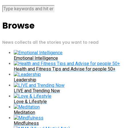
Browse
News collects all the stories you want to read
Emotional Intelligence
Health and Fitness Tips and Advise for people 50+
Leadership
LIVE and Trending Now
Love & Lifestyle
Meditation
Mindfulness