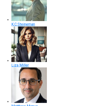
K.C.Steineman
Liza Miller