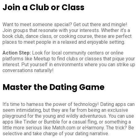
Join a Club or Class
Want to meet someone special? Get out there and mingle!
Join groups that resonate with your interests. Whether it’s a
book club, dance class, or cooking course, these are perfect
places to meet people in a relaxed and enjoyable setting.
Action Step:
Look for local community centers or online
platforms like Meetup to find clubs or classes that pique your
interest. Put yourself in environments where you can strike up
conversations naturally!
Master the Dating Game
It’s time to harness the power of technology! Dating apps can
seem intimidating, but they are far from being an exclusive
playground for the young and wildly adventurous. You can use
apps like Tinder or Bumble for a casual fling, or something a
little more serious like Match.com or eHarmony. The trick? Be
selective and take charge of your dating narrative.