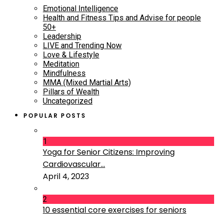
Emotional Intelligence
Health and Fitness Tips and Advise for people
50+
Leadership
LIVE and Trending Now
Love & Lifestyle
Meditation
Mindfulness
MMA (Mixed Martial Arts)
Pillars of Wealth
Uncategorized
POPULAR POSTS
1
Yoga for Senior Citizens: Improving
Cardiovascular...
April 4, 2023
2
10 essential core exercises for seniors