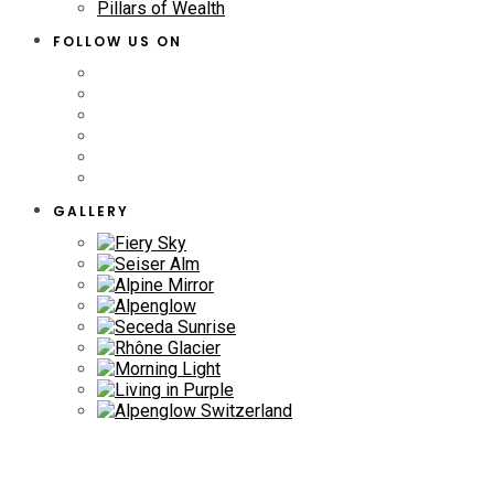
Pillars of Wealth
FOLLOW US ON
GALLERY