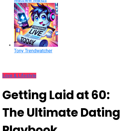
Matthew Manus
Tony Trendwatcher
Love & Lifestyle
Getting Laid at 60:
The Ultimate Dating
Playbook