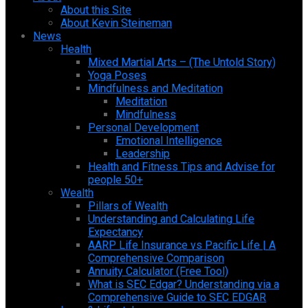
About this Site
About Kevin Steineman
News
Health
Mixed Martial Arts – (The Untold Story)
Yoga Poses
Mindfulness and Meditation
Meditation
Mindfulness
Personal Development
Emotional Intelligence
Leadership
Health and Fitness Tips and Advise for
people 50+
Wealth
Pillars of Wealth
Understanding and Calculating Life
Expectancy
AARP Life Insurance vs Pacific Life | A
Comprehensive Comparison
Annuity Calculator (Free Tool)
What is SEC Edgar? Understanding via a
Comprehensive Guide to SEC EDGAR