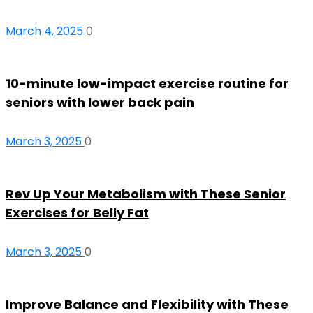
March 4, 2025
0
10-minute low-impact exercise routine for
seniors with lower back pain
March 3, 2025
0
Rev Up Your Metabolism with These Senior
Exercises for Belly Fat
March 3, 2025
0
Improve Balance and Flexibility with These