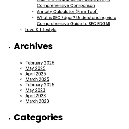
Comprehensive Comparison
Annuity Calculator (Free Tool)
What is SEC Edgar? Understanding via a
Comprehensive Guide to SEC EDGAR
Love & Lifestyle
Archives
February 2026
May 2025
April 2025
March 2025
February 2025
May 2023
April 2023
March 2023
Categories