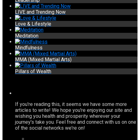
Leadership
LIVE and Trending Now
Love & Lifestyle
Meditation
Mindfulness
MMA (Mixed Martial Arts)
Pillars of Wealth
If you're reading this, it seems we have some more
articles to write! We hope you're enjoying our site and
wishing you health and prosperity wherever your
journey's take you. Feel free and connect with us on one
of the social networks we're on!