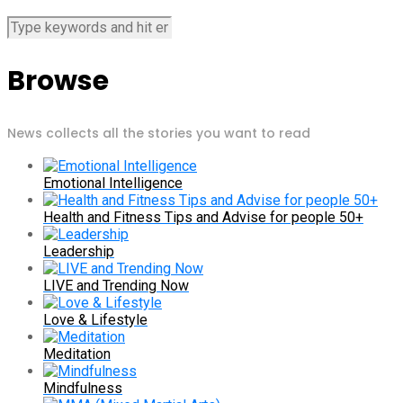
Browse
News collects all the stories you want to read
Emotional Intelligence
Health and Fitness Tips and Advise for people 50+
Leadership
LIVE and Trending Now
Love & Lifestyle
Meditation
Mindfulness