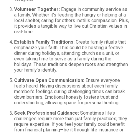
Volunteer Together:
Engage in community service as
a family. Whether it’s feeding the hungry or helping at a
local shelter, caring for others instills compassion. Plus,
it provides a tangible way to live out Christian values in
real-time.
Establish Family Traditions:
Create family rituals that
emphasize your faith. This could be hosting a festive
dinner during holidays, attending church as a unit, or
even taking time to serve as a family during the
holidays. These traditions deepen roots and strengthen
your family’s identity.
Cultivate Open Communication:
Ensure everyone
feels heard. Having discussions about each family
member’s feelings during challenging times can break
down barriers. Emotional honesty fosters trust and
understanding, allowing space for personal healing.
Seek Professional Guidance:
Sometimes life’s
challenges require more than just family practices; they
require expertise. If you feel your family could benefit
from financial planning—be it through life insurance or