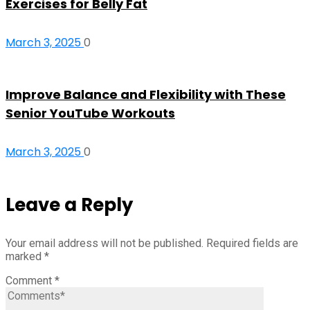
Exercises for Belly Fat
March 3, 2025
0
Improve Balance and Flexibility with These
Senior YouTube Workouts
March 3, 2025
0
Leave a Reply
Your email address will not be published.
Required fields are
marked
*
Comment
*