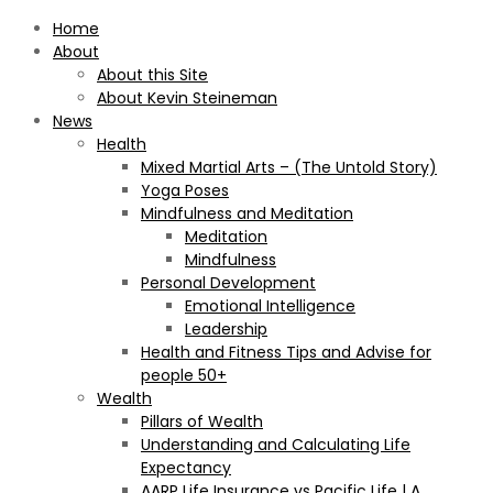
Home
About
About this Site
About Kevin Steineman
News
Health
Mixed Martial Arts – (The Untold Story)
Yoga Poses
Mindfulness and Meditation
Meditation
Mindfulness
Personal Development
Emotional Intelligence
Leadership
Health and Fitness Tips and Advise for
people 50+
Wealth
Pillars of Wealth
Understanding and Calculating Life
Expectancy
AARP Life Insurance vs Pacific Life | A