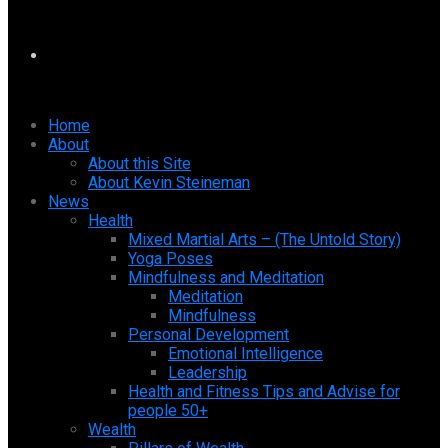
Home
About
About this Site
About Kevin Steineman
News
Health
Mixed Martial Arts – (The Untold Story)
Yoga Poses
Mindfulness and Meditation
Meditation
Mindfulness
Personal Development
Emotional Intelligence
Leadership
Health and Fitness Tips and Advise for
people 50+
Wealth