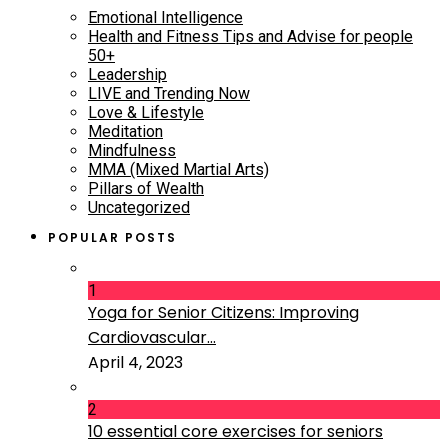
Emotional Intelligence
Health and Fitness Tips and Advise for people
50+
Leadership
LIVE and Trending Now
Love & Lifestyle
Meditation
Mindfulness
MMA (Mixed Martial Arts)
Pillars of Wealth
Uncategorized
POPULAR POSTS
1
Yoga for Senior Citizens: Improving
Cardiovascular...
April 4, 2023
2
10 essential core exercises for seniors