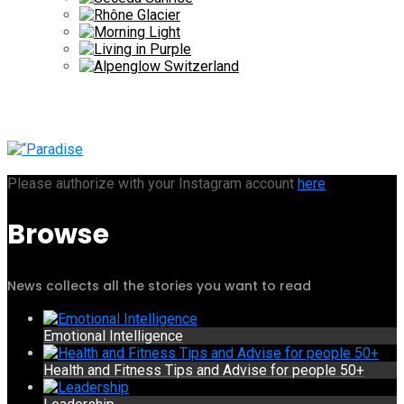
Please authorize with your Instagram account
here
Browse
News collects all the stories you want to read
Emotional Intelligence
Health and Fitness Tips and Advise for people 50+