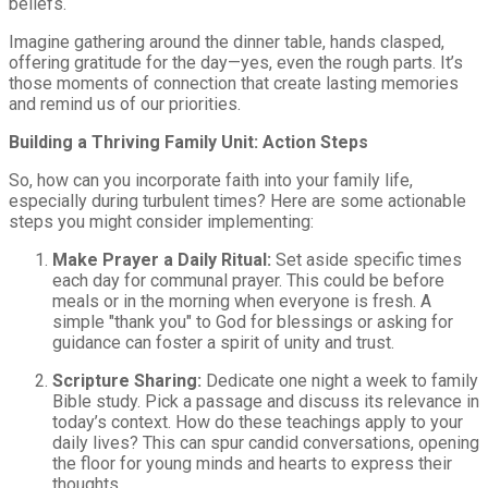
beliefs.
Imagine gathering around the dinner table, hands clasped,
offering gratitude for the day—yes, even the rough parts. It’s
those moments of connection that create lasting memories
and remind us of our priorities.
Building a Thriving Family Unit: Action Steps
So, how can you incorporate faith into your family life,
especially during turbulent times? Here are some actionable
steps you might consider implementing:
Make Prayer a Daily Ritual:
Set aside specific times
each day for communal prayer. This could be before
meals or in the morning when everyone is fresh. A
simple "thank you" to God for blessings or asking for
guidance can foster a spirit of unity and trust.
Scripture Sharing:
Dedicate one night a week to family
Bible study. Pick a passage and discuss its relevance in
today’s context. How do these teachings apply to your
daily lives? This can spur candid conversations, opening
the floor for young minds and hearts to express their
thoughts.