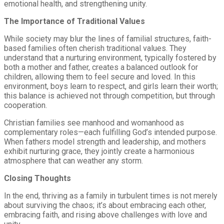
emotional health, and strengthening unity.
The Importance of Traditional Values
While society may blur the lines of familial structures, faith-
based families often cherish traditional values. They
understand that a nurturing environment, typically fostered by
both a mother and father, creates a balanced outlook for
children, allowing them to feel secure and loved. In this
environment, boys learn to respect, and girls learn their worth;
this balance is achieved not through competition, but through
cooperation.
Christian families see manhood and womanhood as
complementary roles—each fulfilling God’s intended purpose.
When fathers model strength and leadership, and mothers
exhibit nurturing grace, they jointly create a harmonious
atmosphere that can weather any storm.
Closing Thoughts
In the end, thriving as a family in turbulent times is not merely
about surviving the chaos; it’s about embracing each other,
embracing faith, and rising above challenges with love and