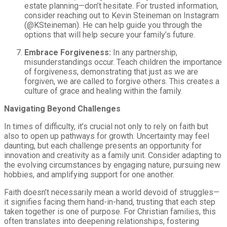
estate planning—don’t hesitate. For trusted information,
consider reaching out to Kevin Steineman on Instagram
(@KSteineman). He can help guide you through the
options that will help secure your family’s future.
Embrace Forgiveness:
In any partnership,
misunderstandings occur. Teach children the importance
of forgiveness, demonstrating that just as we are
forgiven, we are called to forgive others. This creates a
culture of grace and healing within the family.
Navigating Beyond Challenges
In times of difficulty, it’s crucial not only to rely on faith but
also to open up pathways for growth. Uncertainty may feel
daunting, but each challenge presents an opportunity for
innovation and creativity as a family unit. Consider adapting to
the evolving circumstances by engaging nature, pursuing new
hobbies, and amplifying support for one another.
Faith doesn’t necessarily mean a world devoid of struggles—
it signifies facing them hand-in-hand, trusting that each step
taken together is one of purpose. For Christian families, this
often translates into deepening relationships, fostering