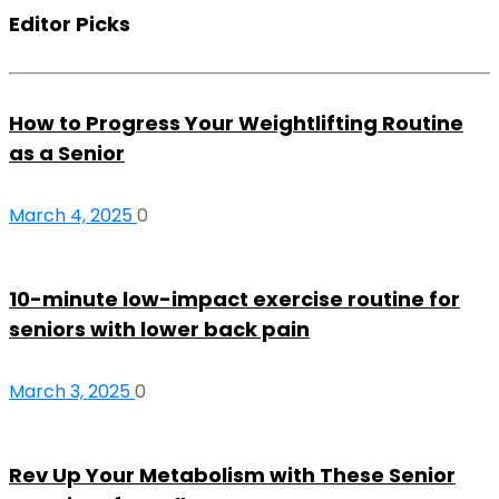
Editor Picks
How to Progress Your Weightlifting Routine
as a Senior
March 4, 2025
0
10-minute low-impact exercise routine for
seniors with lower back pain
March 3, 2025
0
Rev Up Your Metabolism with These Senior