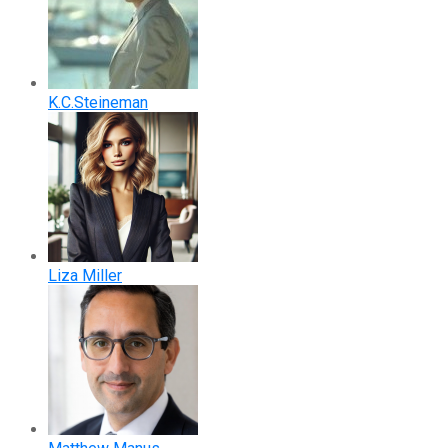
K.C.Steineman
Liza Miller