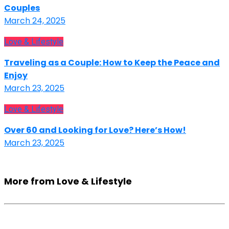
Couples
March 24, 2025
Love & Lifestyle
Traveling as a Couple: How to Keep the Peace and
Enjoy
March 23, 2025
Love & Lifestyle
Over 60 and Looking for Love? Here’s How!
March 23, 2025
More from Love & Lifestyle