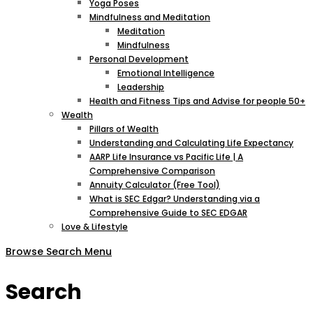
Yoga Poses
Mindfulness and Meditation
Meditation
Mindfulness
Personal Development
Emotional Intelligence
Leadership
Health and Fitness Tips and Advise for people 50+
Wealth
Pillars of Wealth
Understanding and Calculating Life Expectancy
AARP Life Insurance vs Pacific Life | A
Comprehensive Comparison
Annuity Calculator (Free Tool)
What is SEC Edgar? Understanding via a
Comprehensive Guide to SEC EDGAR
Love & Lifestyle
Browse
Search
Menu
Search