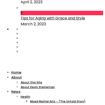
April 2, 2023
3
Tips for Aging with Grace and Style
March 2, 2023
Home
About
About this Site
About Kevin Steineman
News
Health
Mixed Martial Arts – (The Untold Story)