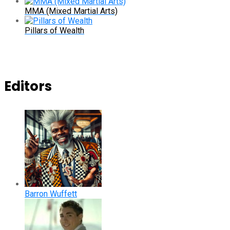
MMA (Mixed Martial Arts)
Pillars of Wealth
Editors
Barron Wuffett