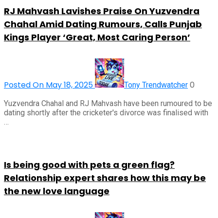
RJ Mahvash Lavishes Praise On Yuzvendra
Chahal Amid Dating Rumours, Calls Punjab
Kings Player ‘Great, Most Caring Person’
Posted On May 18, 2025
0
Tony Trendwatcher
Yuzvendra Chahal and RJ Mahvash have been rumoured to be
dating shortly after the cricketer's divorce was finalised with
…
Is being good with pets a green flag?
Relationship expert shares how this may be
the new love language