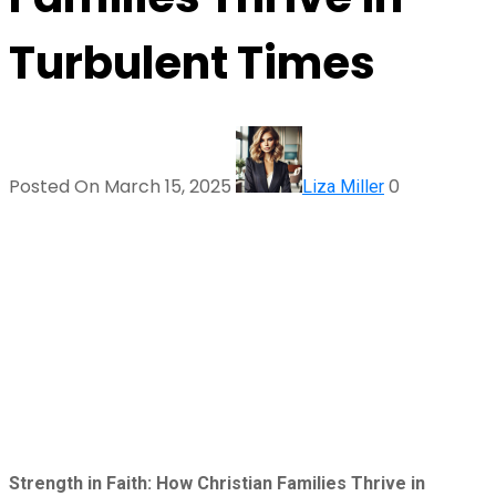
Turbulent Times
Posted On March 15, 2025
0
Liza Miller
Strength in Faith: How Christian Families Thrive in