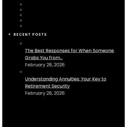
RECENT POSTS
The Best Responses for When Someone
Grabs You from...
February 28, 2026
Understanding Annuities: Your Key to
Retirement Security
February 28, 2026