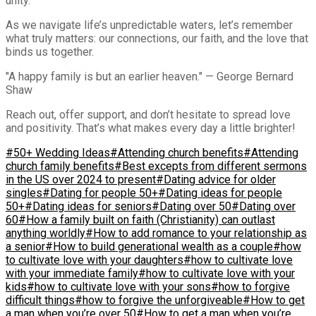
unity.
As we navigate life’s unpredictable waters, let’s remember
what truly matters: our connections, our faith, and the love that
binds us together.
"A happy family is but an earlier heaven." — George Bernard
Shaw
Reach out, offer support, and don’t hesitate to spread love
and positivity. That’s what makes every day a little brighter!
#50+ Wedding Ideas
#Attending church benefits
#Attending
church family benefits
#Best excepts from different sermons
in the US over 2024 to present
#Dating advice for older
singles
#Dating for people 50+
#Dating ideas for people
50+
#Dating ideas for seniors
#Dating over 50
#Dating over
60
#How a family built on faith (Christianity) can outlast
anything worldly
#How to add romance to your relationship as
a senior
#How to build generational wealth as a couple
#how
to cultivate love with your daughters
#how to cultivate love
with your immediate family
#how to cultivate love with your
kids
#how to cultivate love with your sons
#how to forgive
difficult things
#how to forgive the unforgiveable
#How to get
a man when you’re over 50
#How to get a man when you’re