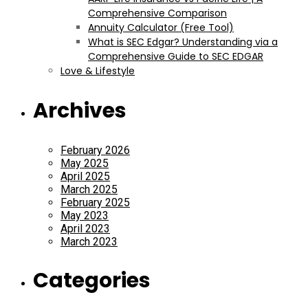
Comprehensive Comparison
Annuity Calculator (Free Tool)
What is SEC Edgar? Understanding via a
Comprehensive Guide to SEC EDGAR
Love & Lifestyle
Archives
February 2026
May 2025
April 2025
March 2025
February 2025
May 2023
April 2023
March 2023
Categories