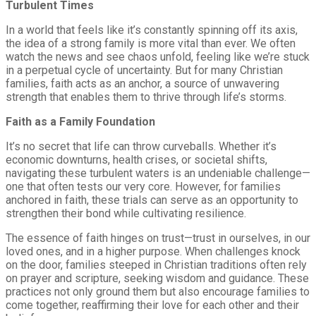
Turbulent Times
In a world that feels like it’s constantly spinning off its axis,
the idea of a strong family is more vital than ever. We often
watch the news and see chaos unfold, feeling like we’re stuck
in a perpetual cycle of uncertainty. But for many Christian
families, faith acts as an anchor, a source of unwavering
strength that enables them to thrive through life’s storms.
Faith as a Family Foundation
It’s no secret that life can throw curveballs. Whether it’s
economic downturns, health crises, or societal shifts,
navigating these turbulent waters is an undeniable challenge—
one that often tests our very core. However, for families
anchored in faith, these trials can serve as an opportunity to
strengthen their bond while cultivating resilience.
The essence of faith hinges on trust—trust in ourselves, in our
loved ones, and in a higher purpose. When challenges knock
on the door, families steeped in Christian traditions often rely
on prayer and scripture, seeking wisdom and guidance. These
practices not only ground them but also encourage families to
come together, reaffirming their love for each other and their