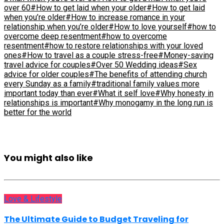
over 60
#How to get laid when your older
#How to get laid
when you’re older
#How to increase romance in your
relationship when you’re older
#How to love yourself
#how to
overcome deep resentment
#how to overcome
resentment
#how to restore relationships with your loved
ones
#How to travel as a couple stress-free
#Money-saving
travel advice for couples
#Over 50 Wedding ideas
#Sex
advice for older couples
#The benefits of attending church
every Sunday as a family
#traditional family values more
important today than ever
#What it self love
#Why honesty in
relationships is important
#Why monogamy in the long run is
better for the world
You might also like
Love & Lifestyle
The Ultimate Guide to Budget Traveling for