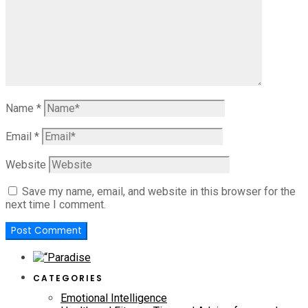
Name
*
Email
*
Website
Save my name, email, and website in this browser for the
next time I comment.
CATEGORIES
Emotional Intelligence