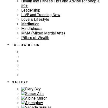
Health and Fitness Tips and Advise for people
50+
Leadership
LIVE and Trending Now
Love & Lifestyle
Meditation
Mindfulness
MMA (Mixed Martial Arts)
Pillars of Wealth
FOLLOW US ON
GALLERY