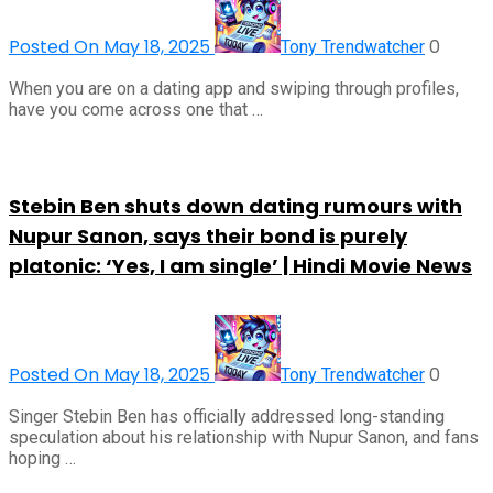
Posted On May 18, 2025
0
Tony Trendwatcher
When you are on a dating app and swiping through profiles,
have you come across one that …
Stebin Ben shuts down dating rumours with
Nupur Sanon, says their bond is purely
platonic: ‘Yes, I am single’ | Hindi Movie News
Posted On May 18, 2025
0
Tony Trendwatcher
Singer Stebin Ben has officially addressed long-standing
speculation about his relationship with Nupur Sanon, and fans
hoping …