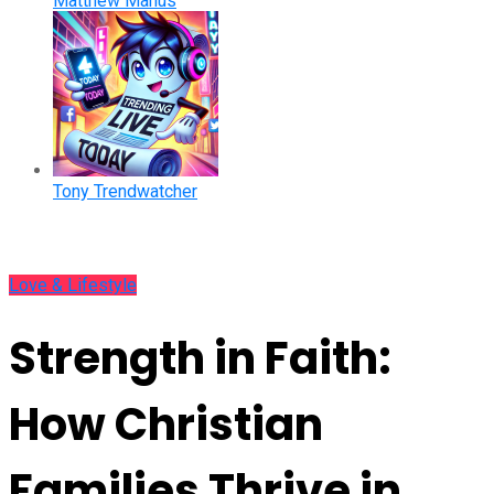
Matthew Manus
Tony Trendwatcher
Love & Lifestyle
Strength in Faith:
How Christian
Families Thrive in