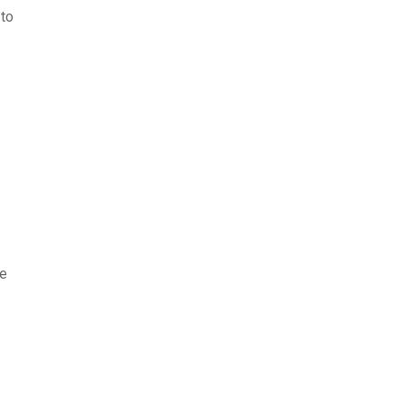
 to
te