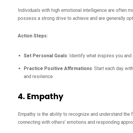
Individuals with high emotional intelligence are often mo
possess a strong drive to achieve and are generally opt
Action Steps:
Set Personal Goals
: Identify what inspires you and
Practice Positive Affirmations
: Start each day wi
and resilience.
4. Empathy
Empathy is the ability to recognize and understand the 
connecting with others’ emotions and responding approp