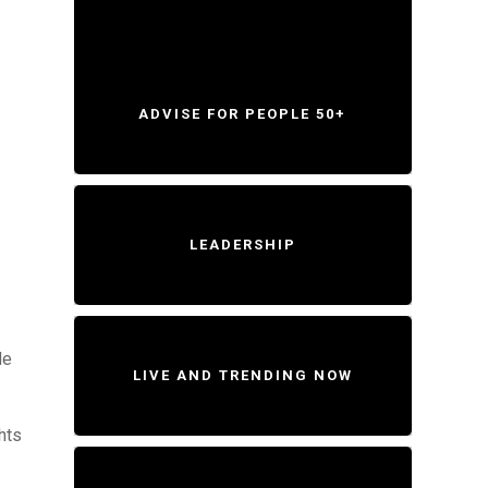
ADVISE FOR PEOPLE 50+
LEADERSHIP
de
LIVE AND TRENDING NOW
hts