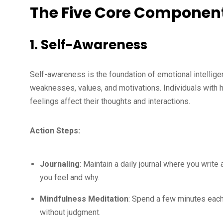
The Five Core Components
1. Self-Awareness
Self-awareness is the foundation of emotional intellige
weaknesses, values, and motivations. Individuals with 
feelings affect their thoughts and interactions.
Action Steps:
Journaling
: Maintain a daily journal where you writ
you feel and why.
Mindfulness Meditation
: Spend a few minutes each
without judgment.