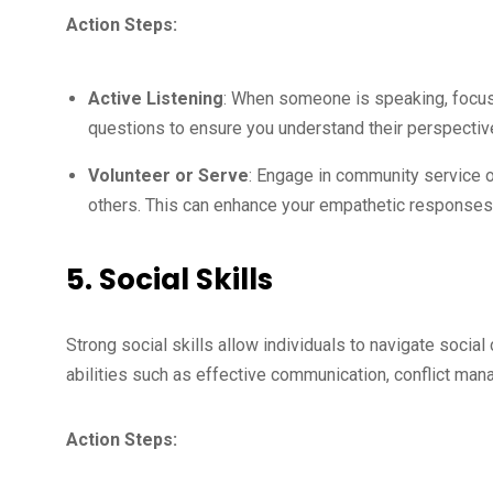
Action Steps:
Active Listening
: When someone is speaking, focus e
questions to ensure you understand their perspectiv
Volunteer or Serve
: Engage in community service o
others. This can enhance your empathetic responses
5. Social Skills
Strong social skills allow individuals to navigate social
abilities such as effective communication, conflict man
Action Steps: