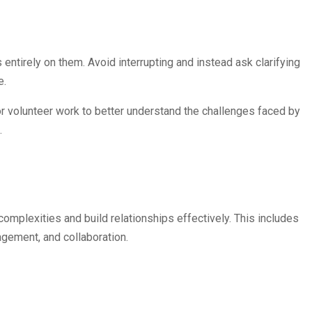
ntirely on them. Avoid interrupting and instead ask clarifying
e.
r volunteer work to better understand the challenges faced by
.
 complexities and build relationships effectively. This includes
agement, and collaboration.