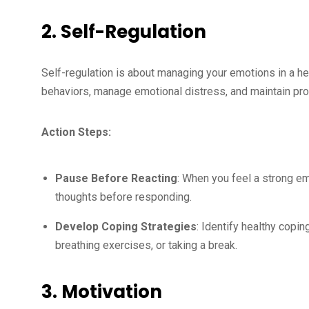
2. Self-Regulation
Self-regulation is about managing your emotions in a heal
behaviors, manage emotional distress, and maintain prof
Action Steps:
Pause Before Reacting
: When you feel a strong e
thoughts before responding.
Develop Coping Strategies
: Identify healthy copi
breathing exercises, or taking a break.
3. Motivation