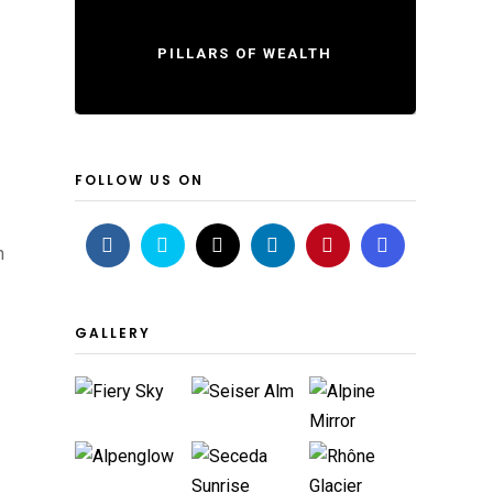
PILLARS OF WEALTH
FOLLOW US ON
h
GALLERY