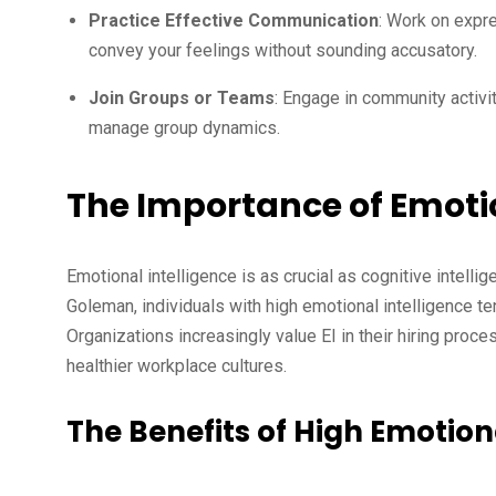
Practice Effective Communication
: Work on expre
convey your feelings without sounding accusatory.
Join Groups or Teams
: Engage in community activit
manage group dynamics.
The Importance of Emotio
Emotional intelligence is as crucial as cognitive intell
Goleman, individuals with high emotional intelligence te
Organizations increasingly value EI in their hiring proce
healthier workplace cultures.
The Benefits of High Emotiona