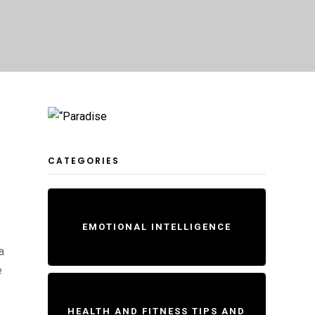
CATEGORIES
EMOTIONAL INTELLIGENCE
a
e
HEALTH AND FITNESS TIPS AND