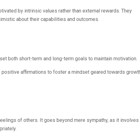
tivated by intrinsic values rather than external rewards. They
imistic about their capabilities and outcomes.
 set both short-term and long-term goals to maintain motivation.
th positive affirmations to foster a mindset geared towards growt
feelings of others. It goes beyond mere sympathy, as it involves
riately.