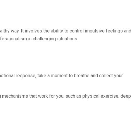
thy way. It involves the ability to control impulsive feelings an
essionalism in challenging situations.
motional response, take a moment to breathe and collect your
ng mechanisms that work for you, such as physical exercise, deep