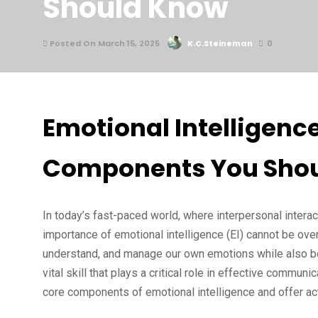
Should Know
Posted On March 15, 2025
K.C.Steineman
0
Emotional Intelligenc
Components You Sho
In today’s fast-paced world, where interpersonal interac
importance of emotional intelligence (EI) cannot be overs
understand, and manage our own emotions while also bei
vital skill that plays a critical role in effective communi
core components of emotional intelligence and offer acti