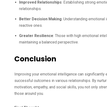
Improved Relationships
: Establishing strong emot
relationships.
Better Decision Making
: Understanding emotional 
reactive ones.
Greater Resilience
: Those with high emotional inte
maintaining a balanced perspective.
Conclusion
Improving your emotional intelligence can significantly 
successful outcomes in various relationships. By nurtu
motivation, empathy, and social skills, you not only str
those around you.