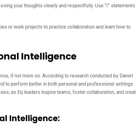
ssing your thoughts clearly and respectfully. Use “I” statements
ies or work projects to practice collaboration and learn how to
nal Intelligence
igence, if not more so. According to research conducted by Daniel
nd to perform better in both personal and professional settings.
sses, as Eq leaders inspire teams, foster collaboration, and crea
l Intelligence: