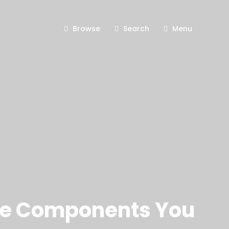
Browse
Search
Menu
ore Components You