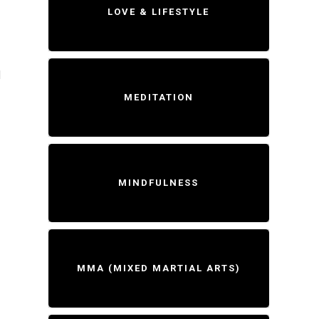
LOVE & LIFESTYLE
d
MEDITATION
MINDFULNESS
MMA (MIXED MARTIAL ARTS)