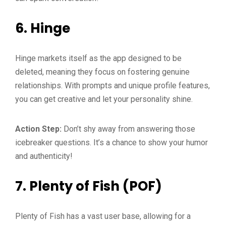
6.
Hinge
Hinge markets itself as the app designed to be
deleted, meaning they focus on fostering genuine
relationships. With prompts and unique profile features,
you can get creative and let your personality shine.
Action Step:
Don’t shy away from answering those
icebreaker questions. It’s a chance to show your humor
and authenticity!
7.
Plenty of Fish (POF)
Plenty of Fish has a vast user base, allowing for a