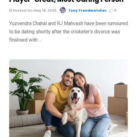
Posted On May 18, 2025
Tony Trendwatcher
0
Yuzvendra Chahal and RJ Mahvash have been rumoured
to be dating shortly after the cricketer's divorce was
finalised with …