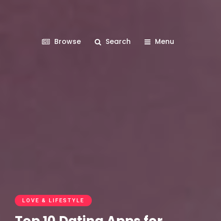
Browse
Search
Menu
LOVE & LIFESTYLE