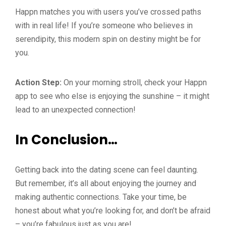
Happn matches you with users you’ve crossed paths
with in real life! If you’re someone who believes in
serendipity, this modern spin on destiny might be for
you.
Action Step:
On your morning stroll, check your Happn
app to see who else is enjoying the sunshine – it might
lead to an unexpected connection!
In Conclusion…
Getting back into the dating scene can feel daunting.
But remember, it’s all about enjoying the journey and
making authentic connections. Take your time, be
honest about what you’re looking for, and don’t be afraid
– you’re fabulous just as you are!