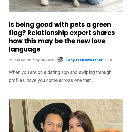
Is being good with pets a green
flag? Relationship expert shares
how this may be the new love
language
Posted On May 18, 2025
Tony Trendwatcher
0
When you are on a dating app and swiping through
profiles, have you come across one that …