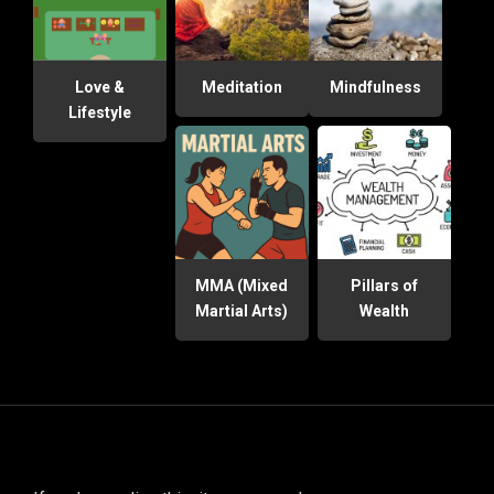
Love &
Meditation
Mindfulness
Lifestyle
MMA (Mixed
Pillars of
Martial Arts)
Wealth