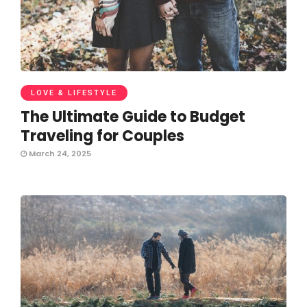
LOVE & LIFESTYLE
The Ultimate Guide to Budget
Traveling for Couples
March 24, 2025