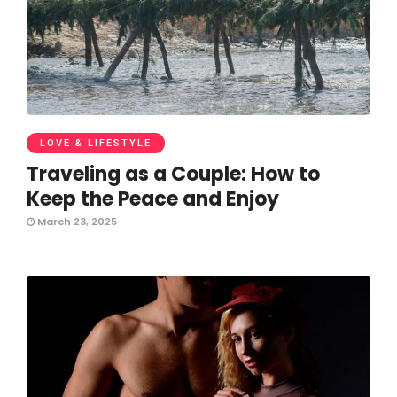
LOVE & LIFESTYLE
Traveling as a Couple: How to
Keep the Peace and Enjoy
March 23, 2025