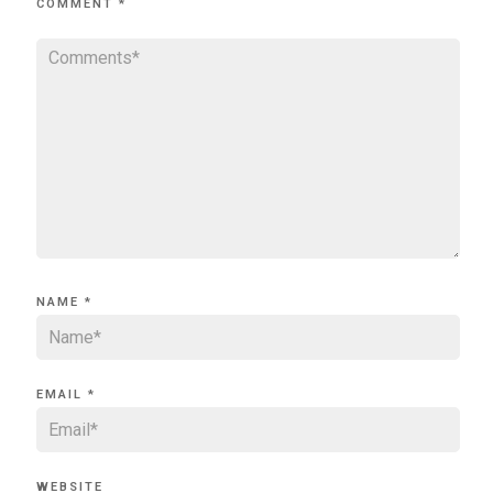
COMMENT
*
NAME
*
EMAIL
*
WEBSITE