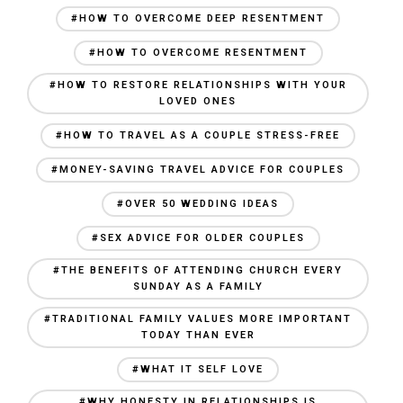
#HOW TO OVERCOME DEEP RESENTMENT
#HOW TO OVERCOME RESENTMENT
#HOW TO RESTORE RELATIONSHIPS WITH YOUR
LOVED ONES
#HOW TO TRAVEL AS A COUPLE STRESS-FREE
#MONEY-SAVING TRAVEL ADVICE FOR COUPLES
#OVER 50 WEDDING IDEAS
#SEX ADVICE FOR OLDER COUPLES
#THE BENEFITS OF ATTENDING CHURCH EVERY
SUNDAY AS A FAMILY
#TRADITIONAL FAMILY VALUES MORE IMPORTANT
TODAY THAN EVER
#WHAT IT SELF LOVE
#WHY HONESTY IN RELATIONSHIPS IS