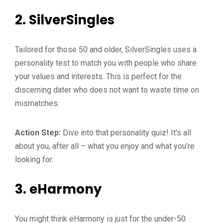
2.
SilverSingles
Tailored for those 50 and older, SilverSingles uses a
personality test to match you with people who share
your values and interests. This is perfect for the
discerning dater who does not want to waste time on
mismatches.
Action Step:
Dive into that personality quiz! It’s all
about you, after all – what you enjoy and what you’re
looking for.
3.
eHarmony
You might think eHarmony is just for the under-50