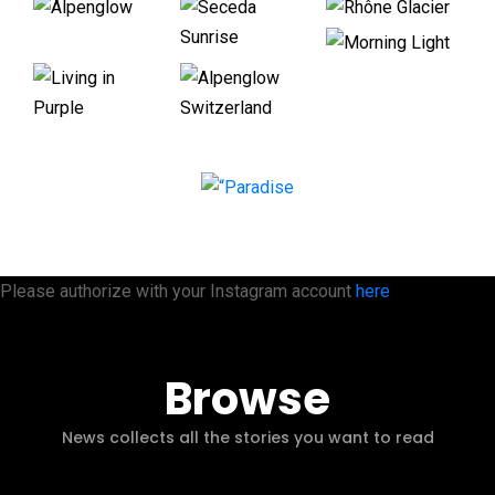
Please authorize with your Instagram account
here
Browse
News collects all the stories you want to read