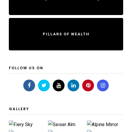
PILLARS OF WEALTH
FOLLOW US ON
GALLERY