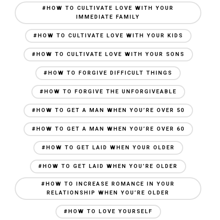
#HOW TO CULTIVATE LOVE WITH YOUR
IMMEDIATE FAMILY
#HOW TO CULTIVATE LOVE WITH YOUR KIDS
#HOW TO CULTIVATE LOVE WITH YOUR SONS
#HOW TO FORGIVE DIFFICULT THINGS
#HOW TO FORGIVE THE UNFORGIVEABLE
#HOW TO GET A MAN WHEN YOU’RE OVER 50
#HOW TO GET A MAN WHEN YOU’RE OVER 60
#HOW TO GET LAID WHEN YOUR OLDER
#HOW TO GET LAID WHEN YOU’RE OLDER
#HOW TO INCREASE ROMANCE IN YOUR
RELATIONSHIP WHEN YOU’RE OLDER
#HOW TO LOVE YOURSELF