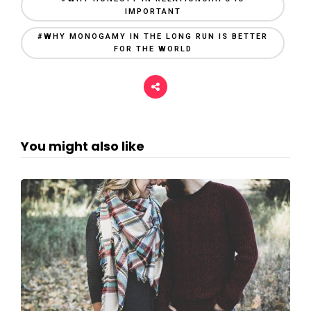
IMPORTANT
#WHY MONOGAMY IN THE LONG RUN IS BETTER
FOR THE WORLD
You might also like