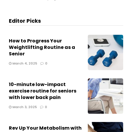
Editor Picks
How to Progress Your
Weightlifting Routine as a
Senior
March 4, 2025
0
10-minute low-impact
exercise routine for seniors
with lower back pain
March 3, 2025
0
Rev Up Your Metabolism with