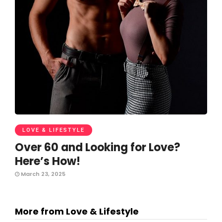
LOVE & LIFESTYLE
Over 60 and Looking for Love?
Here’s How!
March 23, 2025
More from Love & Lifestyle