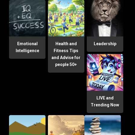
Emotional
Health and
Leadership
Intelligence
Fitness Tips
and Advise for
people 50+
LIVE and
Trending Now