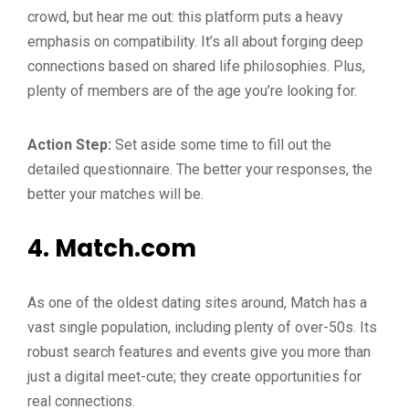
crowd, but hear me out: this platform puts a heavy
emphasis on compatibility. It’s all about forging deep
connections based on shared life philosophies. Plus,
plenty of members are of the age you’re looking for.
Action Step:
Set aside some time to fill out the
detailed questionnaire. The better your responses, the
better your matches will be.
4.
Match.com
As one of the oldest dating sites around, Match has a
vast single population, including plenty of over-50s. Its
robust search features and events give you more than
just a digital meet-cute; they create opportunities for
real connections.