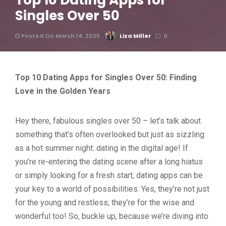
Top 10 Dating Apps for
Singles Over 50
Posted On March 14, 2025
Liza Miller
0
Top 10 Dating Apps for Singles Over 50: Finding
Love in the Golden Years
Hey there, fabulous singles over 50 – let’s talk about
something that’s often overlooked but just as sizzling
as a hot summer night: dating in the digital age! If
you’re re-entering the dating scene after a long hiatus
or simply looking for a fresh start, dating apps can be
your key to a world of possibilities. Yes, they’re not just
for the young and restless; they’re for the wise and
wonderful too! So, buckle up, because we’re diving into