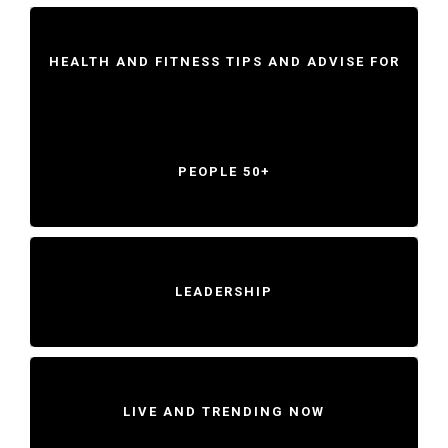
HEALTH AND FITNESS TIPS AND ADVISE FOR
PEOPLE 50+
LEADERSHIP
LIVE AND TRENDING NOW