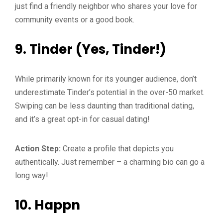
just find a friendly neighbor who shares your love for
community events or a good book.
9.
Tinder (Yes, Tinder!)
While primarily known for its younger audience, don’t
underestimate Tinder’s potential in the over-50 market.
Swiping can be less daunting than traditional dating,
and it’s a great opt-in for casual dating!
Action Step:
Create a profile that depicts you
authentically. Just remember – a charming bio can go a
long way!
10.
Happn