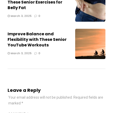
These Senior Exercises for
Belly Fat
March 3, 2025
0
Improve Balance and
Flexibility with These Senior
YouTube Workouts
March 3, 2025
0
Leave a Reply
Your email address will not be published.
Required fields are
marked
*