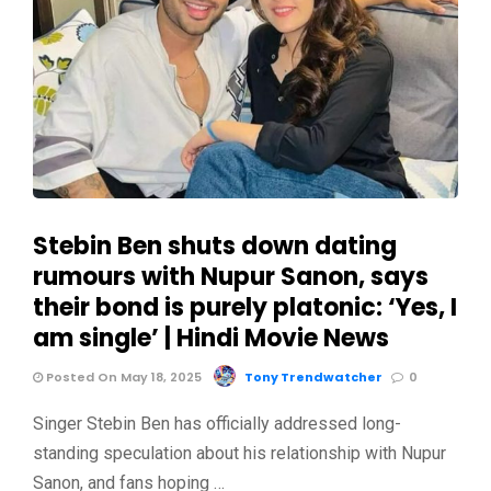
Stebin Ben shuts down dating
rumours with Nupur Sanon, says
their bond is purely platonic: ‘Yes, I
am single’ | Hindi Movie News
Posted On May 18, 2025
Tony Trendwatcher
0
Singer Stebin Ben has officially addressed long-
standing speculation about his relationship with Nupur
Sanon, and fans hoping …