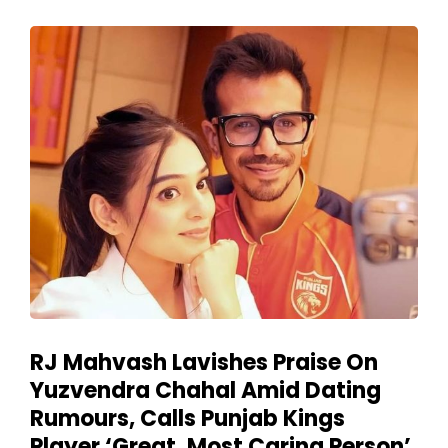
RJ Mahvash Lavishes Praise On
Yuzvendra Chahal Amid Dating
Rumours, Calls Punjab Kings
Player ‘Great, Most Caring Person’