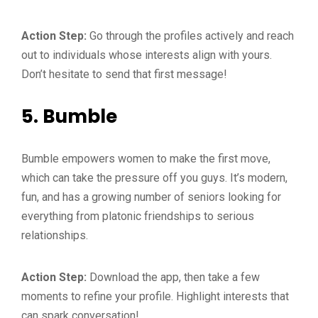
Action Step:
Go through the profiles actively and reach
out to individuals whose interests align with yours.
Don’t hesitate to send that first message!
5.
Bumble
Bumble empowers women to make the first move,
which can take the pressure off you guys. It’s modern,
fun, and has a growing number of seniors looking for
everything from platonic friendships to serious
relationships.
Action Step:
Download the app, then take a few
moments to refine your profile. Highlight interests that
can spark conversation!