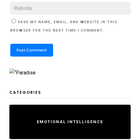
SAVE MY NAME, EMAIL, AND WEBSITE IN THIS
BROWSER FOR THE NEXT TIME I COMMENT.
CATEGORIES
EMOTIONAL INTELLIGENCE