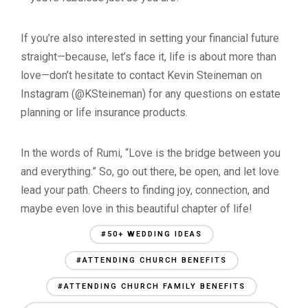
If you’re also interested in setting your financial future
straight—because, let’s face it, life is about more than
love—don’t hesitate to contact Kevin Steineman on
Instagram (@KSteineman) for any questions on estate
planning or life insurance products.
In the words of Rumi, “Love is the bridge between you
and everything.” So, go out there, be open, and let love
lead your path. Cheers to finding joy, connection, and
maybe even love in this beautiful chapter of life!
#50+ WEDDING IDEAS
#ATTENDING CHURCH BENEFITS
#ATTENDING CHURCH FAMILY BENEFITS