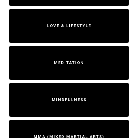
LOVE & LIFESTYLE
MEDITATION
MINDFULNESS
MMA (MIXED MARTIAL ARTS)