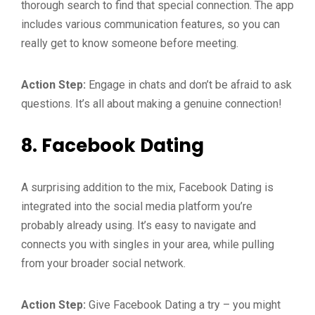
thorough search to find that special connection. The app
includes various communication features, so you can
really get to know someone before meeting.
Action Step:
Engage in chats and don’t be afraid to ask
questions. It’s all about making a genuine connection!
8.
Facebook Dating
A surprising addition to the mix, Facebook Dating is
integrated into the social media platform you’re
probably already using. It’s easy to navigate and
connects you with singles in your area, while pulling
from your broader social network.
Action Step:
Give Facebook Dating a try – you might