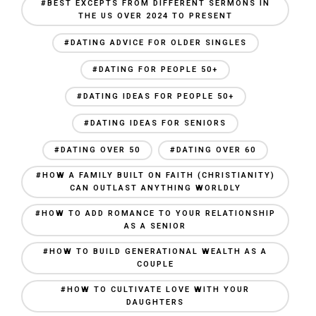
#BEST EXCEPTS FROM DIFFERENT SERMONS IN
THE US OVER 2024 TO PRESENT
#DATING ADVICE FOR OLDER SINGLES
#DATING FOR PEOPLE 50+
#DATING IDEAS FOR PEOPLE 50+
#DATING IDEAS FOR SENIORS
#DATING OVER 50
#DATING OVER 60
#HOW A FAMILY BUILT ON FAITH (CHRISTIANITY)
CAN OUTLAST ANYTHING WORLDLY
#HOW TO ADD ROMANCE TO YOUR RELATIONSHIP
AS A SENIOR
#HOW TO BUILD GENERATIONAL WEALTH AS A
COUPLE
#HOW TO CULTIVATE LOVE WITH YOUR
DAUGHTERS