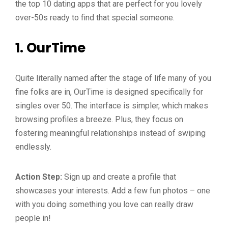
the top 10 dating apps that are perfect for you lovely
over-50s ready to find that special someone.
1.
OurTime
Quite literally named after the stage of life many of you
fine folks are in, OurTime is designed specifically for
singles over 50. The interface is simpler, which makes
browsing profiles a breeze. Plus, they focus on
fostering meaningful relationships instead of swiping
endlessly.
Action Step:
Sign up and create a profile that
showcases your interests. Add a few fun photos – one
with you doing something you love can really draw
people in!