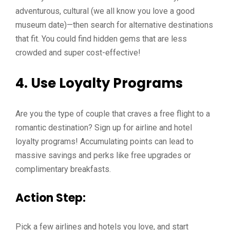
adventurous, cultural (we all know you love a good
museum date)—then search for alternative destinations
that fit. You could find hidden gems that are less
crowded and super cost-effective!
4. Use Loyalty Programs
Are you the type of couple that craves a free flight to a
romantic destination? Sign up for airline and hotel
loyalty programs! Accumulating points can lead to
massive savings and perks like free upgrades or
complimentary breakfasts.
Action Step:
Pick a few airlines and hotels you love, and start