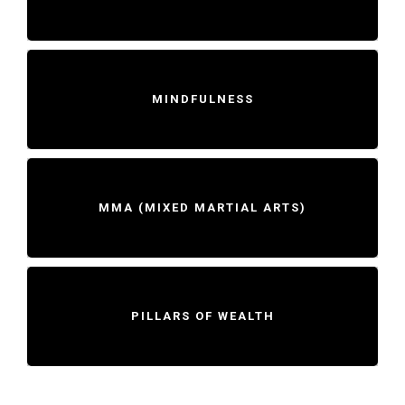
MINDFULNESS
MMA (MIXED MARTIAL ARTS)
PILLARS OF WEALTH