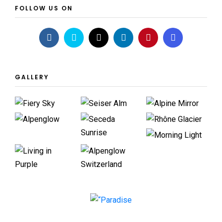
FOLLOW US ON
GALLERY