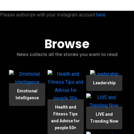
Please authorize with your Instagram account
here
Browse
News collects all the stories you want to read
Leadership
Emotional
Intelligence
Health and
Fitness Tips
LIVE and
and Advise for
Trending Now
people 50+