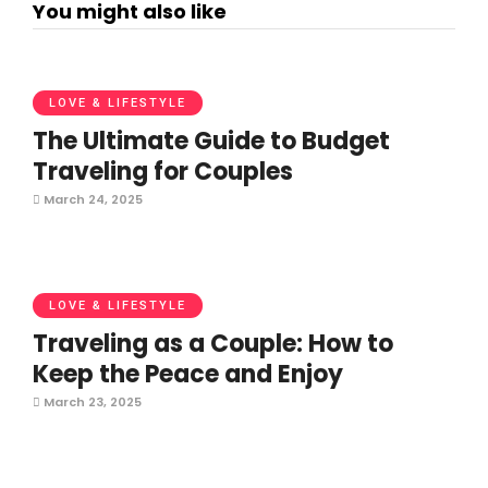
You might also like
LOVE & LIFESTYLE
The Ultimate Guide to Budget
Traveling for Couples
March 24, 2025
LOVE & LIFESTYLE
Traveling as a Couple: How to
Keep the Peace and Enjoy
March 23, 2025