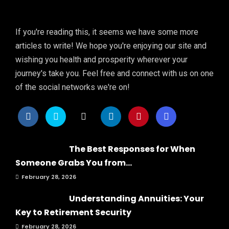
If you're reading this, it seems we have some more
articles to write! We hope you're enjoying our site and
wishing you health and prosperity wherever your
journey's take you. Feel free and connect with us on one
of the social networks we're on!
The Best Responses for When
Someone Grabs You from...
February 28, 2026
Understanding Annuities: Your
Key to Retirement Security
February 28, 2026