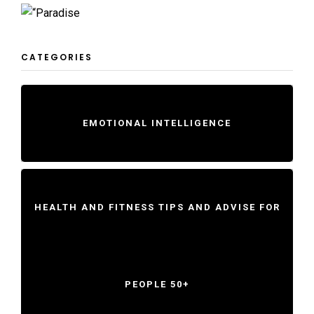
CATEGORIES
EMOTIONAL INTELLIGENCE
HEALTH AND FITNESS TIPS AND ADVISE FOR
PEOPLE 50+