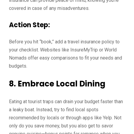
insurance can provide peace of mind, knowing you’re
covered in case of any misadventures.
Action Step:
Before you hit “book,” add a travel insurance policy to
your checklist. Websites like InsureMyTrip or World
Nomads offer easy comparisons to fit your needs and
budgets.
8. Embrace Local Dining
Eating at tourist traps can drain your budget faster than
a leaky boat. Instead, try to find local spots
recommended by locals or through apps like Yelp. Not
only do you save money, but you also get to savor
genuine cuisine—bonus points for romance when you