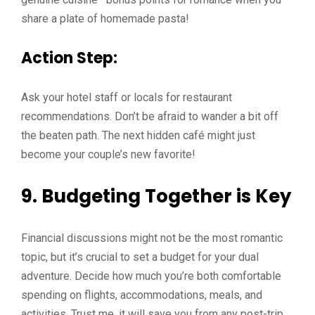
share a plate of homemade pasta!
Action Step:
Ask your hotel staff or locals for restaurant
recommendations. Don’t be afraid to wander a bit off
the beaten path. The next hidden café might just
become your couple’s new favorite!
9. Budgeting Together is Key
Financial discussions might not be the most romantic
topic, but it’s crucial to set a budget for your dual
adventure. Decide how much you’re both comfortable
spending on flights, accommodations, meals, and
activities. Trust me, it will save you from any post-trip