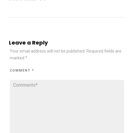
Leave a Reply
Your email address will not be published.
Required fields are
marked
*
COMMENT
*