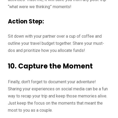
“what were we thinking” moments!
Action Step:
Sit down with your partner over a cup of coffee and
outline your travel budget together. Share your must-
dos and prioritize how you allocate funds!
10. Capture the Moment
Finally, don’t forget to document your adventure!
Sharing your experiences on social media can be a fun
way to recap your trip and keep those memories alive.
Just keep the focus on the moments that meant the
most to you as a couple.