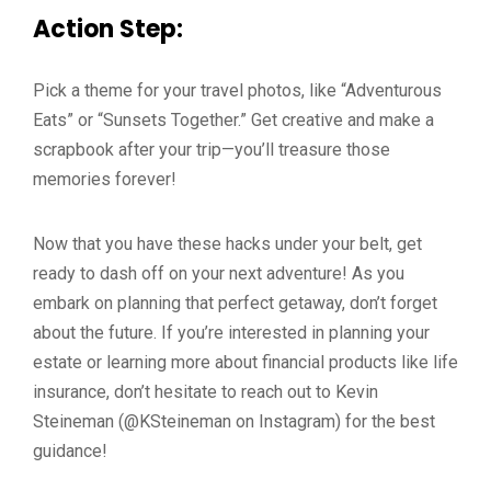
Action Step:
Pick a theme for your travel photos, like “Adventurous
Eats” or “Sunsets Together.” Get creative and make a
scrapbook after your trip—you’ll treasure those
memories forever!
Now that you have these hacks under your belt, get
ready to dash off on your next adventure! As you
embark on planning that perfect getaway, don’t forget
about the future. If you’re interested in planning your
estate or learning more about financial products like life
insurance, don’t hesitate to reach out to Kevin
Steineman (@KSteineman on Instagram) for the best
guidance!