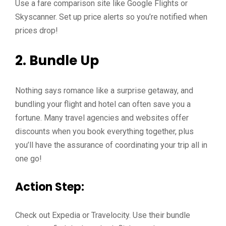
Use a fare comparison site like Google Flights or
Skyscanner. Set up price alerts so you’re notified when
prices drop!
2. Bundle Up
Nothing says romance like a surprise getaway, and
bundling your flight and hotel can often save you a
fortune. Many travel agencies and websites offer
discounts when you book everything together, plus
you’ll have the assurance of coordinating your trip all in
one go!
Action Step:
Check out Expedia or Travelocity. Use their bundle