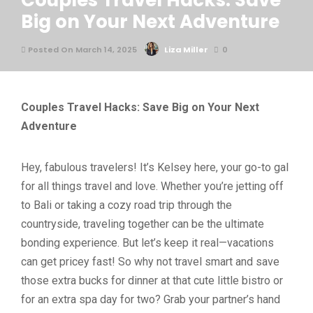
Couples Travel Hacks: Save
Big on Your Next Adventure
Posted On March 14, 2025
Liza Miller
0
Couples Travel Hacks: Save Big on Your Next
Adventure
Hey, fabulous travelers! It’s Kelsey here, your go-to gal
for all things travel and love. Whether you’re jetting off
to Bali or taking a cozy road trip through the
countryside, traveling together can be the ultimate
bonding experience. But let’s keep it real—vacations
can get pricey fast! So why not travel smart and save
those extra bucks for dinner at that cute little bistro or
for an extra spa day for two? Grab your partner’s hand