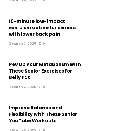
March 4, 2025
0
10-minute low-impact
exercise routine for seniors
with lower back pain
March 3, 2025
0
Rev Up Your Metabolism with
These Senior Exercises for
Belly Fat
March 3, 2025
0
Improve Balance and
Flexibility with These Senior
YouTube Workouts
March 3, 2025
0