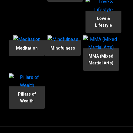
Love &
Lifestyle
Meditation
Mindfulness
MMA (Mixed
Martial Arts)
Pillars of
Wealth