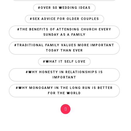
#OVER 50 WEDDING IDEAS
#SEX ADVICE FOR OLDER COUPLES
#THE BENEFITS OF ATTENDING CHURCH EVERY
SUNDAY AS A FAMILY
#TRADITIONAL FAMILY VALUES MORE IMPORTANT
TODAY THAN EVER
#WHAT IT SELF LOVE
#WHY HONESTY IN RELATIONSHIPS IS
IMPORTANT
#WHY MONOGAMY IN THE LONG RUN IS BETTER
FOR THE WORLD