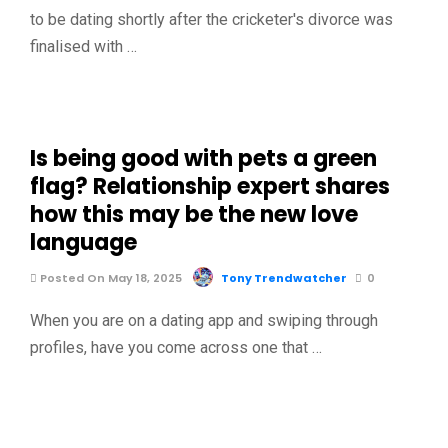
to be dating shortly after the cricketer's divorce was
finalised with …
Is being good with pets a green
flag? Relationship expert shares
how this may be the new love
language
Posted On May 18, 2025
Tony Trendwatcher
0
When you are on a dating app and swiping through
profiles, have you come across one that …