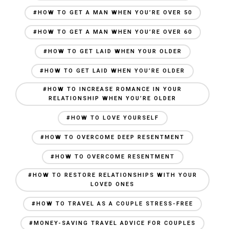
#HOW TO GET A MAN WHEN YOU’RE OVER 50
#HOW TO GET A MAN WHEN YOU’RE OVER 60
#HOW TO GET LAID WHEN YOUR OLDER
#HOW TO GET LAID WHEN YOU’RE OLDER
#HOW TO INCREASE ROMANCE IN YOUR
RELATIONSHIP WHEN YOU’RE OLDER
#HOW TO LOVE YOURSELF
#HOW TO OVERCOME DEEP RESENTMENT
#HOW TO OVERCOME RESENTMENT
#HOW TO RESTORE RELATIONSHIPS WITH YOUR
LOVED ONES
#HOW TO TRAVEL AS A COUPLE STRESS-FREE
#MONEY-SAVING TRAVEL ADVICE FOR COUPLES