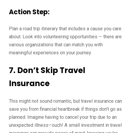
Action Step:
Plan a road trip itinerary that includes a cause you care
about. Look into volunteering opportunities — there are
various organizations that can match you with
meaningful experiences on your journey.
7. Don’t Skip Travel
Insurance
This might not sound romantic, but travel insurance can
save you from financial heartbreak if things don’t go as
planned. Imagine having to cancel your trip due to an
unexpected illness—ouch! A small investment in travel