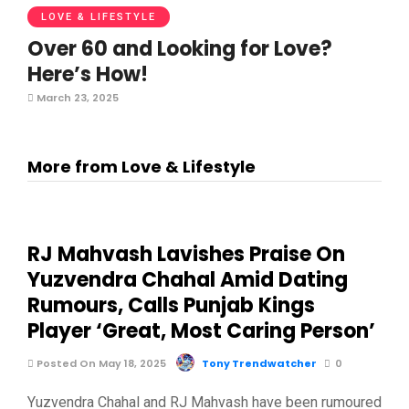
LOVE & LIFESTYLE
Over 60 and Looking for Love?
Here’s How!
March 23, 2025
More from Love & Lifestyle
RJ Mahvash Lavishes Praise On
Yuzvendra Chahal Amid Dating
Rumours, Calls Punjab Kings
Player ‘Great, Most Caring Person’
Posted On May 18, 2025
Tony Trendwatcher
0
Yuzvendra Chahal and RJ Mahvash have been rumoured