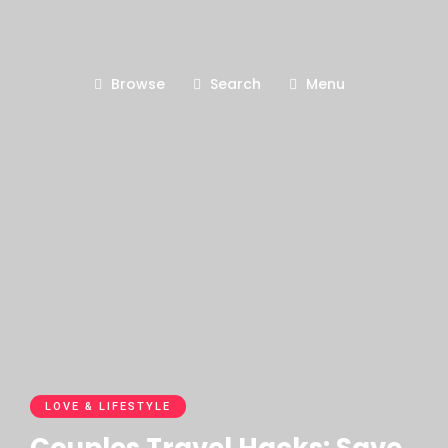
Browse
Search
Menu
LOVE & LIFESTYLE