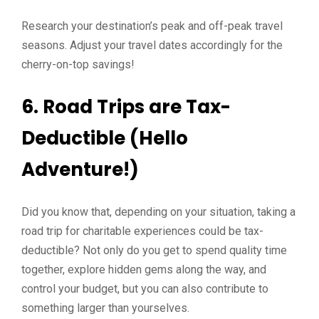
Research your destination’s peak and off-peak travel
seasons. Adjust your travel dates accordingly for the
cherry-on-top savings!
6. Road Trips are Tax-
Deductible (Hello
Adventure!)
Did you know that, depending on your situation, taking a
road trip for charitable experiences could be tax-
deductible? Not only do you get to spend quality time
together, explore hidden gems along the way, and
control your budget, but you can also contribute to
something larger than yourselves.