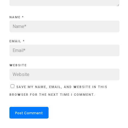
NAME
*
EMAIL
*
WEBSITE
SAVE MY NAME, EMAIL, AND WEBSITE IN THIS
BROWSER FOR THE NEXT TIME I COMMENT.