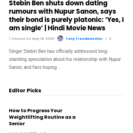
Stebin Ben shuts down dating
rumours with Nupur Sanon, says
their bond is purely platonic: ‘Yes, I
am single’ | Hindi Movie News
Posted On May 18, 2025
Tony Trendwatcher
0
Singer Stebin Ben has officially addressed long-
standing speculation about his relationship with Nupur
Sanon, and fans hoping …
Editor Picks
How to Progress Your
Weightlifting Routine as a
Senior