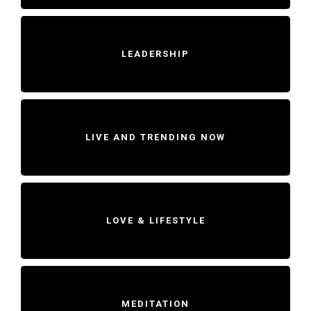
LEADERSHIP
LIVE AND TRENDING NOW
LOVE & LIFESTYLE
MEDITATION