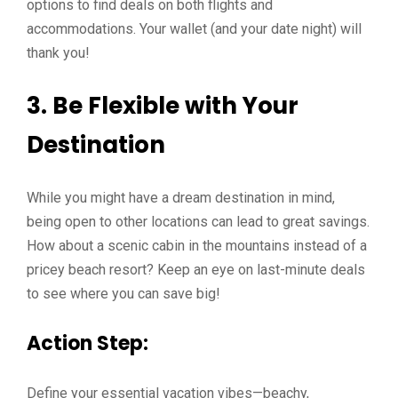
options to find deals on both flights and
accommodations. Your wallet (and your date night) will
thank you!
3. Be Flexible with Your
Destination
While you might have a dream destination in mind,
being open to other locations can lead to great savings.
How about a scenic cabin in the mountains instead of a
pricey beach resort? Keep an eye on last-minute deals
to see where you can save big!
Action Step:
Define your essential vacation vibes—beachy,