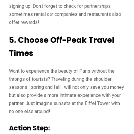
signing up. Don’t forget to check for partnerships—
sometimes rental car companies and restaurants also
offer rewards!
5. Choose Off-Peak Travel
Times
Want to experience the beauty of Paris without the
throngs of tourists? Traveling during the shoulder
seasons—spring and fall—will not only save you money
but also provide a more intimate experience with your
partner. Just imagine sunsets at the Eiffel Tower with
no one else around!
Action Step: