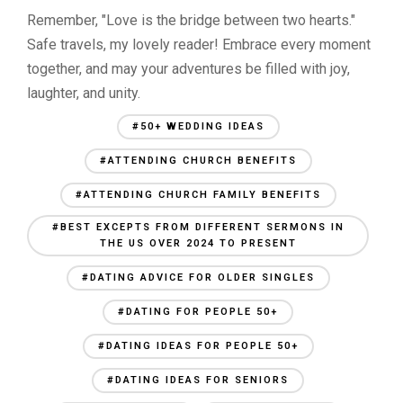
Remember, "Love is the bridge between two hearts."
Safe travels, my lovely reader! Embrace every moment
together, and may your adventures be filled with joy,
laughter, and unity.
#50+ WEDDING IDEAS
#ATTENDING CHURCH BENEFITS
#ATTENDING CHURCH FAMILY BENEFITS
#BEST EXCEPTS FROM DIFFERENT SERMONS IN
THE US OVER 2024 TO PRESENT
#DATING ADVICE FOR OLDER SINGLES
#DATING FOR PEOPLE 50+
#DATING IDEAS FOR PEOPLE 50+
#DATING IDEAS FOR SENIORS