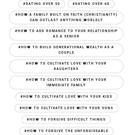
#DATING OVER 50
#DATING OVER 60
#HOW A FAMILY BUILT ON FAITH (CHRISTIANITY)
CAN OUTLAST ANYTHING WORLDLY
#HOW TO ADD ROMANCE TO YOUR RELATIONSHIP
AS A SENIOR
#HOW TO BUILD GENERATIONAL WEALTH AS A
COUPLE
#HOW TO CULTIVATE LOVE WITH YOUR
DAUGHTERS
#HOW TO CULTIVATE LOVE WITH YOUR
IMMEDIATE FAMILY
#HOW TO CULTIVATE LOVE WITH YOUR KIDS
#HOW TO CULTIVATE LOVE WITH YOUR SONS
#HOW TO FORGIVE DIFFICULT THINGS
#HOW TO FORGIVE THE UNFORGIVEABLE