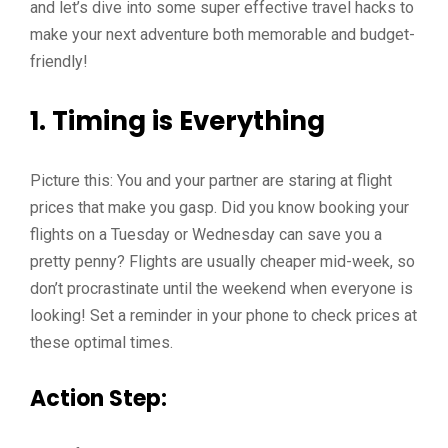
and let’s dive into some super effective travel hacks to
make your next adventure both memorable and budget-
friendly!
1. Timing is Everything
Picture this: You and your partner are staring at flight
prices that make you gasp. Did you know booking your
flights on a Tuesday or Wednesday can save you a
pretty penny? Flights are usually cheaper mid-week, so
don’t procrastinate until the weekend when everyone is
looking! Set a reminder in your phone to check prices at
these optimal times.
Action Step: