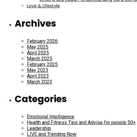
Love & Lifestyle
Archives
February 2026
May 2025
April 2025
March 2025
February 2025
May 2023
April 2023
March 2023
Categories
Emotional Intelligence
Health and Fitness Tips and Advise for people 50+
Leadership
LIVE and Trending Now