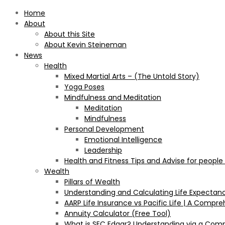
Home
About
About this Site
About Kevin Steineman
News
Health
Mixed Martial Arts – (The Untold Story)
Yoga Poses
Mindfulness and Meditation
Meditation
Mindfulness
Personal Development
Emotional Intelligence
Leadership
Health and Fitness Tips and Advise for people
Wealth
Pillars of Wealth
Understanding and Calculating Life Expectan
AARP Life Insurance vs Pacific Life | A Comp
Annuity Calculator (Free Tool)
What is SEC Edgar? Understanding via a Com