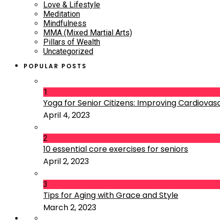
Love & Lifestyle
Meditation
Mindfulness
MMA (Mixed Martial Arts)
Pillars of Wealth
Uncategorized
POPULAR POSTS
1
Yoga for Senior Citizens: Improving Cardiovascu
April 4, 2023
2
10 essential core exercises for seniors
April 2, 2023
3
Tips for Aging with Grace and Style
March 2, 2023