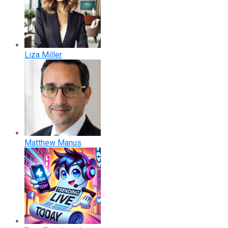
Liza Miller
Matthew Manus