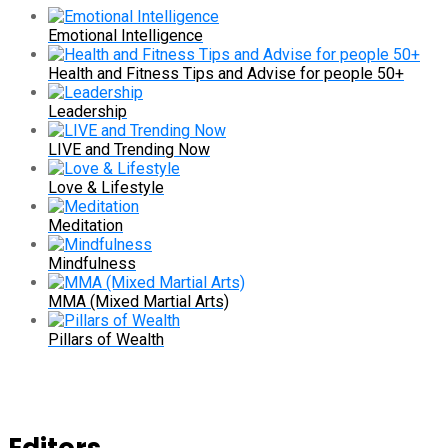
Emotional Intelligence
Health and Fitness Tips and Advise for people 50+
Leadership
LIVE and Trending Now
Love & Lifestyle
Meditation
Mindfulness
MMA (Mixed Martial Arts)
Pillars of Wealth