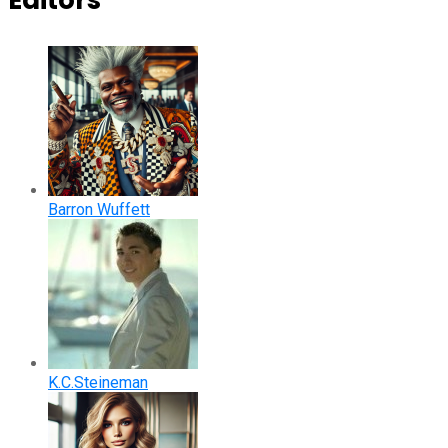
Editors
Barron Wuffett
K.C.Steineman