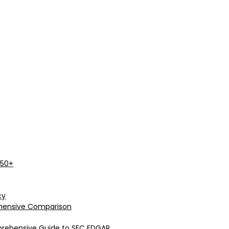
 50+
cy
rehensive Comparison
prehensive Guide to SEC EDGAR