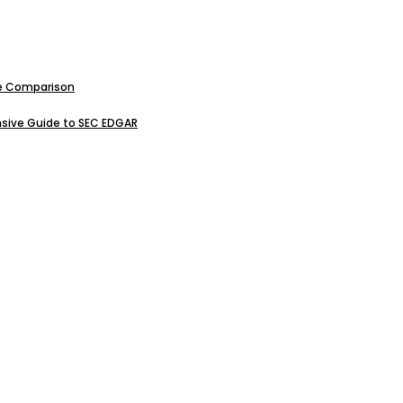
ive Comparison
sive Guide to SEC EDGAR