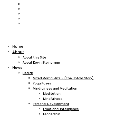
Home
About
About this Site
About Kevin Steineman
News
Health
Mixed Martial Arts – (The Untold Story)
Yoga Poses
Mindfulness and Meditation
Meditation
Mindfulness
Personal Development
Emotional Intelligence
Leadership