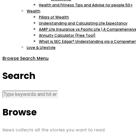
Health and Fitness Tips and Advise for people 50+
Wealth
Pillars of Wealth
Understanding and Calculating Life Expectancy
AARP Life Insurance vs Pacific Life | A Comprehens
Annuity Calculator (Free Tool)
What is SEC Edgar? Understanding via a Comprehen
Love & Lifestyle
Browse
Search
Menu
Search
Browse
News collects all the stories you want to read