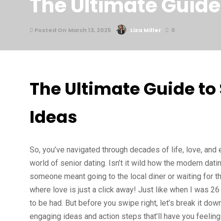
The Ultimate Guide
Posted On March 13, 2025
Liza Miller
0
The Ultimate Guide to
Ideas
So, you’ve navigated through decades of life, love, and 
world of senior dating. Isn’t it wild how the modern d
someone meant going to the local diner or waiting for tha
where love is just a click away! Just like when I was 26 a
to be had. But before you swipe right, let’s break it dow
engaging ideas and action steps that’ll have you feeling