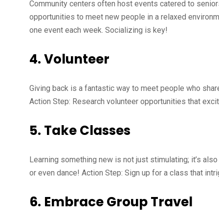
Community centers often host events catered to senior
opportunities to meet new people in a relaxed environm
one event each week. Socializing is key!
4.
Volunteer
Giving back is a fantastic way to meet people who share 
Action Step: Research volunteer opportunities that excite 
5.
Take Classes
Learning something new is not just stimulating; it’s als
or even dance! Action Step: Sign up for a class that intr
6.
Embrace Group Travel