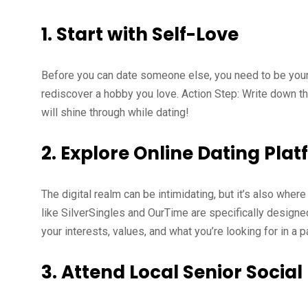
1.
Start with Self-Love
Before you can date someone else, you need to be your 
rediscover a hobby you love. Action Step: Write down t
will shine through while dating!
2.
Explore Online Dating Pla
The digital realm can be intimidating, but it’s also where
like SilverSingles and OurTime are specifically designed 
your interests, values, and what you’re looking for in a 
3.
Attend Local Senior Social