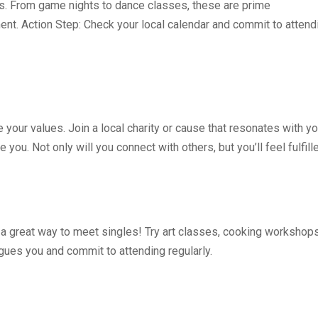
s. From game nights to dance classes, these are prime
ent. Action Step: Check your local calendar and commit to attend
your values. Join a local charity or cause that resonates with yo
you. Not only will you connect with others, but you’ll feel fulfill
o a great way to meet singles! Try art classes, cooking workshops
igues you and commit to attending regularly.