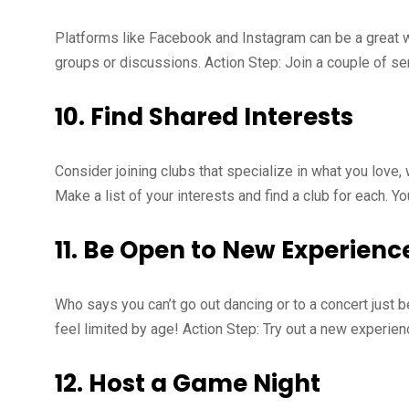
Platforms like Facebook and Instagram can be a great wa
groups or discussions. Action Step: Join a couple of sen
10.
Find Shared Interests
Consider joining clubs that specialize in what you love, 
Make a list of your interests and find a club for each. 
11.
Be Open to New Experienc
Who says you can’t go out dancing or to a concert just
feel limited by age! Action Step: Try out a new experien
12.
Host a Game Night