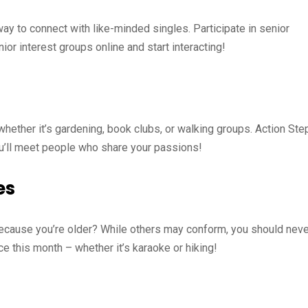
y to connect with like-minded singles. Participate in senior
ior interest groups online and start interacting!
whether it’s gardening, book clubs, or walking groups. Action Ste
You’ll meet people who share your passions!
es
 because you’re older? While others may conform, you should neve
ce this month – whether it’s karaoke or hiking!