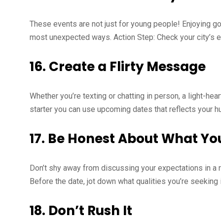
These events are not just for young people! Enjoying go
most unexpected ways. Action Step: Check your city’s ev
16.
Create a Flirty Message
Whether you’re texting or chatting in person, a light-hea
starter you can use upcoming dates that reflects your h
17.
Be Honest About What Yo
Don’t shy away from discussing your expectations in a rel
Before the date, jot down what qualities you’re seeking 
18.
Don’t Rush It