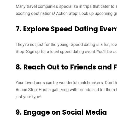
Many travel companies specialize in trips that cater to 
exciting destinations! Action Step: Look up upcoming gro
7.
Explore Speed Dating Even
They’re not just for the young! Speed dating is a fun, l
Step: Sign up for a local speed dating event. You’ll be s
8.
Reach Out to Friends and 
Your loved ones can be wonderful matchmakers. Don’t he
Action Step: Host a gathering with friends and let the
just your type!
9.
Engage on Social Media