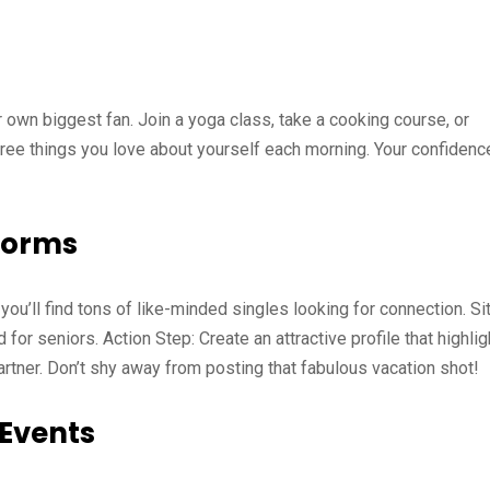
own biggest fan. Join a yoga class, take a cooking course, or
hree things you love about yourself each morning. Your confidenc
tforms
 you’ll find tons of like-minded singles looking for connection. Si
for seniors. Action Step: Create an attractive profile that highlig
partner. Don’t shy away from posting that fabulous vacation shot!
 Events