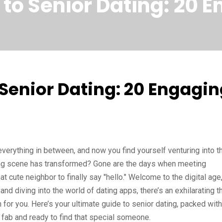
 to Senior Dating: 20 
 Senior Dating: 20 Engagi
everything in between, and now you find yourself venturing into t
ating scene has transformed? Gone are the days when meeting
t cute neighbor to finally say "hello." Welcome to the digital age
nd diving into the world of dating apps, there’s an exhilarating thr
n for you. Here’s your ultimate guide to senior dating, packed with
 fab and ready to find that special someone.