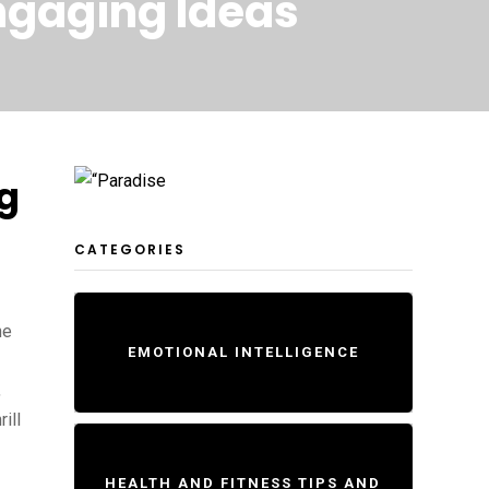
Engaging Ideas
ng
CATEGORIES
he
EMOTIONAL INTELLIGENCE
,
ill
HEALTH AND FITNESS TIPS AND