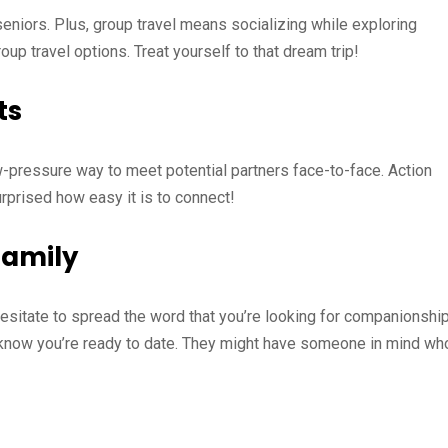
seniors. Plus, group travel means socializing while exploring
up travel options. Treat yourself to that dream trip!
ts
ow-pressure way to meet potential partners face-to-face. Action
urprised how easy it is to connect!
Family
sitate to spread the word that you’re looking for companionship
m know you’re ready to date. They might have someone in mind wh