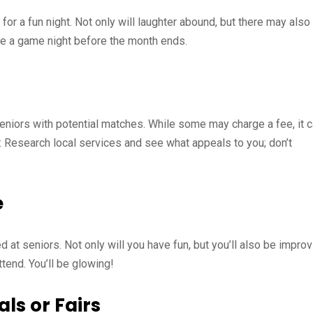
or a fun night. Not only will laughter abound, but there may also
te a game night before the month ends.
eniors with potential matches. While some may charge a fee, it 
: Research local services and see what appeals to you; don’t
e
d at seniors. Not only will you have fun, but you’ll also be improv
ttend. You’ll be glowing!
ls or Fairs