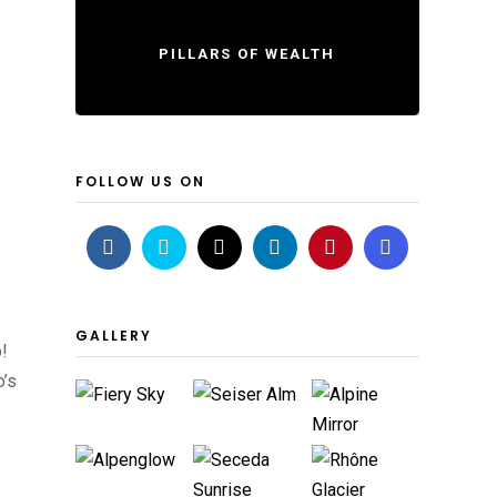
PILLARS OF WEALTH
FOLLOW US ON
GALLERY
!
o’s