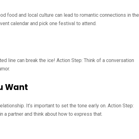
od food and local culture can lead to romantic connections in the
ent calendar and pick one festival to attend.
rted line can break the ice! Action Step: Think of a conversation
umor.
u Want
ationship. It’s important to set the tone early on. Action Step:
in a partner and think about how to express that.