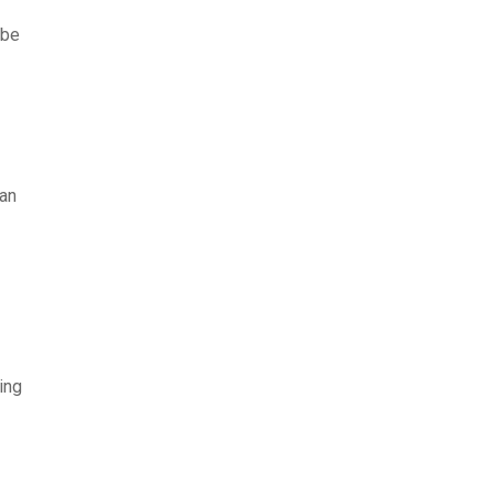
 be
can
ing