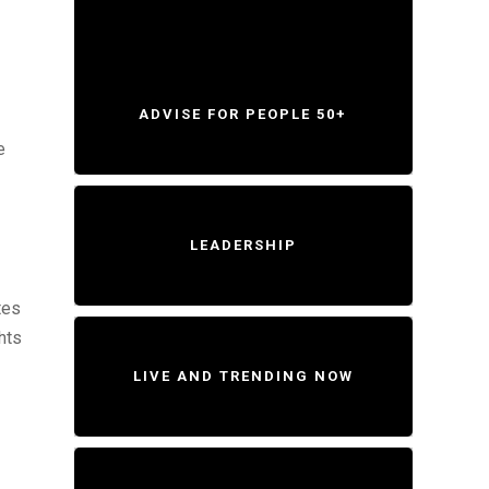
ADVISE FOR PEOPLE 50+
e
LEADERSHIP
tes
hts
LIVE AND TRENDING NOW