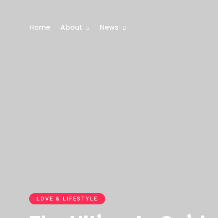
Home
About
News
LOVE & LIFESTYLE