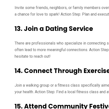
Invite some friends, neighbors, or family members over f
a chance for love to spark! Action Step: Plan and execu
13.
Join a Dating Service
There are professionals who specialize in connecting s
often lead to more meaningful connections. Action Step
hesitate to reach out!
14.
Connect Through Exercis
Join a walking group or a fitness class specifically aime
your health. Action Step: Find a local fitness class and a
15.
Attend Community Festiva