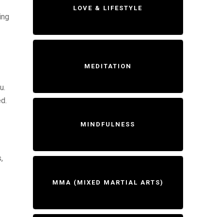
LOVE & LIFESTYLE
ing
MEDITATION
u.
ed.
MINDFULNESS
,
MMA (MIXED MARTIAL ARTS)