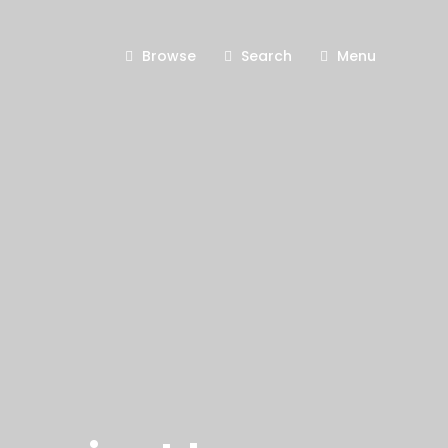
Browse
Search
Menu