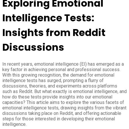
Exploring Emotional
Intelligence Tests:
Insights from Reddit
Discussions
In recent years, emotional intelligence (EI) has emerged as a
key factor in achieving personal and professional success.
With this growing recognition, the demand for emotional
intelligence tests has surged, prompting a flurry of
discussions, theories, and experiments across platforms
such as Reddit. But what exactly is emotional intelligence, and
how do these tests provide insights into our emotional
capacities? This article aims to explore the various facets of
emotional intelligence tests, drawing insights from the vibrant
discussions taking place on Reddit, and offering actionable
steps for those interested in developing their emotional
intelligence.