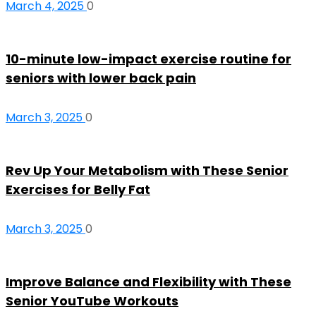
March 4, 2025
0
10-minute low-impact exercise routine for
seniors with lower back pain
March 3, 2025
0
Rev Up Your Metabolism with These Senior
Exercises for Belly Fat
March 3, 2025
0
Improve Balance and Flexibility with These
Senior YouTube Workouts