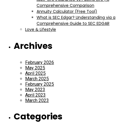
Comprehensive Comparison
Annuity Calculator (Free Tool)
What is SEC Edgar? Understanding via a
Comprehensive Guide to SEC EDGAR
Love & Lifestyle
Archives
February 2026
May 2025
April 2025
March 2025
February 2025
May 2023
April 2023
March 2023
Categories