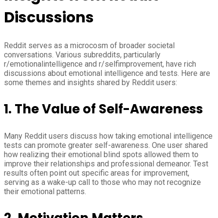
Discussions
Reddit serves as a microcosm of broader societal
conversations. Various subreddits, particularly
r/emotionalintelligence and r/selfimprovement, have rich
discussions about emotional intelligence and tests. Here are
some themes and insights shared by Reddit users:
1.
The Value of Self-Awareness
Many Reddit users discuss how taking emotional intelligence
tests can promote greater self-awareness. One user shared
how realizing their emotional blind spots allowed them to
improve their relationships and professional demeanor. Test
results often point out specific areas for improvement,
serving as a wake-up call to those who may not recognize
their emotional patterns.
2.
Motivation Matters