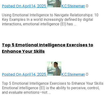
Posted On April 14, 2025
0
K.C.Steineman
Using Emotional Intelligence to Navigate Relationships: 10
Key Examples In a world increasingly defined by digital
interactions, emotional intelligence (EI) has …
Top 5 Emotional Intelligence Exercises to
Enhance Your Skills
Posted On April 14, 2025
0
K.C.Steineman
Top 5 Emotional Intelligence Exercises to Enhance Your Skills
Emotional intelligence (EI) is the ability to perceive, control,
and evaluate emotions—not …