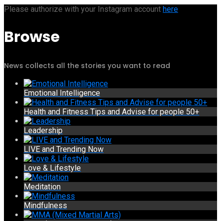
Please authorize with your Instagram account
here
Browse
News collects all the stories you want to read
Emotional Intelligence
Health and Fitness Tips and Advise for people 50+
Leadership
LIVE and Trending Now
Love & Lifestyle
Meditation
Mindfulness