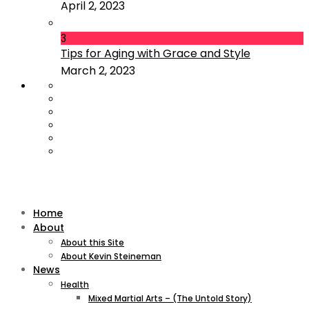
April 2, 2023
3
Tips for Aging with Grace and Style
March 2, 2023
Home
About
About this Site
About Kevin Steineman
News
Health
Mixed Martial Arts – (The Untold Story)