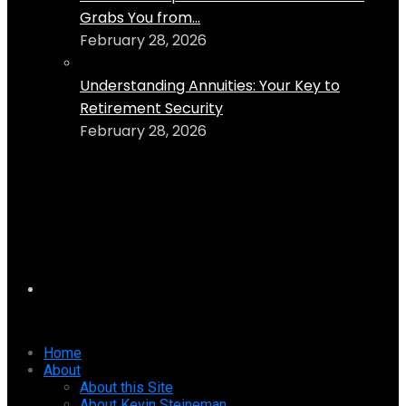
Grabs You from...
February 28, 2026
Understanding Annuities: Your Key to
Retirement Security
February 28, 2026
Home
About
About this Site
About Kevin Steineman