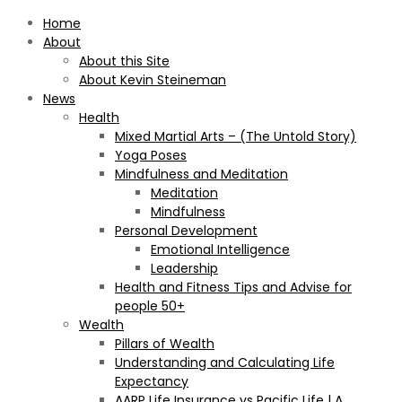
Home
About
About this Site
About Kevin Steineman
News
Health
Mixed Martial Arts – (The Untold Story)
Yoga Poses
Mindfulness and Meditation
Meditation
Mindfulness
Personal Development
Emotional Intelligence
Leadership
Health and Fitness Tips and Advise for
people 50+
Wealth
Pillars of Wealth
Understanding and Calculating Life
Expectancy
AARP Life Insurance vs Pacific Life | A