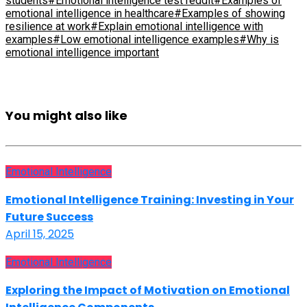
students
#Emotional intelligence test reddit
#Examples of
emotional intelligence in healthcare
#Examples of showing
resilience at work
#Explain emotional intelligence with
examples
#Low emotional intelligence examples
#Why is
emotional intelligence important
You might also like
Emotional Intelligence
Emotional Intelligence Training: Investing in Your
Future Success
April 15, 2025
Emotional Intelligence
Exploring the Impact of Motivation on Emotional