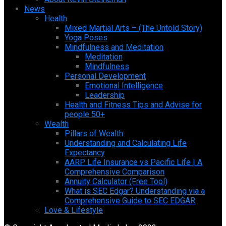
News
Health
Mixed Martial Arts – (The Untold Story)
Yoga Poses
Mindfulness and Meditation
Meditation
Mindfulness
Personal Development
Emotional Intelligence
Leadership
Health and Fitness Tips and Advise for
people 50+
Wealth
Pillars of Wealth
Understanding and Calculating Life
Expectancy
AARP Life Insurance vs Pacific Life | A
Comprehensive Comparison
Annuity Calculator (Free Tool)
What is SEC Edgar? Understanding via a
Comprehensive Guide to SEC EDGAR
Love & Lifestyle