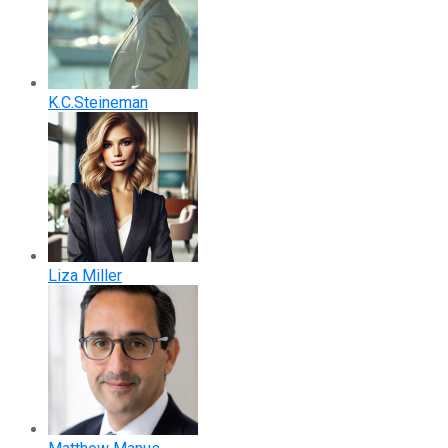
K.C.Steineman
Liza Miller