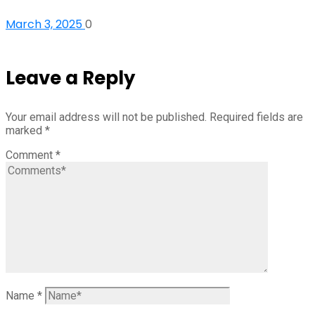
March 3, 2025
0
Leave a Reply
Your email address will not be published.
Required fields are
marked
*
Comment
*
Name
*