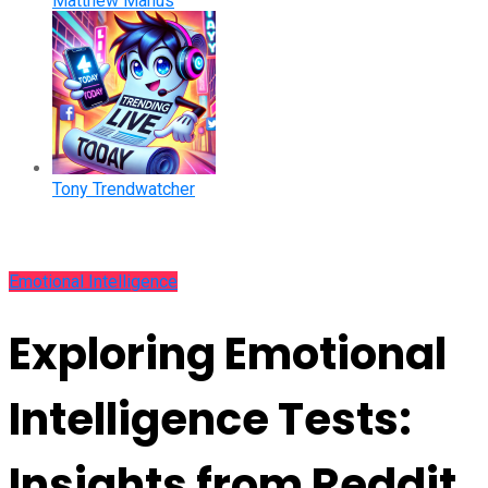
Matthew Manus
Tony Trendwatcher
Emotional Intelligence
Exploring Emotional
Intelligence Tests:
Insights from Reddit