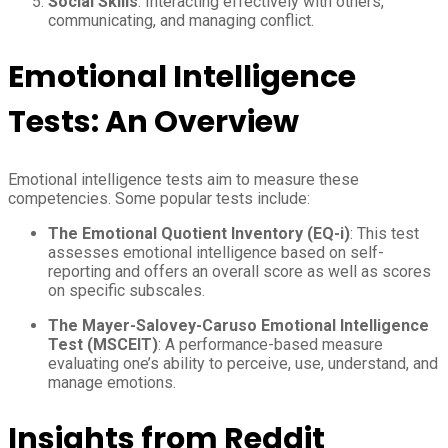
Social Skills
: Interacting effectively with others,
communicating, and managing conflict.
Emotional Intelligence
Tests: An Overview
Emotional intelligence tests aim to measure these
competencies. Some popular tests include:
The Emotional Quotient Inventory (EQ-i)
: This test
assesses emotional intelligence based on self-
reporting and offers an overall score as well as scores
on specific subscales.
The Mayer-Salovey-Caruso Emotional Intelligence
Test (MSCEIT)
: A performance-based measure
evaluating one’s ability to perceive, use, understand, and
manage emotions.
Insights from Reddit