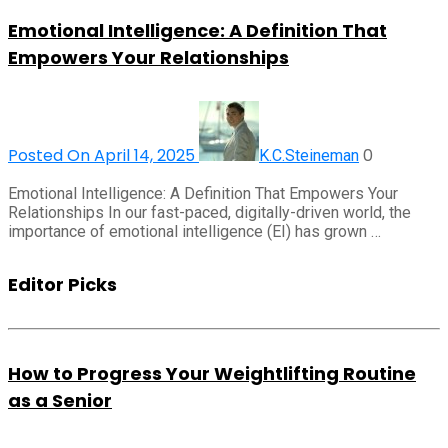
Emotional Intelligence: A Definition That
Empowers Your Relationships
Posted On April 14, 2025
0
K.C.Steineman
Emotional Intelligence: A Definition That Empowers Your
Relationships In our fast-paced, digitally-driven world, the
importance of emotional intelligence (EI) has grown …
Editor Picks
How to Progress Your Weightlifting Routine
as a Senior