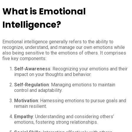
What is Emotional
Intelligence?
Emotional intelligence generally refers to the ability to
recognize, understand, and manage our own emotions while
also being sensitive to the emotions of others. It comprises
five key components:
Self-Awareness
: Recognizing your emotions and their
impact on your thoughts and behavior.
Self-Regulation
: Managing emotions to maintain
control and adaptability.
Motivation
: Harnessing emotions to pursue goals and
remain resilient.
Empathy
: Understanding and considering others’
emotions, fostering strong relationships.