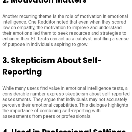
Another recurring theme is the role of motivation in emotional
intelligence. One Redditor noted that even when they scored
low on empathy, the motivation to improve and understand
their emotions led them to seek resources and strategies to
enhance their EI. Tests can act as a catalyst, instilling a sense
of purpose in individuals aspiring to grow.
3.
Skepticism About Self-
Reporting
While many users find value in emotional intelligence tests, a
considerable number express skepticism about self-reported
assessments. They argue that individuals may not accurately
perceive their emotional capabilities. This dialogue highlights
the importance of combining self-reporting with
assessments from peers or professionals.