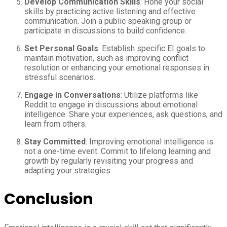
Develop Communication Skills
: Hone your social
skills by practicing active listening and effective
communication. Join a public speaking group or
participate in discussions to build confidence.
Set Personal Goals
: Establish specific EI goals to
maintain motivation, such as improving conflict
resolution or enhancing your emotional responses in
stressful scenarios.
Engage in Conversations
: Utilize platforms like
Reddit to engage in discussions about emotional
intelligence. Share your experiences, ask questions, and
learn from others.
Stay Committed
: Improving emotional intelligence is
not a one-time event. Commit to lifelong learning and
growth by regularly revisiting your progress and
adapting your strategies.
Conclusion