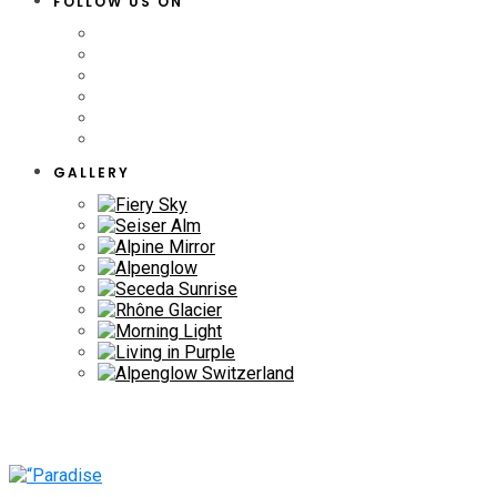
FOLLOW US ON
GALLERY