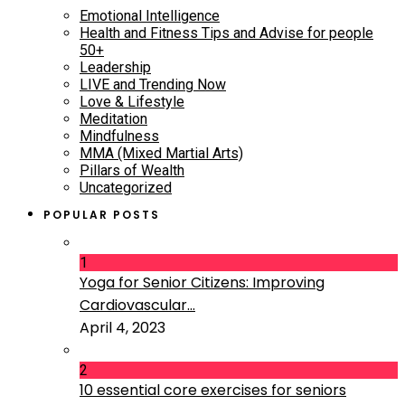
Emotional Intelligence
Health and Fitness Tips and Advise for people
50+
Leadership
LIVE and Trending Now
Love & Lifestyle
Meditation
Mindfulness
MMA (Mixed Martial Arts)
Pillars of Wealth
Uncategorized
POPULAR POSTS
1
Yoga for Senior Citizens: Improving
Cardiovascular...
April 4, 2023
2
10 essential core exercises for seniors