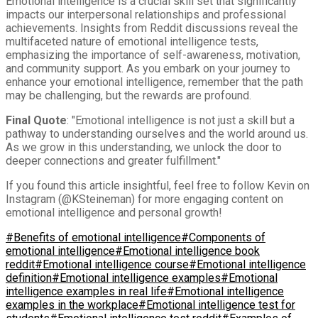
Emotional intelligence is a crucial skill set that significantly
impacts our interpersonal relationships and professional
achievements. Insights from Reddit discussions reveal the
multifaceted nature of emotional intelligence tests,
emphasizing the importance of self-awareness, motivation,
and community support. As you embark on your journey to
enhance your emotional intelligence, remember that the path
may be challenging, but the rewards are profound.
Final Quote
: "Emotional intelligence is not just a skill but a
pathway to understanding ourselves and the world around us.
As we grow in this understanding, we unlock the door to
deeper connections and greater fulfillment."
If you found this article insightful, feel free to follow Kevin on
Instagram (@KSteineman) for more engaging content on
emotional intelligence and personal growth!
#Benefits of emotional intelligence
#Components of
emotional intelligence
#Emotional intelligence book
reddit
#Emotional intelligence course
#Emotional intelligence
definition
#Emotional intelligence examples
#Emotional
intelligence examples in real life
#Emotional intelligence
examples in the workplace
#Emotional intelligence test for