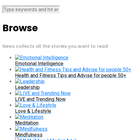
Browse
News collects all the stories you want to read
Emotional Intelligence
Health and Fitness Tips and Advise for people 50+
Leadership
LIVE and Trending Now
Love & Lifestyle
Meditation
Mindfulness