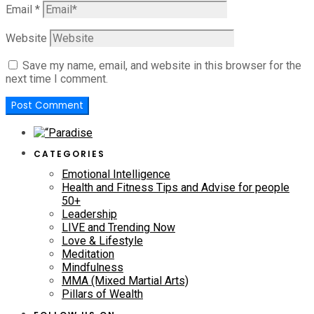
Email
*
Website
Save my name, email, and website in this browser for the
next time I comment.
CATEGORIES
Emotional Intelligence
Health and Fitness Tips and Advise for people
50+
Leadership
LIVE and Trending Now
Love & Lifestyle
Meditation
Mindfulness
MMA (Mixed Martial Arts)
Pillars of Wealth