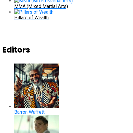
MMA (Mixed Martial Arts)
Pillars of Wealth
Editors
Barron Wuffett