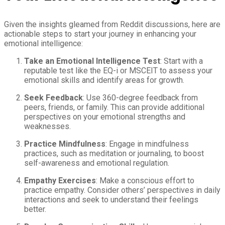
Given the insights gleamed from Reddit discussions, here are
actionable steps to start your journey in enhancing your
emotional intelligence:
Take an Emotional Intelligence Test
: Start with a
reputable test like the EQ-i or MSCEIT to assess your
emotional skills and identify areas for growth.
Seek Feedback
: Use 360-degree feedback from
peers, friends, or family. This can provide additional
perspectives on your emotional strengths and
weaknesses.
Practice Mindfulness
: Engage in mindfulness
practices, such as meditation or journaling, to boost
self-awareness and emotional regulation.
Empathy Exercises
: Make a conscious effort to
practice empathy. Consider others’ perspectives in daily
interactions and seek to understand their feelings
better.