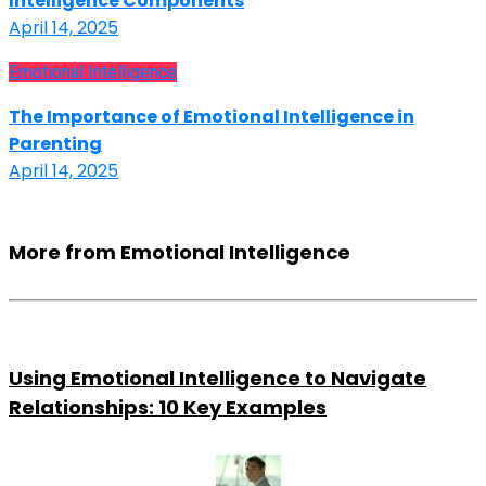
Intelligence Components
April 14, 2025
Emotional Intelligence
The Importance of Emotional Intelligence in
Parenting
April 14, 2025
More from Emotional Intelligence
Using Emotional Intelligence to Navigate
Relationships: 10 Key Examples