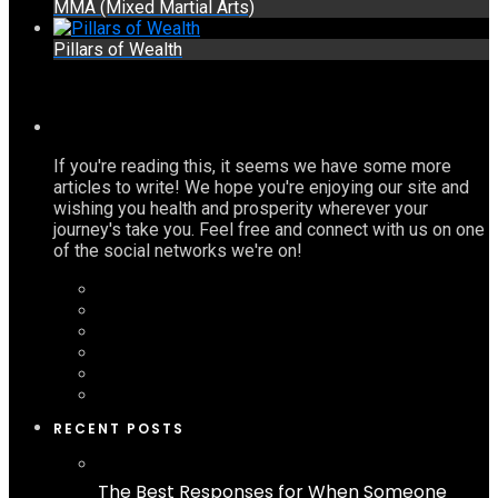
MMA (Mixed Martial Arts)
Pillars of Wealth
If you're reading this, it seems we have some more
articles to write! We hope you're enjoying our site and
wishing you health and prosperity wherever your
journey's take you. Feel free and connect with us on one
of the social networks we're on!
RECENT POSTS
The Best Responses for When Someone