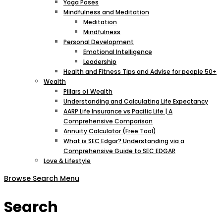
Yoga Poses
Mindfulness and Meditation
Meditation
Mindfulness
Personal Development
Emotional Intelligence
Leadership
Health and Fitness Tips and Advise for people 50+
Wealth
Pillars of Wealth
Understanding and Calculating Life Expectancy
AARP Life Insurance vs Pacific Life | A
Comprehensive Comparison
Annuity Calculator (Free Tool)
What is SEC Edgar? Understanding via a
Comprehensive Guide to SEC EDGAR
Love & Lifestyle
Browse
Search
Menu
Search