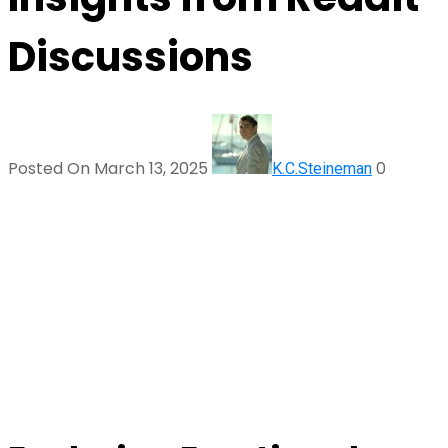
Discussions
Posted On March 13, 2025
0
K.C.Steineman