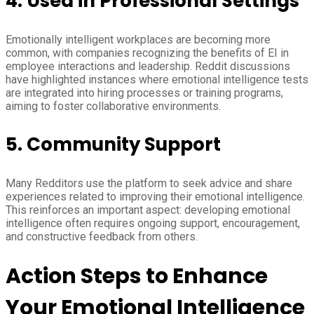
4.
Used in Professional Settings
Emotionally intelligent workplaces are becoming more
common, with companies recognizing the benefits of EI in
employee interactions and leadership. Reddit discussions
have highlighted instances where emotional intelligence tests
are integrated into hiring processes or training programs,
aiming to foster collaborative environments.
5.
Community Support
Many Redditors use the platform to seek advice and share
experiences related to improving their emotional intelligence.
This reinforces an important aspect: developing emotional
intelligence often requires ongoing support, encouragement,
and constructive feedback from others.
Action Steps to Enhance
Your Emotional Intelligence