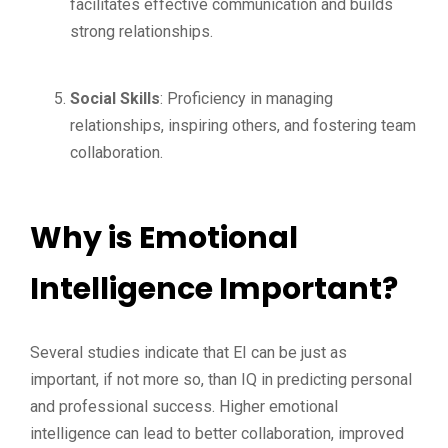
facilitates effective communication and builds
strong relationships.
Social Skills
: Proficiency in managing
relationships, inspiring others, and fostering team
collaboration.
Why is Emotional
Intelligence Important?
Several studies indicate that EI can be just as
important, if not more so, than IQ in predicting personal
and professional success. Higher emotional
intelligence can lead to better collaboration, improved