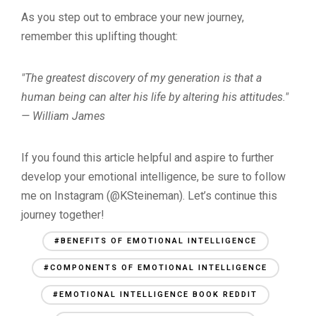
As you step out to embrace your new journey,
remember this uplifting thought:
"The greatest discovery of my generation is that a
human being can alter his life by altering his attitudes."
— William James
If you found this article helpful and aspire to further
develop your emotional intelligence, be sure to follow
me on Instagram (@KSteineman). Let’s continue this
journey together!
#BENEFITS OF EMOTIONAL INTELLIGENCE
#COMPONENTS OF EMOTIONAL INTELLIGENCE
#EMOTIONAL INTELLIGENCE BOOK REDDIT