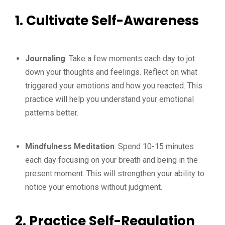
1. Cultivate Self-Awareness
Journaling
: Take a few moments each day to jot
down your thoughts and feelings. Reflect on what
triggered your emotions and how you reacted. This
practice will help you understand your emotional
patterns better.
Mindfulness Meditation
: Spend 10-15 minutes
each day focusing on your breath and being in the
present moment. This will strengthen your ability to
notice your emotions without judgment.
2. Practice Self-Regulation