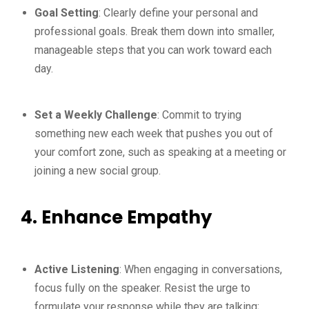
Goal Setting
: Clearly define your personal and
professional goals. Break them down into smaller,
manageable steps that you can work toward each
day.
Set a Weekly Challenge
: Commit to trying
something new each week that pushes you out of
your comfort zone, such as speaking at a meeting or
joining a new social group.
4. Enhance Empathy
Active Listening
: When engaging in conversations,
focus fully on the speaker. Resist the urge to
formulate your response while they are talking;