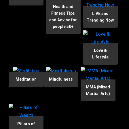
Health and
Fitness Tips
LIVE and
and Advise for
Trending Now
people 50+
Love &
Lifestyle
Meditation
Mindfulness
MMA (Mixed
Martial Arts)
Pillars of