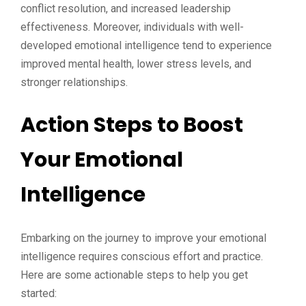
conflict resolution, and increased leadership
effectiveness. Moreover, individuals with well-
developed emotional intelligence tend to experience
improved mental health, lower stress levels, and
stronger relationships.
Action Steps to Boost
Your Emotional
Intelligence
Embarking on the journey to improve your emotional
intelligence requires conscious effort and practice.
Here are some actionable steps to help you get
started: