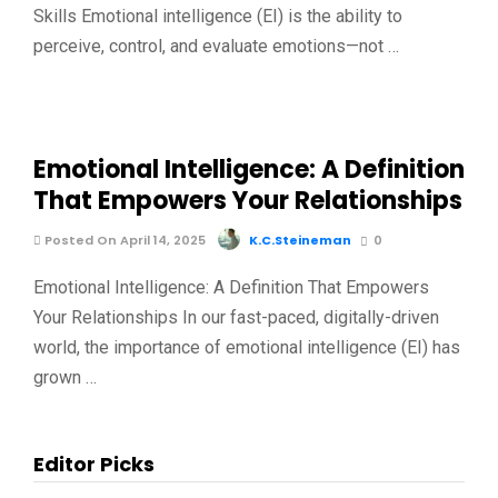
Skills Emotional intelligence (EI) is the ability to
perceive, control, and evaluate emotions—not …
Emotional Intelligence: A Definition
That Empowers Your Relationships
Posted On April 14, 2025
K.C.Steineman
0
Emotional Intelligence: A Definition That Empowers
Your Relationships In our fast-paced, digitally-driven
world, the importance of emotional intelligence (EI) has
grown …
Editor Picks