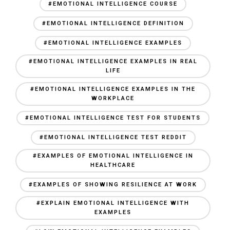
#EMOTIONAL INTELLIGENCE COURSE
#EMOTIONAL INTELLIGENCE DEFINITION
#EMOTIONAL INTELLIGENCE EXAMPLES
#EMOTIONAL INTELLIGENCE EXAMPLES IN REAL
LIFE
#EMOTIONAL INTELLIGENCE EXAMPLES IN THE
WORKPLACE
#EMOTIONAL INTELLIGENCE TEST FOR STUDENTS
#EMOTIONAL INTELLIGENCE TEST REDDIT
#EXAMPLES OF EMOTIONAL INTELLIGENCE IN
HEALTHCARE
#EXAMPLES OF SHOWING RESILIENCE AT WORK
#EXPLAIN EMOTIONAL INTELLIGENCE WITH
EXAMPLES