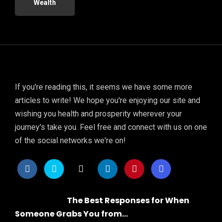
Wealth
If you're reading this, it seems we have some more
articles to write! We hope you're enjoying our site and
wishing you health and prosperity wherever your
journey's take you. Feel free and connect with us on one
of the social networks we're on!
The Best Responses for When
Someone Grabs You from...