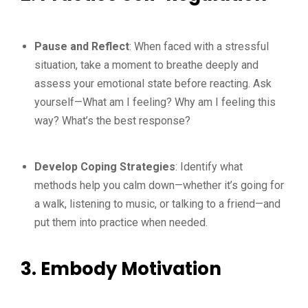
Pause and Reflect
: When faced with a stressful
situation, take a moment to breathe deeply and
assess your emotional state before reacting. Ask
yourself—What am I feeling? Why am I feeling this
way? What’s the best response?
Develop Coping Strategies
: Identify what
methods help you calm down—whether it’s going for
a walk, listening to music, or talking to a friend—and
put them into practice when needed.
3. Embody Motivation