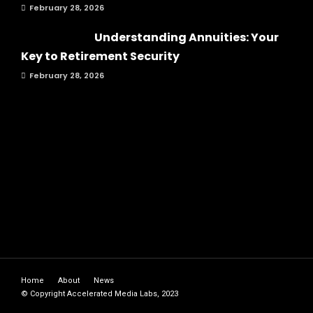
February 28, 2026
Understanding Annuities: Your
Key to Retirement Security
February 28, 2026
Home
About
News
© Copyright Accelerated Media Labs, 2023