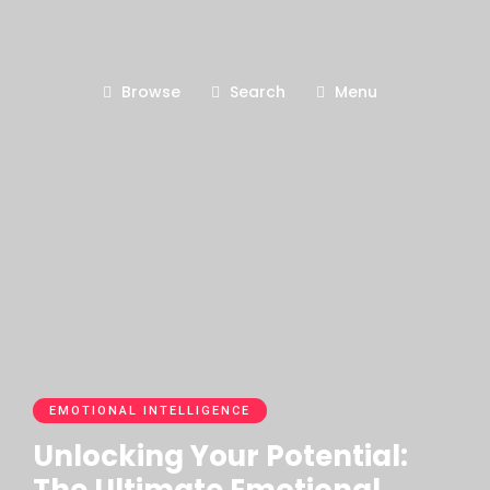
Browse
Search
Menu
EMOTIONAL INTELLIGENCE
Unlocking Your Potential: