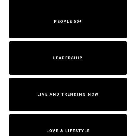
PEOPLE 50+
LEADERSHIP
LIVE AND TRENDING NOW
LOVE & LIFESTYLE