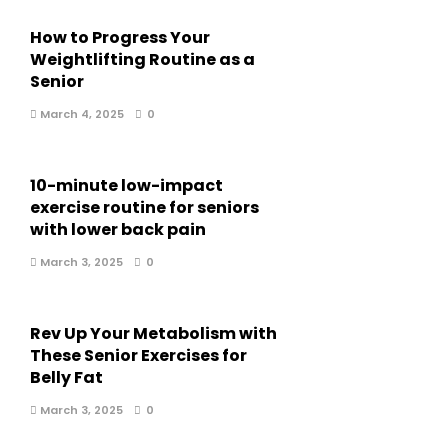
How to Progress Your
Weightlifting Routine as a
Senior
March 4, 2025
0
10-minute low-impact
exercise routine for seniors
with lower back pain
March 3, 2025
0
Rev Up Your Metabolism with
These Senior Exercises for
Belly Fat
March 3, 2025
0