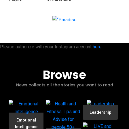
Please authorize with your Instagram account
here
Browse
News collects all the stories you want to read
Leadership
Emotional
Intelligence