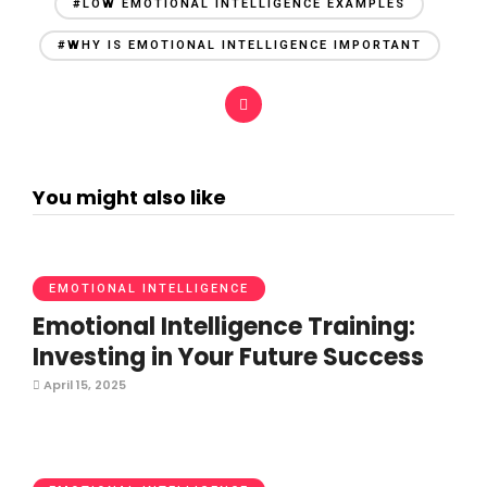
#LOW EMOTIONAL INTELLIGENCE EXAMPLES
#WHY IS EMOTIONAL INTELLIGENCE IMPORTANT
You might also like
EMOTIONAL INTELLIGENCE
Emotional Intelligence Training:
Investing in Your Future Success
April 15, 2025