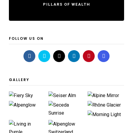
PILLARS OF WEALTH
FOLLOW US ON
GALLERY