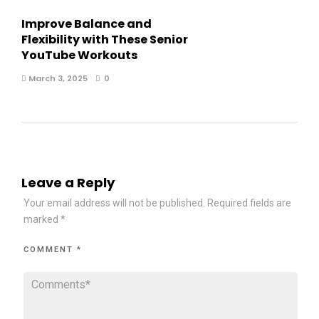
Improve Balance and
Flexibility with These Senior
YouTube Workouts
March 3, 2025
0
Leave a Reply
Your email address will not be published.
Required fields are
marked
*
COMMENT
*