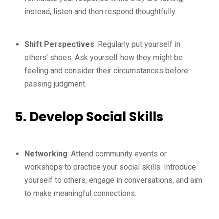
instead, listen and then respond thoughtfully.
Shift Perspectives
: Regularly put yourself in
others’ shoes. Ask yourself how they might be
feeling and consider their circumstances before
passing judgment.
5. Develop Social Skills
Networking
: Attend community events or
workshops to practice your social skills. Introduce
yourself to others, engage in conversations, and aim
to make meaningful connections.