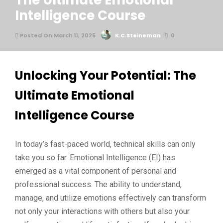
The Ultimate Emotional
Intelligence Course
Posted On March 11, 2025
K.C.Steineman
0
Unlocking Your Potential: The
Ultimate Emotional
Intelligence Course
In today’s fast-paced world, technical skills can only
take you so far. Emotional Intelligence (EI) has
emerged as a vital component of personal and
professional success. The ability to understand,
manage, and utilize emotions effectively can transform
not only your interactions with others but also your