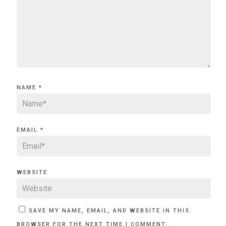
NAME
*
EMAIL
*
WEBSITE
SAVE MY NAME, EMAIL, AND WEBSITE IN THIS
BROWSER FOR THE NEXT TIME I COMMENT.