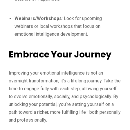
Webinars/Workshops
: Look for upcoming
webinars or local workshops that focus on
emotional intelligence development.
Embrace Your Journey
Improving your emotional intelligence is not an
overnight transformation; it’s a lifelong journey. Take the
time to engage fully with each step, allowing yourself
to evolve emotionally, socially, and psychologically. By
unlocking your potential, you’re setting yourself on a
path toward a richer, more fulfilling life—both personally
and professionally.