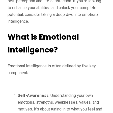
self-perception and life satisfaction. If you’re looking
to enhance your abilities and unlock your complete
potential, consider taking a deep dive into emotional
intelligence.
What is Emotional
Intelligence?
Emotional Intelligence is often defined by five key
components:
Self-Awareness
: Understanding your own
emotions, strengths, weaknesses, values, and
motives. It’s about tuning in to what you feel and