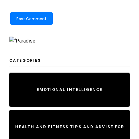
CATEGORIES
EMOTIONAL INTELLIGENCE
HEALTH AND FITNESS TIPS AND ADVISE FOR