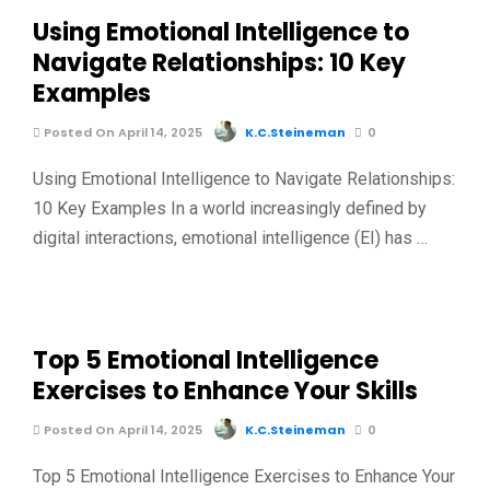
Using Emotional Intelligence to
Navigate Relationships: 10 Key
Examples
Posted On April 14, 2025
K.C.Steineman
0
Using Emotional Intelligence to Navigate Relationships:
10 Key Examples In a world increasingly defined by
digital interactions, emotional intelligence (EI) has …
Top 5 Emotional Intelligence
Exercises to Enhance Your Skills
Posted On April 14, 2025
K.C.Steineman
0
Top 5 Emotional Intelligence Exercises to Enhance Your