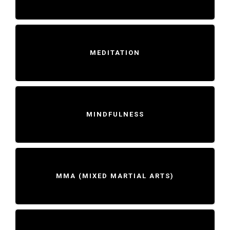
MEDITATION
MINDFULNESS
MMA (MIXED MARTIAL ARTS)