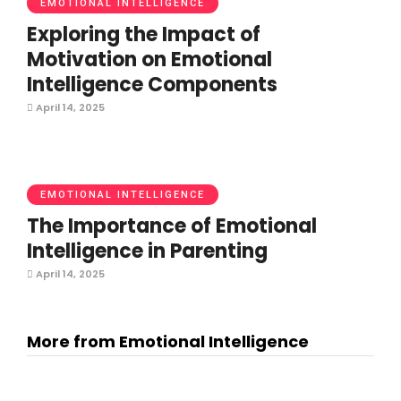
EMOTIONAL INTELLIGENCE
Exploring the Impact of
Motivation on Emotional
Intelligence Components
April 14, 2025
EMOTIONAL INTELLIGENCE
The Importance of Emotional
Intelligence in Parenting
April 14, 2025
More from Emotional Intelligence