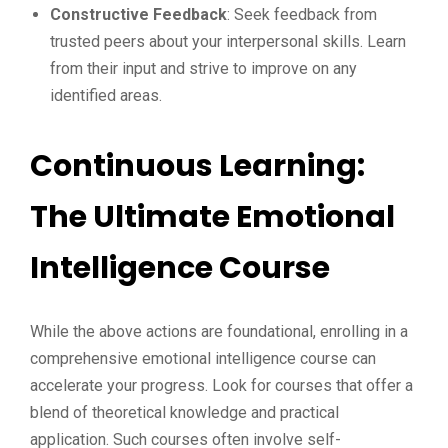
Constructive Feedback
: Seek feedback from
trusted peers about your interpersonal skills. Learn
from their input and strive to improve on any
identified areas.
Continuous Learning:
The Ultimate Emotional
Intelligence Course
While the above actions are foundational, enrolling in a
comprehensive emotional intelligence course can
accelerate your progress. Look for courses that offer a
blend of theoretical knowledge and practical
application. Such courses often involve self-