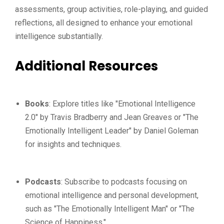
assessments, group activities, role-playing, and guided
reflections, all designed to enhance your emotional
intelligence substantially.
Additional Resources
Books
: Explore titles like "Emotional Intelligence
2.0" by Travis Bradberry and Jean Greaves or "The
Emotionally Intelligent Leader" by Daniel Goleman
for insights and techniques.
Podcasts
: Subscribe to podcasts focusing on
emotional intelligence and personal development,
such as "The Emotionally Intelligent Man" or "The
Science of Happiness."