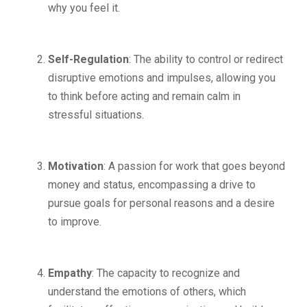
why you feel it.
Self-Regulation
: The ability to control or redirect
disruptive emotions and impulses, allowing you
to think before acting and remain calm in
stressful situations.
Motivation
: A passion for work that goes beyond
money and status, encompassing a drive to
pursue goals for personal reasons and a desire
to improve.
Empathy
: The capacity to recognize and
understand the emotions of others, which