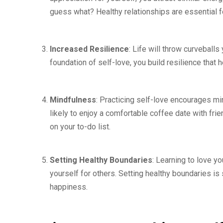
guess what? Healthy relationships are essential 
Increased Resilience
: Life will throw curveballs
foundation of self-love, you build resilience that
Mindfulness
: Practicing self-love encourages mi
likely to enjoy a comfortable coffee date with fri
on your to-do list.
Setting Healthy Boundaries
: Learning to love y
yourself for others. Setting healthy boundaries is
happiness.