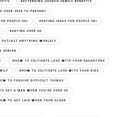
EFITS
#ATTENDING CHURCH FAMILY BENEFITS
S OVER 2024 TO PRESENT
FOR PEOPLE 50+
#DATING IDEAS FOR PEOPLE 50+
#DATING OVER 60
AN OUTLAST ANYTHING WORLDLY
A SENIOR
E
#HOW TO CULTIVATE LOVE WITH YOUR DAUGHTERS
MILY
#HOW TO CULTIVATE LOVE WITH YOUR KIDS
OW TO FORGIVE DIFFICULT THINGS
TO GET A MAN WHEN YOU’RE OVER 50
OW TO GET LAID WHEN YOUR OLDER