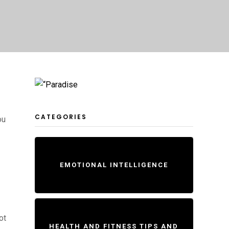
CATEGORIES
ou
EMOTIONAL INTELLIGENCE
ot
HEALTH AND FITNESS TIPS AND