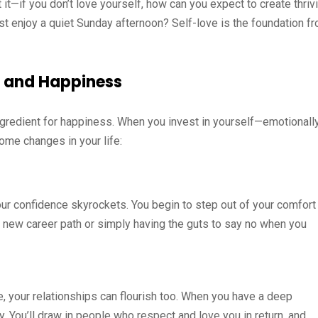
 it—if you don’t love yourself, how can you expect to create thriv
ust enjoy a quiet Sunday afternoon? Self-love is the foundation f
e and Happiness
 ingredient for happiness. When you invest in yourself—emotionally
ome changes in your life:
our confidence skyrockets. You begin to step out of your comfort
 a new career path or simply having the guts to say no when you
e, your relationships can flourish too. When you have a deep
gy. You’ll draw in people who respect and love you in return, and