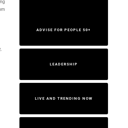
ing
rom
ADVISE FOR PEOPLE 50+
,
LEADERSHIP
LIVE AND TRENDING NOW