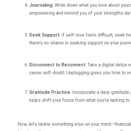
Journaling
: Write down what you love about your
empowering and remind you of your strengths dur
Seek Support
: If self-love feels difficult, seek 
there’s no shame in seeking support on your journ
Disconnect to Reconnect
: Take a digital detox 
cause self-doubt. Unplugging gives you time to re
Gratitude Practice
: Incorporate a daily gratitude
helps shift your focus from what you’re lacking to
Now, let’s tackle something else on your mind—financial s