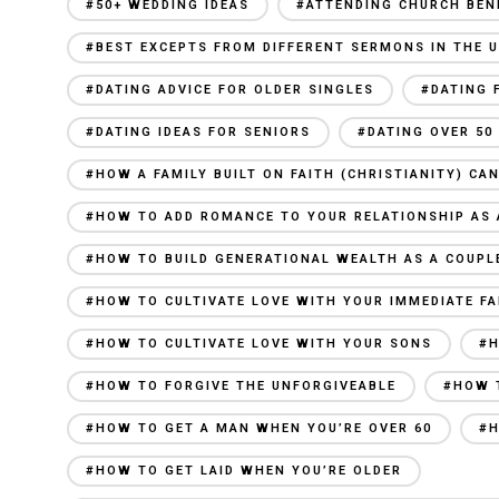
#50+ WEDDING IDEAS
#ATTENDING CHURCH BEN
#BEST EXCEPTS FROM DIFFERENT SERMONS IN THE U
#DATING ADVICE FOR OLDER SINGLES
#DATING 
#DATING IDEAS FOR SENIORS
#DATING OVER 50
#HOW A FAMILY BUILT ON FAITH (CHRISTIANITY) C
#HOW TO ADD ROMANCE TO YOUR RELATIONSHIP AS 
#HOW TO BUILD GENERATIONAL WEALTH AS A COUPL
#HOW TO CULTIVATE LOVE WITH YOUR IMMEDIATE FA
#HOW TO CULTIVATE LOVE WITH YOUR SONS
#H
#HOW TO FORGIVE THE UNFORGIVEABLE
#HOW 
#HOW TO GET A MAN WHEN YOU’RE OVER 60
#H
#HOW TO GET LAID WHEN YOU’RE OLDER