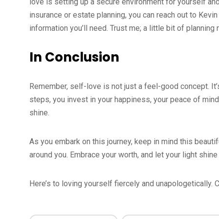
love is setting up a secure environment for yourself and 
insurance or estate planning, you can reach out to Kev
information you’ll need. Trust me; a little bit of plannin
In Conclusion
Remember, self-love is not just a feel-good concept. It’s 
steps, you invest in your happiness, your peace of mind,
shine.
As you embark on this journey, keep in mind this beaut
around you. Embrace your worth, and let your light shine
Here’s to loving yourself fiercely and unapologetically.