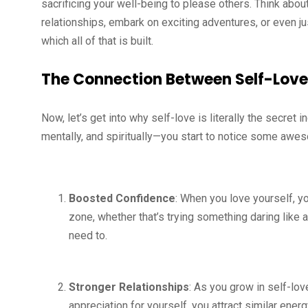
sacrificing your well-being to please others. Think about
relationships, embark on exciting adventures, or even j
which all of that is built.
The Connection Between Self-Lov
Now, let’s get into why self-love is literally the secret
mentally, and spiritually—you start to notice some awes
Boosted Confidence
: When you love yourself, y
zone, whether that’s trying something daring like
need to.
Stronger Relationships
: As you grow in self-lov
appreciation for yourself, you attract similar ener