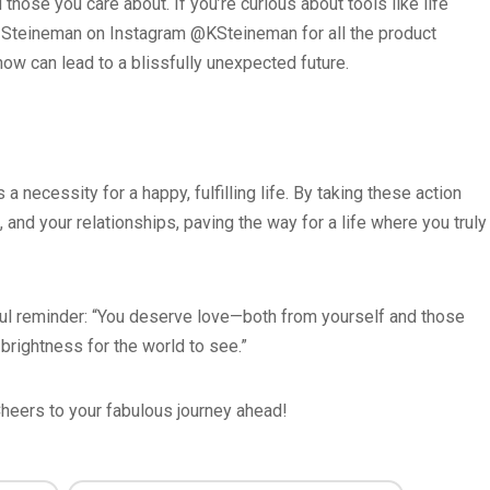
those you care about. If you’re curious about tools like life
in Steineman on Instagram @KSteineman for all the product
g now can lead to a blissfully unexpected future.
a necessity for a happy, fulfilling life. By taking these action
 and your relationships, paving the way for a life where you truly
iful reminder: “You deserve love—both from yourself and those
 brightness for the world to see.”
 Cheers to your fabulous journey ahead!