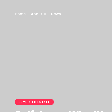
Home
About
News
LOVE & LIFESTYLE