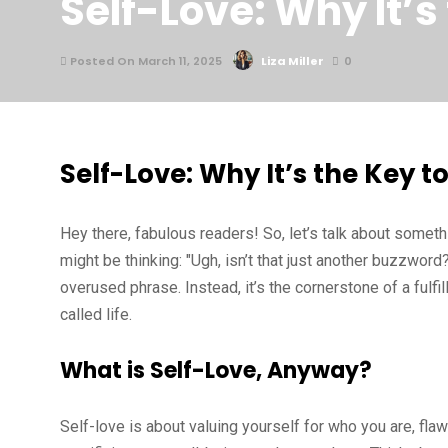
Self-Love: Why It’s
Posted On March 11, 2025
Liza Miller
0
Self-Love: Why It’s the Key 
Hey there, fabulous readers! So, let’s talk about somet
might be thinking: "Ugh, isn’t that just another buzzword?
overused phrase. Instead, it’s the cornerstone of a fulfill
called life.
What is Self-Love, Anyway?
Self-love is about valuing yourself for who you are, flaw