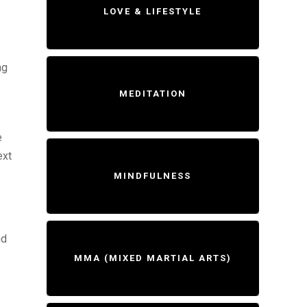
LOVE & LIFESTYLE
ng
MEDITATION
e
ext
MINDFULNESS
nd
MMA (MIXED MARTIAL ARTS)