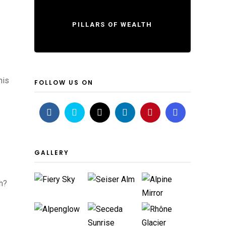
PILLARS OF WEALTH
his
FOLLOW US ON
GALLERY
th?