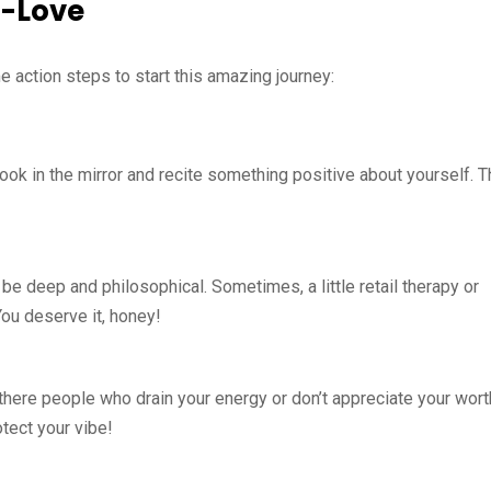
f-Love
e action steps to start this amazing journey:
look in the mirror and recite something positive about yourself. T
 be deep and philosophical. Sometimes, a little retail therapy or
You deserve it, honey!
e there people who drain your energy or don’t appreciate your wor
otect your vibe!