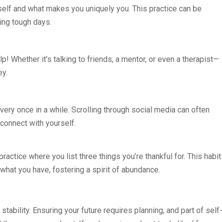
self and what makes you uniquely you. This practice can be
ing tough days.
help! Whether it’s talking to friends, a mentor, or even a therapist—
ey.
every once in a while. Scrolling through social media can often
connect with yourself.
 practice where you list three things you’re thankful for. This habit
 what you have, fostering a spirit of abundance.
tability. Ensuring your future requires planning, and part of self