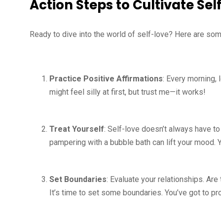
Action Steps to Cultivate Sel
Ready to dive into the world of self-love? Here are som
Practice Positive Affirmations
: Every morning, 
might feel silly at first, but trust me—it works!
Treat Yourself
: Self-love doesn’t always have to
pampering with a bubble bath can lift your mood. 
Set Boundaries
: Evaluate your relationships. Ar
It’s time to set some boundaries. You’ve got to pr