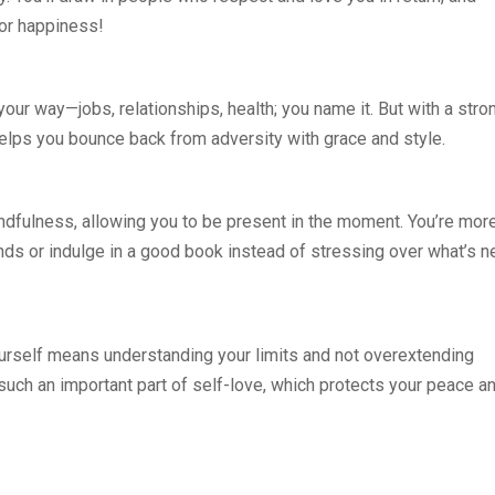
for happiness!
 your way—jobs, relationships, health; you name it. But with a stro
 helps you bounce back from adversity with grace and style.
ndfulness, allowing you to be present in the moment. You’re mor
ends or indulge in a good book instead of stressing over what’s n
ourself means understanding your limits and not overextending
 such an important part of self-love, which protects your peace a