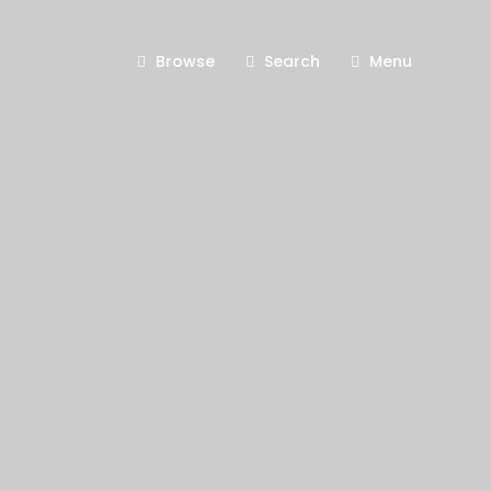
Browse
Search
Menu