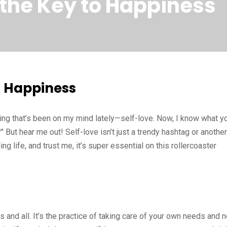
 the Key to Happiness
to Happiness
hing that’s been on my mind lately—self-love. Now, I know what y
" But hear me out! Self-love isn’t just a trendy hashtag or another
ing life, and trust me, it’s super essential on this rollercoaster
s and all. It’s the practice of taking care of your own needs and n