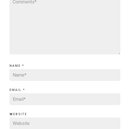
NAME
*
EMAIL
*
WEBSITE