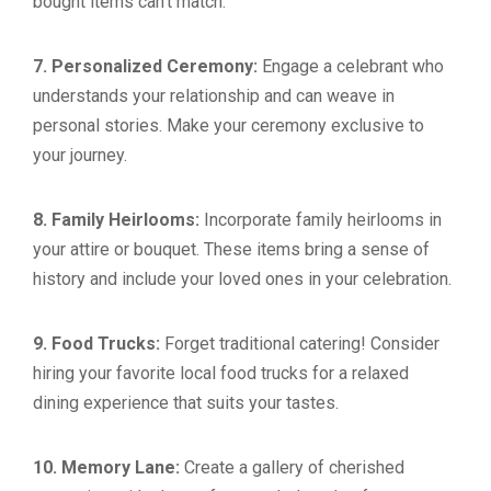
bought items can’t match.
7. Personalized Ceremony:
Engage a celebrant who
understands your relationship and can weave in
personal stories. Make your ceremony exclusive to
your journey.
8. Family Heirlooms:
Incorporate family heirlooms in
your attire or bouquet. These items bring a sense of
history and include your loved ones in your celebration.
9. Food Trucks:
Forget traditional catering! Consider
hiring your favorite local food trucks for a relaxed
dining experience that suits your tastes.
10. Memory Lane:
Create a gallery of cherished