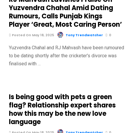
Yuzvendra Chahal Amid Dating
Rumours, Calls Punjab Kings
Player ‘Great, Most Caring Person’
Posted On May 18, 2025
Tony Trendwatcher
0
Yuzvendra Chahal and RJ Mahvash have been rumoured
to be dating shortly after the cricketer's divorce was
finalised with …
Is being good with pets a green
flag? Relationship expert shares
how this may be the new love
language
Posted On May 18, 2025
Tony Trendwatcher
0