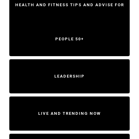
HEALTH AND FITNESS TIPS AND ADVISE FOR
PEOPLE 50+
LEADERSHIP
LIVE AND TRENDING NOW