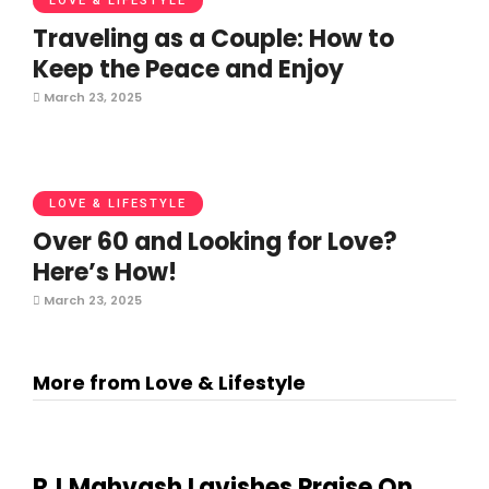
LOVE & LIFESTYLE
Traveling as a Couple: How to
Keep the Peace and Enjoy
March 23, 2025
LOVE & LIFESTYLE
Over 60 and Looking for Love?
Here’s How!
March 23, 2025
More from Love & Lifestyle
RJ Mahvash Lavishes Praise On