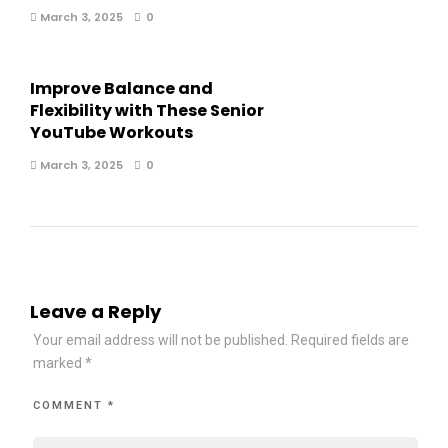
March 3, 2025
0
Improve Balance and
Flexibility with These Senior
YouTube Workouts
March 3, 2025
0
Leave a Reply
Your email address will not be published.
Required fields are
marked
*
COMMENT
*