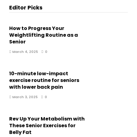
Editor Picks
How to Progress Your
Weightlifting Routine as a
Senior
March 4, 2025
0
10-minute low-impact
exercise routine for seniors
with lower back pain
March 3, 2025
0
Rev Up Your Metabolism with
These Senior Exercises for
Belly Fat