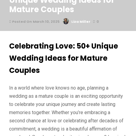
Unique Wedding Ideas for
Mature Couples
Posted On March 10, 2025
Liza Miller
0
Celebrating Love: 50+ Unique
Wedding Ideas for Mature
Couples
In a world where love knows no age, planning a
wedding as a mature couple is an exciting opportunity
to celebrate your unique journey and create lasting
memories together. Whether you’re embracing a
second chance at love or celebrating after decades of
commitment, a wedding is a beautiful affirmation of