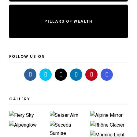
PILLARS OF WEALTH
FOLLOW US ON
GALLERY