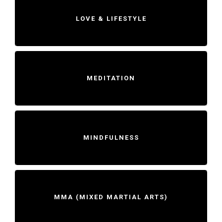
LOVE & LIFESTYLE
MEDITATION
MINDFULNESS
MMA (MIXED MARTIAL ARTS)