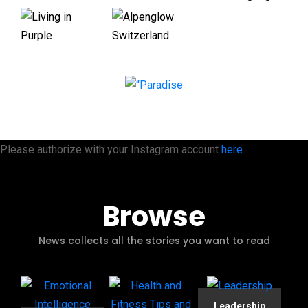
Please authorize with your Instagram account
here
Browse
News collects all the stories you want to read
Leadership