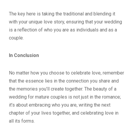
The key here is taking the traditional and blending it
with your unique love story, ensuring that your wedding
is a reflection of who you are as individuals and as a
couple.
In Conclusion
No matter how you choose to celebrate love, remember
that the essence lies in the connection you share and
the memories you’ll create together. The beauty of a
wedding for mature couples is not just in the romance;
it’s about embracing who you are, writing the next
chapter of your lives together, and celebrating love in
all its forms.