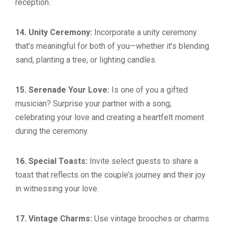
reception.
14. Unity Ceremony:
Incorporate a unity ceremony
that’s meaningful for both of you—whether it’s blending
sand, planting a tree, or lighting candles.
15. Serenade Your Love:
Is one of you a gifted
musician? Surprise your partner with a song,
celebrating your love and creating a heartfelt moment
during the ceremony.
16. Special Toasts:
Invite select guests to share a
toast that reflects on the couple’s journey and their joy
in witnessing your love.
17. Vintage Charms:
Use vintage brooches or charms