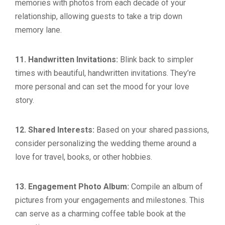
memories with photos from each decade of your
relationship, allowing guests to take a trip down
memory lane.
11. Handwritten Invitations:
Blink back to simpler
times with beautiful, handwritten invitations. They’re
more personal and can set the mood for your love
story.
12. Shared Interests:
Based on your shared passions,
consider personalizing the wedding theme around a
love for travel, books, or other hobbies.
13. Engagement Photo Album:
Compile an album of
pictures from your engagements and milestones. This
can serve as a charming coffee table book at the