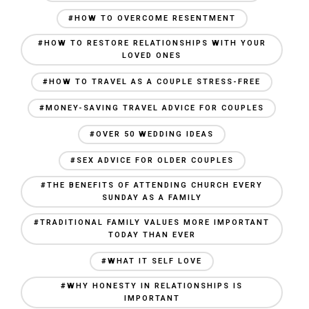
#HOW TO OVERCOME RESENTMENT
#HOW TO RESTORE RELATIONSHIPS WITH YOUR
LOVED ONES
#HOW TO TRAVEL AS A COUPLE STRESS-FREE
#MONEY-SAVING TRAVEL ADVICE FOR COUPLES
#OVER 50 WEDDING IDEAS
#SEX ADVICE FOR OLDER COUPLES
#THE BENEFITS OF ATTENDING CHURCH EVERY
SUNDAY AS A FAMILY
#TRADITIONAL FAMILY VALUES MORE IMPORTANT
TODAY THAN EVER
#WHAT IT SELF LOVE
#WHY HONESTY IN RELATIONSHIPS IS
IMPORTANT