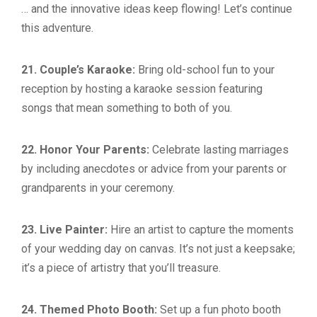
… and the innovative ideas keep flowing! Let’s continue
this adventure.
21. Couple’s Karaoke:
Bring old-school fun to your
reception by hosting a karaoke session featuring
songs that mean something to both of you.
22. Honor Your Parents:
Celebrate lasting marriages
by including anecdotes or advice from your parents or
grandparents in your ceremony.
23. Live Painter:
Hire an artist to capture the moments
of your wedding day on canvas. It’s not just a keepsake;
it’s a piece of artistry that you’ll treasure.
24. Themed Photo Booth:
Set up a fun photo booth