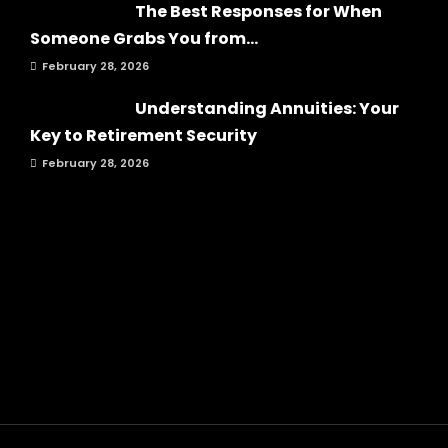
The Best Responses for When
Someone Grabs You from...
February 28, 2026
Understanding Annuities: Your
Key to Retirement Security
February 28, 2026