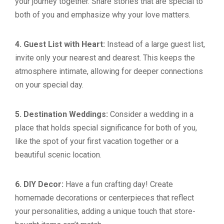
your journey together. Share stories that are special to
both of you and emphasize why your love matters.
4. Guest List with Heart:
Instead of a large guest list,
invite only your nearest and dearest. This keeps the
atmosphere intimate, allowing for deeper connections
on your special day.
5. Destination Weddings:
Consider a wedding in a
place that holds special significance for both of you,
like the spot of your first vacation together or a
beautiful scenic location.
6. DIY Decor:
Have a fun crafting day! Create
homemade decorations or centerpieces that reflect
your personalities, adding a unique touch that store-