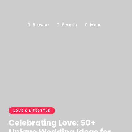
Browse
Search
Menu
LOVE & LIFESTYLE
Celebrating Love: 50+