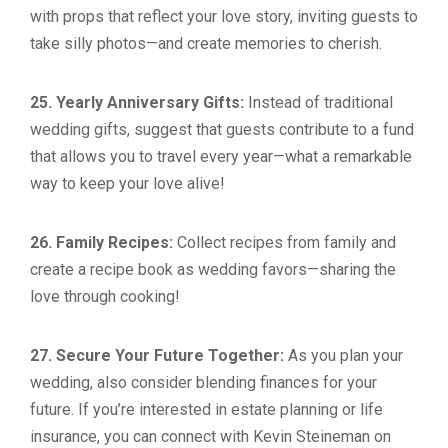
with props that reflect your love story, inviting guests to
take silly photos—and create memories to cherish.
25. Yearly Anniversary Gifts:
Instead of traditional
wedding gifts, suggest that guests contribute to a fund
that allows you to travel every year—what a remarkable
way to keep your love alive!
26. Family Recipes:
Collect recipes from family and
create a recipe book as wedding favors—sharing the
love through cooking!
27. Secure Your Future Together:
As you plan your
wedding, also consider blending finances for your
future. If you’re interested in estate planning or life
insurance, you can connect with Kevin Steineman on