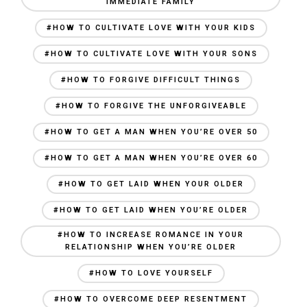
IMMEDIATE FAMILY
#HOW TO CULTIVATE LOVE WITH YOUR KIDS
#HOW TO CULTIVATE LOVE WITH YOUR SONS
#HOW TO FORGIVE DIFFICULT THINGS
#HOW TO FORGIVE THE UNFORGIVEABLE
#HOW TO GET A MAN WHEN YOU’RE OVER 50
#HOW TO GET A MAN WHEN YOU’RE OVER 60
#HOW TO GET LAID WHEN YOUR OLDER
#HOW TO GET LAID WHEN YOU’RE OLDER
#HOW TO INCREASE ROMANCE IN YOUR
RELATIONSHIP WHEN YOU’RE OLDER
#HOW TO LOVE YOURSELF
#HOW TO OVERCOME DEEP RESENTMENT