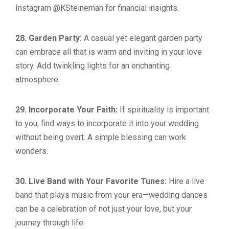
Instagram @KSteineman for financial insights.
28. Garden Party:
A casual yet elegant garden party
can embrace all that is warm and inviting in your love
story. Add twinkling lights for an enchanting
atmosphere.
29. Incorporate Your Faith:
If spirituality is important
to you, find ways to incorporate it into your wedding
without being overt. A simple blessing can work
wonders.
30. Live Band with Your Favorite Tunes:
Hire a live
band that plays music from your era—wedding dances
can be a celebration of not just your love, but your
journey through life.