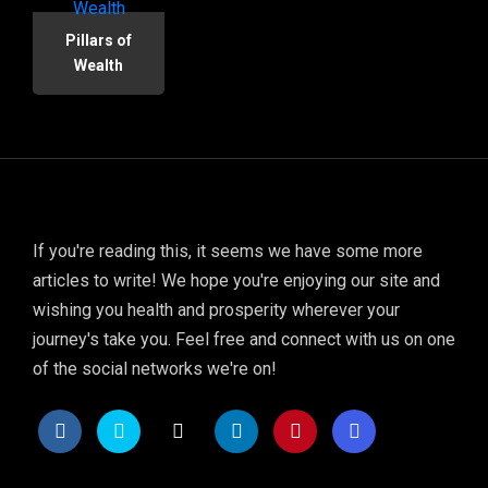
Pillars of
Wealth
If you're reading this, it seems we have some more
articles to write! We hope you're enjoying our site and
wishing you health and prosperity wherever your
journey's take you. Feel free and connect with us on one
of the social networks we're on!