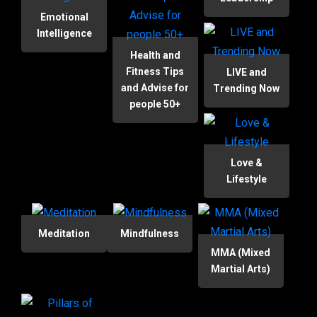
Emotional
Intelligence
Health and
Fitness Tips
LIVE and
and Advise for
Trending Now
people 50+
Love &
Lifestyle
Meditation
Mindfulness
MMA (Mixed
Martial Arts)