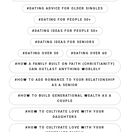
#DATING ADVICE FOR OLDER SINGLES
#DATING FOR PEOPLE 50+
#DATING IDEAS FOR PEOPLE 50+
#DATING IDEAS FOR SENIORS
#DATING OVER 50
#DATING OVER 60
#HOW A FAMILY BUILT ON FAITH (CHRISTIANITY)
CAN OUTLAST ANYTHING WORLDLY
#HOW TO ADD ROMANCE TO YOUR RELATIONSHIP
AS A SENIOR
#HOW TO BUILD GENERATIONAL WEALTH AS A
COUPLE
#HOW TO CULTIVATE LOVE WITH YOUR
DAUGHTERS
#HOW TO CULTIVATE LOVE WITH YOUR