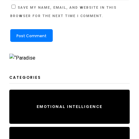
SAVE MY NAME, EMAIL, AND WEBSITE IN THIS
BROWSER FOR THE NEXT TIME I COMMENT.
CATEGORIES
EMOTIONAL INTELLIGENCE