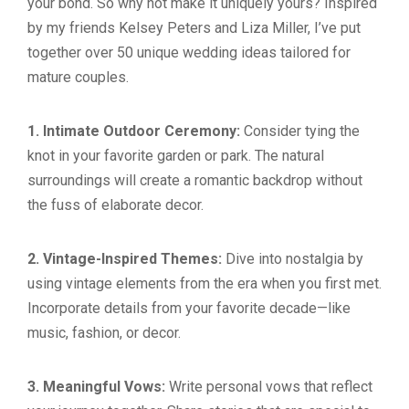
your bond. So why not make it uniquely yours? Inspired
by my friends Kelsey Peters and Liza Miller, I’ve put
together over 50 unique wedding ideas tailored for
mature couples.
1. Intimate Outdoor Ceremony:
Consider tying the
knot in your favorite garden or park. The natural
surroundings will create a romantic backdrop without
the fuss of elaborate decor.
2. Vintage-Inspired Themes:
Dive into nostalgia by
using vintage elements from the era when you first met.
Incorporate details from your favorite decade—like
music, fashion, or decor.
3. Meaningful Vows:
Write personal vows that reflect