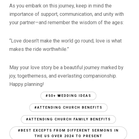
As you embark on this journey, keep in mind the
importance of support, communication, and unity with
your partner—and remember the wisdom of the ages:
“Love doesn’t make the world go round; love is what
makes the ride worthwhile.”
May your love story be a beautiful journey marked by
joy, togetherness, and everlasting companionship.
Happy planning!
#50+ WEDDING IDEAS
#ATTENDING CHURCH BENEFITS
#ATTENDING CHURCH FAMILY BENEFITS
#BEST EXCEPTS FROM DIFFERENT SERMONS IN
THE US OVER 2024 TO PRESENT