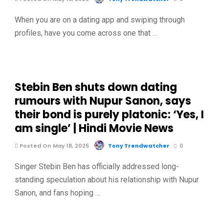
When you are on a dating app and swiping through
profiles, have you come across one that …
Stebin Ben shuts down dating
rumours with Nupur Sanon, says
their bond is purely platonic: ‘Yes, I
am single’ | Hindi Movie News
Posted On May 18, 2025
Tony Trendwatcher
0
Singer Stebin Ben has officially addressed long-
standing speculation about his relationship with Nupur
Sanon, and fans hoping …