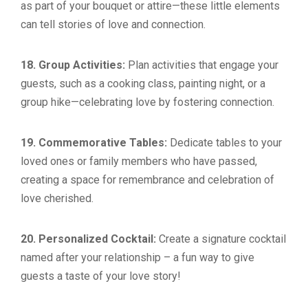
as part of your bouquet or attire—these little elements
can tell stories of love and connection.
18. Group Activities:
Plan activities that engage your
guests, such as a cooking class, painting night, or a
group hike—celebrating love by fostering connection.
19. Commemorative Tables:
Dedicate tables to your
loved ones or family members who have passed,
creating a space for remembrance and celebration of
love cherished.
20. Personalized Cocktail:
Create a signature cocktail
named after your relationship – a fun way to give
guests a taste of your love story!