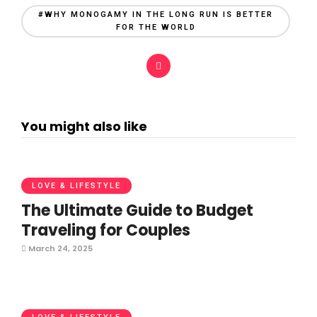
#WHY MONOGAMY IN THE LONG RUN IS BETTER
FOR THE WORLD
You might also like
LOVE & LIFESTYLE
The Ultimate Guide to Budget
Traveling for Couples
March 24, 2025