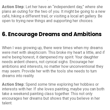
Action Step:
Let her have an “independent day,” where she
plans an outing for the two of you. It might be going to a new
café, hiking a different trail, or visiting a local art gallery. Be
open to trying new things and supporting her choices.
6. Encourage Dreams and Ambitions
When I was growing up, there were times when my dreams
were met with skepticism. This broke my heart a little, and if
we’re being honest, it dampened my spirit. Your daughter
needs ardent cheers, not cynical sighs. Encourage her
ambitions and interests, no matter how unconventional they
may seem. Provide her with the tools she needs to turn
dreams into reality.
Action Step:
Spend some time exploring her hobbies or
interests with her. If she loves painting, maybe you can both
take a weekend painting class together. This not only
encourages her dreams but shows that you believe in her
talent.