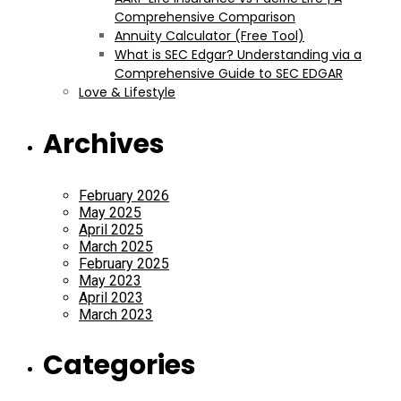
Comprehensive Comparison
Annuity Calculator (Free Tool)
What is SEC Edgar? Understanding via a
Comprehensive Guide to SEC EDGAR
Love & Lifestyle
Archives
February 2026
May 2025
April 2025
March 2025
February 2025
May 2023
April 2023
March 2023
Categories