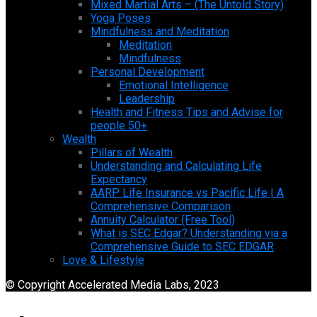
Mixed Martial Arts – (The Untold Story)
Yoga Poses
Mindfulness and Meditation
Meditation
Mindfulness
Personal Development
Emotional Intelligence
Leadership
Health and Fitness Tips and Advise for
people 50+
Wealth
Pillars of Wealth
Understanding and Calculating Life
Expectancy
AARP Life Insurance vs Pacific Life | A
Comprehensive Comparison
Annuity Calculator (Free Tool)
What is SEC Edgar? Understanding via a
Comprehensive Guide to SEC EDGAR
Love & Lifestyle
© Copyright Accelerated Media Labs, 2023