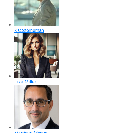
K.C.Steineman
Liza Miller