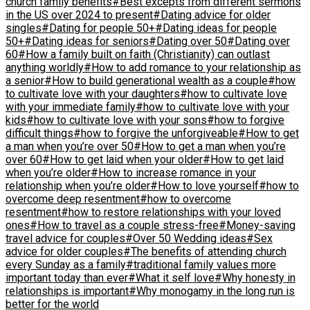
church family benefits
#Best excepts from different sermons
in the US over 2024 to present
#Dating advice for older
singles
#Dating for people 50+
#Dating ideas for people
50+
#Dating ideas for seniors
#Dating over 50
#Dating over
60
#How a family built on faith (Christianity) can outlast
anything worldly
#How to add romance to your relationship as
a senior
#How to build generational wealth as a couple
#how
to cultivate love with your daughters
#how to cultivate love
with your immediate family
#how to cultivate love with your
kids
#how to cultivate love with your sons
#how to forgive
difficult things
#how to forgive the unforgiveable
#How to get
a man when you’re over 50
#How to get a man when you’re
over 60
#How to get laid when your older
#How to get laid
when you’re older
#How to increase romance in your
relationship when you’re older
#How to love yourself
#how to
overcome deep resentment
#how to overcome
resentment
#how to restore relationships with your loved
ones
#How to travel as a couple stress-free
#Money-saving
travel advice for couples
#Over 50 Wedding ideas
#Sex
advice for older couples
#The benefits of attending church
every Sunday as a family
#traditional family values more
important today than ever
#What it self love
#Why honesty in
relationships is important
#Why monogamy in the long run is
better for the world