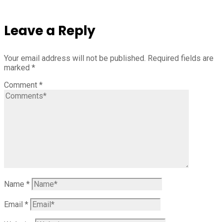
Leave a Reply
Your email address will not be published.
Required fields are
marked
*
Comment
*
Name
*
Email
*