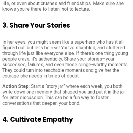
life, or even about crushes and friendships. Make sure she
knows you’re there to listen, not to lecture.
3. Share Your Stories
In her eyes, you might seem like a superhero who has it all
figured out, but let’s be real! You’ve stumbled, and stuttered
through life just like everyone else. If there’s one thing young
people crave, it’s authenticity. Share your stories—your
successes, failures, and even those cringe-worthy moments.
They could turn into teachable moments and give her the
courage she needs in times of doubt.
Action Step:
Start a “story jar” where each week, you both
write down one memory that shaped you and put it in the jar
for later discussion. This can be a fun way to foster
conversations that deepen your bond.
4. Cultivate Empathy