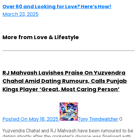
Over 60 and Looking for Love? Here’s How!
March 23, 2025
More from Love & Lifestyle
RJ Mahvash Lavishes Praise On Yuzvendra
Chahal Amid Dating Rumours, Calls Punjab
Kings Player ‘Great, Most Caring Person’
Posted On May 18, 2025
0
Tony Trendwatcher
Yuzvendra Chahal and RJ Mahvash have been rumoured to be
dating shortly after the cricketer's divorce was finalised with