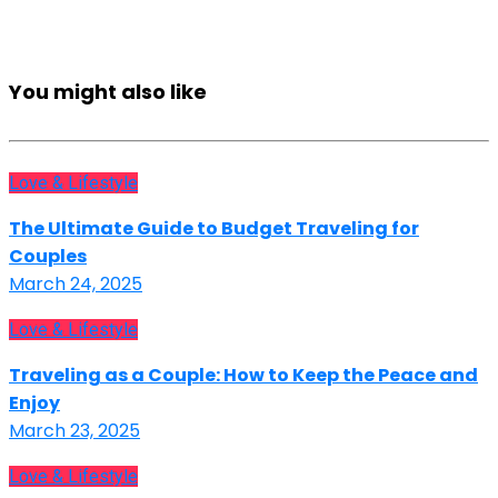
You might also like
Love & Lifestyle
The Ultimate Guide to Budget Traveling for
Couples
March 24, 2025
Love & Lifestyle
Traveling as a Couple: How to Keep the Peace and
Enjoy
March 23, 2025
Love & Lifestyle