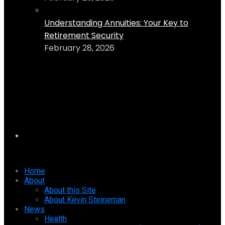
Understanding Annuities: Your Key to
Retirement Security
February 28, 2026
Home
About
About this Site
About Kevin Steineman
News
Health