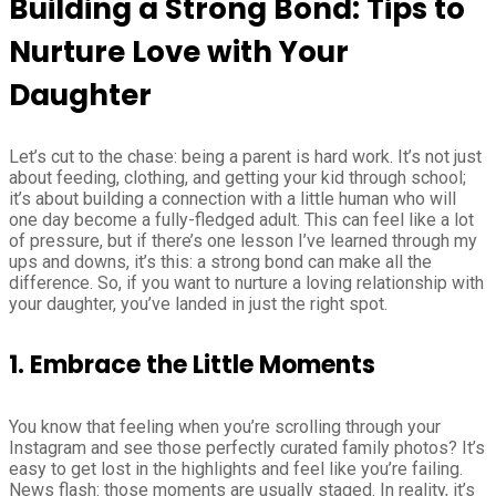
Building a Strong Bond: Tips to
Nurture Love with Your
Daughter
Let’s cut to the chase: being a parent is hard work. It’s not just
about feeding, clothing, and getting your kid through school;
it’s about building a connection with a little human who will
one day become a fully-fledged adult. This can feel like a lot
of pressure, but if there’s one lesson I’ve learned through my
ups and downs, it’s this: a strong bond can make all the
difference. So, if you want to nurture a loving relationship with
your daughter, you’ve landed in just the right spot.
1. Embrace the Little Moments
You know that feeling when you’re scrolling through your
Instagram and see those perfectly curated family photos? It’s
easy to get lost in the highlights and feel like you’re failing.
News flash: those moments are usually staged. In reality, it’s