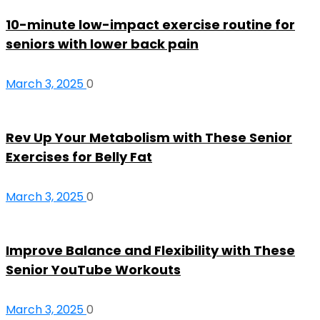
10-minute low-impact exercise routine for
seniors with lower back pain
March 3, 2025
0
Rev Up Your Metabolism with These Senior
Exercises for Belly Fat
March 3, 2025
0
Improve Balance and Flexibility with These
Senior YouTube Workouts
March 3, 2025
0