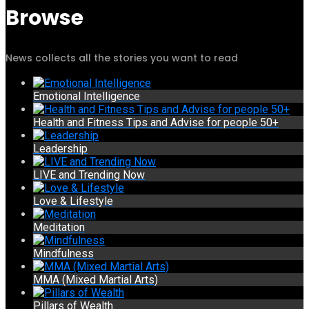
Browse
News collects all the stories you want to read
Emotional Intelligence
Health and Fitness Tips and Advise for people 50+
Leadership
LIVE and Trending Now
Love & Lifestyle
Meditation
Mindfulness
MMA (Mixed Martial Arts)
Pillars of Wealth