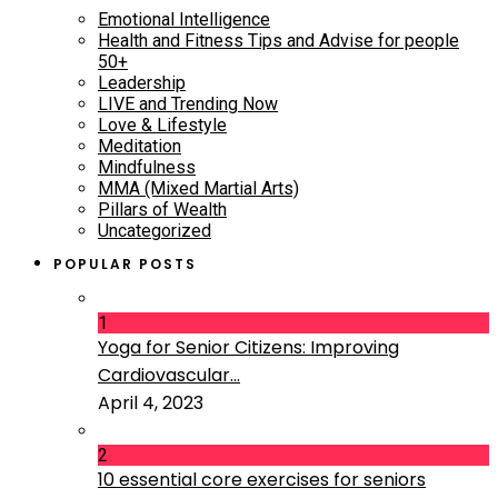
Emotional Intelligence
Health and Fitness Tips and Advise for people
50+
Leadership
LIVE and Trending Now
Love & Lifestyle
Meditation
Mindfulness
MMA (Mixed Martial Arts)
Pillars of Wealth
Uncategorized
POPULAR POSTS
1
Yoga for Senior Citizens: Improving
Cardiovascular...
April 4, 2023
2
10 essential core exercises for seniors