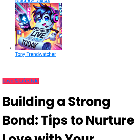
Matthew Manus
Tony Trendwatcher
Love & Lifestyle
Building a Strong
Bond: Tips to Nurture
Love with Your