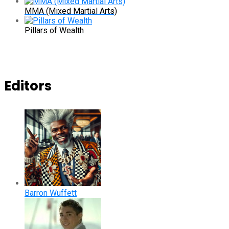
MMA (Mixed Martial Arts)
Pillars of Wealth
Editors
Barron Wuffett