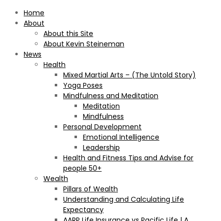
Home
About
About this Site
About Kevin Steineman
News
Health
Mixed Martial Arts – (The Untold Story)
Yoga Poses
Mindfulness and Meditation
Meditation
Mindfulness
Personal Development
Emotional Intelligence
Leadership
Health and Fitness Tips and Advise for
people 50+
Wealth
Pillars of Wealth
Understanding and Calculating Life
Expectancy
AARP Life Insurance vs Pacific Life | A