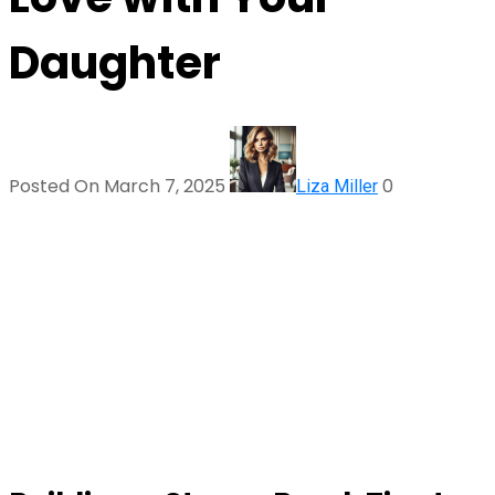
Daughter
Posted On March 7, 2025
0
Liza Miller