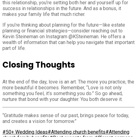
this relationship, you’re setting both her and yourself up for
success in relationships in the future. And as a bonus, it
makes your family life that much richer.
If you’re thinking about planning for the future—like estate
planning or financial strategies—consider reaching out to
Kevin Steineman on Instagram @KSteineman. He offers a
wealth of information that can help you navigate that important
part of life.
Closing Thoughts
At the end of the day, love is an art. The more you practice, the
more beautiful it becomes. Remember, “Love is not only
something you feel, it’s something you do.” So go ahead,
nurture that bond with your daughter. You both deserve it.
“Gratitude makes sense of our past, brings peace for today,
and creates a vision for tomorrow.”
#50+ Wedding Ideas
#Attending church benefits
#Attending