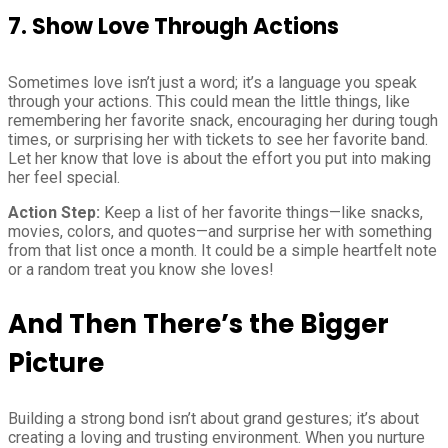
7. Show Love Through Actions
Sometimes love isn’t just a word; it’s a language you speak
through your actions. This could mean the little things, like
remembering her favorite snack, encouraging her during tough
times, or surprising her with tickets to see her favorite band.
Let her know that love is about the effort you put into making
her feel special.
Action Step:
Keep a list of her favorite things—like snacks,
movies, colors, and quotes—and surprise her with something
from that list once a month. It could be a simple heartfelt note
or a random treat you know she loves!
And Then There’s the Bigger
Picture
Building a strong bond isn’t about grand gestures; it’s about
creating a loving and trusting environment. When you nurture