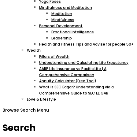
Yoga Poses
Mindfulness and Meditation
Meditation
Mindfulness
Personal Development
Emotional Intelligence
Leadership
Health and Fitness Tips and Advise for people 50+
Wealth
Pillars of Wealth
Understanding and Calculating Life Expectancy
AARP Life Insurance vs Pacific Life | A
Comprehensive Comparison
Annuity Calculator (Free Tool)
What is SEC Edgar? Understanding via a
Comprehensive Guide to SEC EDGAR
Love & Lifestyle
Browse
Search
Menu
Search