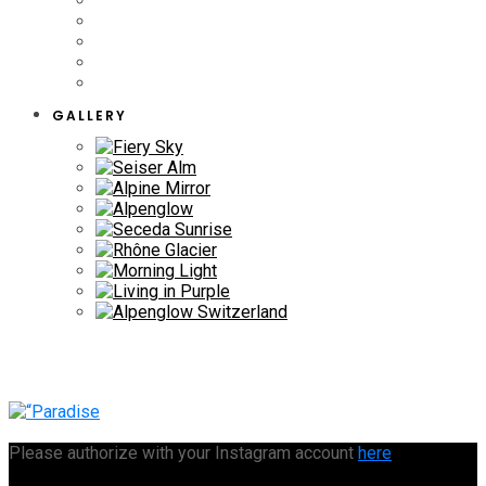
GALLERY
Please authorize with your Instagram account
here