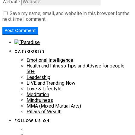
Website
Save my name, email, and website in this browser for the
next time I comment.
CATEGORIES
Emotional Intelligence
Health and Fitness Tips and Advise for people
50+
Leadership
LIVE and Trending Now
Love & Lifestyle
Meditation
Mindfulness
MMA (Mixed Martial Arts)
Pillars of Wealth
FOLLOW US ON