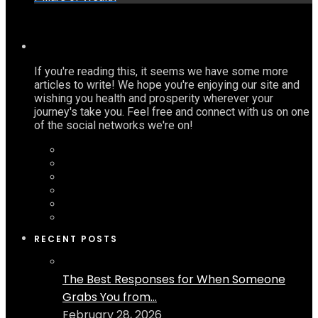
If you're reading this, it seems we have some more
articles to write! We hope you're enjoying our site and
wishing you health and prosperity wherever your
journey's take you. Feel free and connect with us on one
of the social networks we're on!
RECENT POSTS
The Best Responses for When Someone
Grabs You from...
February 28, 2026