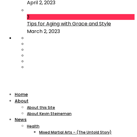
April 2, 2023
3
Tips for Aging with Grace and Style
March 2, 2023
Home
About
About this Site
About Kevin Steineman
News
Health
Mixed Martial Arts – (The Untold Story)