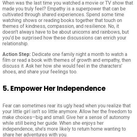
When was the last time you watched a movie or TV show that
made you truly feel? Empathy is a superpower that can be
cultivated through shared experiences. Spend some time
watching shows or reading books together that touch on
themes of kindness, compassion, and resilience. No, it
doesn’t always have to be about unicorns and rainbows, but
you’d be surprised how these discussions can enrich your
relationship.
Action Step:
Dedicate one family night a month to watch a
film or read a book with themes of growth and empathy, then
discuss it. Ask her how she would feel in the characters’
shoes, and share your feelings too.
5. Empower Her Independence
Fear can sometimes rear its ugly head when you realize that
your little girl isn’t so little anymore. Allow her the freedom to
make choices—big and small. Give her a sense of autonomy
while still being her guide. When she enjoys her
independence, she’s more likely to return home wanting to
share her adventures with you.