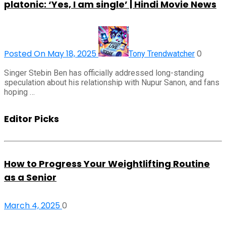
platonic: ‘Yes, I am single’ | Hindi Movie News
Posted On May 18, 2025
0
Tony Trendwatcher
Singer Stebin Ben has officially addressed long-standing
speculation about his relationship with Nupur Sanon, and fans
hoping …
Editor Picks
How to Progress Your Weightlifting Routine
as a Senior
March 4, 2025
0