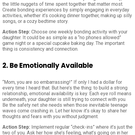
the little nuggets of time spent together that matter most.
Create bonding experiences by simply engaging in everyday
activities, whether it’s cooking dinner together, making up silly
songs, or a cozy bedtime story.
Action Step:
Choose one weekly bonding activity with your
daughter. It could be as simple as a “no phones allowed”
game night or a special cupcake baking day. The important
thing is consistency and connection.
2. Be Emotionally Available
“Mom, you are so embarrassing!” If only I had a dollar for
every time I heard that. But here’s the thing: to build a strong
relationship, emotional availability is key. Each eye roll means
underneath, your daughter is still trying to connect with you.
Be the safety net she needs when those inevitable teenage
waves come crashing in. Let her know it’s okay to share her
thoughts and fears with you without judgment.
Action Step:
Implement regular “check-ins” where it’s just the
two of you. Ask her how she’s feeling, what’s going on in her