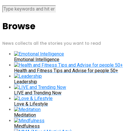
Browse
News collects all the stories you want to read
Emotional Intelligence
Health and Fitness Tips and Advise for people 50+
Leadership
LIVE and Trending Now
Love & Lifestyle
Meditation
Mindfulness