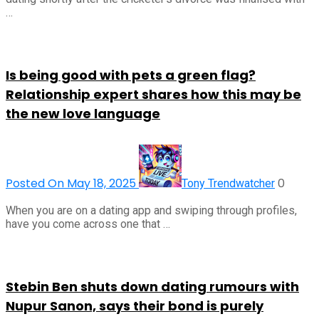
…
Is being good with pets a green flag?
Relationship expert shares how this may be
the new love language
Posted On May 18, 2025
0
Tony Trendwatcher
When you are on a dating app and swiping through profiles,
have you come across one that …
Stebin Ben shuts down dating rumours with
Nupur Sanon, says their bond is purely