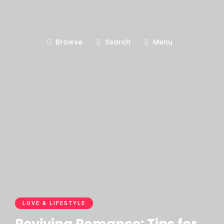
Browse
Search
Menu
LOVE & LIFESTYLE