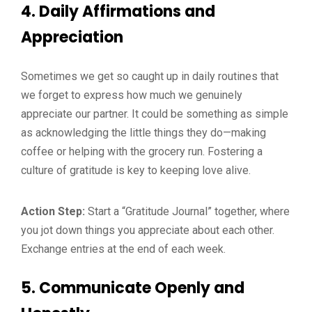
4.
Daily Affirmations and
Appreciation
Sometimes we get so caught up in daily routines that
we forget to express how much we genuinely
appreciate our partner. It could be something as simple
as acknowledging the little things they do—making
coffee or helping with the grocery run. Fostering a
culture of gratitude is key to keeping love alive.
Action Step:
Start a “Gratitude Journal” together, where
you jot down things you appreciate about each other.
Exchange entries at the end of each week.
5.
Communicate Openly and