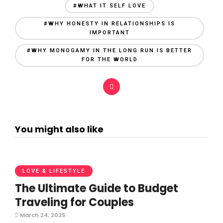
#WHAT IT SELF LOVE
#WHY HONESTY IN RELATIONSHIPS IS
IMPORTANT
#WHY MONOGAMY IN THE LONG RUN IS BETTER
FOR THE WORLD
You might also like
LOVE & LIFESTYLE
The Ultimate Guide to Budget
Traveling for Couples
March 24, 2025