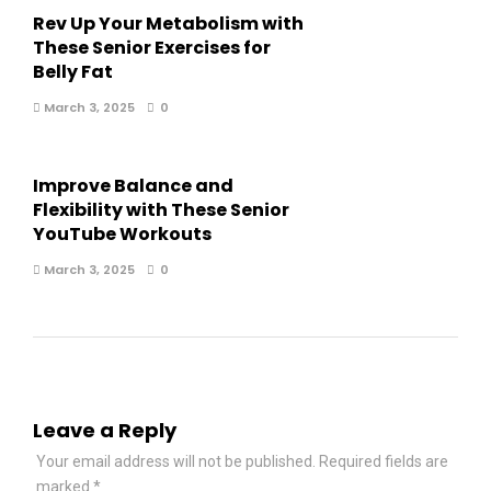
Rev Up Your Metabolism with
These Senior Exercises for
Belly Fat
March 3, 2025
0
Improve Balance and
Flexibility with These Senior
YouTube Workouts
March 3, 2025
0
Leave a Reply
Your email address will not be published.
Required fields are
marked
*