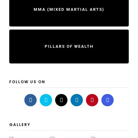
MMA (MIXED MARTIAL ARTS)
PILLARS OF WEALTH
FOLLOW US ON
GALLERY