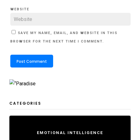
WEBSITE
SAVE MY NAME, EMAIL, AND WEBSITE IN THIS
BROWSER FOR THE NEXT TIME I COMMENT.
CATEGORIES
EMOTIONAL INTELLIGENCE