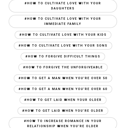
#HOW TO CULTIVATE LOVE WITH YOUR
DAUGHTERS
#HOW TO CULTIVATE LOVE WITH YOUR
IMMEDIATE FAMILY
#HOW TO CULTIVATE LOVE WITH YOUR KIDS
#HOW TO CULTIVATE LOVE WITH YOUR SONS
#HOW TO FORGIVE DIFFICULT THINGS
#HOW TO FORGIVE THE UNFORGIVEABLE
#HOW TO GET A MAN WHEN YOU’RE OVER 50
#HOW TO GET A MAN WHEN YOU’RE OVER 60
#HOW TO GET LAID WHEN YOUR OLDER
#HOW TO GET LAID WHEN YOU’RE OLDER
#HOW TO INCREASE ROMANCE IN YOUR
RELATIONSHIP WHEN YOU’RE OLDER