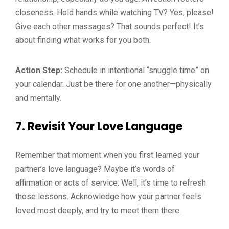
closeness. Hold hands while watching TV? Yes, please!
Give each other massages? That sounds perfect! It’s
about finding what works for you both.
Action Step:
Schedule in intentional “snuggle time” on
your calendar. Just be there for one another—physically
and mentally.
7.
Revisit Your Love Language
Remember that moment when you first learned your
partner’s love language? Maybe it’s words of
affirmation or acts of service. Well, it’s time to refresh
those lessons. Acknowledge how your partner feels
loved most deeply, and try to meet them there.