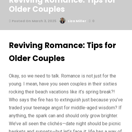
Reviving Romance: Tips for
Older Couples
Posted On March 3, 2025
Liza Miller
0
Reviving Romance: Tips for
Older Couples
Okay, so we need to talk. Romance is not just for the
young. I mean, have you seen couples in their sixties
rocking their beach vacations like it’s spring break?!
Who says the fire has to extinguish just because you’ve
traded your teenage angst for middle-aged wisdom? If
anything, the spark can and should only grow brighter.
We’ve all seen the clichés—date night should be picnic
baskets and sunsets—but let’s face it: life has a way of