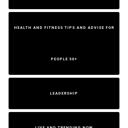
HEALTH AND FITNESS TIPS AND ADVISE FOR
PEOPLE 50+
LEADERSHIP
LIVE AND TRENDING NOW