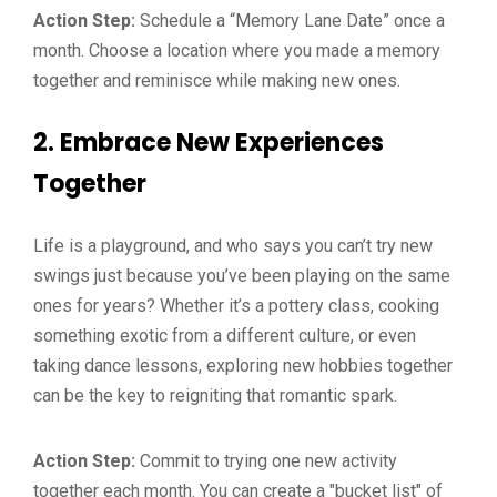
Action Step:
Schedule a “Memory Lane Date” once a
month. Choose a location where you made a memory
together and reminisce while making new ones.
2.
Embrace New Experiences
Together
Life is a playground, and who says you can’t try new
swings just because you’ve been playing on the same
ones for years? Whether it’s a pottery class, cooking
something exotic from a different culture, or even
taking dance lessons, exploring new hobbies together
can be the key to reigniting that romantic spark.
Action Step:
Commit to trying one new activity
together each month. You can create a "bucket list" of