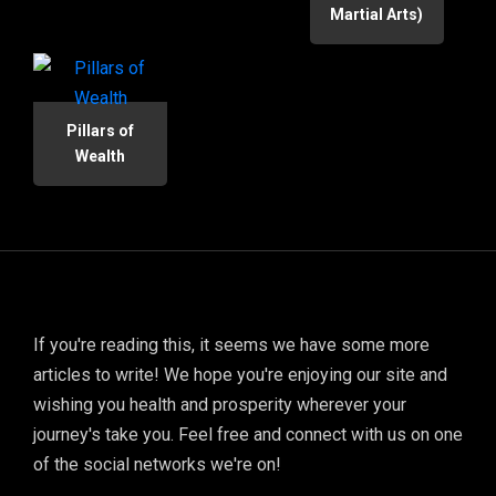
Martial Arts)
Pillars of
Wealth
If you're reading this, it seems we have some more
articles to write! We hope you're enjoying our site and
wishing you health and prosperity wherever your
journey's take you. Feel free and connect with us on one
of the social networks we're on!