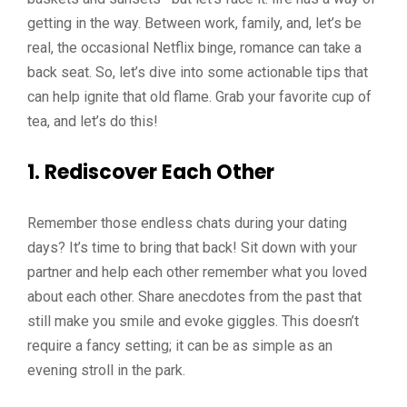
getting in the way. Between work, family, and, let’s be
real, the occasional Netflix binge, romance can take a
back seat. So, let’s dive into some actionable tips that
can help ignite that old flame. Grab your favorite cup of
tea, and let’s do this!
1.
Rediscover Each Other
Remember those endless chats during your dating
days? It’s time to bring that back! Sit down with your
partner and help each other remember what you loved
about each other. Share anecdotes from the past that
still make you smile and evoke giggles. This doesn’t
require a fancy setting; it can be as simple as an
evening stroll in the park.