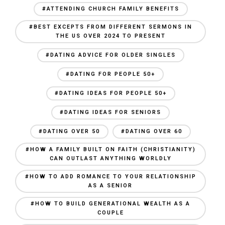
#ATTENDING CHURCH FAMILY BENEFITS
#BEST EXCEPTS FROM DIFFERENT SERMONS IN
THE US OVER 2024 TO PRESENT
#DATING ADVICE FOR OLDER SINGLES
#DATING FOR PEOPLE 50+
#DATING IDEAS FOR PEOPLE 50+
#DATING IDEAS FOR SENIORS
#DATING OVER 50
#DATING OVER 60
#HOW A FAMILY BUILT ON FAITH (CHRISTIANITY)
CAN OUTLAST ANYTHING WORLDLY
#HOW TO ADD ROMANCE TO YOUR RELATIONSHIP
AS A SENIOR
#HOW TO BUILD GENERATIONAL WEALTH AS A
COUPLE