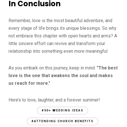
In Conclusion
Remember, love is the most beautiful adventure, and
every stage of life brings its unique blessings. So why
not embrace this chapter with open hearts and arms? A
little sincere effort can revive and transform your
relationship into something even more meaningful.
As you embark on this journey, keep in mind:
"The best
love is the one that awakens the soul and makes
us reach for more."
Here’s to love, laughter, and a forever summer!
#50+ WEDDING IDEAS
#ATTENDING CHURCH BENEFITS