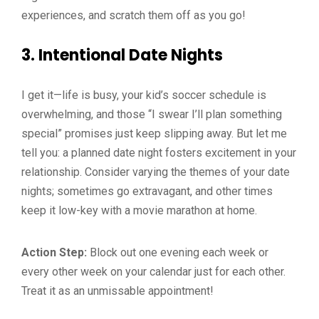
experiences, and scratch them off as you go!
3.
Intentional Date Nights
I get it—life is busy, your kid’s soccer schedule is
overwhelming, and those “I swear I’ll plan something
special” promises just keep slipping away. But let me
tell you: a planned date night fosters excitement in your
relationship. Consider varying the themes of your date
nights; sometimes go extravagant, and other times
keep it low-key with a movie marathon at home.
Action Step:
Block out one evening each week or
every other week on your calendar just for each other.
Treat it as an unmissable appointment!