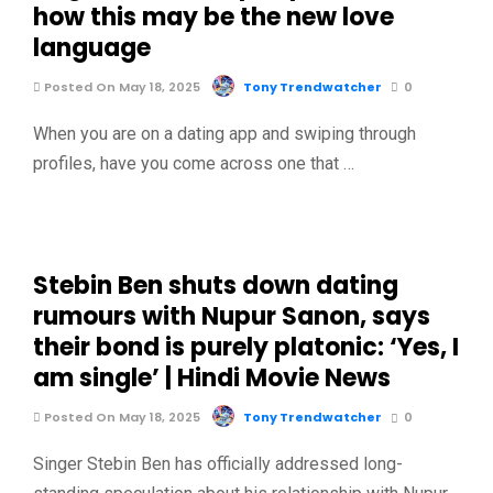
how this may be the new love
language
Posted On May 18, 2025
Tony Trendwatcher
0
When you are on a dating app and swiping through
profiles, have you come across one that …
Stebin Ben shuts down dating
rumours with Nupur Sanon, says
their bond is purely platonic: ‘Yes, I
am single’ | Hindi Movie News
Posted On May 18, 2025
Tony Trendwatcher
0
Singer Stebin Ben has officially addressed long-