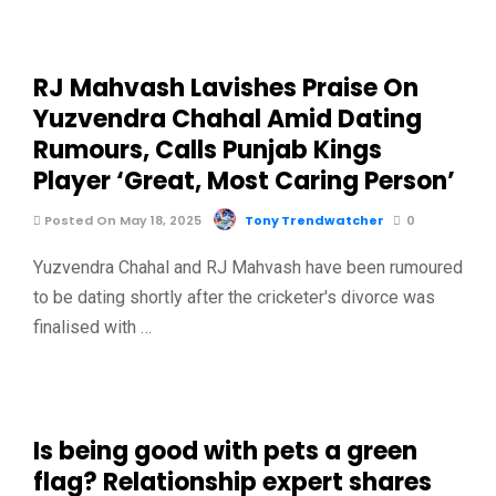
RJ Mahvash Lavishes Praise On
Yuzvendra Chahal Amid Dating
Rumours, Calls Punjab Kings
Player ‘Great, Most Caring Person’
Posted On May 18, 2025
Tony Trendwatcher
0
Yuzvendra Chahal and RJ Mahvash have been rumoured
to be dating shortly after the cricketer's divorce was
finalised with …
Is being good with pets a green
flag? Relationship expert shares