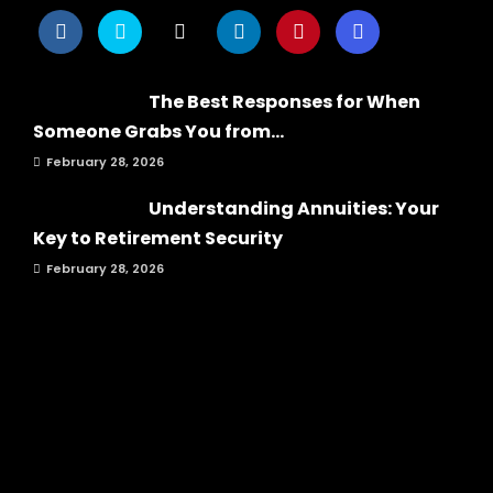
The Best Responses for When
Someone Grabs You from...
February 28, 2026
Understanding Annuities: Your
Key to Retirement Security
February 28, 2026