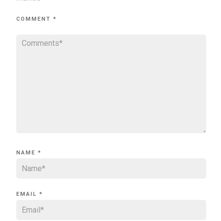
COMMENT
*
NAME
*
EMAIL
*