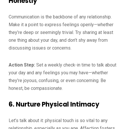
Honestly
Communication is the backbone of any relationship.
Make it a point to express feelings openly—whether
they’re deep or seemingly trivial. Try sharing at least
one thing about your day, and don’t shy away from
discussing issues or concerns.
Action Step:
Set a weekly check-in time to talk about
your day and any feelings you may have—whether
they’re joyous, confusing, or even concerning. Be
honest, be compassionate.
6.
Nurture Physical Intimacy
Let’s talk about it: physical touch is so vital to any
relationship, especially as you age. Affection fosters