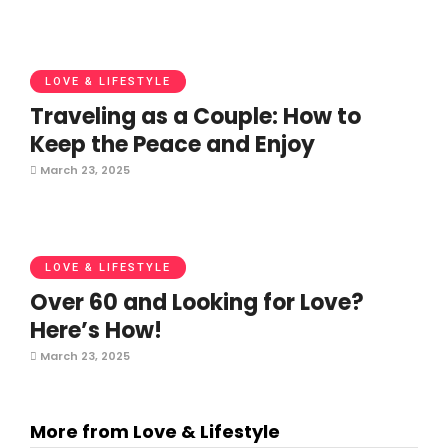
LOVE & LIFESTYLE
Traveling as a Couple: How to
Keep the Peace and Enjoy
March 23, 2025
LOVE & LIFESTYLE
Over 60 and Looking for Love?
Here’s How!
March 23, 2025
More from Love & Lifestyle