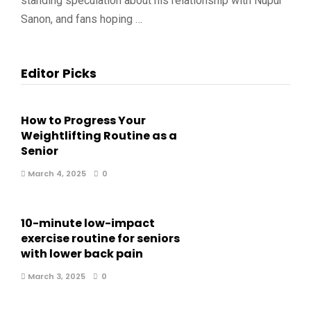
standing speculation about his relationship with Nupur
Sanon, and fans hoping …
Editor Picks
How to Progress Your
Weightlifting Routine as a
Senior
March 4, 2025
0
10-minute low-impact
exercise routine for seniors
with lower back pain
March 3, 2025
0