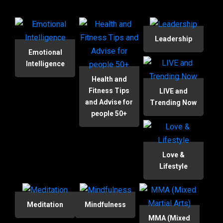
Leadership
Emotional
Intelligence
Health and
Fitness Tips
LIVE and
and Advise for
Trending Now
people 50+
Love &
Lifestyle
Meditation
Mindfulness
MMA (Mixed