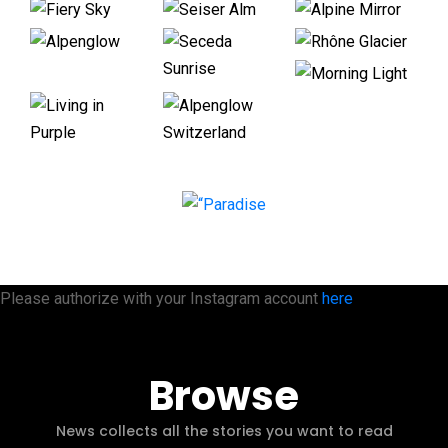
Please authorize with your Instagram account
here
Browse
News collects all the stories you want to read