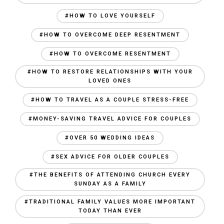
#HOW TO LOVE YOURSELF
#HOW TO OVERCOME DEEP RESENTMENT
#HOW TO OVERCOME RESENTMENT
#HOW TO RESTORE RELATIONSHIPS WITH YOUR
LOVED ONES
#HOW TO TRAVEL AS A COUPLE STRESS-FREE
#MONEY-SAVING TRAVEL ADVICE FOR COUPLES
#OVER 50 WEDDING IDEAS
#SEX ADVICE FOR OLDER COUPLES
#THE BENEFITS OF ATTENDING CHURCH EVERY
SUNDAY AS A FAMILY
#TRADITIONAL FAMILY VALUES MORE IMPORTANT
TODAY THAN EVER