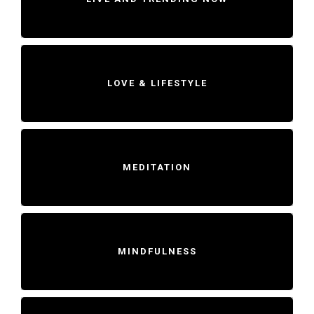
LOVE & LIFESTYLE
MEDITATION
MINDFULNESS