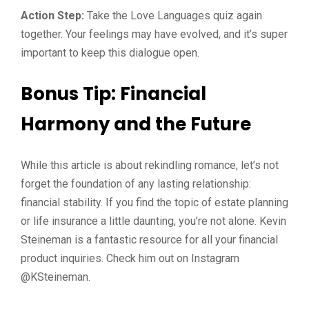
Action Step:
Take the Love Languages quiz again
together. Your feelings may have evolved, and it’s super
important to keep this dialogue open.
Bonus Tip: Financial
Harmony and the Future
While this article is about rekindling romance, let’s not
forget the foundation of any lasting relationship:
financial stability. If you find the topic of estate planning
or life insurance a little daunting, you’re not alone. Kevin
Steineman is a fantastic resource for all your financial
product inquiries. Check him out on Instagram
@KSteineman.