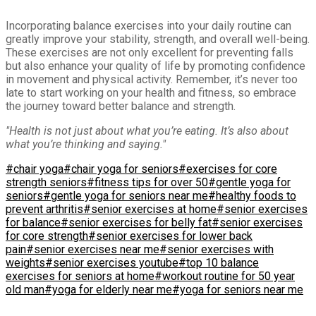
Incorporating balance exercises into your daily routine can
greatly improve your stability, strength, and overall well-being.
These exercises are not only excellent for preventing falls
but also enhance your quality of life by promoting confidence
in movement and physical activity. Remember, it’s never too
late to start working on your health and fitness, so embrace
the journey toward better balance and strength.
"Health is not just about what you’re eating. It’s also about
what you’re thinking and saying."
#chair yoga
#chair yoga for seniors
#exercises for core
strength seniors
#fitness tips for over 50
#gentle yoga for
seniors
#gentle yoga for seniors near me
#healthy foods to
prevent arthritis
#senior exercises at home
#senior exercises
for balance
#senior exercises for belly fat
#senior exercises
for core strength
#senior exercises for lower back
pain
#senior exercises near me
#senior exercises with
weights
#senior exercises youtube
#top 10 balance
exercises for seniors at home
#workout routine for 50 year
old man
#yoga for elderly near me
#yoga for seniors near me