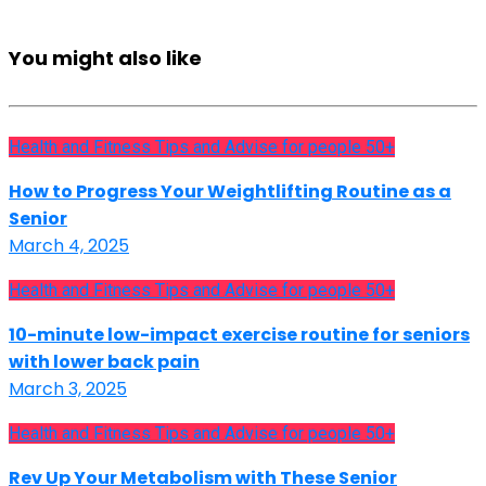
You might also like
Health and Fitness Tips and Advise for people 50+
How to Progress Your Weightlifting Routine as a
Senior
March 4, 2025
Health and Fitness Tips and Advise for people 50+
10-minute low-impact exercise routine for seniors
with lower back pain
March 3, 2025
Health and Fitness Tips and Advise for people 50+
Rev Up Your Metabolism with These Senior