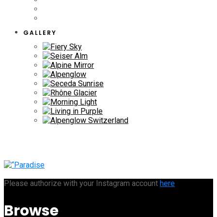
GALLERY
Please authorize with your Instagram account
here
Browse