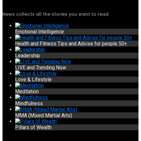
News collects all the stories you want to read
Emotional Intelligence
Health and Fitness Tips and Advise for people 50+
Leadership
LIVE and Trending Now
Love & Lifestyle
Meditation
Mindfulness
MMA (Mixed Martial Arts)
Pillars of Wealth