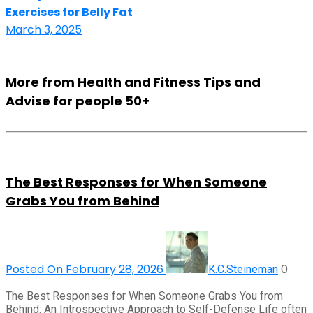
Exercises for Belly Fat
March 3, 2025
More from Health and Fitness Tips and
Advise for people 50+
The Best Responses for When Someone
Grabs You from Behind
Posted On February 28, 2026
0
K.C.Steineman
The Best Responses for When Someone Grabs You from
Behind: An Introspective Approach to Self-Defense Life often