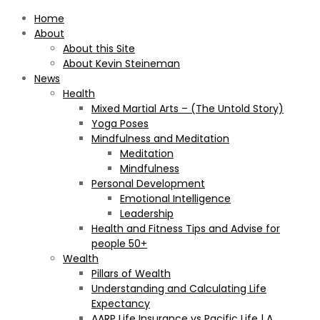
Home
About
About this Site
About Kevin Steineman
News
Health
Mixed Martial Arts – (The Untold Story)
Yoga Poses
Mindfulness and Meditation
Meditation
Mindfulness
Personal Development
Emotional Intelligence
Leadership
Health and Fitness Tips and Advise for
people 50+
Wealth
Pillars of Wealth
Understanding and Calculating Life
Expectancy
AARP Life Insurance vs Pacific Life | A