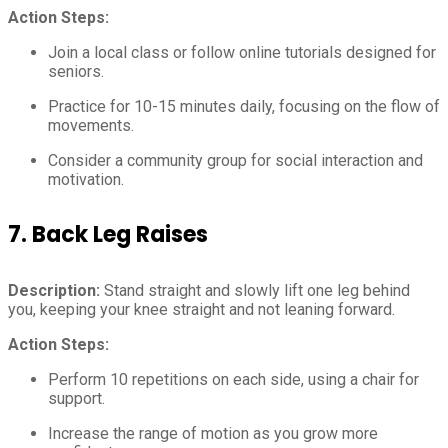
Action Steps:
Join a local class or follow online tutorials designed for
seniors.
Practice for 10-15 minutes daily, focusing on the flow of
movements.
Consider a community group for social interaction and
motivation.
7.
Back Leg Raises
Description:
Stand straight and slowly lift one leg behind
you, keeping your knee straight and not leaning forward.
Action Steps:
Perform 10 repetitions on each side, using a chair for
support.
Increase the range of motion as you grow more