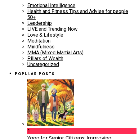
Emotional Intelligence
Health and Fitness Tips and Advise for people
50+
Leadership
LIVE and Trending Now
Love & Lifestyle
Meditation
Mindfulness
MMA (Mixed Martial Arts)
Pillars of Wealth
Uncategorized
POPULAR POSTS
1
Yoga for Senior Citizens: Improving