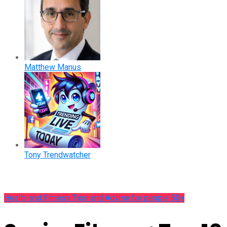
Matthew Manus
Tony Trendwatcher
Health and Fitness Tips and Advise for people 50+