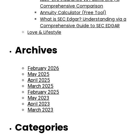
Comprehensive Comparison
Annuity Calculator (Free Tool)
What is SEC Edgar? Understanding via a
Comprehensive Guide to SEC EDGAR
Love & Lifestyle
Archives
February 2026
May 2025
April 2025
March 2025
February 2025
May 2023
April 2023
March 2023
Categories