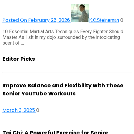
Posted On February 28, 2026
0
K.C.Steineman
10 Essential Martial Arts Techniques Every Fighter Should
Master As I sit in my dojo surrounded by the intoxicating
scent of …
Editor Picks
Improve Balance and Flexibility with These
Senior YouTube Workouts
March 3, 2025
0
Tai Chi: A Powerful Exercise for Senior