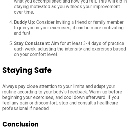
what you accomplished and how you felt. This will aid in
staying motivated as you witness your improvement
over time.
Buddy Up:
Consider inviting a friend or family member
to join you in your exercises; it can be more motivating
and fun!
Stay Consistent:
Aim for at least 3-4 days of practice
each week, adjusting the intensity and exercises based
on your comfort level.
Staying Safe
Always pay close attention to your limits and adapt your
routine according to your body’s feedback. Warm-up before
beginning your exercises, and cool down afterward. If you
feel any pain or discomfort, stop and consult a healthcare
professional if needed.
Conclusion