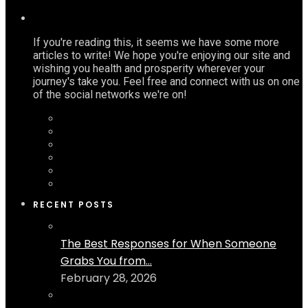
If you're reading this, it seems we have some more
articles to write! We hope you're enjoying our site and
wishing you health and prosperity wherever your
journey's take you. Feel free and connect with us on one
of the social networks we're on!
RECENT POSTS
The Best Responses for When Someone
Grabs You from...
February 28, 2026