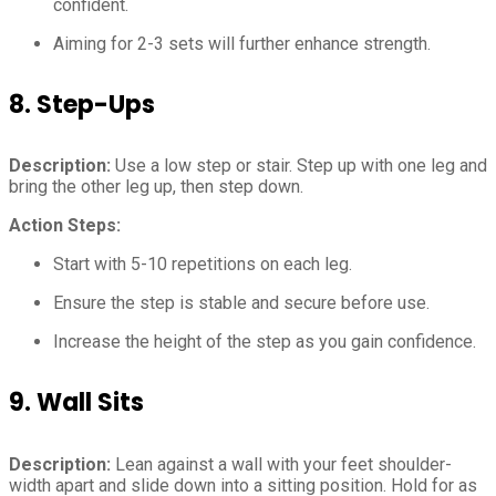
confident.
Aiming for 2-3 sets will further enhance strength.
8.
Step-Ups
Description:
Use a low step or stair. Step up with one leg and
bring the other leg up, then step down.
Action Steps:
Start with 5-10 repetitions on each leg.
Ensure the step is stable and secure before use.
Increase the height of the step as you gain confidence.
9.
Wall Sits
Description:
Lean against a wall with your feet shoulder-
width apart and slide down into a sitting position. Hold for as