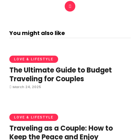
You might also like
LOVE & LIFESTYLE
The Ultimate Guide to Budget
Traveling for Couples
March 24, 2025
LOVE & LIFESTYLE
Traveling as a Couple: How to
Keep the Peace and Enjoy