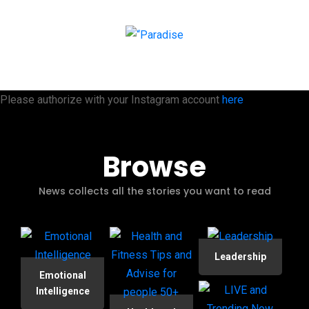
Please authorize with your Instagram account
here
Browse
News collects all the stories you want to read
Leadership
Emotional
Intelligence