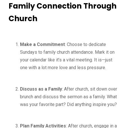
Family Connection Through
Church
Make a Commitment
: Choose to dedicate
Sundays to family church attendance. Mark it on
your calendar like it’s a vital meeting. It is—just
one with a lot more love and less pressure.
Discuss as a Family
: After church, sit down over
brunch and discuss the sermon as a family. What
was your favorite part? Did anything inspire you?
Plan Family Activities
: After church, engage in a