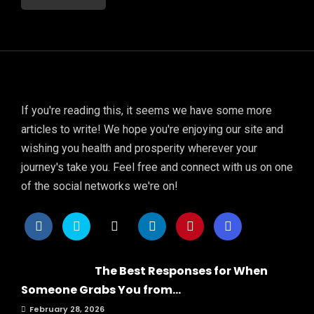
If you're reading this, it seems we have some more
articles to write! We hope you're enjoying our site and
wishing you health and prosperity wherever your
journey's take you. Feel free and connect with us on one
of the social networks we're on!
The Best Responses for When
Someone Grabs You from...
February 28, 2026