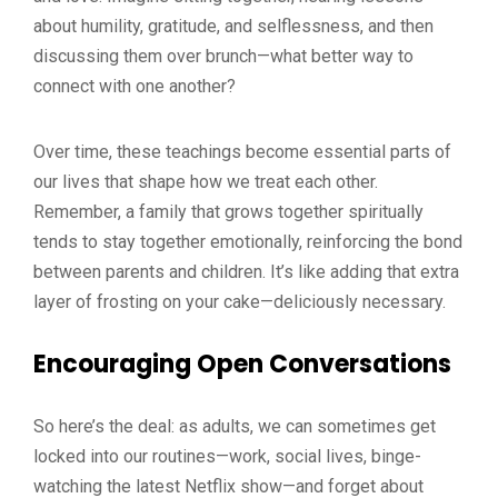
about humility, gratitude, and selflessness, and then
discussing them over brunch—what better way to
connect with one another?
Over time, these teachings become essential parts of
our lives that shape how we treat each other.
Remember, a family that grows together spiritually
tends to stay together emotionally, reinforcing the bond
between parents and children. It’s like adding that extra
layer of frosting on your cake—deliciously necessary.
Encouraging Open Conversations
So here’s the deal: as adults, we can sometimes get
locked into our routines—work, social lives, binge-
watching the latest Netflix show—and forget about