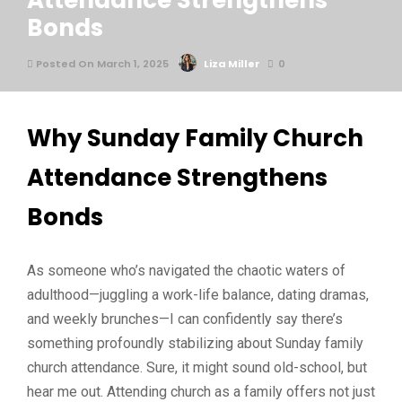
Attendance Strengthens
Bonds
Posted On March 1, 2025
Liza Miller
0
Why Sunday Family Church
Attendance Strengthens
Bonds
As someone who’s navigated the chaotic waters of
adulthood—juggling a work-life balance, dating dramas,
and weekly brunches—I can confidently say there’s
something profoundly stabilizing about Sunday family
church attendance. Sure, it might sound old-school, but
hear me out. Attending church as a family offers not just