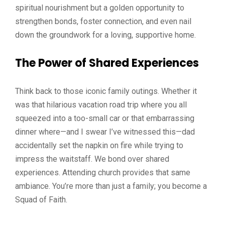
spiritual nourishment but a golden opportunity to
strengthen bonds, foster connection, and even nail
down the groundwork for a loving, supportive home.
The Power of Shared Experiences
Think back to those iconic family outings. Whether it
was that hilarious vacation road trip where you all
squeezed into a too-small car or that embarrassing
dinner where—and I swear I’ve witnessed this—dad
accidentally set the napkin on fire while trying to
impress the waitstaff. We bond over shared
experiences. Attending church provides that same
ambiance. You’re more than just a family; you become a
Squad of Faith.