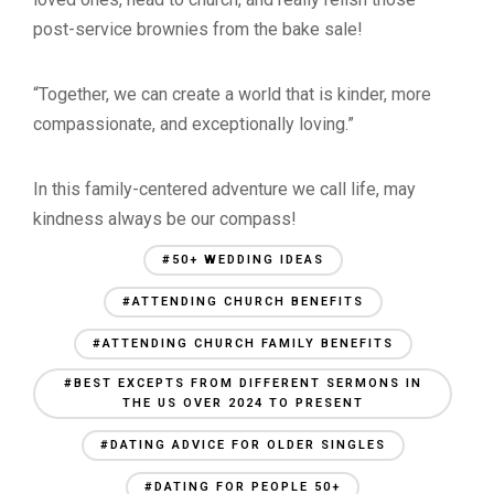
post-service brownies from the bake sale!
“Together, we can create a world that is kinder, more
compassionate, and exceptionally loving.”
In this family-centered adventure we call life, may
kindness always be our compass!
#50+ WEDDING IDEAS
#ATTENDING CHURCH BENEFITS
#ATTENDING CHURCH FAMILY BENEFITS
#BEST EXCEPTS FROM DIFFERENT SERMONS IN
THE US OVER 2024 TO PRESENT
#DATING ADVICE FOR OLDER SINGLES
#DATING FOR PEOPLE 50+