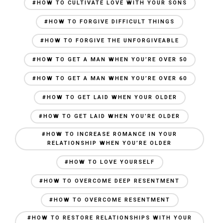
#HOW TO CULTIVATE LOVE WITH YOUR SONS
#HOW TO FORGIVE DIFFICULT THINGS
#HOW TO FORGIVE THE UNFORGIVEABLE
#HOW TO GET A MAN WHEN YOU’RE OVER 50
#HOW TO GET A MAN WHEN YOU’RE OVER 60
#HOW TO GET LAID WHEN YOUR OLDER
#HOW TO GET LAID WHEN YOU’RE OLDER
#HOW TO INCREASE ROMANCE IN YOUR
RELATIONSHIP WHEN YOU’RE OLDER
#HOW TO LOVE YOURSELF
#HOW TO OVERCOME DEEP RESENTMENT
#HOW TO OVERCOME RESENTMENT
#HOW TO RESTORE RELATIONSHIPS WITH YOUR