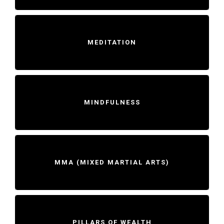
MEDITATION
MINDFULNESS
MMA (MIXED MARTIAL ARTS)
PILLARS OF WEALTH