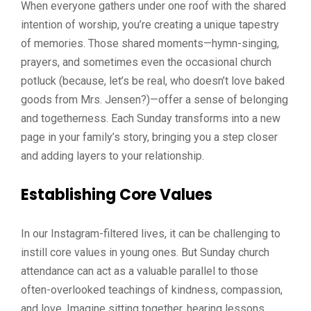
When everyone gathers under one roof with the shared
intention of worship, you’re creating a unique tapestry
of memories. Those shared moments—hymn-singing,
prayers, and sometimes even the occasional church
potluck (because, let’s be real, who doesn’t love baked
goods from Mrs. Jensen?)—offer a sense of belonging
and togetherness. Each Sunday transforms into a new
page in your family’s story, bringing you a step closer
and adding layers to your relationship.
Establishing Core Values
In our Instagram-filtered lives, it can be challenging to
instill core values in young ones. But Sunday church
attendance can act as a valuable parallel to those
often-overlooked teachings of kindness, compassion,
and love. Imagine sitting together, hearing lessons