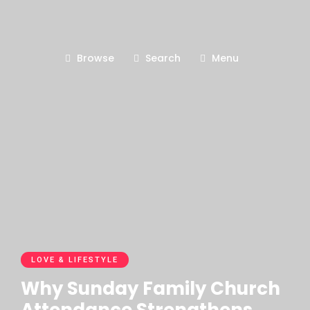
Browse
Search
Menu
LOVE & LIFESTYLE
Why Sunday Family Church