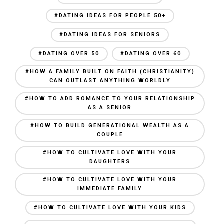
#DATING IDEAS FOR PEOPLE 50+
#DATING IDEAS FOR SENIORS
#DATING OVER 50
#DATING OVER 60
#HOW A FAMILY BUILT ON FAITH (CHRISTIANITY)
CAN OUTLAST ANYTHING WORLDLY
#HOW TO ADD ROMANCE TO YOUR RELATIONSHIP
AS A SENIOR
#HOW TO BUILD GENERATIONAL WEALTH AS A
COUPLE
#HOW TO CULTIVATE LOVE WITH YOUR
DAUGHTERS
#HOW TO CULTIVATE LOVE WITH YOUR
IMMEDIATE FAMILY
#HOW TO CULTIVATE LOVE WITH YOUR KIDS