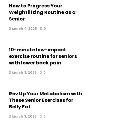
How to Progress Your
Weightlifting Routine as a
Senior
March 4, 2025
0
10-minute low-impact
exercise routine for seniors
with lower back pain
March 3, 2025
0
Rev Up Your Metabolism with
These Senior Exercises for
Belly Fat
March 3, 2025
0