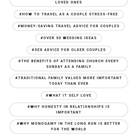
LOVED ONES
#HOW TO TRAVEL AS A COUPLE STRESS-FREE
#MONEY-SAVING TRAVEL ADVICE FOR COUPLES
#OVER 50 WEDDING IDEAS
#SEX ADVICE FOR OLDER COUPLES
#THE BENEFITS OF ATTENDING CHURCH EVERY
SUNDAY AS A FAMILY
#TRADITIONAL FAMILY VALUES MORE IMPORTANT
TODAY THAN EVER
#WHAT IT SELF LOVE
#WHY HONESTY IN RELATIONSHIPS IS
IMPORTANT
#WHY MONOGAMY IN THE LONG RUN IS BETTER
FOR THE WORLD