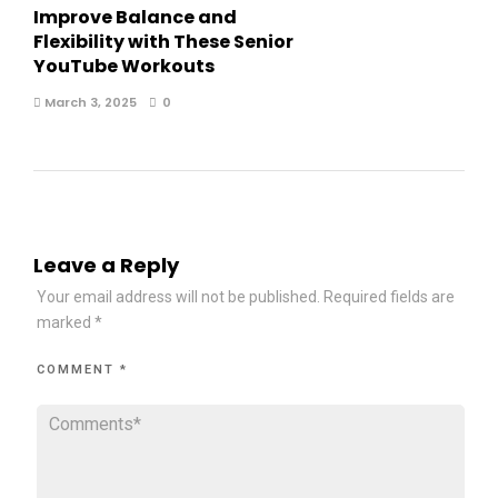
Improve Balance and
Flexibility with These Senior
YouTube Workouts
March 3, 2025
0
Leave a Reply
Your email address will not be published.
Required fields are
marked
*
COMMENT
*