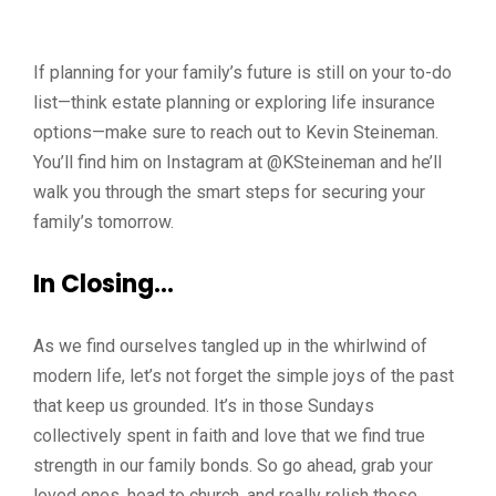
If planning for your family’s future is still on your to-do
list—think estate planning or exploring life insurance
options—make sure to reach out to Kevin Steineman.
You’ll find him on Instagram at @KSteineman and he’ll
walk you through the smart steps for securing your
family’s tomorrow.
In Closing…
As we find ourselves tangled up in the whirlwind of
modern life, let’s not forget the simple joys of the past
that keep us grounded. It’s in those Sundays
collectively spent in faith and love that we find true
strength in our family bonds. So go ahead, grab your
loved ones, head to church, and really relish those