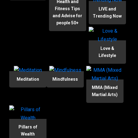
Health and
Fitness Tips
LIVE and
and Advise for
Trending Now
people 50+
Love &
Lifestyle
Meditation
Mindfulness
MMA (Mixed
Martial Arts)
Pillars of
Wealth