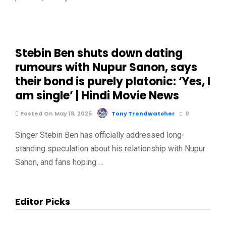
Stebin Ben shuts down dating
rumours with Nupur Sanon, says
their bond is purely platonic: ‘Yes, I
am single’ | Hindi Movie News
Posted On May 18, 2025
Tony Trendwatcher
0
Singer Stebin Ben has officially addressed long-
standing speculation about his relationship with Nupur
Sanon, and fans hoping …
Editor Picks