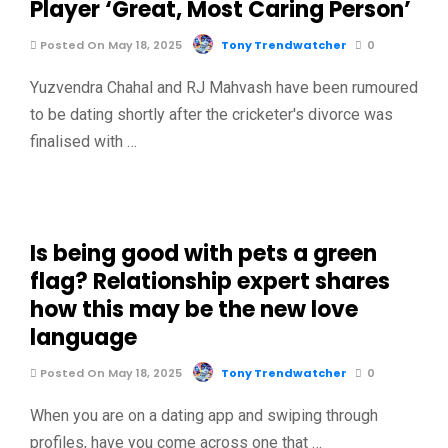
Player ‘Great, Most Caring Person’
Posted On May 18, 2025
Tony Trendwatcher
0
Yuzvendra Chahal and RJ Mahvash have been rumoured
to be dating shortly after the cricketer's divorce was
finalised with …
Is being good with pets a green
flag? Relationship expert shares
how this may be the new love
language
Posted On May 18, 2025
Tony Trendwatcher
0
When you are on a dating app and swiping through
profiles, have you come across one that …