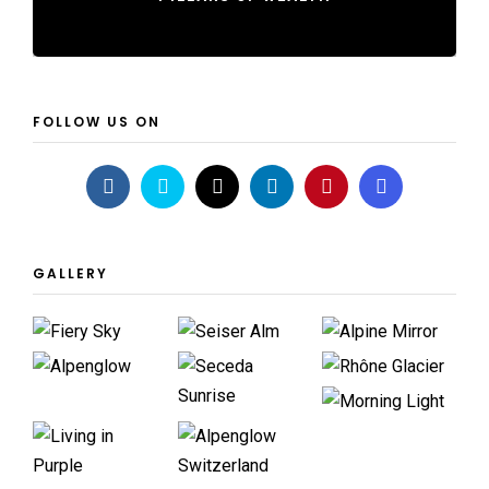
FOLLOW US ON
GALLERY