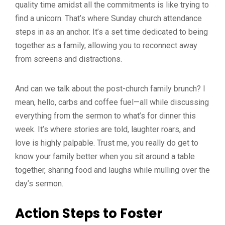
quality time amidst all the commitments is like trying to
find a unicorn. That’s where Sunday church attendance
steps in as an anchor. It’s a set time dedicated to being
together as a family, allowing you to reconnect away
from screens and distractions.
And can we talk about the post-church family brunch? I
mean, hello, carbs and coffee fuel—all while discussing
everything from the sermon to what’s for dinner this
week. It’s where stories are told, laughter roars, and
love is highly palpable. Trust me, you really do get to
know your family better when you sit around a table
together, sharing food and laughs while mulling over the
day’s sermon.
Action Steps to Foster