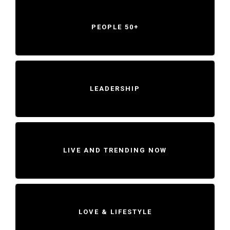
PEOPLE 50+
LEADERSHIP
LIVE AND TRENDING NOW
LOVE & LIFESTYLE