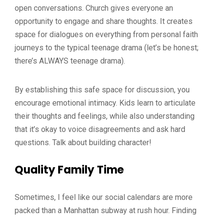
open conversations. Church gives everyone an
opportunity to engage and share thoughts. It creates
space for dialogues on everything from personal faith
journeys to the typical teenage drama (let’s be honest;
there’s ALWAYS teenage drama).
By establishing this safe space for discussion, you
encourage emotional intimacy. Kids learn to articulate
their thoughts and feelings, while also understanding
that it’s okay to voice disagreements and ask hard
questions. Talk about building character!
Quality Family Time
Sometimes, I feel like our social calendars are more
packed than a Manhattan subway at rush hour. Finding