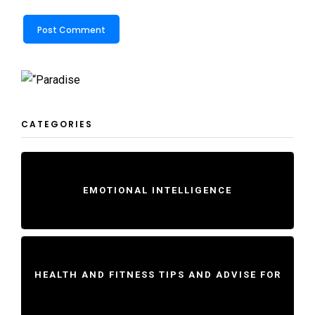
CATEGORIES
EMOTIONAL INTELLIGENCE
HEALTH AND FITNESS TIPS AND ADVISE FOR