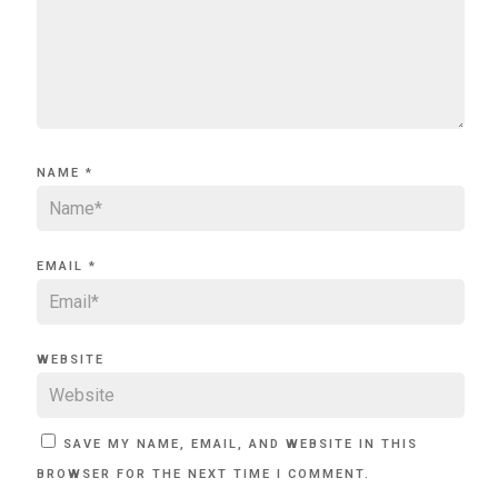
NAME
*
EMAIL
*
WEBSITE
SAVE MY NAME, EMAIL, AND WEBSITE IN THIS
BROWSER FOR THE NEXT TIME I COMMENT.