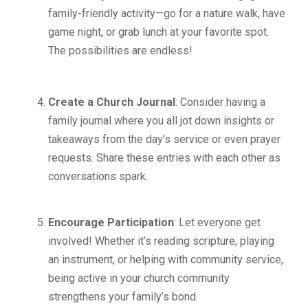
family-friendly activity—go for a nature walk, have
game night, or grab lunch at your favorite spot.
The possibilities are endless!
Create a Church Journal
: Consider having a
family journal where you all jot down insights or
takeaways from the day’s service or even prayer
requests. Share these entries with each other as
conversations spark.
Encourage Participation
: Let everyone get
involved! Whether it’s reading scripture, playing
an instrument, or helping with community service,
being active in your church community
strengthens your family’s bond.