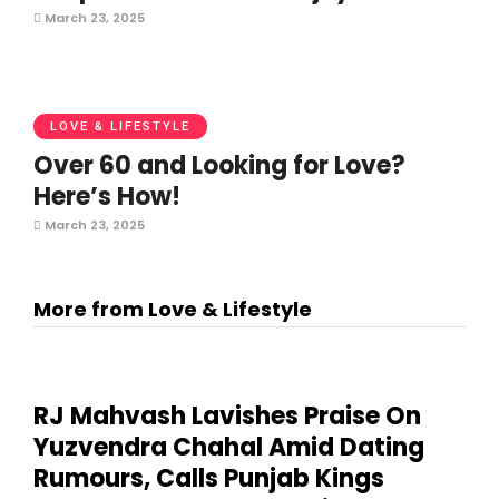
March 23, 2025
LOVE & LIFESTYLE
Over 60 and Looking for Love?
Here’s How!
March 23, 2025
More from Love & Lifestyle
RJ Mahvash Lavishes Praise On
Yuzvendra Chahal Amid Dating
Rumours, Calls Punjab Kings